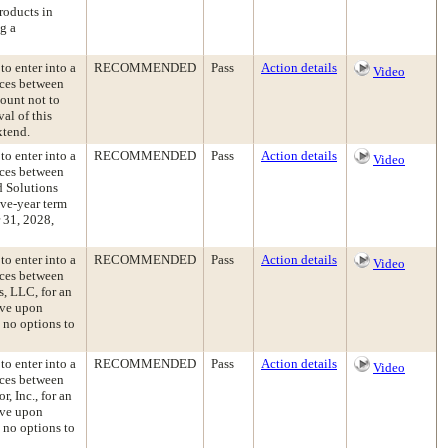
roducts in
g a
to enter into a
RECOMMENDED
Pass
Action details
Video
ices between
ount not to
al of this
xtend.
to enter into a
RECOMMENDED
Pass
Action details
Video
ices between
d Solutions
ive-year term
 31, 2028,
to enter into a
RECOMMENDED
Pass
Action details
Video
ices between
s, LLC, for an
ive upon
 no options to
to enter into a
RECOMMENDED
Pass
Action details
Video
ices between
, Inc., for an
ive upon
 no options to