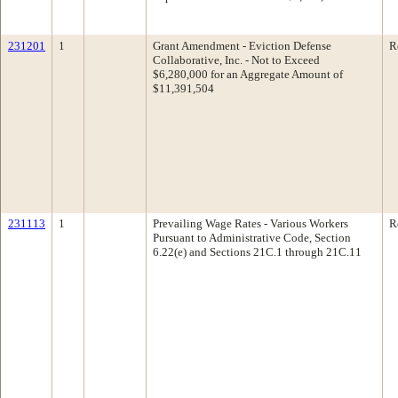
231201
1
Grant Amendment - Eviction Defense
R
Collaborative, Inc. - Not to Exceed
$6,280,000 for an Aggregate Amount of
$11,391,504
231113
1
Prevailing Wage Rates - Various Workers
R
Pursuant to Administrative Code, Section
6.22(e) and Sections 21C.1 through 21C.11