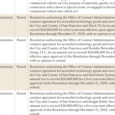
commercial vehicle on City property of materials, goods, or p
connection with a show or special event, or engaged in drivin
commercial vehicle into which or f
esolution
Passed
Resolution authorizing the Office of Contract Administration 
contract agreement for as-needed technology goods and serv
the City and County of San Francisco and Xtech JV, for an am
exceed $20,000,000 for a five-year term effective upon approv
Resolution through December 31, 2028, with no options to e
esolution
Passed
Resolution authorizing the Office of Contract Administration 
contract agreement for as-needed technology goods and serv
the City and County of San Francisco and Presidio Networke
Group, LLC, for an amount not to exceed $20,000,000 for a f
effective upon approval of this Resolution through December
with no options to extend.
esolution
Passed
Resolution authorizing the Office of Contract Administration 
contract agreement for as-needed technology goods and serv
the City and County of San Francisco and InterVision System
amount not to exceed $20,000,000 for a five-year term effect
approval of this Resolution through December 31, 2028, with
extend.
esolution
Passed
Resolution authorizing the Office of Contract Administration 
contract agreement for as-needed technology goods and serv
the City and County of San Francisco and Insight Public Sector
amount not to exceed $20,000,000 for a five-year term effect
approval of this Resolution through December 31, 2028, with
extend.