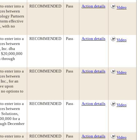
to enter into a
RECOMMENDED
Pass
Action details
Video
ices between
ology Partners
 term effective
, with no
to enter into a
RECOMMENDED
Pass
Action details
Video
ices between
 Inc. dba
d $20,000,000
n through
to enter into a
RECOMMENDED
Pass
Action details
Video
ices between
nc., for an
ive upon
 no options to
to enter into a
RECOMMENDED
Pass
Action details
Video
ices between
 Solutions,
00,000 for a
hrough December
to enter into a
RECOMMENDED
Pass
Action details
Video