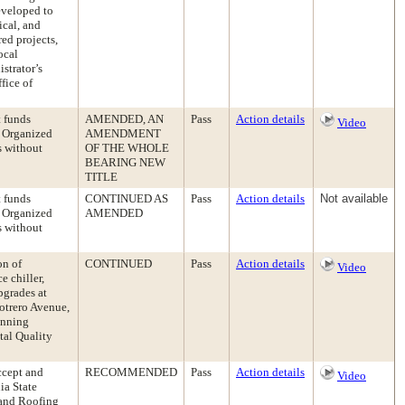
eveloped to
ical, and
ed projects,
ocal
strator’s
fice of
t funds
AMENDED, AN
Pass
Action details
Video
s Organized
AMENDMENT
s without
OF THE WHOLE
BEARING NEW
TITLE
t funds
CONTINUED AS
Pass
Action details
Not available
s Organized
AMENDED
s without
on of
CONTINUED
Pass
Action details
Video
e chiller,
pgrades at
otrero Avenue,
anning
tal Quality
ccept and
RECOMMENDED
Pass
Action details
Video
ia State
 and Roofing