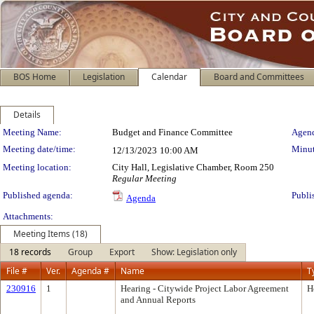
BOS Home
Legislation
Calendar
Board and Committees
Details
Meeting Details
Meeting Name:
Budget and Finance Committee
Agend
Meeting date/time:
Minut
12/13/2023
10:00 AM
Meeting location:
City Hall, Legislative Chamber, Room 250
Regular Meeting
Published agenda:
Publi
Agenda
Attachments:
Meeting Items (18)
18 records
Group
Export
Show: Legislation only
File #
Ver.
Agenda #
Name
T
230916
1
Hearing - Citywide Project Labor Agreement
H
and Annual Reports