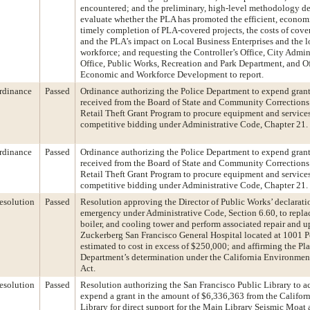
encountered; and the preliminary, high-level methodology d
evaluate whether the PLA has promoted the efficient, econom
timely completion of PLA-covered projects, the costs of cover
and the PLA’s impact on Local Business Enterprises and the l
workforce; and requesting the Controller’s Office, City Admini
Office, Public Works, Recreation and Park Department, and Of
Economic and Workforce Development to report.
rdinance
Passed
Ordinance authorizing the Police Department to expend gran
received from the Board of State and Community Correction
Retail Theft Grant Program to procure equipment and service
competitive bidding under Administrative Code, Chapter 21.
rdinance
Passed
Ordinance authorizing the Police Department to expend gran
received from the Board of State and Community Correction
Retail Theft Grant Program to procure equipment and service
competitive bidding under Administrative Code, Chapter 21.
esolution
Passed
Resolution approving the Director of Public Works’ declarati
emergency under Administrative Code, Section 6.60, to replac
boiler, and cooling tower and perform associated repair and u
Zuckerberg San Francisco General Hospital located at 1001 P
estimated to cost in excess of $250,000; and affirming the Pl
Department’s determination under the California Environmen
Act.
esolution
Passed
Resolution authorizing the San Francisco Public Library to a
expend a grant in the amount of $6,336,363 from the Californ
Library for direct support for the Main Library Seismic Moat