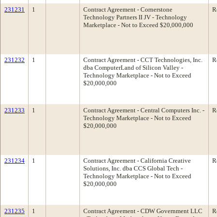
231231
1
Contract Agreement - Cornerstone
R
Technology Partners II JV - Technology
Marketplace - Not to Exceed $20,000,000
231232
1
Contract Agreement - CCT Technologies, Inc.
R
dba ComputerLand of Silicon Valley -
Technology Marketplace - Not to Exceed
$20,000,000
231233
1
Contract Agreement - Central Computers Inc. -
R
Technology Marketplace - Not to Exceed
$20,000,000
231234
1
Contract Agreement - California Creative
R
Solutions, Inc. dba CCS Global Tech -
Technology Marketplace - Not to Exceed
$20,000,000
231235
1
Contract Agreement - CDW Government LLC
R