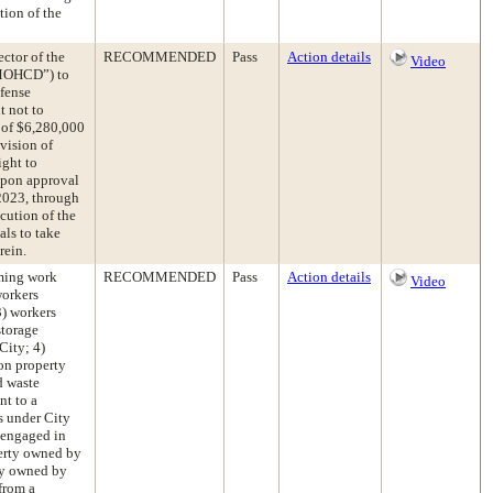
tion of the
ctor of the
RECOMMENDED
Pass
Action details
Video
“MOHCD”) to
fense
t not to
 of $6,280,000
vision of
ight to
 upon approval
 2023, through
cution of the
als to take
rein.
rming work
RECOMMENDED
Pass
Action details
Video
workers
3) workers
storage
City; 4)
 on property
d waste
nt to a
s under City
s engaged in
perty owned by
rty owned by
from a