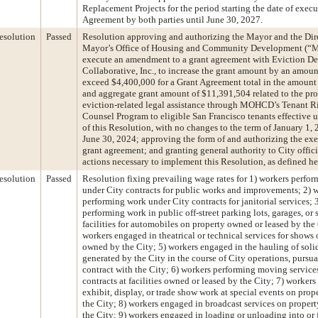
Replacement Projects for the period starting the date of execu
Agreement by both parties until June 30, 2027.
esolution
Passed
Resolution approving and authorizing the Mayor and the Dire
Mayor’s Office of Housing and Community Development (
execute an amendment to a grant agreement with Eviction De
Collaborative, Inc., to increase the grant amount by an amoun
exceed $4,400,000 for a Grant Agreement total in the amount
and aggregate grant amount of $11,391,504 related to the pro
eviction-related legal assistance through MOHCD’s Tenant R
Counsel Program to eligible San Francisco tenants effective
of this Resolution, with no changes to the term of January 1,
June 30, 2024; approving the form of and authorizing the exe
grant agreement; and granting general authority to City offici
actions necessary to implement this Resolution, as defined he
esolution
Passed
Resolution fixing prevailing wage rates for 1) workers perfo
under City contracts for public works and improvements; 2) 
performing work under City contracts for janitorial services; 
performing work in public off-street parking lots, garages, or 
facilities for automobiles on property owned or leased by the 
workers engaged in theatrical or technical services for shows
owned by the City; 5) workers engaged in the hauling of soli
generated by the City in the course of City operations, pursua
contract with the City; 6) workers performing moving service
contracts at facilities owned or leased by the City; 7) worker
exhibit, display, or trade show work at special events on pro
the City; 8) workers engaged in broadcast services on prope
the City; 9) workers engaged in loading or unloading into or 