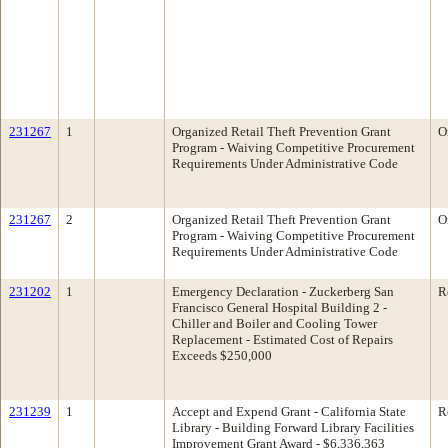
231267
1
Organized Retail Theft Prevention Grant
O
Program - Waiving Competitive Procurement
Requirements Under Administrative Code
231267
2
Organized Retail Theft Prevention Grant
O
Program - Waiving Competitive Procurement
Requirements Under Administrative Code
231202
1
Emergency Declaration - Zuckerberg San
R
Francisco General Hospital Building 2 -
Chiller and Boiler and Cooling Tower
Replacement - Estimated Cost of Repairs
Exceeds $250,000
231239
1
Accept and Expend Grant - California State
R
Library - Building Forward Library Facilities
Improvement Grant Award - $6,336,363