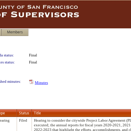
Members
a status:
Final
es status:
Final
shed minutes:
Minutes
ype
Status
Title
earing
Filed
Hearing to consider the citywide Project Labor Agreement (P
executed; the annual reports for fiscal years 2020-2021, 202
2022-2023 that highlight the efforts, accomplishments, and 