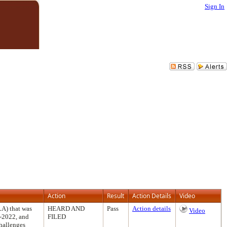
Sign In
Action
Result
Action Details
Video
LA) that was
HEARD AND
Pass
Action details
Video
1-2022, and
FILED
challenges