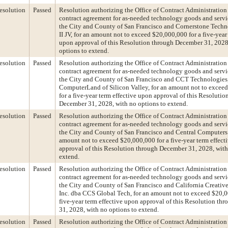
esolution
Passed
Resolution authorizing the Office of Contract Administration 
contract agreement for as-needed technology goods and serv
the City and County of San Francisco and Cornerstone Techn
II JV, for an amount not to exceed $20,000,000 for a five-year
upon approval of this Resolution through December 31, 2028
options to extend.
esolution
Passed
Resolution authorizing the Office of Contract Administration 
contract agreement for as-needed technology goods and serv
the City and County of San Francisco and CCT Technologies,
ComputerLand of Silicon Valley, for an amount not to excee
for a five-year term effective upon approval of this Resolutio
December 31, 2028, with no options to extend.
esolution
Passed
Resolution authorizing the Office of Contract Administration 
contract agreement for as-needed technology goods and serv
the City and County of San Francisco and Central Computers I
amount not to exceed $20,000,000 for a five-year term effect
approval of this Resolution through December 31, 2028, with
extend.
esolution
Passed
Resolution authorizing the Office of Contract Administration 
contract agreement for as-needed technology goods and serv
the City and County of San Francisco and California Creative
Inc. dba CCS Global Tech, for an amount not to exceed $20,0
five-year term effective upon approval of this Resolution t
31, 2028, with no options to extend.
esolution
Passed
Resolution authorizing the Office of Contract Administration 