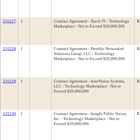
231227
1
Contract Agreement - Xtech JV - Technology
R
Marketplace - Not to Exceed $20,000,000
231228
1
Contract Agreement - Presidio Networked
R
Solutions Group, LLC - Technology
Marketplace - Not to Exceed $20,000,000
231229
1
Contract Agreement - InterVision Systems,
R
LLC - Technology Marketplace - Not to
Exceed $20,000,000
231230
1
Contract Agreement - Insight Public Sector,
R
Inc. - Technology Marketplace - Not to
Exceed $20,000,000