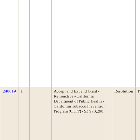
240019
1
Accept and Expend Grant -
Resolution
P
Retroactive - California
Department of Public Health -
California Tobacco Prevention
Program (CTPP) - $3,973,298