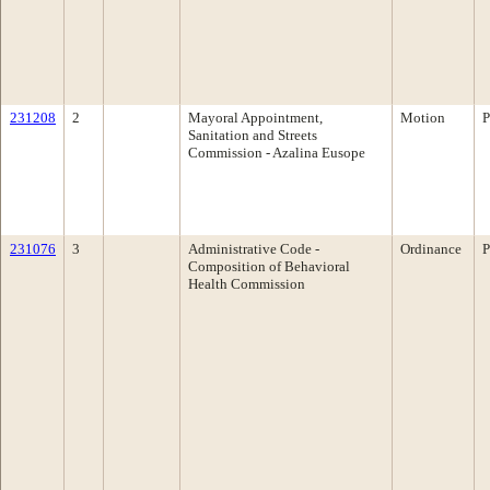
231208
2
Mayoral Appointment,
Motion
P
Sanitation and Streets
Commission - Azalina Eusope
231076
3
Administrative Code -
Ordinance
P
Composition of Behavioral
Health Commission