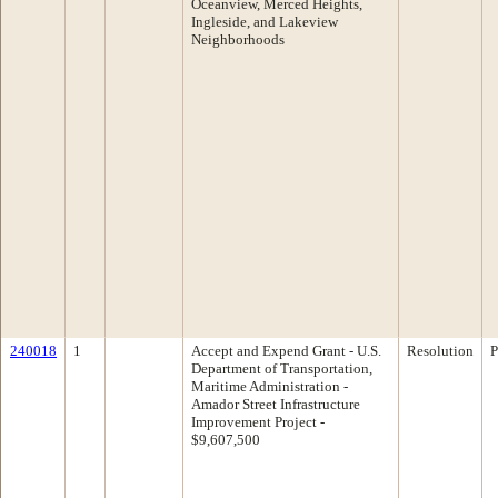
Oceanview, Merced Heights,
Ingleside, and Lakeview
Neighborhoods
240018
1
Accept and Expend Grant - U.S.
Resolution
P
Department of Transportation,
Maritime Administration -
Amador Street Infrastructure
Improvement Project -
$9,607,500