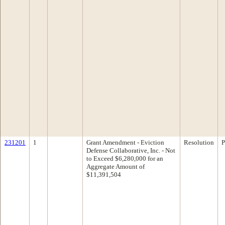
231201
1
Grant Amendment - Eviction
Resolution
P
Defense Collaborative, Inc. - Not
to Exceed $6,280,000 for an
Aggregate Amount of
$11,391,504