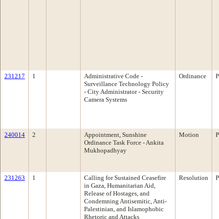
231217
1
Administrative Code -
Ordinance
P
Surveillance Technology Policy
- City Administrator - Security
Camera Systems
240014
2
Appointment, Sunshine
Motion
P
Ordinance Task Force - Ankita
Mukhopadhyay
231263
1
Calling for Sustained Ceasefire
Resolution
P
in Gaza, Humanitarian Aid,
Release of Hostages, and
Condemning Antisemitic, Anti-
Palestinian, and Islamophobic
Rhetoric and Attacks