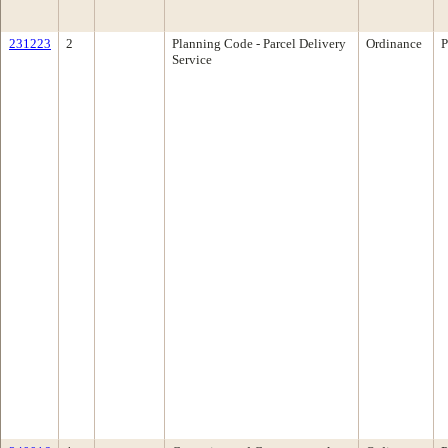
231223
2
Planning Code - Parcel Delivery
Ordinance
P
Service