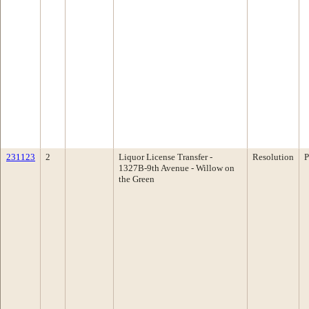
231123
2
Liquor License Transfer -
Resolution
P
1327B-9th Avenue - Willow on
the Green