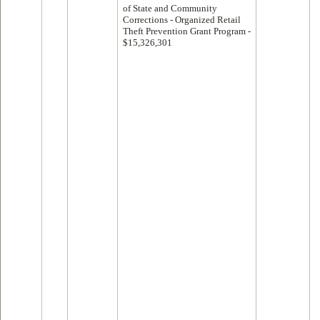
of State and Community
Corrections - Organized Retail
Theft Prevention Grant Program -
$15,326,301