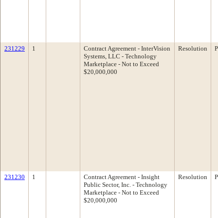
231229
1
Contract Agreement - InterVision
Resolution
P
Systems, LLC - Technology
Marketplace - Not to Exceed
$20,000,000
231230
1
Contract Agreement - Insight
Resolution
P
Public Sector, Inc. - Technology
Marketplace - Not to Exceed
$20,000,000