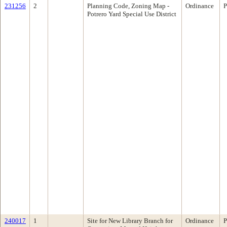
231256
2
Planning Code, Zoning Map -
Ordinance
P
Potrero Yard Special Use District
240017
1
Site for New Library Branch for
Ordinance
P