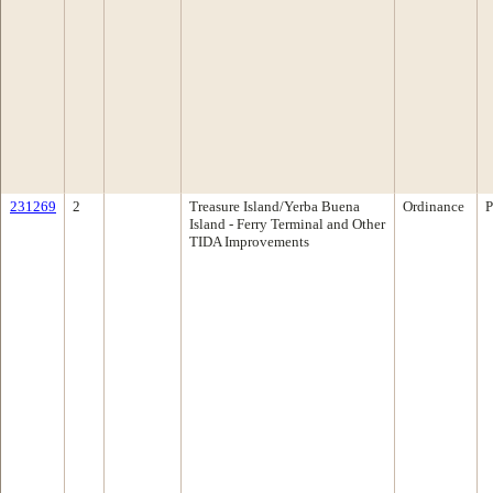
231269
2
Treasure Island/Yerba Buena
Ordinance
P
Island - Ferry Terminal and Other
TIDA Improvements