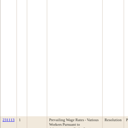
231113
1
Prevailing Wage Rates - Various
Resolution
P
Workers Pursuant to