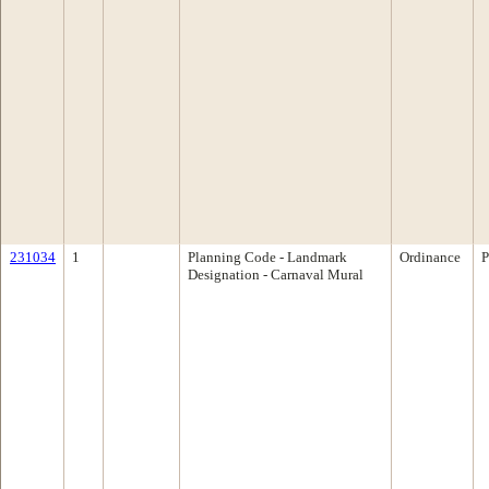
231034
1
Planning Code - Landmark
Ordinance
P
Designation - Carnaval Mural