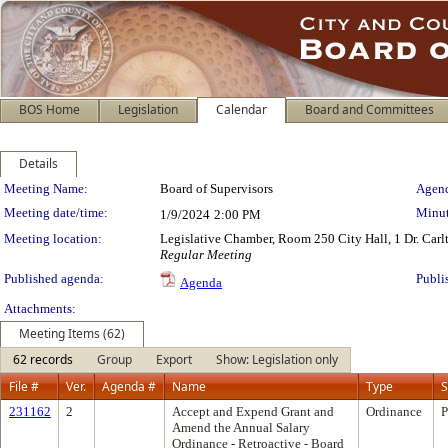
BOS Home
Legislation
Calendar
Board and Committees
Details
Meeting Details
Meeting Name:
Board of Supervisors
Agend
Meeting date/time:
Minut
1/9/2024
2:00 PM
Meeting location:
Legislative Chamber, Room 250 City Hall, 1 Dr. Car
Regular Meeting
Published agenda:
Publi
Agenda
Attachments:
Meeting Items (62)
62 records
Group
Export
Show: Legislation only
File #
Ver.
Agenda #
Name
Type
S
231162
2
Accept and Expend Grant and
Ordinance
P
Amend the Annual Salary
Ordinance - Retroactive - Board