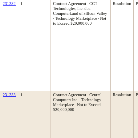
231232
1
Contract Agreement - CCT
Resolution
P
Technologies, Inc. dba
ComputerLand of Silicon Valley
- Technology Marketplace - Not
to Exceed $20,000,000
231233
1
Contract Agreement - Central
Resolution
P
Computers Inc. - Technology
Marketplace - Not to Exceed
$20,000,000