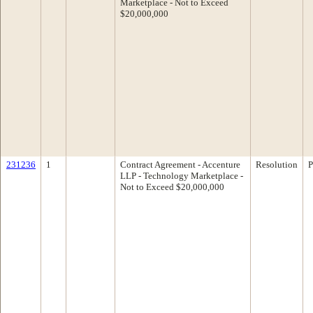
Marketplace - Not to Exceed
$20,000,000
231236
1
Contract Agreement - Accenture
Resolution
P
LLP - Technology Marketplace -
Not to Exceed $20,000,000