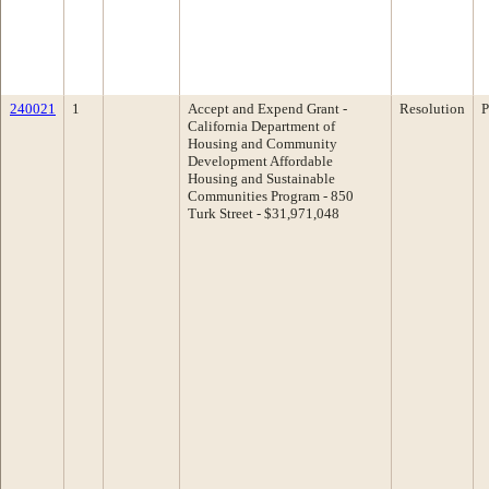
240021
1
Accept and Expend Grant -
Resolution
P
California Department of
Housing and Community
Development Affordable
Housing and Sustainable
Communities Program - 850
Turk Street - $31,971,048