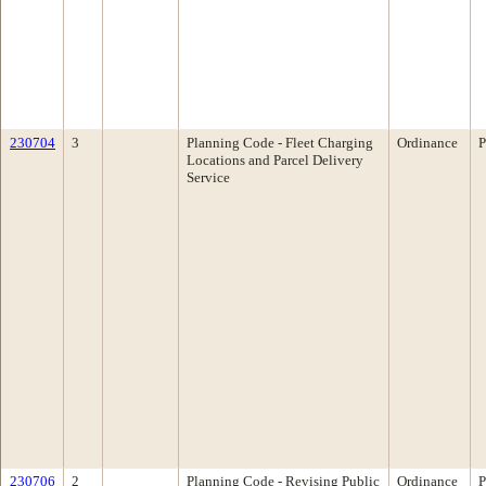
230704
3
Planning Code - Fleet Charging
Ordinance
P
Locations and Parcel Delivery
Service
230706
2
Planning Code - Revising Public
Ordinance
P