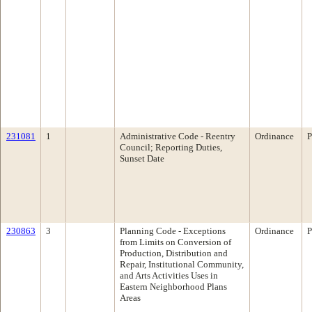
231081
1
Administrative Code - Reentry
Ordinance
P
Council; Reporting Duties,
Sunset Date
230863
3
Planning Code - Exceptions
Ordinance
P
from Limits on Conversion of
Production, Distribution and
Repair, Institutional Community,
and Arts Activities Uses in
Eastern Neighborhood Plans
Areas