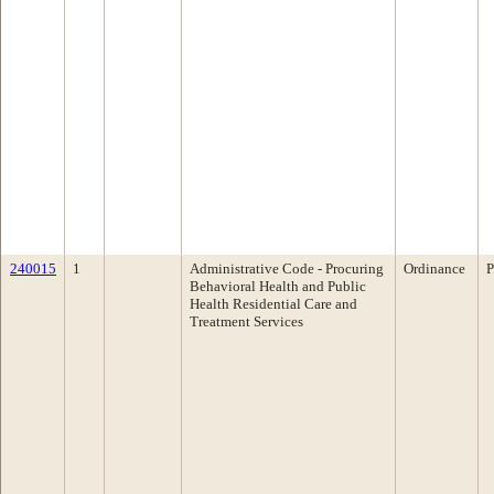
240015
1
Administrative Code - Procuring
Ordinance
P
Behavioral Health and Public
Health Residential Care and
Treatment Services