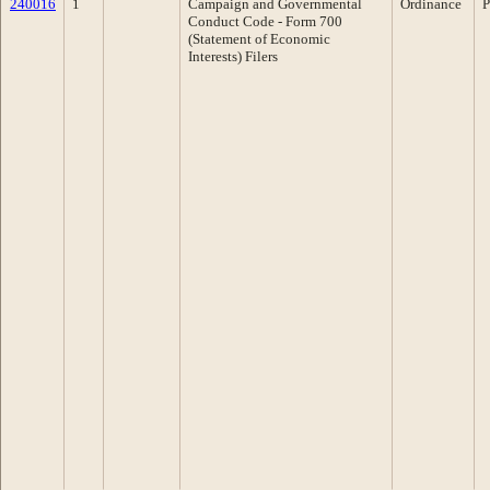
240016
1
Campaign and Governmental
Ordinance
P
Conduct Code - Form 700
(Statement of Economic
Interests) Filers