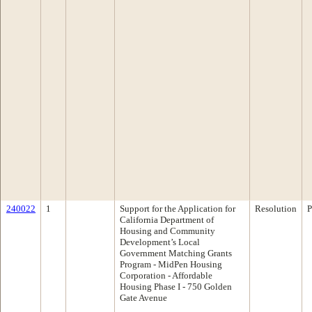
240022
1
Support for the Application for
Resolution
P
California Department of
Housing and Community
Development’s Local
Government Matching Grants
Program - MidPen Housing
Corporation - Affordable
Housing Phase I - 750 Golden
Gate Avenue