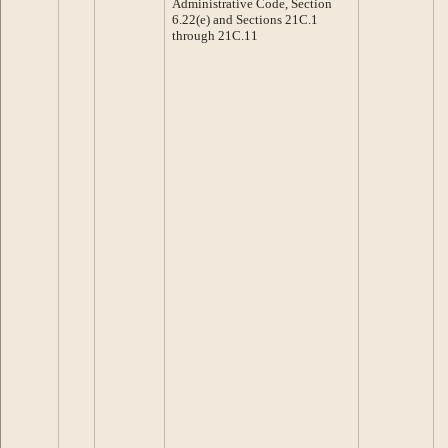
Administrative Code, Section
6.22(e) and Sections 21C.1
through 21C.11