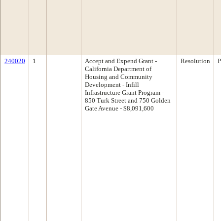
240020
1
Accept and Expend Grant -
Resolution
P
California Department of
Housing and Community
Development - Infill
Infrastructure Grant Program -
850 Turk Street and 750 Golden
Gate Avenue - $8,091,600