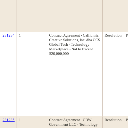
231234
1
Contract Agreement - California
Resolution
P
Creative Solutions, Inc. dba CCS
Global Tech - Technology
Marketplace - Not to Exceed
$20,000,000
231235
1
Contract Agreement - CDW
Resolution
P
Government LLC - Technology