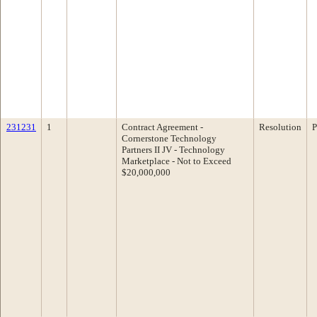
231231
1
Contract Agreement -
Resolution
P
Cornerstone Technology
Partners II JV - Technology
Marketplace - Not to Exceed
$20,000,000