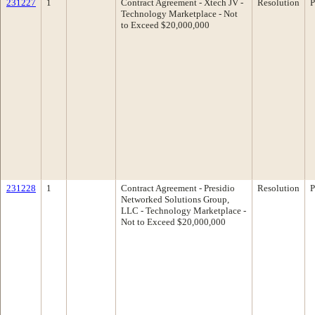
231227
1
Contract Agreement - Xtech JV -
Resolution
P
Technology Marketplace - Not
to Exceed $20,000,000
231228
1
Contract Agreement - Presidio
Resolution
P
Networked Solutions Group,
LLC - Technology Marketplace -
Not to Exceed $20,000,000