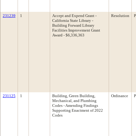
231239
1
Accept and Expend Grant -
Resolution
P
California State Library -
Building Forward Library
Facilities Improvement Grant
Award - $6,336,363
231125
1
Building, Green Building,
Ordinance
P
Mechanical, and Plumbing
Codes - Amending Findings
Supporting Enactment of 2022
Codes