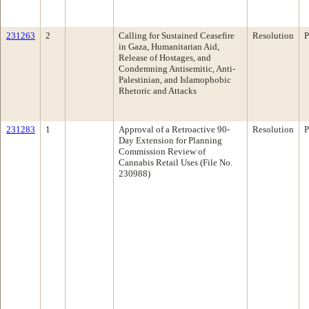
231263
2
Calling for Sustained Ceasefire
Resolution
P
in Gaza, Humanitarian Aid,
Release of Hostages, and
Condemning Antisemitic, Anti-
Palestinian, and Islamophobic
Rhetoric and Attacks
231283
1
Approval of a Retroactive 90-
Resolution
P
Day Extension for Planning
Commission Review of
Cannabis Retail Uses (File No.
230988)