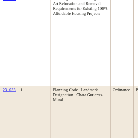
Art Relocation and Removal
Requirements for Existing 100%
Affordable Housing Projects
231033
1
Planning Code - Landmark
Ordinance
P
Designation - Chata Gutierrez
Mural