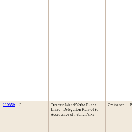
230859
2
Treasure Island/Yerba Buena
Ordinance
P
Island - Delegation Related to
Acceptance of Public Parks