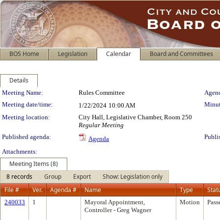
BOS Home
Legislation
Calendar
Board and Committees
Details
Meeting Details
Meeting Name:
Rules Committee
Agend
Meeting date/time:
Minut
1/22/2024
10:00 AM
Meeting location:
City Hall, Legislative Chamber, Room 250
Regular Meeting
Published agenda:
Publi
Agenda
Attachments:
Meeting Items (8)
8 records
Group
Export
Show: Legislation only
File #
Ver.
Agenda #
Name
Type
Stat
240033
1
Mayoral Appointment,
Motion
Pass
Controller - Greg Wagner