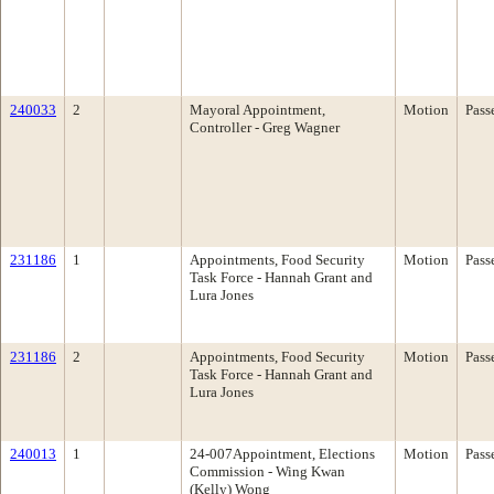
240033
2
Mayoral Appointment,
Motion
Pass
Controller - Greg Wagner
231186
1
Appointments, Food Security
Motion
Pass
Task Force - Hannah Grant and
Lura Jones
231186
2
Appointments, Food Security
Motion
Pass
Task Force - Hannah Grant and
Lura Jones
240013
1
24-007Appointment, Elections
Motion
Pass
Commission - Wing Kwan
(Kelly) Wong