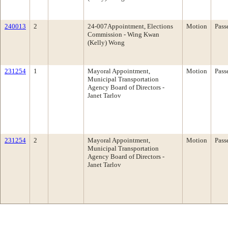
240013
2
24-007Appointment, Elections
Motion
Pass
Commission - Wing Kwan
(Kelly) Wong
231254
1
Mayoral Appointment,
Motion
Pass
Municipal Transportation
Agency Board of Directors -
Janet Tarlov
231254
2
Mayoral Appointment,
Motion
Pass
Municipal Transportation
Agency Board of Directors -
Janet Tarlov