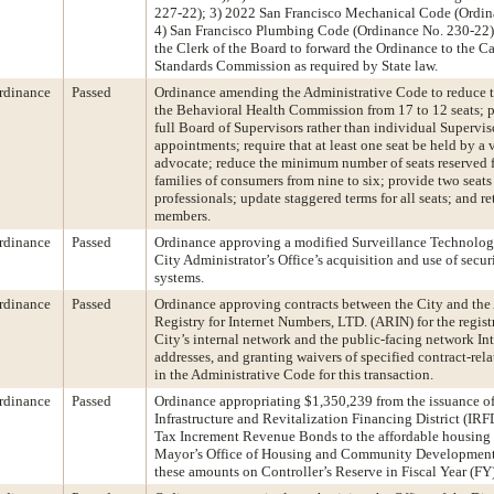
227-22); 3) 2022 San Francisco Mechanical Code (Ordin
4) San Francisco Plumbing Code (Ordinance No. 230-22);
the Clerk of the Board to forward the Ordinance to the C
Standards Commission as required by State law.
rdinance
Passed
Ordinance amending the Administrative Code to reduce 
the Behavioral Health Commission from 17 to 12 seats; p
full Board of Supervisors rather than individual Supervi
appointments; require that at least one seat be held by a 
advocate; reduce the minimum number of seats reserved 
families of consumers from nine to six; provide two seats
professionals; update staggered terms for all seats; and re
members.
rdinance
Passed
Ordinance approving a modified Surveillance Technology
City Administrator’s Office’s acquisition and use of secu
systems.
rdinance
Passed
Ordinance approving contracts between the City and the
Registry for Internet Numbers, LTD. (ARIN) for the regist
City’s internal network and the public-facing network In
addresses, and granting waivers of specified contract-rel
in the Administrative Code for this transaction.
rdinance
Passed
Ordinance appropriating $1,350,239 from the issuance of
Infrastructure and Revitalization Financing District (IR
Tax Increment Revenue Bonds to the affordable housing p
Mayor’s Office of Housing and Community Development
these amounts on Controller’s Reserve in Fiscal Year (F