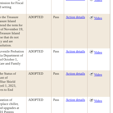
mission for Fiscal
 setting
 the Treasure
ADOPTED
Pass
Action details
Video
asure Island
end the term for
m of November 19,
Treasure Island
se that do not
ty and are
solution.
Juvenile Probation
ADOPTED
Pass
Action details
Video
nia Department of
of October 1,
Care and Family
he Status of
ADOPTED
Pass
Action details
Video
unt of
Blue Shield
ril 1, 2023,
ves to End
ration of
ADOPTED
Pass
Action details
Video
place chiller,
and upgrades at
01 Potrero