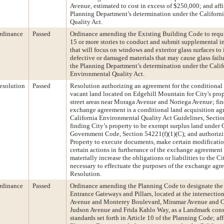
Avenue, estimated to cost in excess of $250,000; and aff
Planning Department’s determination under the Californ
Quality Act.
rdinance
Passed
Ordinance amending the Existing Building Code to requi
15 or more stories to conduct and submit supplemental in
that will focus on windows and exterior glass surfaces to
defective or damaged materials that may cause glass failu
the Planning Department’s determination under the Calif
Environmental Quality Act.
esolution
Passed
Resolution authorizing an agreement for the conditional
vacant land located on Edgehill Mountain for City's pro
street areas near Moraga Avenue and Noriega Avenue; fin
exchange agreement is a conditional land acquisition a
California Environmental Quality Act Guidelines, Sectio
finding City’s property to be exempt surplus land under 
Government Code, Section 54221(f)(1)(C); and authorizin
Property to execute documents, make certain modificatio
certain actions in furtherance of the exchange agreement 
materially increase the obligations or liabilities to the Ci
necessary to effectuate the purposes of the exchange agre
Resolution.
rdinance
Passed
Ordinance amending the Planning Code to designate th
Entrance Gateways and Pillars, located at the intersectio
Avenue and Monterey Boulevard, Miramar Avenue and O
Judson Avenue and Frida Kahlo Way, as a Landmark consi
standards set forth in Article 10 of the Planning Code; af