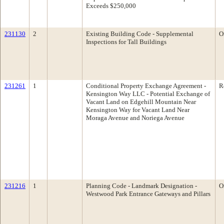
Exceeds $250,000
231130
2
Existing Building Code - Supplemental
O
Inspections for Tall Buildings
231261
1
Conditional Property Exchange Agreement -
R
Kensington Way LLC - Potential Exchange of
Vacant Land on Edgehill Mountain Near
Kensington Way for Vacant Land Near
Moraga Avenue and Noriega Avenue
231216
1
Planning Code - Landmark Designation -
O
Westwood Park Entrance Gateways and Pillars