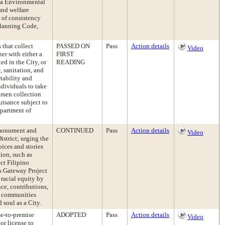
ia Environmental
and welfare
 of consistency
 Planning Code,
 that collect
PASSED ON
Pass
Action details
Video
er with either a
FIRST
ed in the City, or
READING
, sanitation, and
tability and
ndividuals to take
cimen collection
uisance subject to
epartment of
 monument and
CONTINUED
Pass
Action details
Video
istrict; urging the
ices and stories
tion, such as
ct Filipino
as Gateway Project
 racial equity by
nce, contributions,
t communities
 soul as a City.
se-to-premise
ADOPTED
Pass
Action details
Video
or license to