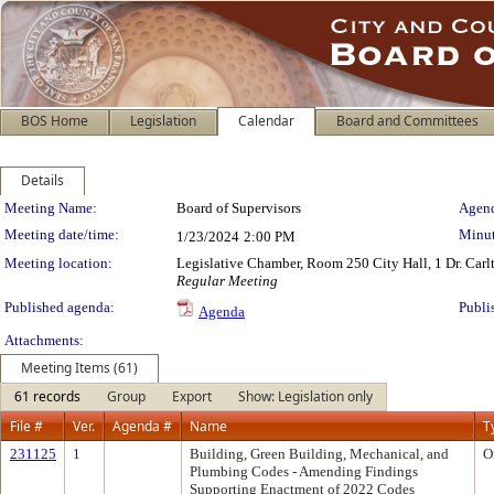
BOS Home
Legislation
Calendar
Board and Committees
Details
Meeting Details
Meeting Name:
Board of Supervisors
Agend
Meeting date/time:
Minut
1/23/2024
2:00 PM
Meeting location:
Legislative Chamber, Room 250 City Hall, 1 Dr. Car
Regular Meeting
Published agenda:
Publi
Agenda
Attachments:
Meeting Items (61)
61 records
Group
Export
Show: Legislation only
File #
Ver.
Agenda #
Name
T
231125
1
Building, Green Building, Mechanical, and
O
Plumbing Codes - Amending Findings
Supporting Enactment of 2022 Codes