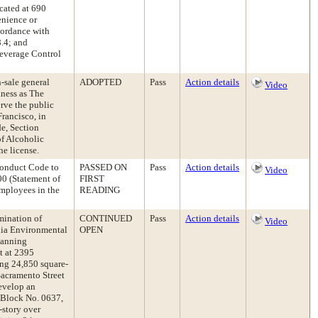
cated at 690
enience or
cordance with
.4; and
Beverage Control
-sale general
ADOPTED
Pass
Action details
Video
iness as The
erve the public
rancisco, in
e, Section
of Alcoholic
e license.
onduct Code to
PASSED ON
Pass
Action details
Video
00 (Statement of
FIRST
employees in the
READING
rmination of
CONTINUED
Pass
Action details
Video
nia Environmental
OPEN
lanning
t at 2395
ting 24,850 square-
Sacramento Street
develop an
l Block No. 0637,
-story over