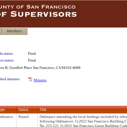
Members
a status:
Final
es status:
Final
lton B. Goodlett Place San Francisco, CA 94102-4689
shed minutes:
Minutes
ype
Status
Title
rdinance
Passed
Ordinance amending the local findings included by refer
following Ordinances: 1) 2022 San Francisco Building 
No. 225-22); 2) 2022 San Francisco Green Building Cod