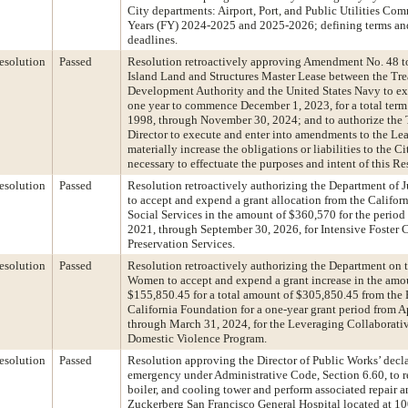
City departments: Airport, Port, and Public Utilities Com
Years (FY) 2024-2025 and 2025-2026; defining terms and
deadlines.
esolution
Passed
Resolution retroactively approving Amendment No. 48 to
Island Land and Structures Master Lease between the Tre
Development Authority and the United States Navy to ext
one year to commence December 1, 2023, for a total ter
1998, through November 30, 2024; and to authorize the 
Director to execute and enter into amendments to the Lea
materially increase the obligations or liabilities to the Ci
necessary to effectuate the purposes and intent of this Re
esolution
Passed
Resolution retroactively authorizing the Department of 
to accept and expend a grant allocation from the Califor
Social Services in the amount of $360,570 for the period 
2021, through September 30, 2026, for Intensive Foster 
Preservation Services.
esolution
Passed
Resolution retroactively authorizing the Department on t
Women to accept and expend a grant increase in the amo
$155,850.45 for a total amount of $305,850.45 from the 
California Foundation for a one-year grant period from Ap
through March 31, 2024, for the Leveraging Collaborati
Domestic Violence Program.
esolution
Passed
Resolution approving the Director of Public Works’ decla
emergency under Administrative Code, Section 6.60, to re
boiler, and cooling tower and perform associated repair 
Zuckerberg San Francisco General Hospital located at 10