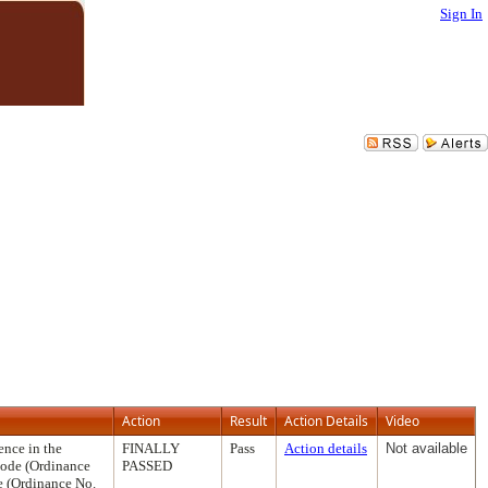
Sign In
Action
Result
Action Details
Video
ence in the
FINALLY
Pass
Action details
Not available
Code (Ordinance
PASSED
e (Ordinance No.