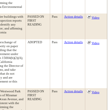
irming the
ia Environmental
re buildings with
PASSED ON
Pass
Action details
Video
spection reports
FIRST
 identify any
READING
re; and affirming
ornia
 exchange of
ADOPTED
Pass
Action details
Video
perty on paper
ding that the
greement under
n 15004(b)(2)(A);
California
g the Director of
ns, and take
that do not
ty and are
ement or this
e Westwood Park
PASSED ON
Pass
Action details
Video
ns of Miramar
FIRST
cean Avenue, and
READING
stent with the
firming the