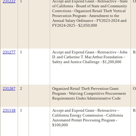
231222
1
Accept and Expend Grant - Retroactive - State
O
of California - Board of State and Community
Corrections - Organized Retail Theft Vertical
Prosecution Program - Amendment to the
Annual Salary Ordinance - FY2023-2024 and
FY2024-2025 - $2,050,000
231277
1
Accept and Expend Grant - Retroactive - John
R
D. and Catherine T. MacArthur Foundation -
Safety and Justice Challenge - $1,200,000
231267
2
Organized Retail Theft Prevention Grant
O
Program - Waiving Competitive Procurement
Requirements Under Administrative Code
231118
1
Accept and Expend Grant - Retroactive -
R
California Energy Commission - California
Automated Permit Processing Program -
$100,000