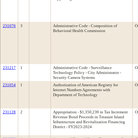
231076
3
Administrative Code - Composition of
O
Behavioral Health Commission
231217
1
Administrative Code - Surveillance
O
Technology Policy - City Administrator -
Security Camera Systems
231054
1
Authorization of American Registry for
O
Internet Numbers Agreements with
Department of Technology
231128
2
Appropriation - $1,350,239 in Tax Increment
O
Revenue Bond Proceeds in Treasure Island
Infrastructure and Revitalization Financing
District - FY2023-2024