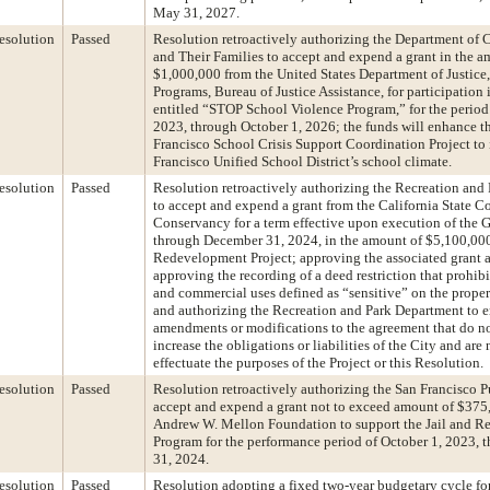
May 31, 2027.
esolution
Passed
Resolution retroactively authorizing the Department of 
and Their Families to accept and expend a grant in the a
$1,000,000 from the United States Department of Justice, 
Programs, Bureau of Justice Assistance, for participation 
entitled “STOP School Violence Program,” for the period
2023, through October 1, 2026; the funds will enhance t
Francisco School Crisis Support Coordination Project to
Francisco Unified School District’s school climate.
esolution
Passed
Resolution retroactively authorizing the Recreation and
to accept and expend a grant from the California State Co
Conservancy for a term effective upon execution of the 
through December 31, 2024, in the amount of $5,100,000
Redevelopment Project; approving the associated grant 
approving the recording of a deed restriction that prohibi
and commercial uses defined as “sensitive” on the proper
and authorizing the Recreation and Park Department to e
amendments or modifications to the agreement that do no
increase the obligations or liabilities of the City and are
effectuate the purposes of the Project or this Resolution.
esolution
Passed
Resolution retroactively authorizing the San Francisco P
accept and expend a grant not to exceed amount of $375
Andrew W. Mellon Foundation to support the Jail and Re
Program for the performance period of October 1, 2023,
31, 2024.
esolution
Passed
Resolution adopting a fixed two-year budgetary cycle fo