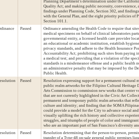
Planning Department’s determination under the Californ
Quality Act; and making public necessity, convenience, 
findings under Planning Code, Section 302, and findings
with the General Plan, and the eight priority policies of
Section 101.1.
rdinance
Passed
Ordinance amending the Health Code to require that sites
medical specimens on behalf of clinical laboratories partn
governmental entity, a licensed health care provider locat
an educational or academic institution, establish hygiene
privacy standards, and adhere to the Health Insurance Por
Accountability Act; prohibiting such sites from paying i
a medical test; and providing that a violation of the spe
standards is a misdemeanor offense and a public health n
an administrative penalty that may be imposed by the D
Public Health.
esolution
Passed
Resolution expressing support for a permanent cultural
public realm artworks for the Filipino Cultural Heritage D
Arts Commission to commission new works that center vo
that are not currently highlighted in the Civic Art Collec
permanent and temporary public realm artworks that refle
culture and identity; and finding that the SOMA Pilipin
could provide a model for the City to advance social and
visually uplifting the rich history and collective experie
struggles, and triumphs of people of color and immigran
who are an important part of San Francisco’s diversity and
esolution
Passed
Resolution determining that the person-to-person, premi
transfer of a Type-48 on-sale general public premises liqu