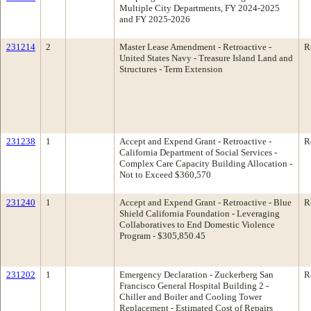
Multiple City Departments, FY 2024-2025
and FY 2025-2026
231214
2
Master Lease Amendment - Retroactive -
R
United States Navy - Treasure Island Land and
Structures - Term Extension
231238
1
Accept and Expend Grant - Retroactive -
R
California Department of Social Services -
Complex Care Capacity Building Allocation -
Not to Exceed $360,570
231240
1
Accept and Expend Grant - Retroactive - Blue
R
Shield California Foundation - Leveraging
Collaboratives to End Domestic Violence
Program - $305,850.45
231202
1
Emergency Declaration - Zuckerberg San
R
Francisco General Hospital Building 2 -
Chiller and Boiler and Cooling Tower
Replacement - Estimated Cost of Repairs