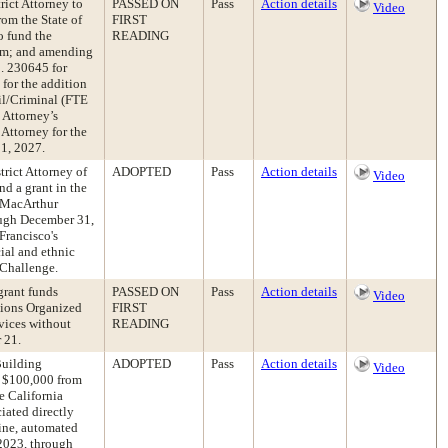
rict Attorney to
PASSED ON
Pass
Action details
Video
om the State of
FIRST
o fund the
READING
ram; and amending
. 230645 for
for the addition
il/Criminal (FTE
 Attorney’s
 Attorney for the
 1, 2027.
trict Attorney of
ADOPTED
Pass
Action details
Video
d a grant in the
. MacArthur
rough December 31,
Francisco's
cial and ethnic
e Challenge.
grant funds
PASSED ON
Pass
Action details
Video
tions Organized
FIRST
vices without
READING
 21.
Building
ADOPTED
Pass
Action details
Video
f $100,000 from
e California
iated directly
ine, automated
 2023, through