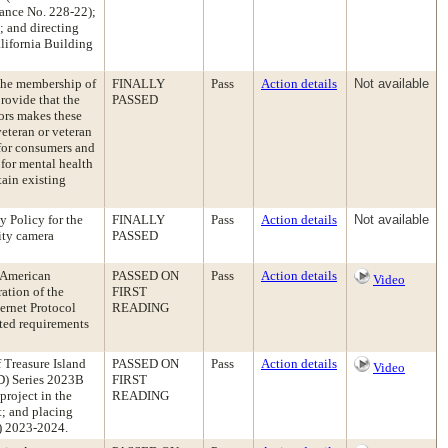
ance No. 228-22);
 and directing
alifornia Building
the membership of
FINALLY
Pass
Action details
Not available
rovide that the
PASSED
sors makes these
veteran or veteran
for consumers and
 for mental health
tain existing
 Policy for the
FINALLY
Pass
Action details
Not available
rity camera
PASSED
 American
PASSED ON
Pass
Action details
Video
ration of the
FIRST
ternet Protocol
READING
ated requirements
 Treasure Island
PASSED ON
Pass
Action details
Video
FD) Series 2023B
FIRST
roject in the
READING
; and placing
Y) 2023-2024.