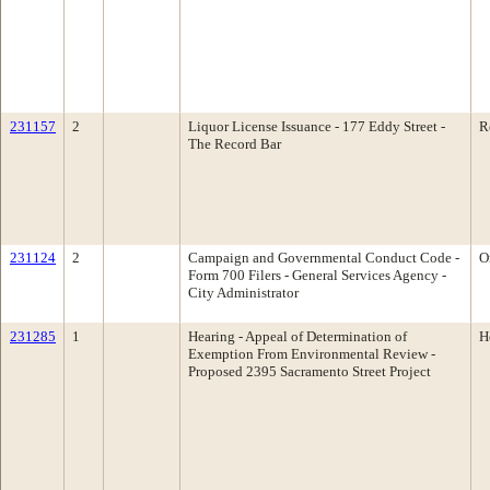
231157
2
Liquor License Issuance - 177 Eddy Street -
R
The Record Bar
231124
2
Campaign and Governmental Conduct Code -
O
Form 700 Filers - General Services Agency -
City Administrator
231285
1
Hearing - Appeal of Determination of
H
Exemption From Environmental Review -
Proposed 2395 Sacramento Street Project