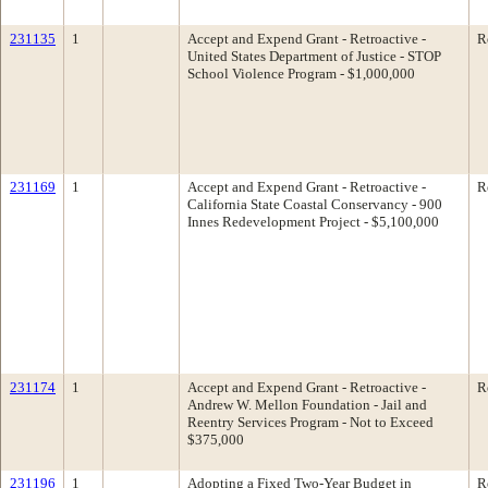
231135
1
Accept and Expend Grant - Retroactive -
R
United States Department of Justice - STOP
School Violence Program - $1,000,000
231169
1
Accept and Expend Grant - Retroactive -
R
California State Coastal Conservancy - 900
Innes Redevelopment Project - $5,100,000
231174
1
Accept and Expend Grant - Retroactive -
R
Andrew W. Mellon Foundation - Jail and
Reentry Services Program - Not to Exceed
$375,000
231196
1
Adopting a Fixed Two-Year Budget in
R