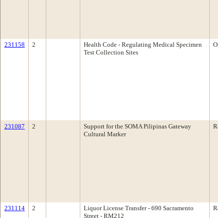
231158
2
Health Code - Regulating Medical Specimen
O
Test Collection Sites
231087
2
Support for the SOMA Pilipinas Gateway
R
Cultural Marker
231114
2
Liquor License Transfer - 690 Sacramento
R
Street - RM212