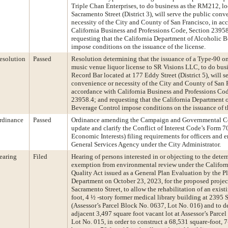
Triple Chan Enterprises, to do business as the RM212, lo
Sacramento Street (District 3), will serve the public conv
necessity of the City and County of San Francisco, in ac
California Business and Professions Code, Section 23958
requesting that the California Department of Alcoholic 
impose conditions on the issuance of the license.
esolution
Passed
Resolution determining that the issuance of a Type-90 on
music venue liquor license to SR Visions LLC, to do bus
Record Bar located at 177 Eddy Street (District 5), will s
convenience or necessity of the City and County of San F
accordance with California Business and Professions Cod
23958.4; and requesting that the California Department 
Beverage Control impose conditions on the issuance of th
rdinance
Passed
Ordinance amending the Campaign and Governmental C
update and clarify the Conflict of Interest Code’s Form 7
Economic Interests) filing requirements for officers and 
General Services Agency under the City Administrator.
earing
Filed
Hearing of persons interested in or objecting to the dete
exemption from environmental review under the Califor
Quality Act issued as a General Plan Evaluation by the P
Department on October 23, 2023, for the proposed projec
Sacramento Street, to allow the rehabilitation of an exis
foot, 4 ½ -story former medical library building at 2395 
(Assessor’s Parcel Block No. 0637, Lot No. 016) and to 
adjacent 3,497 square foot vacant lot at Assessor’s Parce
Lot No. 015, in order to construct a 68,531 square-foot, 7