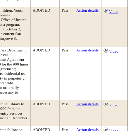
Children, Youth
ADOPTED
Pass
Action details
Video
mount of
Office of Justice
in a program,
 of October 2,
he current San
 improve San
 Park Department
ADOPTED
Pass
Action details
Video
astal
Grant Agreement
 for the 900 Innes
agreement;
ts residential use
ty in perpetuity;
nter into
t materially
 necessary to
ublic Library to
ADOPTED
Pass
Action details
Video
,000 from the
entry Services
 through December
r the following
ADOPTED
Pass
Action details
Video