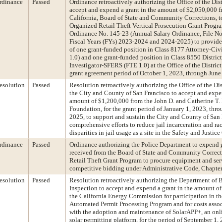
rdinance
Passed
Ordinance retroactively authorizing the Office of the Dist
accept and expend a grant in the amount of $2,050,000 fr
California, Board of State and Community Corrections, t
Organized Retail Theft Vertical Prosecution Grant Prog
Ordinance No. 145-23 (Annual Salary Ordinance, File No
Fiscal Years (FYs) 2023-2024 and 2024-2025) to provide 
of one grant-funded position in Class 8177 Attorney-Civ
1.0) and one grant-funded position in Class 8550 District
Investigator-SFERS (FTE 1.0) at the Office of the District
grant agreement period of October 1, 2023, through June
esolution
Passed
Resolution retroactively authorizing the Office of the Dis
the City and County of San Francisco to accept and expen
amount of $1,200,000 from the John D. and Catherine T
Foundation, for the grant period of January 1, 2023, th
2025, to support and sustain the City and County of San 
comprehensive efforts to reduce jail incarceration and ra
disparities in jail usage as a site in the Safety and Justic
rdinance
Passed
Ordinance authorizing the Police Department to expend 
received from the Board of State and Community Correc
Retail Theft Grant Program to procure equipment and ser
competitive bidding under Administrative Code, Chapter
esolution
Passed
Resolution retroactively authorizing the Department of 
Inspection to accept and expend a grant in the amount o
the California Energy Commission for participation in th
Automated Permit Processing Program and for costs assoc
with the adoption and maintenance of SolarAPP+, an onl
solar permitting platform, for the period of September 1,