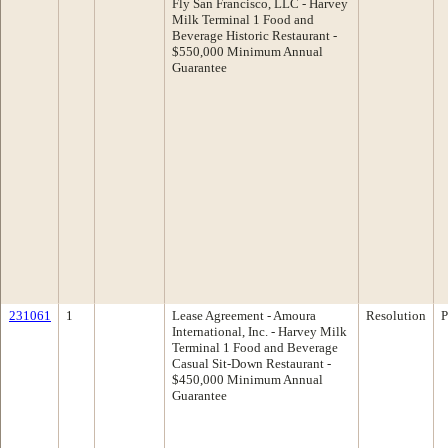
Fly San Francisco, LLC - Harvey
Milk Terminal 1 Food and
Beverage Historic Restaurant -
$550,000 Minimum Annual
Guarantee
231061
1
Lease Agreement - Amoura
Resolution
P
International, Inc. - Harvey Milk
Terminal 1 Food and Beverage
Casual Sit-Down Restaurant -
$450,000 Minimum Annual
Guarantee