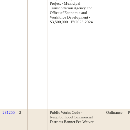
Project - Municipal
Transportation Agency and
Office of Economic and
Workforce Development -
$3,500,000 - FY2023-2024
231255
2
Public Works Code -
Ordinance
P
Neighborhood Commercial
Districts Banner Fee Waiver