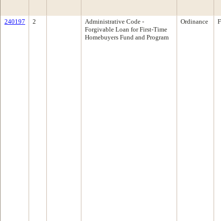
240197
2
Administrative Code -
Ordinance
F
Forgivable Loan for First-Time
Homebuyers Fund and Program