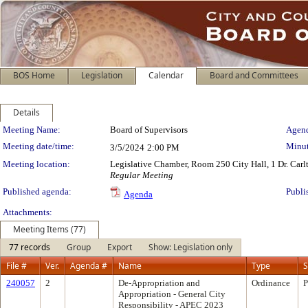
BOS Home
Legislation
Calendar
Board and Committees
Details
Meeting Details
Meeting Name:
Board of Supervisors
Agend
Meeting date/time:
Minut
3/5/2024
2:00 PM
Meeting location:
Legislative Chamber, Room 250 City Hall, 1 Dr. Car
Regular Meeting
Published agenda:
Publi
Agenda
Attachments:
Meeting Items (77)
77 records
Group
Export
Show: Legislation only
File #
Ver.
Agenda #
Name
Type
S
240057
2
De-Appropriation and
Ordinance
P
Appropriation - General City
Responsibility - APEC 2023