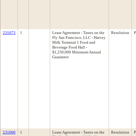
231073
1
Lease Agreement - Tastes on the
Resolution
P
Fly San Francisco, LLC - Harvey
Milk Terminal 1 Food and
Beverage Food Hall -
$1,250,000 Minimum Annual
Guarantee
231060
1
Lease Agreement - Tastes on the
Resolution
P