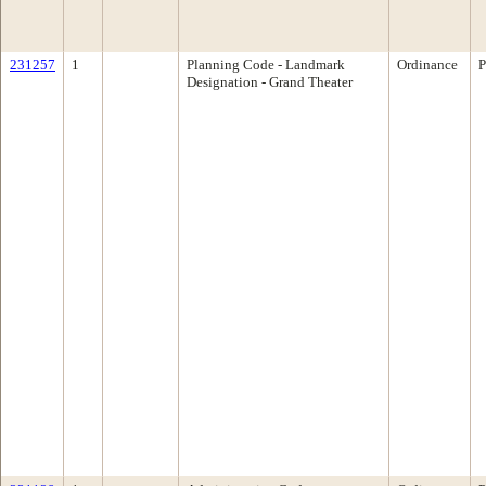
231257
1
Planning Code - Landmark
Ordinance
P
Designation - Grand Theater