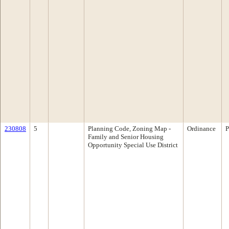
230808
5
Planning Code, Zoning Map -
Ordinance
P
Family and Senior Housing
Opportunity Special Use District