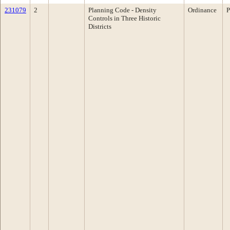
231079
2
Planning Code - Density
Ordinance
P
Controls in Three Historic
Districts