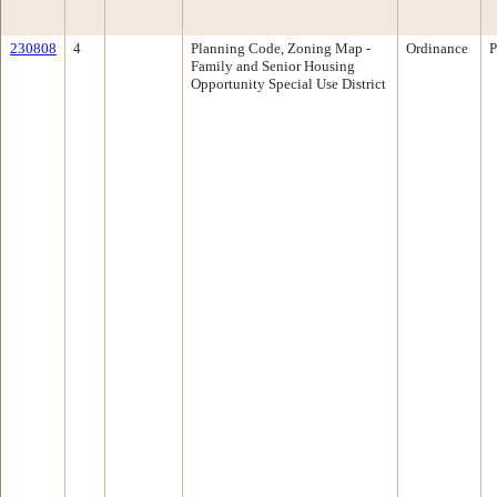
230808
4
Planning Code, Zoning Map -
Ordinance
P
Family and Senior Housing
Opportunity Special Use District