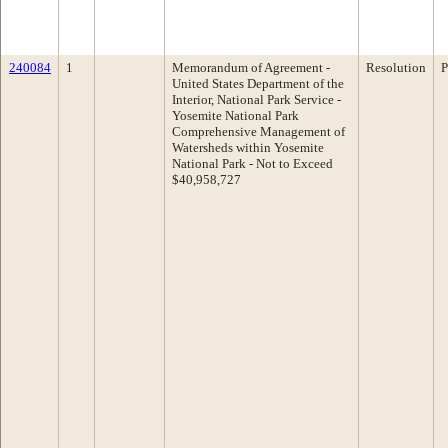
240084
1
Memorandum of Agreement -
Resolution
P
United States Department of the
Interior, National Park Service -
Yosemite National Park
Comprehensive Management of
Watersheds within Yosemite
National Park - Not to Exceed
$40,958,727