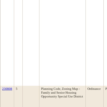
230808
5
Planning Code, Zoning Map -
Ordinance
P
Family and Senior Housing
Opportunity Special Use District