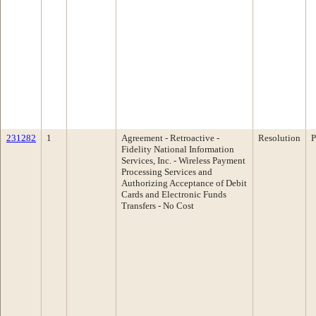
231282
1
Agreement - Retroactive -
Resolution
P
Fidelity National Information
Services, Inc. - Wireless Payment
Processing Services and
Authorizing Acceptance of Debit
Cards and Electronic Funds
Transfers - No Cost