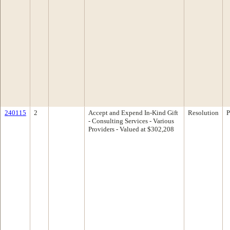
240115
2
Accept and Expend In-Kind Gift
Resolution
P
- Consulting Services - Various
Providers - Valued at $302,208