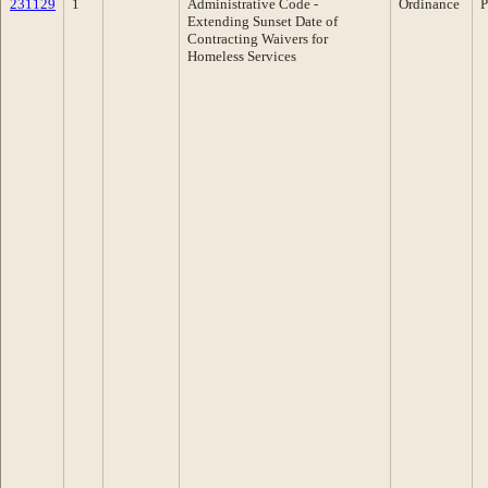
231129
1
Administrative Code -
Ordinance
P
Extending Sunset Date of
Contracting Waivers for
Homeless Services