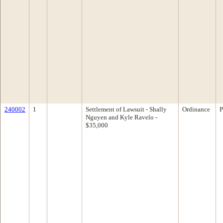
240002
1
Settlement of Lawsuit - Shally
Ordinance
P
Nguyen and Kyle Ravelo -
$35,000