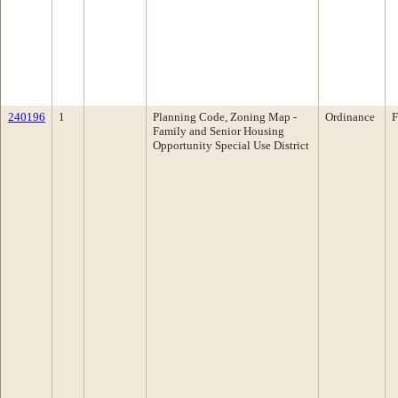
240196
1
Planning Code, Zoning Map -
Ordinance
F
Family and Senior Housing
Opportunity Special Use District