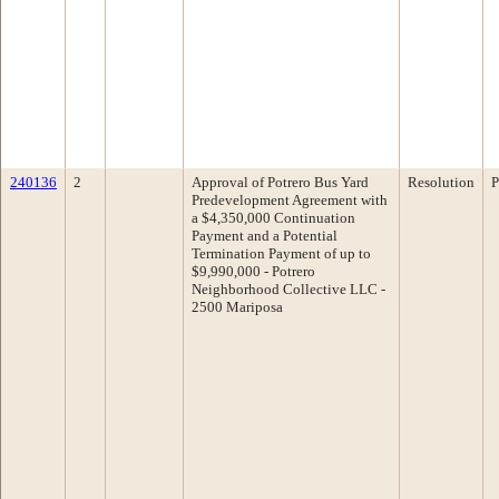
240136
2
Approval of Potrero Bus Yard
Resolution
P
Predevelopment Agreement with
a $4,350,000 Continuation
Payment and a Potential
Termination Payment of up to
$9,990,000 - Potrero
Neighborhood Collective LLC -
2500 Mariposa