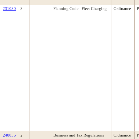
231080
3
Planning Code - Fleet Charging
Ordinance
P
240036
2
Business and Tax Regulations
Ordinance
P