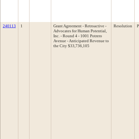
240113
1
Grant Agreement - Retroactive -
Resolution
P
Advocates for Human Potential,
Inc. - Round 4 - 1001 Potrero
Avenue - Anticipated Revenue to
the City $33,736,105