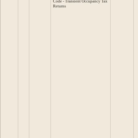
Code - Transient Occupancy Tax
Returns