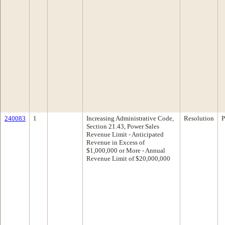
240083
1
Increasing Administrative Code,
Resolution
P
Section 21.43, Power Sales
Revenue Limit - Anticipated
Revenue in Excess of
$1,000,000 or More - Annual
Revenue Limit of $20,000,000