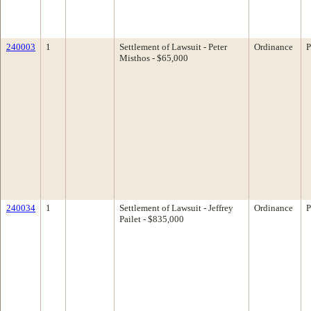
240003
1
Settlement of Lawsuit - Peter
Ordinance
P
Misthos - $65,000
240034
1
Settlement of Lawsuit - Jeffrey
Ordinance
P
Pailet - $835,000