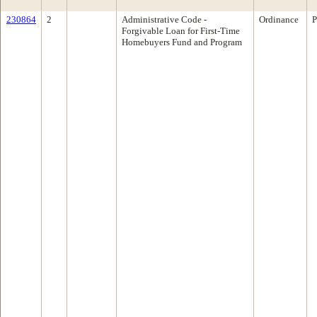
230864
2
Administrative Code -
Ordinance
P
Forgivable Loan for First-Time
Homebuyers Fund and Program