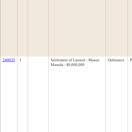
240035
1
Settlement of Lawsuit - Mason
Ordinance
P
Masuda - $9,000,000