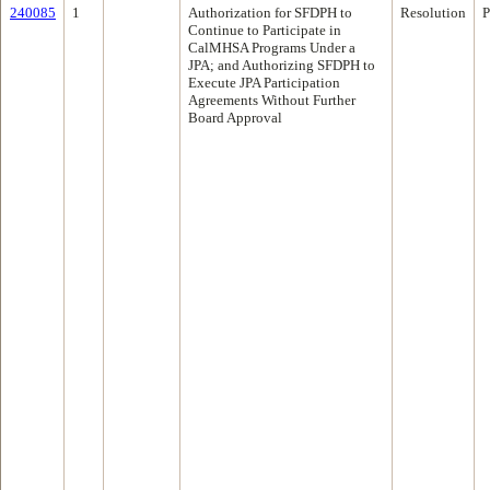
240085
1
Authorization for SFDPH to
Resolution
P
Continue to Participate in
CalMHSA Programs Under a
JPA; and Authorizing SFDPH to
Execute JPA Participation
Agreements Without Further
Board Approval