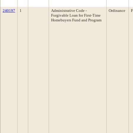
240197
1
Administrative Code -
Ordinance
F
Forgivable Loan for First-Time
Homebuyers Fund and Program