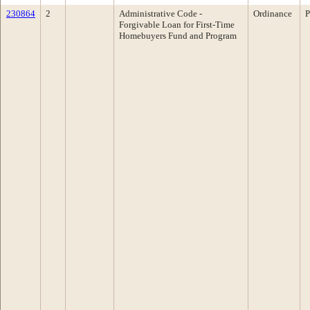
230864
2
Administrative Code -
Ordinance
P
Forgivable Loan for First-Time
Homebuyers Fund and Program