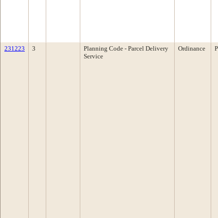
231223
3
Planning Code - Parcel Delivery
Ordinance
P
Service