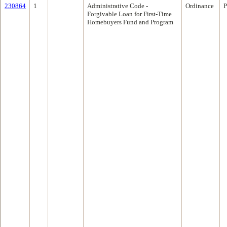
230864
1
Administrative Code -
Ordinance
P
Forgivable Loan for First-Time
Homebuyers Fund and Program