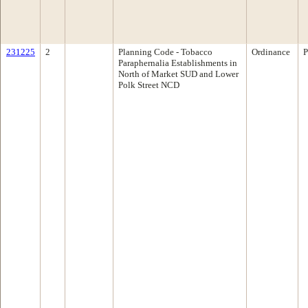
231225
2
Planning Code - Tobacco
Ordinance
P
Paraphernalia Establishments in
North of Market SUD and Lower
Polk Street NCD