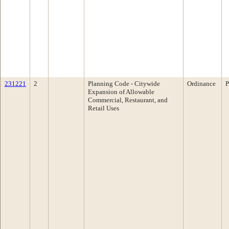
231221
2
Planning Code - Citywide
Ordinance
P
Expansion of Allowable
Commercial, Restaurant, and
Retail Uses