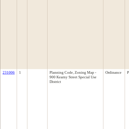
231006
1
Planning Code, Zoning Map -
Ordinance
P
900 Kearny Street Special Use
District