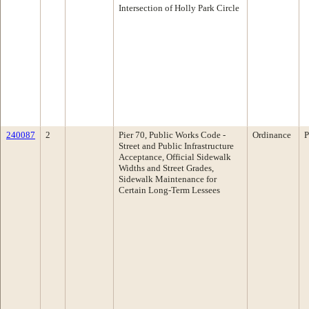
Intersection of Holly Park Circle
240087
2
Pier 70, Public Works Code -
Ordinance
P
Street and Public Infrastructure
Acceptance, Official Sidewalk
Widths and Street Grades,
Sidewalk Maintenance for
Certain Long-Term Lessees