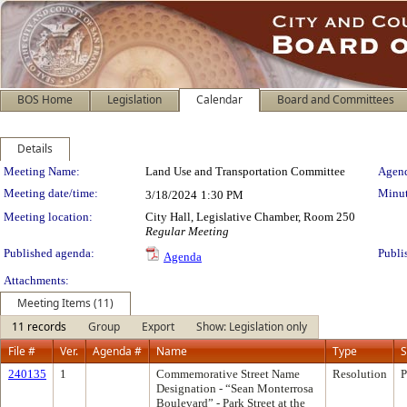
BOS Home
Legislation
Calendar
Board and Committees
Details
Meeting Details
Meeting Name:
Land Use and Transportation Committee
Agend
Meeting date/time:
Minut
3/18/2024
1:30 PM
Meeting location:
City Hall, Legislative Chamber, Room 250
Regular Meeting
Published agenda:
Publi
Agenda
Attachments:
Meeting Items (11)
11 records
Group
Export
Show: Legislation only
File #
Ver.
Agenda #
Name
Type
S
240135
1
Commemorative Street Name
Resolution
P
Designation - “Sean Monterrosa
Boulevard” - Park Street at the