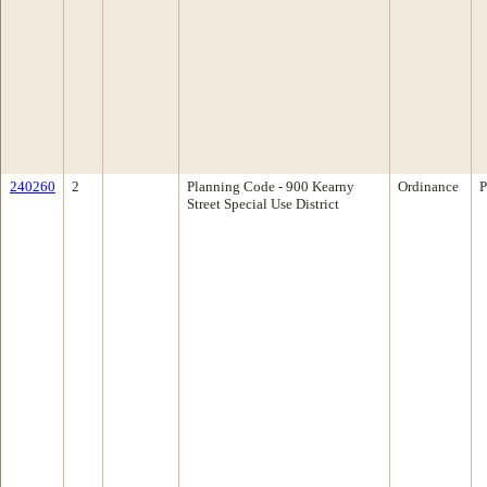
240260
2
Planning Code - 900 Kearny
Ordinance
P
Street Special Use District