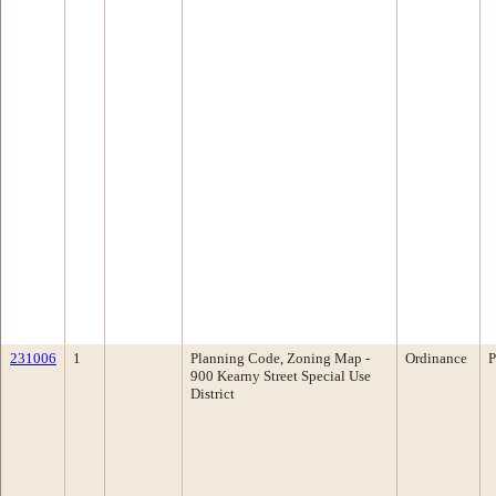
231006
1
Planning Code, Zoning Map -
Ordinance
P
900 Kearny Street Special Use
District