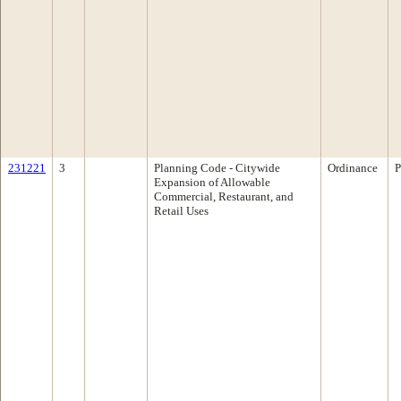
231221
3
Planning Code - Citywide
Ordinance
P
Expansion of Allowable
Commercial, Restaurant, and
Retail Uses