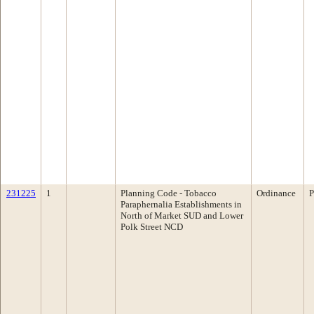
231225
1
Planning Code - Tobacco
Ordinance
P
Paraphernalia Establishments in
North of Market SUD and Lower
Polk Street NCD