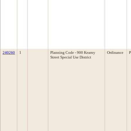
240260
1
Planning Code - 900 Kearny
Ordinance
P
Street Special Use District