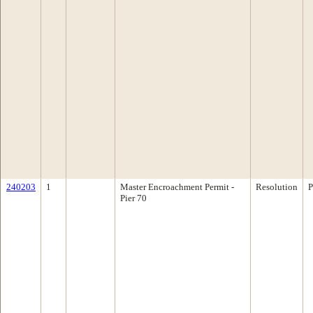
240203
1
Master Encroachment Permit -
Resolution
P
Pier 70