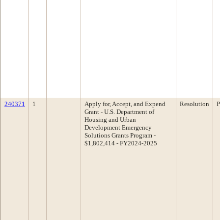
240371
1
Apply for, Accept, and Expend
Resolution
P
Grant - U.S. Department of
Housing and Urban
Development Emergency
Solutions Grants Program -
$1,802,414 - FY2024-2025