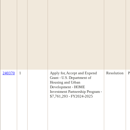
240370
1
Apply for, Accept and Expend
Resolution
P
Grant - U.S. Department of
Housing and Urban
Development - HOME
Investment Partnership Program -
$7,761,293 - FY2024-2025