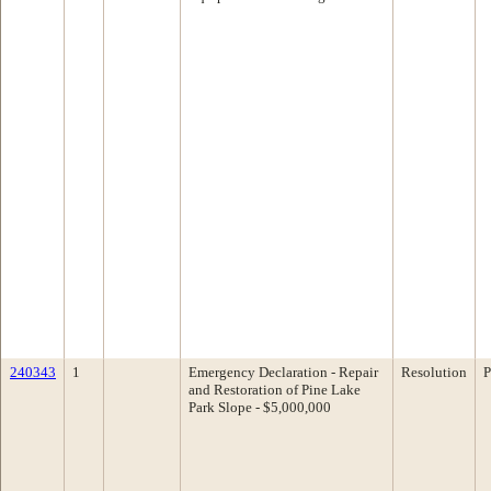
240343
1
Emergency Declaration - Repair
Resolution
P
and Restoration of Pine Lake
Park Slope - $5,000,000