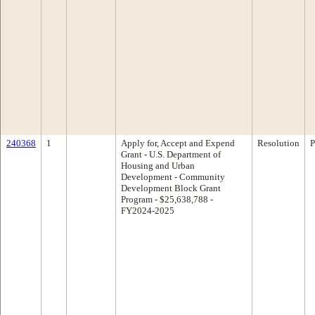
240368
1
Apply for, Accept and Expend
Resolution
P
Grant - U.S. Department of
Housing and Urban
Development - Community
Development Block Grant
Program - $25,638,788 -
FY2024-2025