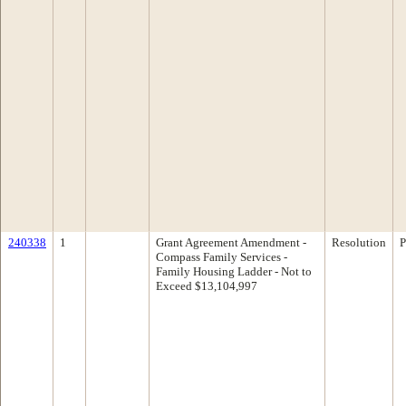
240338
1
Grant Agreement Amendment -
Resolution
P
Compass Family Services -
Family Housing Ladder - Not to
Exceed $13,104,997