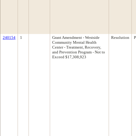
240154
1
Grant Amendment - Westside
Resolution
P
Community Mental Health
Center - Treatment, Recovery,
and Prevention Program - Not to
Exceed $17,308,923