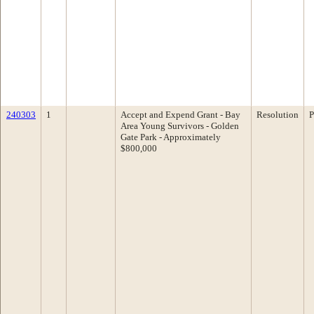
240303
1
Accept and Expend Grant - Bay
Resolution
P
Area Young Survivors - Golden
Gate Park - Approximately
$800,000