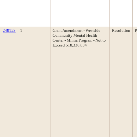
240153
1
Grant Amendment - Westside
Resolution
P
Community Mental Health
Center - Minna Program - Not to
Exceed $18,336,834