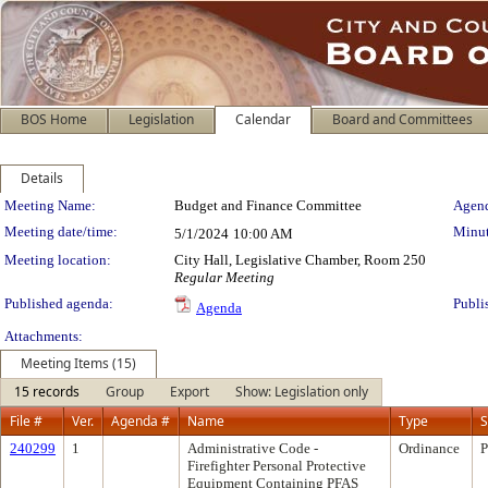
BOS Home
Legislation
Calendar
Board and Committees
Details
Meeting Details
Meeting Name:
Budget and Finance Committee
Agend
Meeting date/time:
Minut
5/1/2024
10:00 AM
Meeting location:
City Hall, Legislative Chamber, Room 250
Regular Meeting
Published agenda:
Publi
Agenda
Attachments:
Meeting Items (15)
15 records
Group
Export
Show: Legislation only
File #
Ver.
Agenda #
Name
Type
S
240299
1
Administrative Code -
Ordinance
P
Firefighter Personal Protective
Equipment Containing PFAS