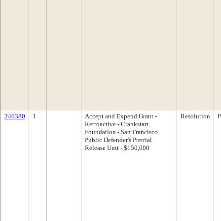
240380
1
Accept and Expend Grant -
Resolution
P
Retroactive - Crankstart
Foundation - San Francisco
Public Defender's Pretrial
Release Unit - $150,000