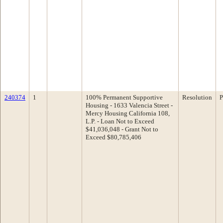
240374
1
100% Permanent Supportive
Resolution
P
Housing - 1633 Valencia Street -
Mercy Housing California 108,
L.P. - Loan Not to Exceed
$41,036,048 - Grant Not to
Exceed $80,785,406