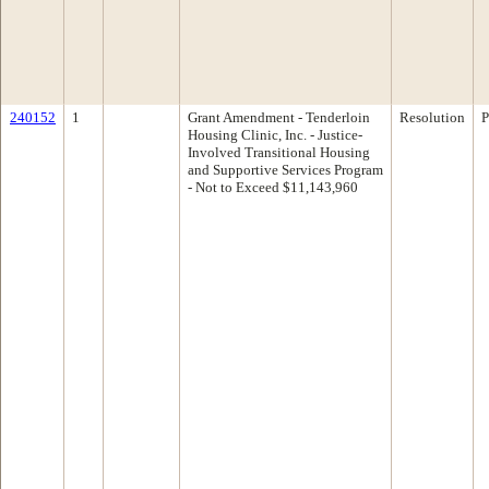
240152
1
Grant Amendment - Tenderloin
Resolution
P
Housing Clinic, Inc. - Justice-
Involved Transitional Housing
and Supportive Services Program
- Not to Exceed $11,143,960