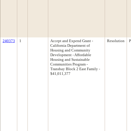
240373
1
Accept and Expend Grant -
Resolution
P
California Department of
Housing and Community
Development - Affordable
Housing and Sustainable
Communities Program -
Transbay Block 2 East Family -
$41,011,377