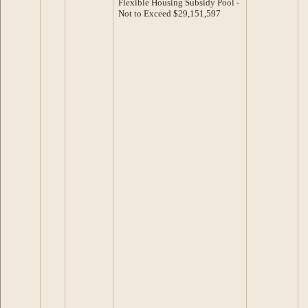
Flexible Housing Subsidy Pool -
Not to Exceed $29,151,597