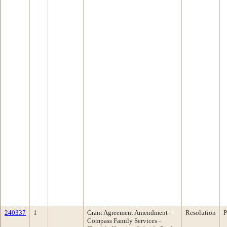
240337
1
Grant Agreement Amendment -
Resolution
P
Compass Family Services -