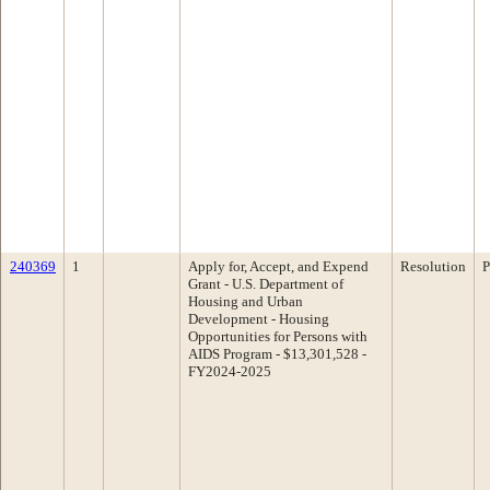
240369
1
Apply for, Accept, and Expend
Resolution
P
Grant - U.S. Department of
Housing and Urban
Development - Housing
Opportunities for Persons with
AIDS Program - $13,301,528 -
FY2024-2025