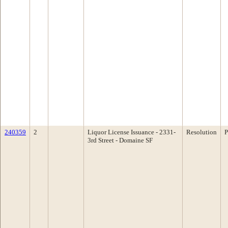
240359
2
Liquor License Issuance - 2331-
Resolution
P
3rd Street - Domaine SF