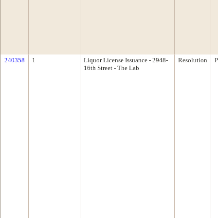
240358
1
Liquor License Issuance - 2948-
Resolution
P
16th Street - The Lab