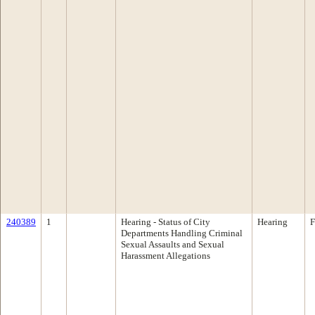
240389
1
Hearing - Status of City
Hearing
F
Departments Handling Criminal
Sexual Assaults and Sexual
Harassment Allegations