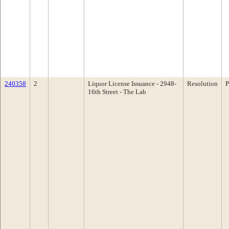
240358
2
Liquor License Issuance - 2948-
Resolution
P
16th Street - The Lab