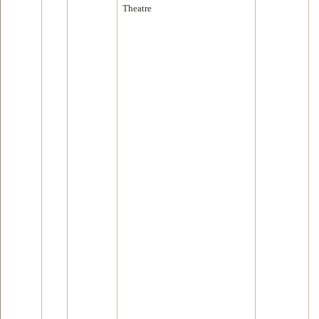
Theatre