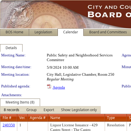
BOS Home
Legislation
Calendar
Board and Committees
Details
Meeting Details
Meeting Name:
Public Safety and Neighborhood Services
Agend
Committee
Meeting date/time:
Minut
5/9/2024
10:00 AM
Meeting location:
City Hall, Legislative Chamber, Room 250
Regular Meeting
Published agenda:
Publi
Agenda
Attachments:
Meeting Items (8)
8 records
Group
Export
Show: Legislation only
File #
Ver.
Agenda #
Name
Type
S
240350
1
Liquor License Issuance - 429
Resolution
P
Castro Street - The Castro