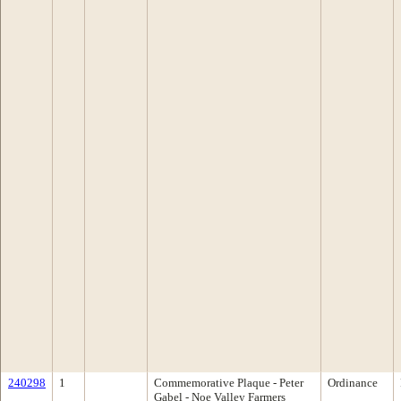
240298
1
Commemorative Plaque - Peter
Ordinance
Gabel - Noe Valley Farmers