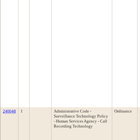
240048
1
Administrative Code -
Ordinance
Surveillance Technology Policy
- Human Services Agency - Call
Recording Technology