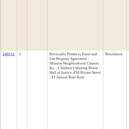
240151
1
Revocable Permit to Enter and
Resolution
Use Property Agreement -
Mission Neighborhood Centers,
Inc. - Children’s Waiting Room -
Hall of Justice, 850 Bryant Street
- $1 Annual Base Rent