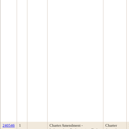
240546
1
Charter Amendment -
Charter