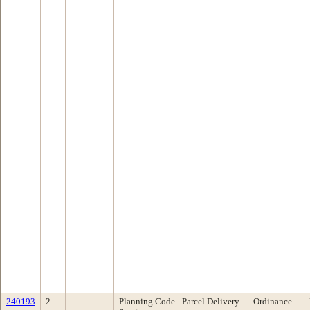
240193
2
Planning Code - Parcel Delivery
Ordinance