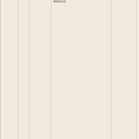
Service