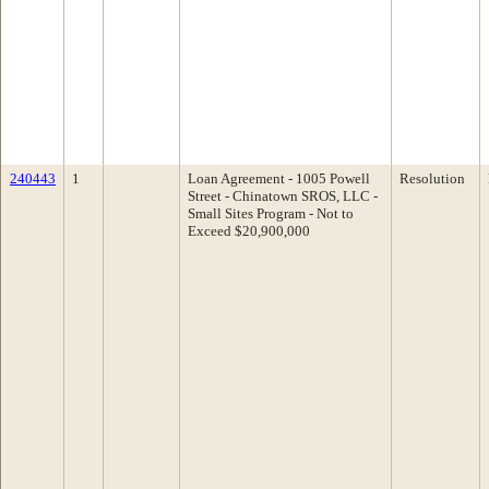
240443
1
Loan Agreement - 1005 Powell
Resolution
Street - Chinatown SROS, LLC -
Small Sites Program - Not to
Exceed $20,900,000