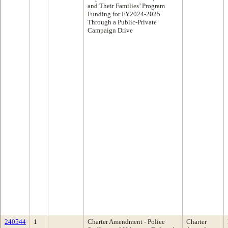
and Their Families’ Program
Funding for FY2024-2025
Through a Public-Private
Campaign Drive
240544
1
Charter Amendment - Police
Charter