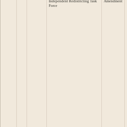
Independent Redistricting Task
Amendment
Force