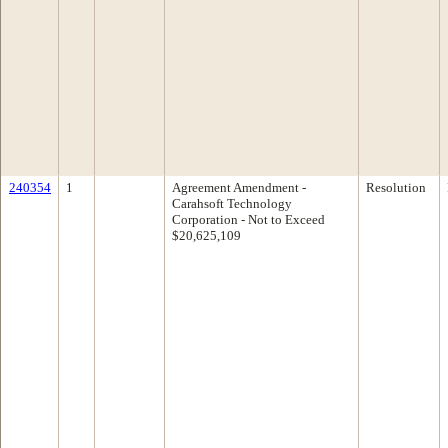
240354
1
Agreement Amendment -
Resolution
Carahsoft Technology
Corporation - Not to Exceed
$20,625,109