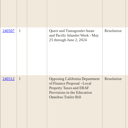
240507
1
Queer and Transgender Asian
Resolution
and Pacific Islander Week - May
25 through June 2, 2024
240512
1
Opposing California Department
Resolution
of Finance Proposal - Local
Property Taxes and ERAF
Provisions in the Education
Omnibus Trailer Bill