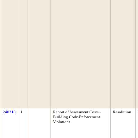
240318
1
Report of Assessment Costs -
Resolution
Building Code Enforcement
Violations