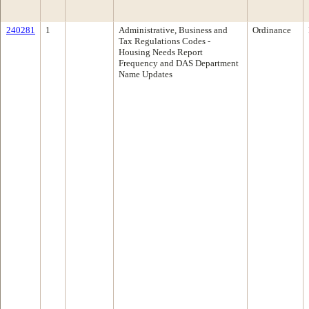
240281
1
Administrative, Business and
Ordinance
Tax Regulations Codes -
Housing Needs Report
Frequency and DAS Department
Name Updates