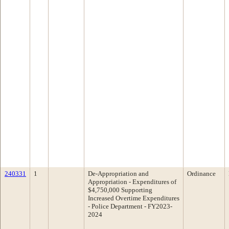
240331
1
De-Appropriation and
Ordinance
Appropriation - Expenditures of
$4,750,000 Supporting
Increased Overtime Expenditures
- Police Department - FY2023-
2024