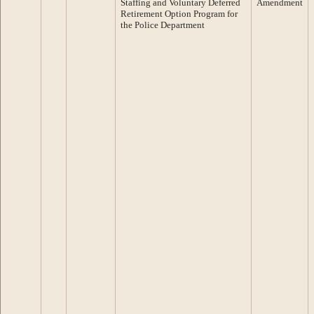
Staffing and Voluntary Deferred
Amendment
Retirement Option Program for
the Police Department