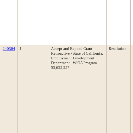
240304
1
Accept and Expend Grant -
Resolution
Retroactive - State of California,
Employment Development
Department - WIOA Program -
$5,655,557