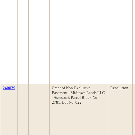
240039
1
Grant of Non-Exclusive
Resolution
Easement - Midtown Lands LLC
- Assessor’s Parcel Block No.
2781, Lot No. 022