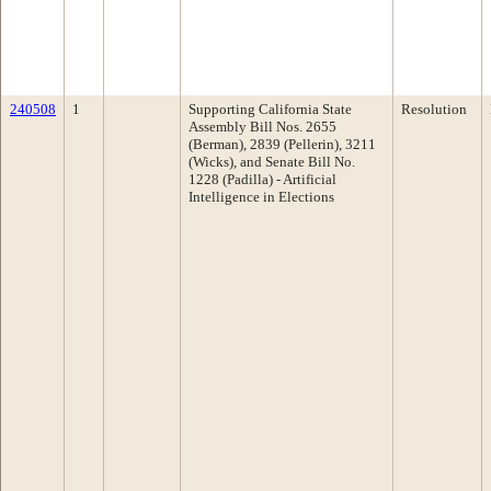
240508
1
Supporting California State
Resolution
Assembly Bill Nos. 2655
(Berman), 2839 (Pellerin), 3211
(Wicks), and Senate Bill No.
1228 (Padilla) - Artificial
Intelligence in Elections