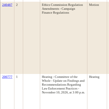
240487
2
Ethics Commission Regulation
Motion
Amendments - Campaign
Finance Regulations
200777
1
Hearing - Committee of the
Hearing
Whole - Update on Findings and
Recommendations Regarding
Law Enforcement Practices -
November 10, 2026, at 3:00 p.m.