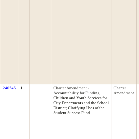
240545
1
Charter Amendment -
Charter
Accountability for Funding
Amendment
Children and Youth Services for
City Departments and the School
District; Clarifying Uses of the
Student Success Fund