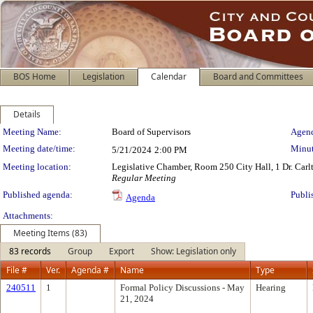
BOS Home
Legislation
Calendar
Board and Committees
Details
Meeting Details
Meeting Name:
Board of Supervisors
Agend
Meeting date/time:
Minut
5/21/2024
2:00 PM
Meeting location:
Legislative Chamber, Room 250 City Hall, 1 Dr. Car
Regular Meeting
Published agenda:
Publi
Agenda
Attachments:
Meeting Items (83)
83 records
Group
Export
Show: Legislation only
File #
Ver.
Agenda #
Name
Type
240511
1
Formal Policy Discussions - May
Hearing
21, 2024