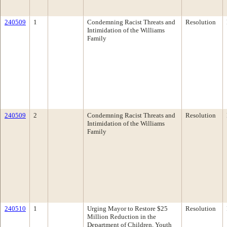
240509
1
Condemning Racist Threats and
Resolution
Intimidation of the Williams
Family
240509
2
Condemning Racist Threats and
Resolution
Intimidation of the Williams
Family
240510
1
Urging Mayor to Restore $25
Resolution
Million Reduction in the
Department of Children, Youth