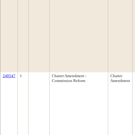
240547
1
Charter Amendment -
Charter
Commission Reform
Amendment