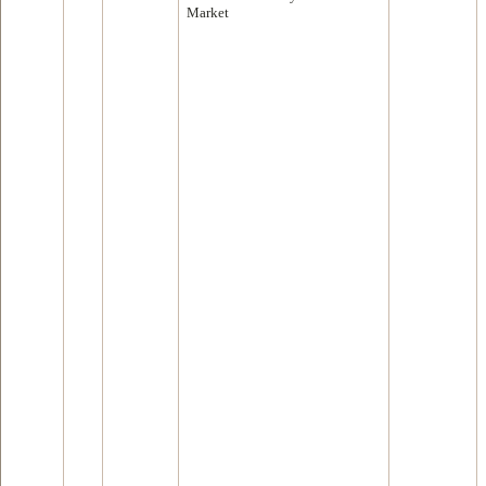
Market