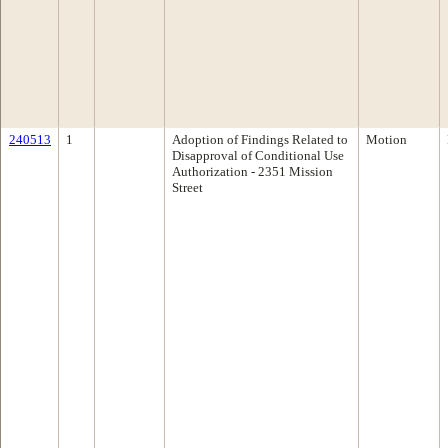
240513
1
Adoption of Findings Related to
Motion
Disapproval of Conditional Use
Authorization - 2351 Mission
Street