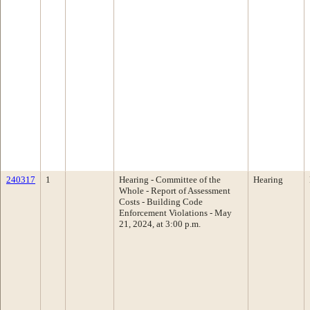
240317
1
Hearing - Committee of the
Hearing
Whole - Report of Assessment
Costs - Building Code
Enforcement Violations - May
21, 2024, at 3:00 p.m.