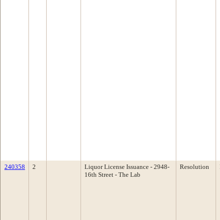
240358
2
Liquor License Issuance - 2948-
Resolution
16th Street - The Lab