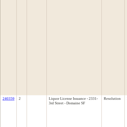
240359
2
Liquor License Issuance - 2331-
Resolution
3rd Street - Domaine SF