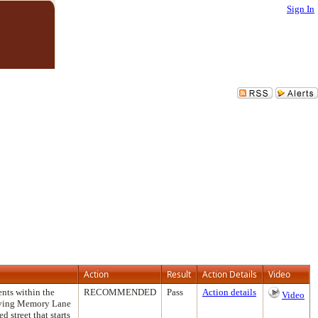
Sign In
Action
Result
Action Details
Video
ents within the
RECOMMENDED
Pass
Action details
Video
roving Memory Lane
d street that starts