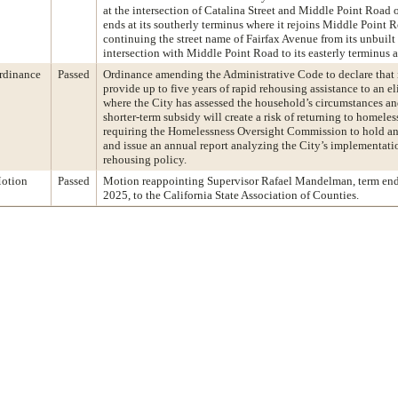
at the intersection of Catalina Street and Middle Point Road 
ends at its southerly terminus where it rejoins Middle Point 
continuing the street name of Fairfax Avenue from its unbuilt 
intersection with Middle Point Road to its easterly terminus
rdinance
Passed
Ordinance amending the Administrative Code to declare that i
provide up to five years of rapid rehousing assistance to an e
where the City has assessed the household’s circumstances an
shorter-term subsidy will create a risk of returning to homele
requiring the Homelessness Oversight Commission to hold an
and issue an annual report analyzing the City’s implementatio
rehousing policy.
otion
Passed
Motion reappointing Supervisor Rafael Mandelman, term en
2025, to the California State Association of Counties.