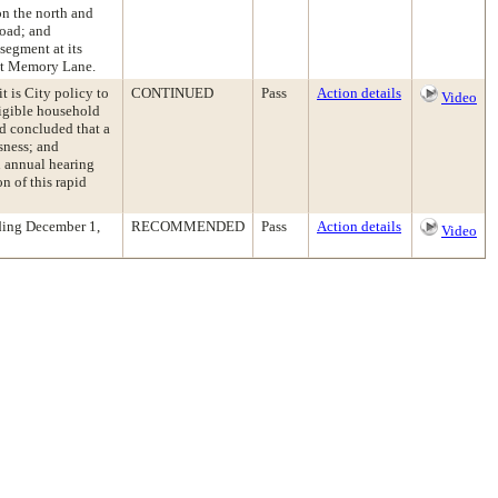
on the north and
Road; and
segment at its
 at Memory Lane.
t is City policy to
CONTINUED
Pass
Action details
Video
ligible household
d concluded that a
ssness; and
 annual hearing
n of this rapid
ding December 1,
RECOMMENDED
Pass
Action details
Video