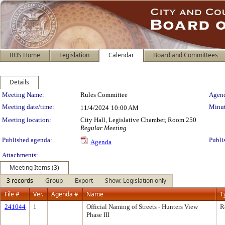
BOS Home
Legislation
Calendar
Board and Committees
Details
Meeting Details
Meeting Name:
Rules Committee
Agend
Meeting date/time:
Minut
11/4/2024
10:00 AM
Meeting location:
City Hall, Legislative Chamber, Room 250
Regular Meeting
Published agenda:
Publi
Agenda
Attachments:
Meeting Items (3)
3 records
Group
Export
Show: Legislation only
File #
Ver.
Agenda #
Name
T
241044
1
Official Naming of Streets - Hunters View
R
Phase III