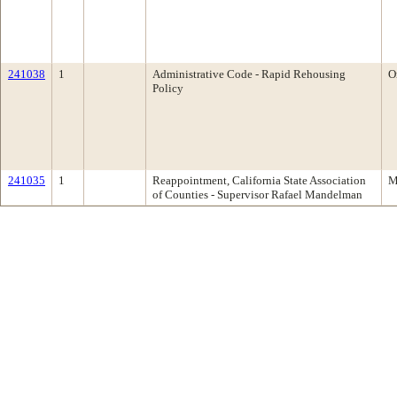
241038
1
Administrative Code - Rapid Rehousing
O
Policy
241035
1
Reappointment, California State Association
M
of Counties - Supervisor Rafael Mandelman