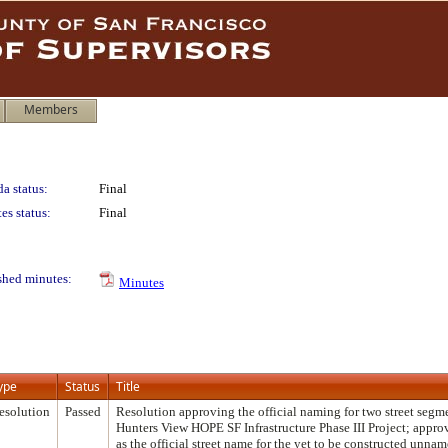
Members
a status:
Final
es status:
Final
shed minutes:
Minutes
ype
Status
Title
esolution
Passed
Resolution approving the official naming for two street segm
Hunters View HOPE SF Infrastructure Phase III Project; app
as the official street name for the yet to be constructed unname