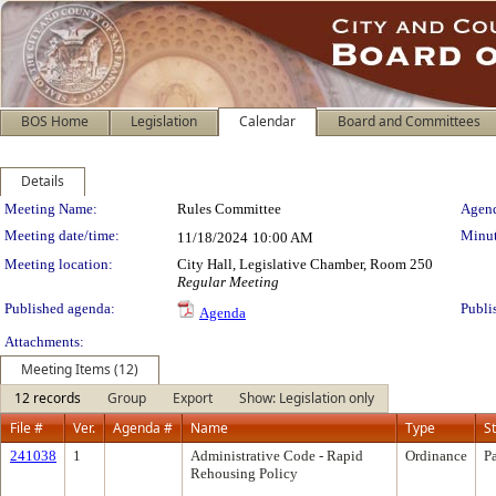
BOS Home
Legislation
Calendar
Board and Committees
Details
Meeting Details
Meeting Name:
Rules Committee
Agend
Meeting date/time:
Minut
11/18/2024
10:00 AM
Meeting location:
City Hall, Legislative Chamber, Room 250
Regular Meeting
Published agenda:
Publi
Agenda
Attachments:
Meeting Items (12)
12 records
Group
Export
Show: Legislation only
File #
Ver.
Agenda #
Name
Type
S
241038
1
Administrative Code - Rapid
Ordinance
P
Rehousing Policy