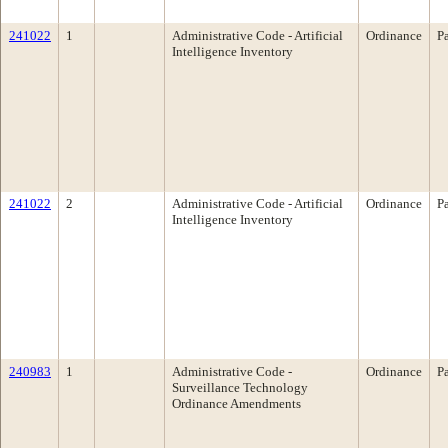
241022
1
Administrative Code - Artificial
Ordinance
P
Intelligence Inventory
241022
2
Administrative Code - Artificial
Ordinance
P
Intelligence Inventory
240983
1
Administrative Code -
Ordinance
P
Surveillance Technology
Ordinance Amendments