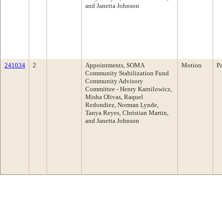
and Janetta Johnson
241034
2
Appointments, SOMA
Motion
P
Community Stabilization Fund
Community Advisory
Committee - Henry Karnilowicz,
Misha Olivas, Raquel
Redondiez, Norman Lynde,
Tanya Reyes, Christian Martin,
and Janetta Johnson