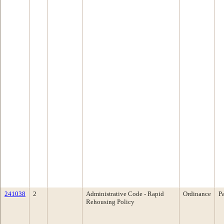
241038
2
Administrative Code - Rapid
Ordinance
P
Rehousing Policy