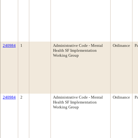
240984
1
Administrative Code - Mental
Ordinance
P
Health SF Implementation
Working Group
240984
2
Administrative Code - Mental
Ordinance
P
Health SF Implementation
Working Group