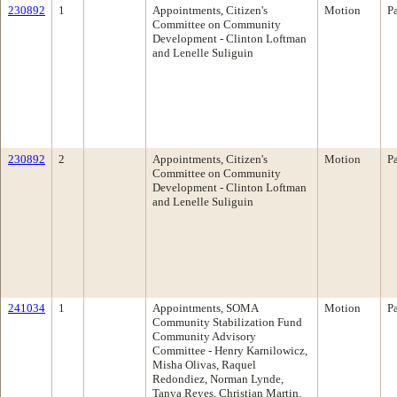
230892
1
Appointments, Citizen's
Motion
P
Committee on Community
Development - Clinton Loftman
and Lenelle Suliguin
230892
2
Appointments, Citizen's
Motion
P
Committee on Community
Development - Clinton Loftman
and Lenelle Suliguin
241034
1
Appointments, SOMA
Motion
P
Community Stabilization Fund
Community Advisory
Committee - Henry Karnilowicz,
Misha Olivas, Raquel
Redondiez, Norman Lynde,
Tanya Reyes, Christian Martin,