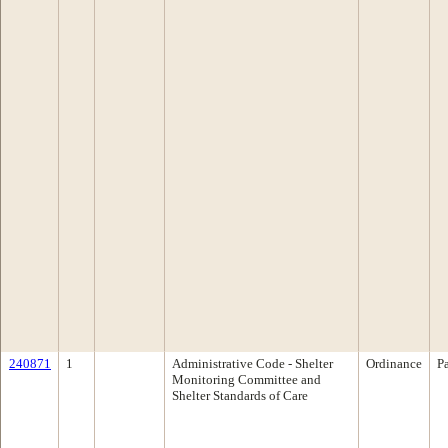
240871
1
Administrative Code - Shelter
Ordinance
P
Monitoring Committee and
Shelter Standards of Care