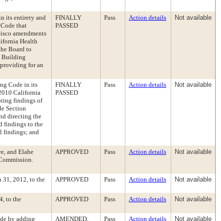
 its entirety and
FINALLY
Pass
Action details
Not available
 Code that
PASSED
ncisco amendments
lifornia Health
the Board to
e Building
providing for an
ng Code in its
FINALLY
Pass
Action details
Not available
 2010 California
PASSED
ting findings of
de Section
d directing the
 findings to the
 findings; and
ee, and Elahe
APPROVED
Pass
Action details
Not available
 Commission.
31, 2012, to the
APPROVED
Pass
Action details
Not available
, to the
APPROVED
Pass
Action details
Not available
ode by adding
AMENDED,
Pass
Action details
Not available