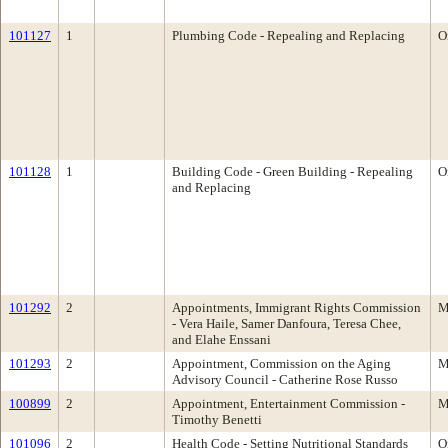
101127
1
Plumbing Code - Repealing and Replacing
O
101128
1
Building Code - Green Building - Repealing
O
and Replacing
101292
2
Appointments, Immigrant Rights Commission
M
- Vera Haile, Samer Danfoura, Teresa Chee,
and Elahe Enssani
101293
2
Appointment, Commission on the Aging
M
Advisory Council - Catherine Rose Russo
100899
2
Appointment, Entertainment Commission -
M
Timothy Benetti
101096
2
Health Code - Setting Nutritional Standards
O