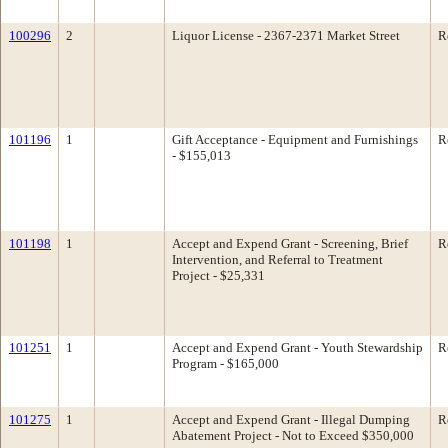
100296
2
Liquor License - 2367-2371 Market Street
R
101196
1
Gift Acceptance - Equipment and Furnishings
R
- $155,013
101198
1
Accept and Expend Grant - Screening, Brief
R
Intervention, and Referral to Treatment
Project - $25,331
101251
1
Accept and Expend Grant - Youth Stewardship
R
Program - $165,000
101275
1
Accept and Expend Grant - Illegal Dumping
R
Abatement Project - Not to Exceed $350,000