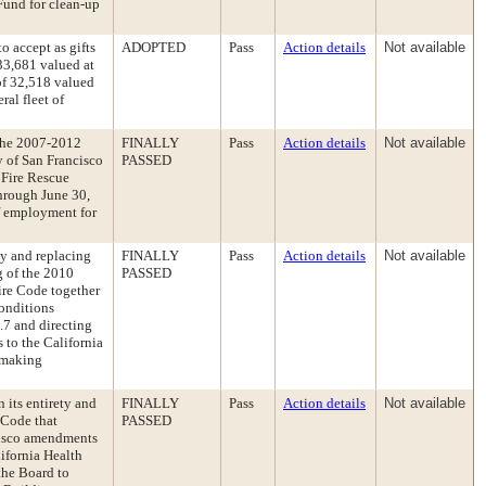
Fund for clean-up
o accept as gifts
ADOPTED
Pass
Action details
Not available
33,681 valued at
of 32,518 valued
ral fleet of
the 2007-2012
FINALLY
Pass
Action details
Not available
 of San Francisco
PASSED
 Fire Rescue
through June 30,
f employment for
ty and replacing
FINALLY
Pass
Action details
Not available
g of the 2010
PASSED
ire Code together
onditions
.7 and directing
 to the California
 making
 its entirety and
FINALLY
Pass
Action details
Not available
 Code that
PASSED
cisco amendments
lifornia Health
the Board to