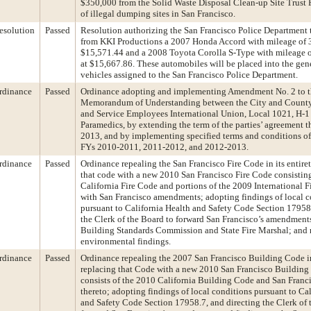
$350,000 from the Solid Waste Disposal Clean-up Site Trust 
of illegal dumping sites in San Francisco.
esolution
Passed
Resolution authorizing the San Francisco Police Department t
from KKI Productions a 2007 Honda Accord with mileage of 
$15,571.44 and a 2008 Toyota Corolla S-Type with mileage 
at $15,667.86. These automobiles will be placed into the gene
vehicles assigned to the San Francisco Police Department.
rdinance
Passed
Ordinance adopting and implementing Amendment No. 2 to 
Memorandum of Understanding between the City and County
and Service Employees International Union, Local 1021, H-1
Paramedics, by extending the term of the parties’ agreement 
2013, and by implementing specified terms and conditions o
FYs 2010-2011, 2011-2012, and 2012-2013.
rdinance
Passed
Ordinance repealing the San Francisco Fire Code in its entire
that code with a new 2010 San Francisco Fire Code consistin
California Fire Code and portions of the 2009 International F
with San Francisco amendments; adopting findings of local c
pursuant to California Health and Safety Code Section 17958
the Clerk of the Board to forward San Francisco’s amendments
Building Standards Commission and State Fire Marshal; and
environmental findings.
rdinance
Passed
Ordinance repealing the 2007 San Francisco Building Code in
replacing that Code with a new 2010 San Francisco Building
consists of the 2010 California Building Code and San Fran
thereto; adopting findings of local conditions pursuant to Ca
and Safety Code Section 17958.7, and directing the Clerk of 