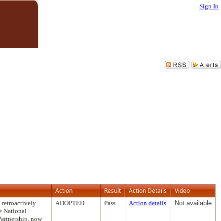
Sign In
Action
Result
Action Details
Video
 retroactively
ADOPTED
Pass
Action details
Not available
e National
Partnership, now