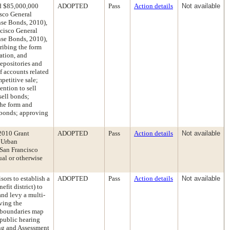
ed $85,000,000
ADOPTED
Pass
Action details
Not available
isco General
se Bonds, 2010),
cisco General
se Bonds, 2010),
ribing the form
ation, and
depositories and
f accounts related
petitive sale;
ention to sell
sell bonds;
the form and
d bonds; approving
2010 Grant
ADOPTED
Pass
Action details
Not available
d Urban
San Francisco
ual or otherwise
sors to establish a
ADOPTED
Pass
Action details
Not available
fit district) to
nd levy a multi-
oving the
d boundaries map
a public hearing
ing and Assessment