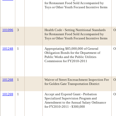
for Restaurant Food Sold Accompanied by
Toys or Other Youth Focused Incentive Items
101096
3
Health Code - Setting Nutritional Standards
O
for Restaurant Food Sold Accompanied by
Toys or Other Youth Focused Incentive Items
101248
1
Appropriating $85,000,000 of General
O
Obligation Bonds for the Department of
Public Works and the Public Utilities
Commission for FY2010-2011
101268
1
Waiver of Street Encroachment Inspection Fee
O
for Golden Gate Transportation District
101269
1
Accept and Expend Grant - Probation
O
Specialized Supervision Program and
Amendment to the Annual Salary Ordinance
for FY2010-2011 - $300,000