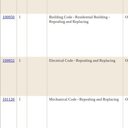
100950
1
Building Code - Residential Building -
O
Repealing and Replacing
100952
1
Electrical Code - Repealing and Replacing
O
101126
1
Mechanical Code - Repealing and Replacing
O