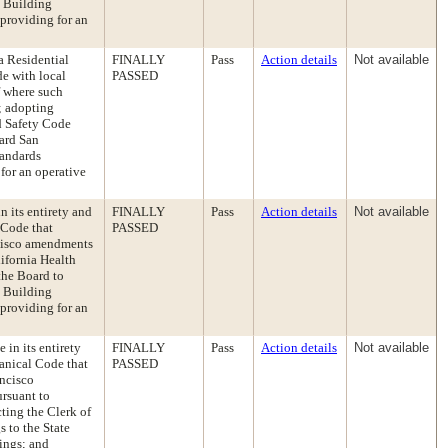
e Building
providing for an
a Residential
FINALLY
Pass
Action details
Not available
e with local
PASSED
f where such
; adopting
nd Safety Code
ward San
tandards
for an operative
 its entirety and
FINALLY
Pass
Action details
Not available
 Code that
PASSED
ncisco amendments
lifornia Health
the Board to
e Building
providing for an
in its entirety
FINALLY
Pass
Action details
Not available
anical Code that
PASSED
ancisco
ursuant to
ting the Clerk of
 to the State
ings; and