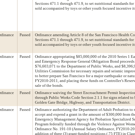
Sections 471.1 through 471.9, to set nutritional standards for
sold accompanied by toys or other youth focused incentive i
rdinance
Passed
Ordinance amending Article 8 of the San Francisco Health C
Sections 471.1 through 471.9, to set nutritional standards for
sold accompanied by toys or other youth focused incentive i
rdinance
Passed
Ordinance appropriating $85,000,000 of the 2010 Series 1 E
and Emergency Response General Obligation Bond proceeds
$76,603,071 to the Department of Public Works, and $8,396,9
Utilities Commission for necessary repairs and seismic impro
to better prepare San Francisco for a major earthquake or natur
FY2010-2011, and placing these funds on Controller’s Reser
sale of the bonds.
rdinance
Passed
Ordinance waiving the Street Encroachment Permit Inspection
through Public Works Code Section 2.1.1 for signs related to b
Golden Gate Bridge, Highway, and Transportation District.
rdinance
Passed
Ordinance authorizing the Department of Adult Probation to r
accept and expend a grant in the amount of $300,000 from th
Emergency Management Agency for Probation Specialized S
Program federally funded through the Violence Against Wom
Ordinance No. 191-10 (Annual Salary Ordinance, FY2010-2011
addition of three (3) grant-funded positions (.75 FTE) in Cla