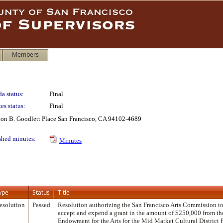
Members
a status:
Final
es status:
Final
lton B. Goodlett Place San Francisco, CA 94102-4689
shed minutes:
Minutes
ype
Status
Title
esolution
Passed
Resolution authorizing the San Francisco Arts Commission to
accept and expend a grant in the amount of $250,000 from th
Endowment for the Arts for the Mid Market Cultural District 