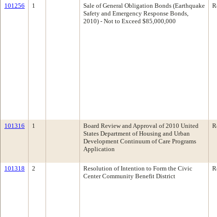
101256
1
Sale of General Obligation Bonds (Earthquake
R
Safety and Emergency Response Bonds,
2010) - Not to Exceed $85,000,000
101316
1
Board Review and Approval of 2010 United
R
States Department of Housing and Urban
Development Continuum of Care Programs
Application
101318
2
Resolution of Intention to Form the Civic
R
Center Community Benefit District