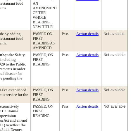
 restaurant food
AN
tems.
AMENDMENT
OF THE
WHOLE
BEARING
NEW TITLE
ode by adding
PASSED ON
Pass
Action details
Not available
 restaurant food
FIRST
tems.
READING AS
AMENDED
arthquake Safety
PASSED, ON
Pass
Action details
Not available
 including
FIRST
29 to the Public
READING
vements in order
al disaster for
ve pending the
 Fee established
PASSED, ON
Pass
Action details
Not available
us service for the
FIRST
READING
etroactively
PASSED, ON
Pass
Action details
Not available
e California
FIRST
upervision
READING
en Act and amend
) to reflect the
ss 8444 Deputy