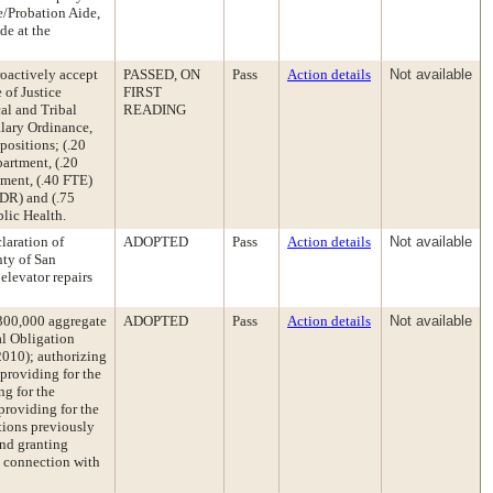
e/Probation Aide,
de at the
roactively accept
PASSED, ON
Pass
Action details
Not available
 of Justice
FIRST
al and Tribal
READING
lary Ordinance,
positions; (.20
artment, (.20
tment, (.40 FTE)
PDR) and (.75
blic Health.
laration of
ADOPTED
Pass
Action details
Not available
ty of San
levator repairs
,300,000 aggregate
ADOPTED
Pass
Action details
Not available
al Obligation
010); authorizing
 providing for the
ng for the
providing for the
ctions previously
and granting
in connection with