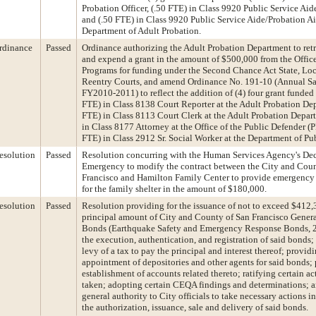
Probation Officer, (.50 FTE) in Class 9920 Public Service Aid
and (.50 FTE) in Class 9920 Public Service Aide/Probation Ai
Department of Adult Probation.
rdinance
Passed
Ordinance authorizing the Adult Probation Department to ret
and expend a grant in the amount of $500,000 from the Office
Programs for funding under the Second Chance Act State, Loc
Reentry Courts, and amend Ordinance No. 191-10 (Annual Sa
FY2010-2011) to reflect the addition of (4) four grant funded 
FTE) in Class 8138 Court Reporter at the Adult Probation Dep
FTE) in Class 8113 Court Clerk at the Adult Probation Depar
in Class 8177 Attorney at the Office of the Public Defender (
FTE) in Class 2912 Sr. Social Worker at the Department of Pu
esolution
Passed
Resolution concurring with the Human Services Agency's Dec
Emergency to modify the contract between the City and Coun
Francisco and Hamilton Family Center to provide emergency e
for the family shelter in the amount of $180,000.
esolution
Passed
Resolution providing for the issuance of not to exceed $412
principal amount of City and County of San Francisco Gener
Bonds (Earthquake Safety and Emergency Response Bonds, 2
the execution, authentication, and registration of said bonds;
levy of a tax to pay the principal and interest thereof; providi
appointment of depositories and other agents for said bonds; 
establishment of accounts related thereto; ratifying certain a
taken; adopting certain CEQA findings and determinations; 
general authority to City officials to take necessary actions 
the authorization, issuance, sale and delivery of said bonds.