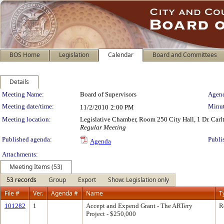
BOS Home
Legislation
Calendar
Board and Committees
Details
Meeting Details
Meeting Name:
Board of Supervisors
Agend
Meeting date/time:
Minut
11/2/2010
2:00 PM
Meeting location:
Legislative Chamber, Room 250 City Hall, 1 Dr. Car
Regular Meeting
Published agenda:
Publi
Agenda
Attachments:
Meeting Items (53)
53 records
Group
Export
Show: Legislation only
File #
Ver.
Agenda #
Name
T
101282
1
Accept and Expend Grant - The ARTery
R
Project - $250,000