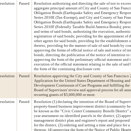
esolution
Passed
Resolution authorizing and directing the sale of not to exce
aggregate principal amount of City and County of San Franc
Obligation Bonds (Earthquake Safety and Emergency Respon
Series 2010E (Tax-Exempt), and City and County of San Fran
Obligation Bonds (Earthquake Safety and Emergency Respon
Series 2010F (Federally Taxable Build America Bonds); presc
and terms of said bonds; authorizing the execution, authentic
registration of said bonds; providing for the appointment of 
other agents for said bonds; providing for the establishment o
thereto; providing for the manner of sale of said bonds by com
approving the forms of official notice of sale and notice of int
bonds; directing the publication of the notice of intention to 
approving the form of the preliminary official statement and 
execution of the official statement relating to the sale of sai
the form of the continuing disclosure certi
esolution
Passed
Resolution approving the City and County of San Francisco 
Application for the United States Department of Housing an
Development Continuum of Care Programs and fulfilling the 
Board of Supervisors' review and approval process for all ann
recurring grants of $5,000,000 or more.
esolution
Passed
Resolution (1) declaring the intention of the Board of Supervi
property-based business improvement district (community bene
be known as the “Civic Center Community Benefit District” a
year assessment on identified parcels in the district; (2) appr
management district plan and engineer's report and propose
for the district; (3) ordering and setting a time and place for 
thereon; (4) approving the form of the Notice of Public Hear