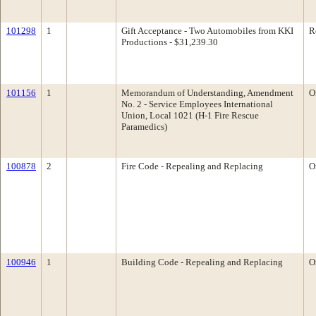
101298
1
Gift Acceptance - Two Automobiles from KKI
R
Productions - $31,239.30
101156
1
Memorandum of Understanding, Amendment
O
No. 2 - Service Employees International
Union, Local 1021 (H-1 Fire Rescue
Paramedics)
100878
2
Fire Code - Repealing and Replacing
O
100946
1
Building Code - Repealing and Replacing
O