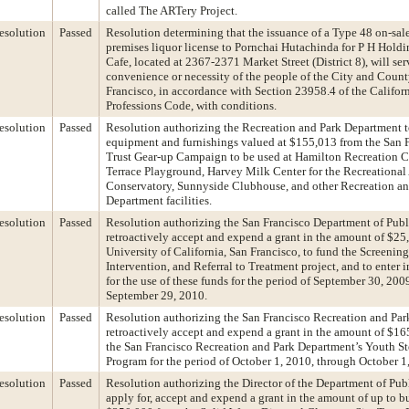
called The ARTery Project.
esolution
Passed
Resolution determining that the issuance of a Type 48 on-sal
premises liquor license to Pornchai Hutachinda for P H Holdin
Cafe, located at 2367-2371 Market Street (District 8), will ser
convenience or necessity of the people of the City and Count
Francisco, in accordance with Section 23958.4 of the Califor
Professions Code, with conditions.
esolution
Passed
Resolution authorizing the Recreation and Park Department to
equipment and furnishings valued at $155,013 from the San 
Trust Gear-up Campaign to be used at Hamilton Recreation 
Terrace Playground, Harvey Milk Center for the Recreational
Conservatory, Sunnyside Clubhouse, and other Recreation an
Department facilities.
esolution
Passed
Resolution authorizing the San Francisco Department of Publ
retroactively accept and expend a grant in the amount of $25
University of California, San Francisco, to fund the Screening
Intervention, and Referral to Treatment project, and to enter 
for the use of these funds for the period of September 30, 200
September 29, 2010.
esolution
Passed
Resolution authorizing the San Francisco Recreation and Par
retroactively accept and expend a grant in the amount of $16
the San Francisco Recreation and Park Department’s Youth S
Program for the period of October 1, 2010, through October 1
esolution
Passed
Resolution authorizing the Director of the Department of Pub
apply for, accept and expend a grant in the amount of up to b