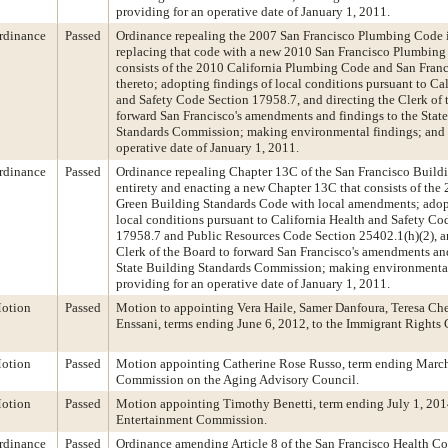
providing for an operative date of January 1, 2011.
rdinance
Passed
Ordinance repealing the 2007 San Francisco Plumbing Code in
replacing that code with a new 2010 San Francisco Plumbing
consists of the 2010 California Plumbing Code and San Fra
thereto; adopting findings of local conditions pursuant to Ca
and Safety Code Section 17958.7, and directing the Clerk of 
forward San Francisco's amendments and findings to the Stat
Standards Commission; making environmental findings; and 
operative date of January 1, 2011.
rdinance
Passed
Ordinance repealing Chapter 13C of the San Francisco Buildi
entirety and enacting a new Chapter 13C that consists of the
Green Building Standards Code with local amendments; adop
local conditions pursuant to California Health and Safety Co
17958.7 and Public Resources Code Section 25402.1(h)(2), an
Clerk of the Board to forward San Francisco's amendments and
State Building Standards Commission; making environmental
providing for an operative date of January 1, 2011.
otion
Passed
Motion to appointing Vera Haile, Samer Danfoura, Teresa Ch
Enssani, terms ending June 6, 2012, to the Immigrant Rights
otion
Passed
Motion appointing Catherine Rose Russo, term ending March 
Commission on the Aging Advisory Council.
otion
Passed
Motion appointing Timothy Benetti, term ending July 1, 2014
Entertainment Commission.
rdinance
Passed
Ordinance amending Article 8 of the San Francisco Health C