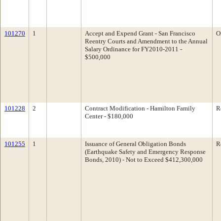
101270
1
Accept and Expend Grant - San Francisco
O
Reentry Courts and Amendment to the Annual
Salary Ordinance for FY2010-2011 -
$500,000
101228
2
Contract Modification - Hamilton Family
R
Center - $180,000
101255
1
Issuance of General Obligation Bonds
R
(Earthquake Safety and Emergency Response
Bonds, 2010) - Not to Exceed $412,300,000