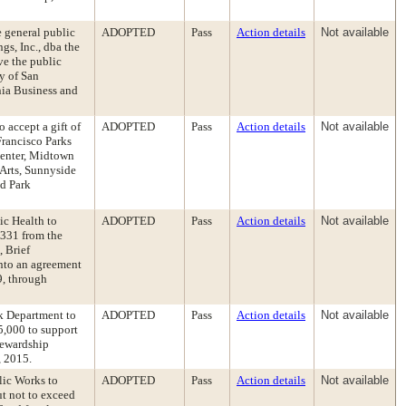
e general public
ADOPTED
Pass
Action details
Not available
gs, Inc., dba the
ve the public
y of San
nia Business and
 accept a gift of
ADOPTED
Pass
Action details
Not available
Francisco Parks
Center, Midtown
 Arts, Sunnyside
d Park
ic Health to
ADOPTED
Pass
Action details
Not available
,331 from the
, Brief
into an agreement
9, through
k Department to
ADOPTED
Pass
Action details
Not available
5,000 to support
tewardship
, 2015.
lic Works to
ADOPTED
Pass
Action details
Not available
ut not to exceed