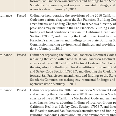
forward San Francisco's amendments and findings to the Stat
Standards Commission; making environmental findings; and 
operative date of January 1, 2011.
rdinance
Passed
Ordinance incorporating the provisions of the 2010 Californi
Code into various chapters of the San Francisco Building Cod
amendments, and adding Chapter 36 to serve as a directory o
provisions may be found in the San Francisco Building Code
findings of local conditions pursuant to California Health a
Section 17958.7, and directing the Clerk of the Board to for
Francisco's amendments and findings to the State Building S
Commission; making environmental findings; and providing 
date of January 1, 2011.
rdinance
Passed
Ordinance repealing the 2007 San Francisco Electrical Code in
replacing that code with a new 2010 San Francisco Electrical
consists of the 2010 California Electrical Code and San Fra
thereto; adopting findings of local conditions pursuant to Ca
and Safety Code Section 17958.7, and directing the Clerk of 
forward San Francisco's amendments and findings to the Stat
Standards Commission; making environmental findings; and 
operative date of January 1, 2011.
rdinance
Passed
Ordinance repealing the 2007 San Francisco Mechanical Code 
and replacing that code with a new 2010 San Francisco Mech
consists of the 2010 California Mechanical Code and San Fr
amendments thereto; adopting findings of local conditions p
California Health and Safety Code Section 17958.7, and direc
the Board to forward San Francisco's amendments and findings
Building Standards Commission; making environmental find