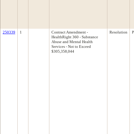
250339
1
Contract Amendment -
Resolution
P
HealthRight 360 - Substance
Abuse and Mental Health
Services - Not to Exceed
$305,358,044