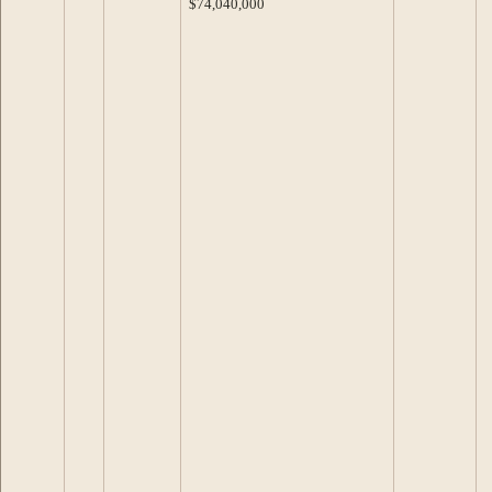
$74,040,000