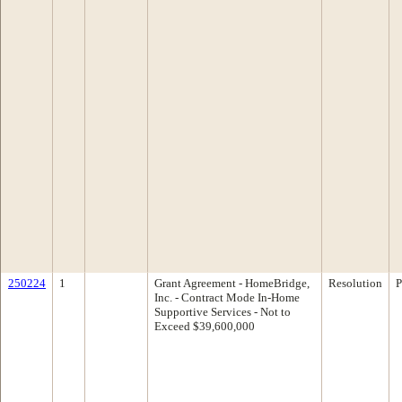
250224
1
Grant Agreement - HomeBridge,
Resolution
P
Inc. - Contract Mode In-Home
Supportive Services - Not to
Exceed $39,600,000