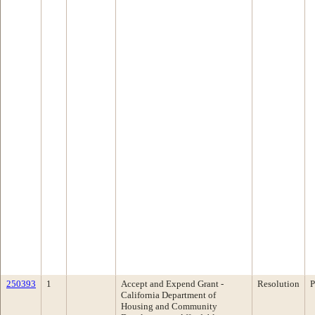
250393
1
Accept and Expend Grant -
Resolution
P
California Department of
Housing and Community