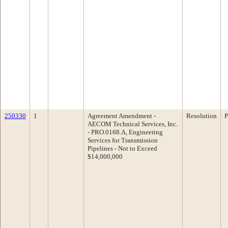
250330
1
Agreement Amendment -
Resolution
P
AECOM Technical Services, Inc.
- PRO.0168.A, Engineering
Services for Transmission
Pipelines - Not to Exceed
$14,000,000