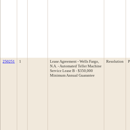
250251
1
Lease Agreement - Wells Fargo,
Resolution
P
N.A. - Automated Teller Machine
Service Lease B - $350,000
Minimum Annual Guarantee