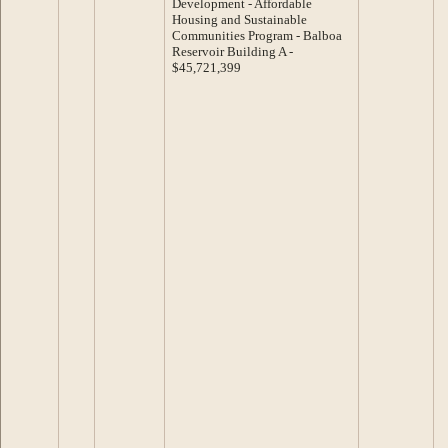
Development - Affordable
Housing and Sustainable
Communities Program - Balboa
Reservoir Building A -
$45,721,399