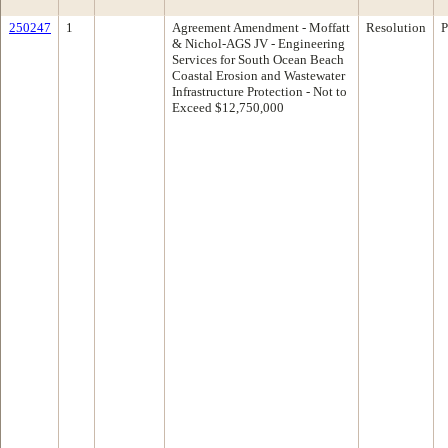
250247
1
Agreement Amendment - Moffatt
Resolution
P
& Nichol-AGS JV - Engineering
Services for South Ocean Beach
Coastal Erosion and Wastewater
Infrastructure Protection - Not to
Exceed $12,750,000