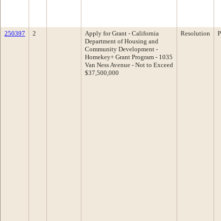
250397
2
Apply for Grant - California
Resolution
P
Department of Housing and
Community Development -
Homekey+ Grant Program - 1035
Van Ness Avenue - Not to Exceed
$37,500,000