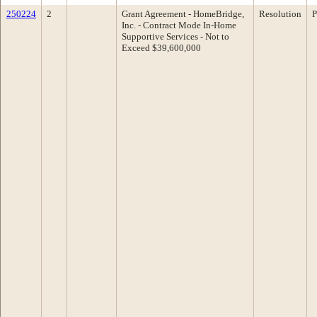
250224
2
Grant Agreement - HomeBridge,
Resolution
P
Inc. - Contract Mode In-Home
Supportive Services - Not to
Exceed $39,600,000