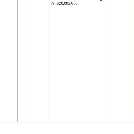
A - $20,095,616