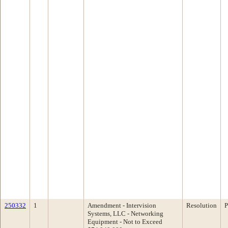
250332
1
Amendment - Intervision
Resolution
P
Systems, LLC - Networking
Equipment - Not to Exceed