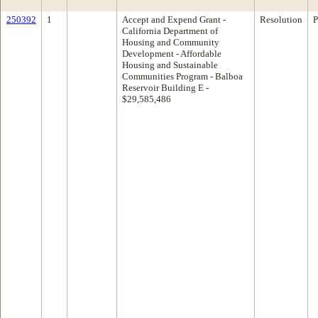
250392
1
Accept and Expend Grant -
Resolution
P
California Department of
Housing and Community
Development - Affordable
Housing and Sustainable
Communities Program - Balboa
Reservoir Building E -
$29,585,486