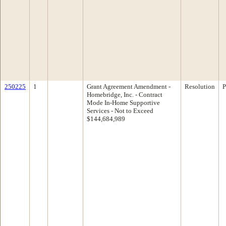
250225
1
Grant Agreement Amendment -
Resolution
P
Homebridge, Inc. - Contract
Mode In-Home Supportive
Services - Not to Exceed
$144,684,989