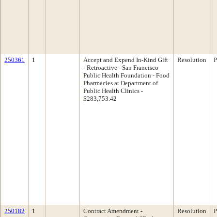
250361
1
Accept and Expend In-Kind Gift
Resolution
P
- Retroactive - San Francisco
Public Health Foundation - Food
Pharmacies at Department of
Public Health Clinics -
$283,753.42
250182
1
Contract Amendment -
Resolution
P