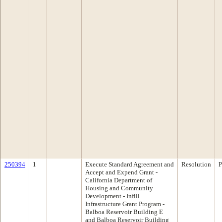
250394
1
Execute Standard Agreement and
Resolution
P
Accept and Expend Grant -
California Department of
Housing and Community
Development - Infill
Infrastructure Grant Program -
Balboa Reservoir Building E
and Balboa Reservoir Building