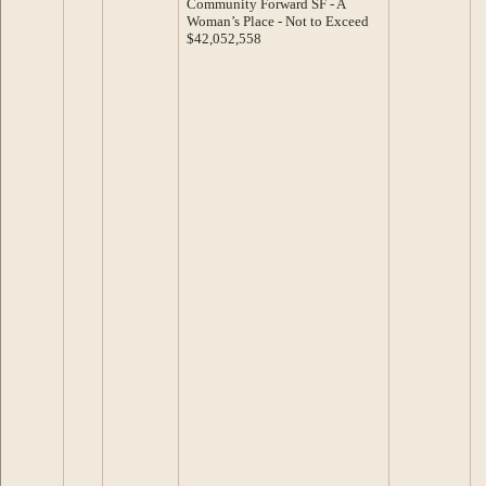
Community Forward SF - A
Woman’s Place - Not to Exceed
$42,052,558