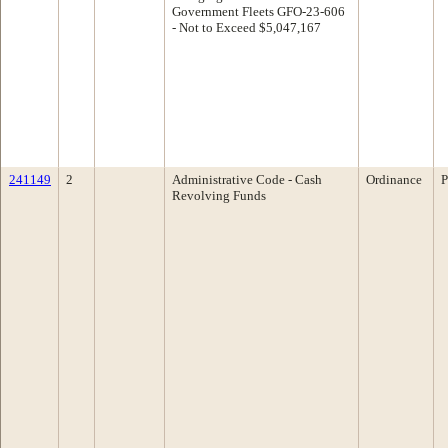
Government Fleets GFO-23-606
- Not to Exceed $5,047,167
241149
2
Administrative Code - Cash
Ordinance
P
Revolving Funds