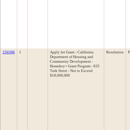
250396
1
Apply for Grant - California
Resolution
P
Department of Housing and
Community Development -
Homekey+ Grant Program - 835
Turk Street - Not to Exceed
$18,000,000