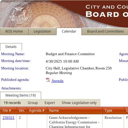
BOS Home
Legislation
Calendar
Board and Committees
Details
Meeting Details
Meeting Name:
Budget and Finance Committee
Agend
Meeting date/time:
Minut
4/30/2025
10:00 AM
Meeting location:
City Hall, Legislative Chamber, Room 250
Regular Meeting
Published agenda:
Publi
Agenda
Attachments:
Meeting Items (19)
19 records
Group
Export
Show: Legislation only
File #
Ver.
Agenda #
Name
Type
S
250321
2
Grant Acknowledgement -
Resolution
P
California Energy Commission -
Charging Infrastructure for