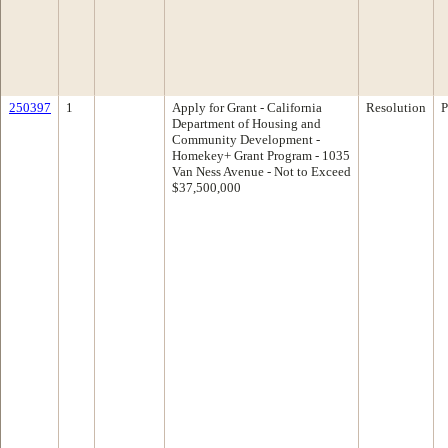
250397
1
Apply for Grant - California
Resolution
P
Department of Housing and
Community Development -
Homekey+ Grant Program - 1035
Van Ness Avenue - Not to Exceed
$37,500,000