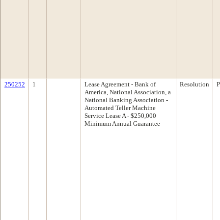
250252
1
Lease Agreement - Bank of
Resolution
P
America, National Association, a
National Banking Association -
Automated Teller Machine
Service Lease A - $250,000
Minimum Annual Guarantee