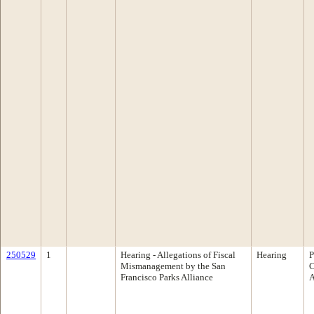
250529
1
Hearing - Allegations of Fiscal
Hearing
P
Mismanagement by the San
C
Francisco Parks Alliance
A