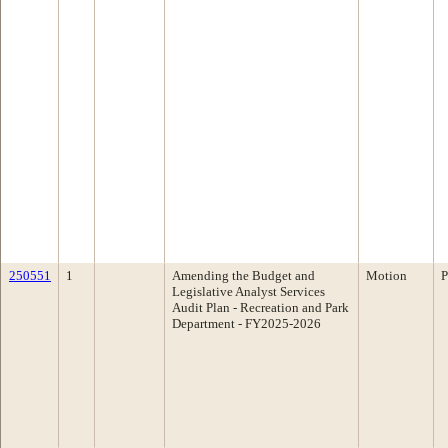
250551
1
Amending the Budget and
Motion
P
Legislative Analyst Services
Audit Plan - Recreation and Park
Department - FY2025-2026