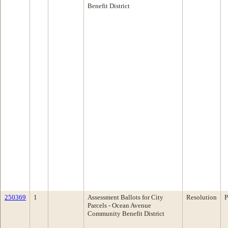
Benefit District
250369
1
Assessment Ballots for City
Resolution
P
Parcels - Ocean Avenue
Community Benefit District