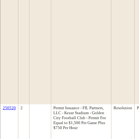
250520
2
Permit Issuance - FIL Partners,
Resolution
P
LLC - Kezar Stadium - Golden
City Football Club - Permit Fee
Equal to $1,500 Per Game Plus
$750 Per Hour