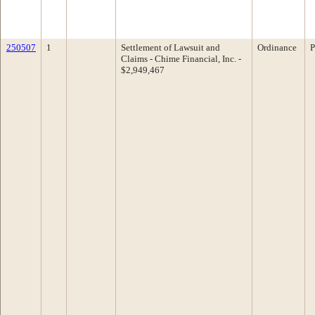
250507
1
Settlement of Lawsuit and
Ordinance
P
Claims - Chime Financial, Inc. -
$2,949,467