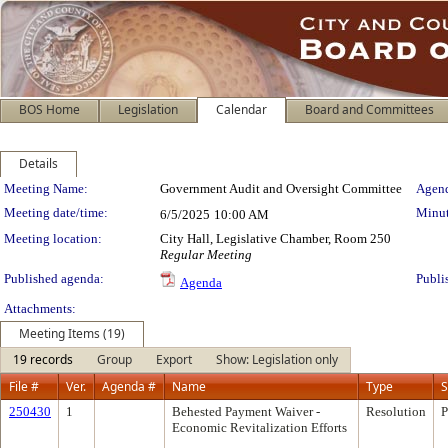
BOS Home
Legislation
Calendar
Board and Committees
Details
Meeting Details
Meeting Name:
Government Audit and Oversight Committee
Agend
Meeting date/time:
Minut
6/5/2025
10:00 AM
Meeting location:
City Hall, Legislative Chamber, Room 250
Regular Meeting
Published agenda:
Publi
Agenda
Attachments:
Meeting Items (19)
19 records
Group
Export
Show: Legislation only
File #
Ver.
Agenda #
Name
Type
S
250430
1
Behested Payment Waiver -
Resolution
P
Economic Revitalization Efforts