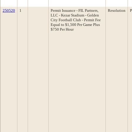
250520
1
Permit Issuance - FIL Partners,
Resolution
P
LLC - Kezar Stadium - Golden
City Football Club - Permit Fee
Equal to $1,500 Per Game Plus
$750 Per Hour