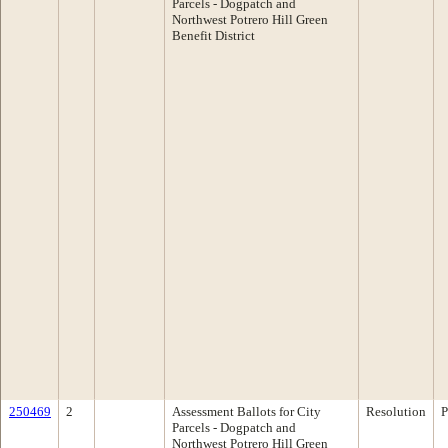
Parcels - Dogpatch and
Northwest Potrero Hill Green
Benefit District
250469
2
Assessment Ballots for City
Resolution
P
Parcels - Dogpatch and
Northwest Potrero Hill Green