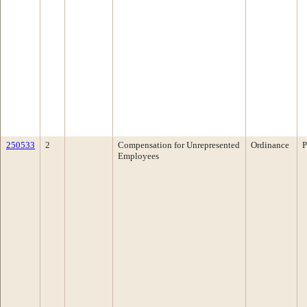
250533
2
Compensation for Unrepresented
Ordinance
P
Employees