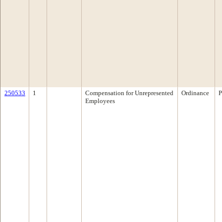
250533
1
Compensation for Unrepresented
Ordinance
P
Employees