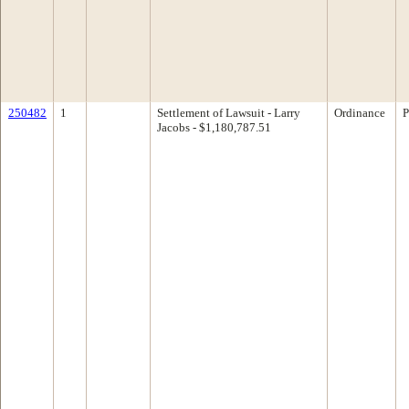
250482
1
Settlement of Lawsuit - Larry
Ordinance
P
Jacobs - $1,180,787.51