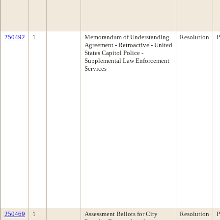
250492
1
Memorandum of Understanding
Resolution
P
Agreement - Retroactive - United
States Capitol Police -
Supplemental Law Enforcement
Services
250469
1
Assessment Ballots for City
Resolution
P