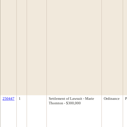
250447
1
Settlement of Lawsuit - Marie
Ordinance
P
Thornton - $300,000