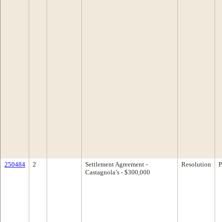
250484
2
Settlement Agreement -
Resolution
P
Castagnola’s - $300,000