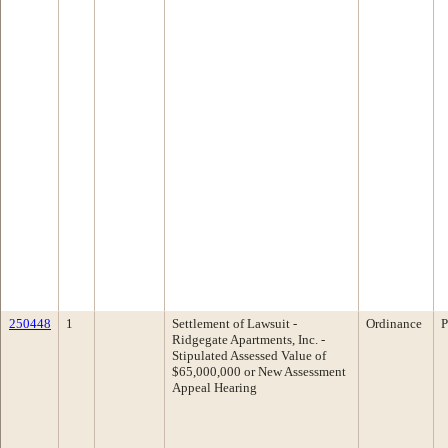
250448
1
Settlement of Lawsuit -
Ordinance
P
Ridgegate Apartments, Inc. -
Stipulated Assessed Value of
$65,000,000 or New Assessment
Appeal Hearing