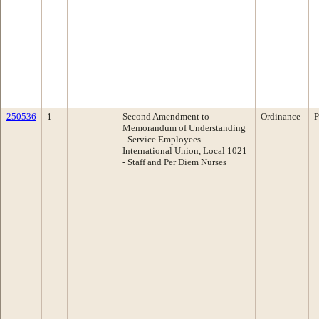
250536
1
Second Amendment to
Ordinance
P
Memorandum of Understanding
- Service Employees
International Union, Local 1021
- Staff and Per Diem Nurses