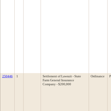
250446
1
Settlement of Lawsuit - State
Ordinance
P
Farm General Insurance
Company - $200,000