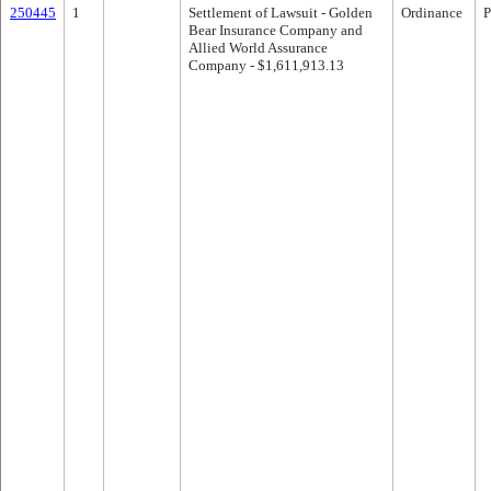
250445
1
Settlement of Lawsuit - Golden
Ordinance
P
Bear Insurance Company and
Allied World Assurance
Company - $1,611,913.13