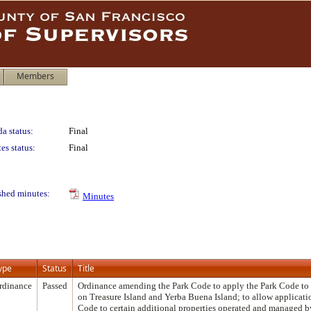
Members
a status:
Final
es status:
Final
shed minutes:
Minutes
ype
Status
Title
rdinance
Passed
Ordinance amending the Park Code to apply the Park Code to 
on Treasure Island and Yerba Buena Island; to allow applicati
Code to certain additional properties operated and managed b