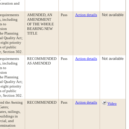
ecreation and
requirements
AMENDED, AN
Pass
Action details
Not available
s, including
AMENDMENT
s to
OF THE WHOLE
nsion
BEARING NEW
the Planning
TITLE
al Quality Act;
eight priority
s of public
e, Section 302.
requirements
RECOMMENDED
Pass
Action details
Not available
s, including
AS AMENDED
s to
nsion
the Planning
al Quality Act;
eight priority
s of public
e, Section 302.
end the Awning
RECOMMENDED
Pass
Action details
Video
Gates;
es, railings,
buildings in
ial, and
ermination