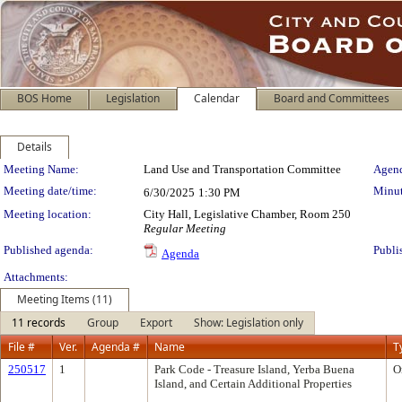
BOS Home
Legislation
Calendar
Board and Committees
Details
Meeting Details
Meeting Name:
Land Use and Transportation Committee
Agend
Meeting date/time:
Minut
6/30/2025
1:30 PM
Meeting location:
City Hall, Legislative Chamber, Room 250
Regular Meeting
Published agenda:
Publi
Agenda
Attachments:
Meeting Items (11)
11 records
Group
Export
Show: Legislation only
File #
Ver.
Agenda #
Name
T
250517
1
Park Code - Treasure Island, Yerba Buena
O
Island, and Certain Additional Properties