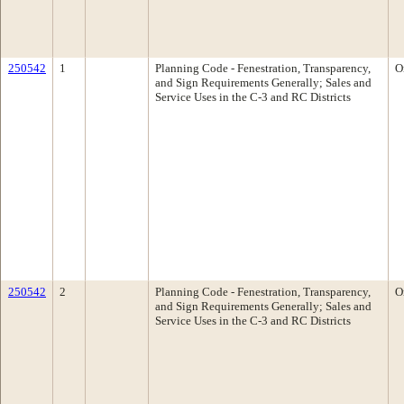
250542
1
Planning Code - Fenestration, Transparency,
O
and Sign Requirements Generally; Sales and
Service Uses in the C-3 and RC Districts
250542
2
Planning Code - Fenestration, Transparency,
O
and Sign Requirements Generally; Sales and
Service Uses in the C-3 and RC Districts