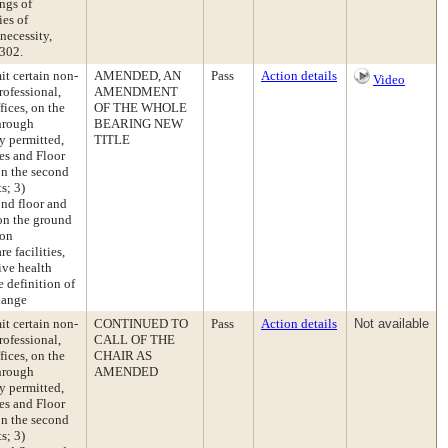
ngs of
ies of
necessity,
 302.
t certain non-
AMENDED, AN
Pass
Action details
Video
rofessional,
AMENDMENT
fices, on the
OF THE WHOLE
hrough
BEARING NEW
y permitted,
TITLE
es and Floor
 on the second
s; 3)
ond floor and
 on the ground
ion
e facilities,
ive health
e definition of
hange
t certain non-
CONTINUED TO
Pass
Action details
Not available
rofessional,
CALL OF THE
fices, on the
CHAIR AS
hrough
AMENDED
y permitted,
es and Floor
 on the second
s; 3)