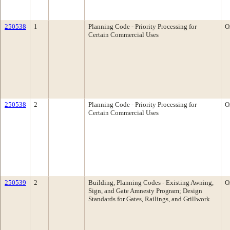
250538
1
Planning Code - Priority Processing for
O
Certain Commercial Uses
250538
2
Planning Code - Priority Processing for
O
Certain Commercial Uses
250539
2
Building, Planning Codes - Existing Awning,
O
Sign, and Gate Amnesty Program; Design
Standards for Gates, Railings, and Grillwork