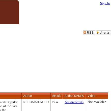
Sign In
Action
Result
Action Details
Video
certain parks
RECOMMENDED
Pass
Action details
Not available
on of the Park
y the