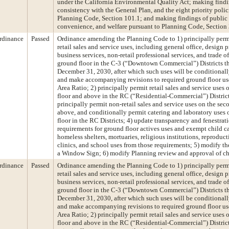
under the California Environmental Quality Act; making findi
consistency with the General Plan, and the eight priority polic
Planning Code, Section 101.1; and making findings of public 
convenience, and welfare pursuant to Planning Code, Section
rdinance
Passed
Ordinance amending the Planning Code to 1) principally permi
retail sales and service uses, including general office, design p
business services, non-retail professional services, and trade of
ground floor in the C-3 (“Downtown Commercial”) Districts t
December 31, 2030, after which such uses will be conditionall
and make accompanying revisions to required ground floor us
Area Ratio; 2) principally permit retail sales and service uses
floor and above in the RC (“Residential-Commercial”) District
principally permit non-retail sales and service uses on the sec
above, and conditionally permit catering and laboratory uses
floor in the RC Districts; 4) update transparency and fenestrat
requirements for ground floor actives uses and exempt child car
homeless shelters, mortuaries, religious institutions, reproduct
clinics, and school uses from those requirements; 5) modify th
a Window Sign; 6) modify Planning review and approval of c
rdinance
Passed
Ordinance amending the Planning Code to 1) principally permi
retail sales and service uses, including general office, design p
business services, non-retail professional services, and trade of
ground floor in the C-3 (“Downtown Commercial”) Districts t
December 31, 2030, after which such uses will be conditionall
and make accompanying revisions to required ground floor us
Area Ratio; 2) principally permit retail sales and service uses
floor and above in the RC (“Residential-Commercial”) District