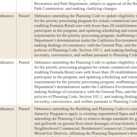
Recreation and Park Department, subject to approval of the R
Park Commission; and making clarifying changes.
rdinance
Passed
Ordinance amending the Planning Code to update eligibility 
for the priority processing program for certain commercial use
enabling Formula Retail uses with fewer than 20 establishment
participate in the program, and updating scheduling and exte
requirements for the priority processing program; reaffirming 
Department’s determination under the California Environment
making findings of consistency with the General Plan, and the 
policies of Planning Code, Section 101.1; and making finding
necessity, convenience, and welfare pursuant to Planning Cod
rdinance
Passed
Ordinance amending the Planning Code to update eligibility 
for the priority processing program for certain commercial use
enabling Formula Retail uses with fewer than 20 establishment
participate in the program, and updating scheduling and exte
requirements for the priority processing program; reaffirming 
Department’s determination under the California Environment
making findings of consistency with the General Plan, and the 
policies of Planning Code, Section 101.1; and making finding
necessity, convenience, and welfare pursuant to Planning Cod
rdinance
Passed
Ordinance amending the Building and Planning Codes to ext
Amnesty Program to apply to existing unpermitted Signs and 
amending the Planning Code to remove design standards for gat
and grillwork on ground floor street frontages of non-historic 
Neighborhood Commercial, Residential-Commercial, Commerc
Mixed-Use Districts; affirming the Planning Department’s det