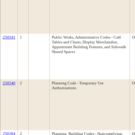
250541
1
Public Works, Administrative Codes - Café
O
Tables and Chairs, Display Merchandise,
Appurtenant Building Features, and Sidewalk
Shared Spaces
250540
2
Planning Code - Temporary Use
O
Authorizations
250284
2
Planning, Building Codes - Noncomplying,
O