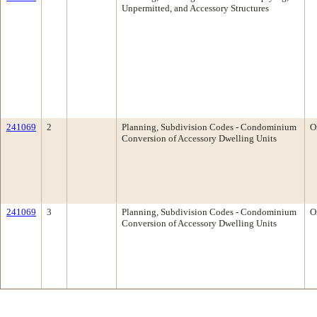
Unpermitted, and Accessory Structures
241069
2
Planning, Subdivision Codes - Condominium
O
Conversion of Accessory Dwelling Units
241069
3
Planning, Subdivision Codes - Condominium
O
Conversion of Accessory Dwelling Units