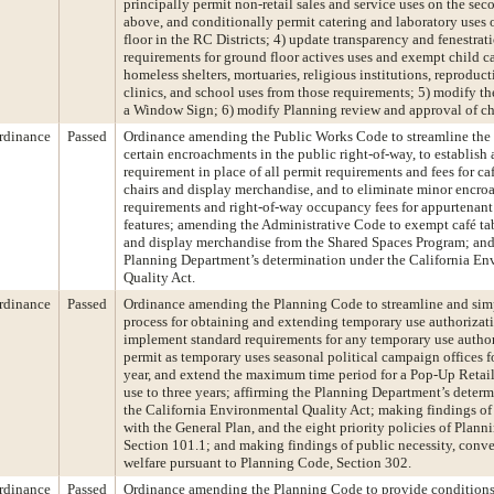
principally permit non-retail sales and service uses on the sec
above, and conditionally permit catering and laboratory uses
floor in the RC Districts; 4) update transparency and fenestrat
requirements for ground floor actives uses and exempt child car
homeless shelters, mortuaries, religious institutions, reproduct
clinics, and school uses from those requirements; 5) modify th
a Window Sign; 6) modify Planning review and approval of c
rdinance
Passed
Ordinance amending the Public Works Code to streamline the 
certain encroachments in the public right-of-way, to establish a
requirement in place of all permit requirements and fees for ca
chairs and display merchandise, and to eliminate minor encr
requirements and right-of-way occupancy fees for appurtenant
features; amending the Administrative Code to exempt café tab
and display merchandise from the Shared Spaces Program; and
Planning Department’s determination under the California En
Quality Act.
rdinance
Passed
Ordinance amending the Planning Code to streamline and simp
process for obtaining and extending temporary use authorizati
implement standard requirements for any temporary use author
permit as temporary uses seasonal political campaign offices f
year, and extend the maximum time period for a Pop-Up Retai
use to three years; affirming the Planning Department’s deter
the California Environmental Quality Act; making findings of
with the General Plan, and the eight priority policies of Plann
Section 101.1; and making findings of public necessity, conv
welfare pursuant to Planning Code, Section 302.
rdinance
Passed
Ordinance amending the Planning Code to provide conditions 