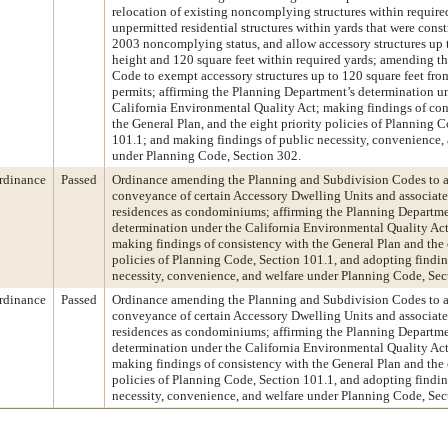
relocation of existing noncomplying structures within required
unpermitted residential structures within yards that were cons
2003 noncomplying status, and allow accessory structures up t
height and 120 square feet within required yards; amending t
Code to exempt accessory structures up to 120 square feet fro
permits; affirming the Planning Department’s determination u
California Environmental Quality Act; making findings of con
the General Plan, and the eight priority policies of Planning 
101.1; and making findings of public necessity, convenience,
under Planning Code, Section 302.
rdinance
Passed
Ordinance amending the Planning and Subdivision Codes to a
conveyance of certain Accessory Dwelling Units and associat
residences as condominiums; affirming the Planning Departme
determination under the California Environmental Quality A
making findings of consistency with the General Plan and the 
policies of Planning Code, Section 101.1, and adopting findin
necessity, convenience, and welfare under Planning Code, Sec
rdinance
Passed
Ordinance amending the Planning and Subdivision Codes to a
conveyance of certain Accessory Dwelling Units and associat
residences as condominiums; affirming the Planning Departme
determination under the California Environmental Quality A
making findings of consistency with the General Plan and the 
policies of Planning Code, Section 101.1, and adopting findin
necessity, convenience, and welfare under Planning Code, Sec