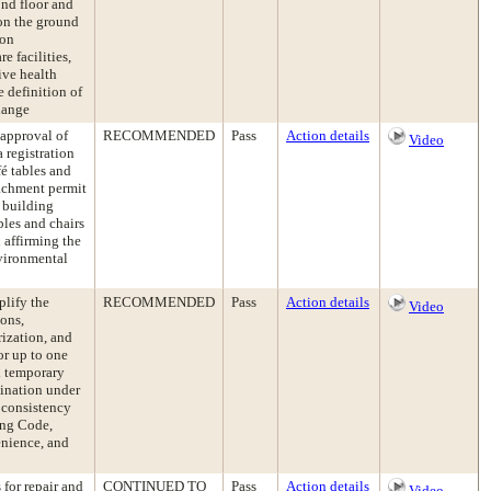
ond floor and
 on the ground
ion
e facilities,
ive health
e definition of
hange
approval of
RECOMMENDED
Pass
Action details
Video
 registration
fé tables and
oachment permit
 building
les and chairs
 affirming the
vironmental
lify the
RECOMMENDED
Pass
Action details
Video
ons,
ization, and
or up to one
l temporary
mination under
 consistency
ing Code,
enience, and
for repair and
CONTINUED TO
Pass
Action details
Video