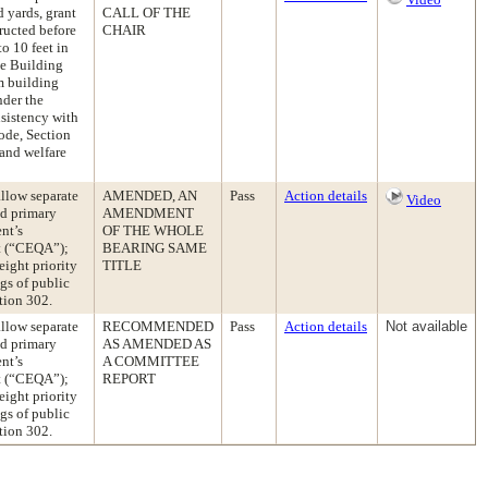
 yards, grant
CALL OF THE
tructed before
CHAIR
o 10 feet in
he Building
m building
nder the
sistency with
Code, Section
 and welfare
llow separate
AMENDED, AN
Pass
Action details
Video
ed primary
AMENDMENT
nt’s
OF THE WHOLE
ct (“CEQA”);
BEARING SAME
eight priority
TITLE
gs of public
tion 302.
llow separate
RECOMMENDED
Pass
Action details
Not available
ed primary
AS AMENDED AS
nt’s
A COMMITTEE
ct (“CEQA”);
REPORT
eight priority
gs of public
tion 302.