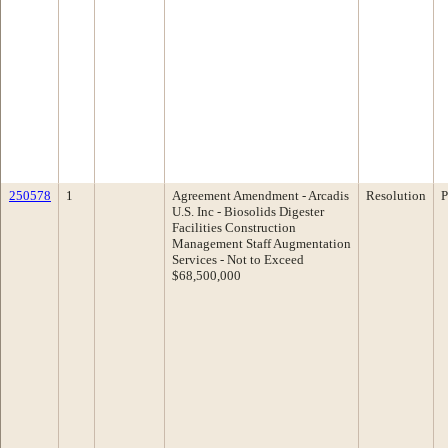
250578
1
Agreement Amendment - Arcadis
Resolution
P
U.S. Inc - Biosolids Digester
Facilities Construction
Management Staff Augmentation
Services - Not to Exceed
$68,500,000