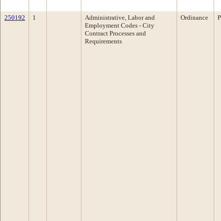
250192
1
Administrative, Labor and
Ordinance
P
Employment Codes - City
Contract Processes and
Requirements