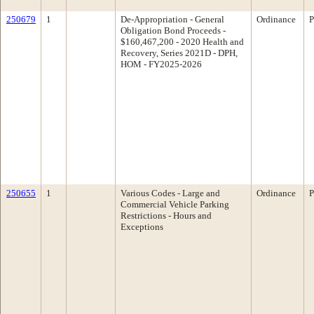
250679
1
De-Appropriation - General
Ordinance
P
Obligation Bond Proceeds -
$160,467,200 - 2020 Health and
Recovery, Series 2021D - DPH,
HOM - FY2025-2026
250655
1
Various Codes - Large and
Ordinance
P
Commercial Vehicle Parking
Restrictions - Hours and
Exceptions