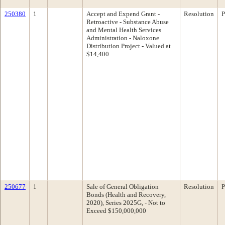
250380
1
Accept and Expend Grant -
Resolution
P
Retroactive - Substance Abuse
and Mental Health Services
Administration - Naloxone
Distribution Project - Valued at
$14,400
250677
1
Sale of General Obligation
Resolution
P
Bonds (Health and Recovery,
2020), Series 2025G, - Not to
Exceed $150,000,000