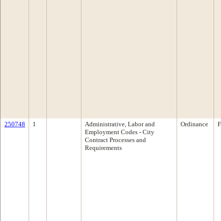
250748
1
Administrative, Labor and
Ordinance
F
Employment Codes - City
Contract Processes and
Requirements