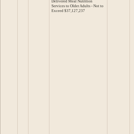
Delivered Meal Nutrition
Services to Older Adults - Not to
Exceed $37,127,237