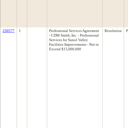
250577
1
Professional Services Agreement
Resolution
P
- CDM Smith, Inc. - Professional
Services for Sunol Valley
Facilities Improvements - Not to
Exceed $15,000,000