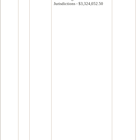
Jurisdictions - $3,324,052.50