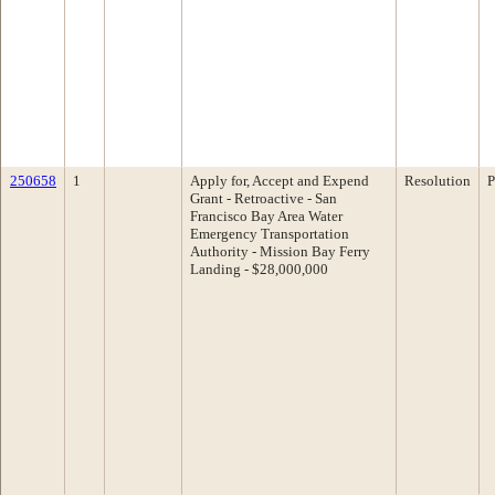
250658
1
Apply for, Accept and Expend
Resolution
P
Grant - Retroactive - San
Francisco Bay Area Water
Emergency Transportation
Authority - Mission Bay Ferry
Landing - $28,000,000