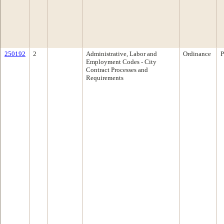
250192
2
Administrative, Labor and
Ordinance
P
Employment Codes - City
Contract Processes and
Requirements