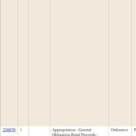
250678
1
Appropriation - General
Ordinance
P
Obligation Bond Proceeds -