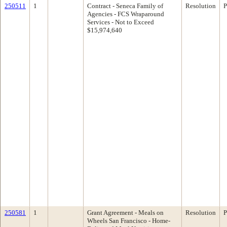
250511
1
Contract - Seneca Family of
Resolution
P
Agencies - FCS Wraparound
Services - Not to Exceed
$15,974,640
250581
1
Grant Agreement - Meals on
Resolution
P
Wheels San Francisco - Home-