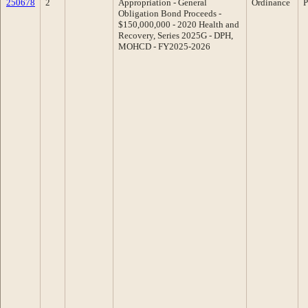
250678
2
Appropriation - General
Ordinance
P
Obligation Bond Proceeds -
$150,000,000 - 2020 Health and
Recovery, Series 2025G - DPH,
MOHCD - FY2025-2026