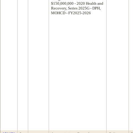
$150,000,000 - 2020 Health and
Recovery, Series 2025G - DPH,
MOHCD - FY2025-2026