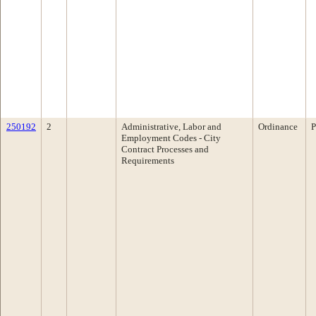
250192
2
Administrative, Labor and
Ordinance
P
Employment Codes - City
Contract Processes and
Requirements