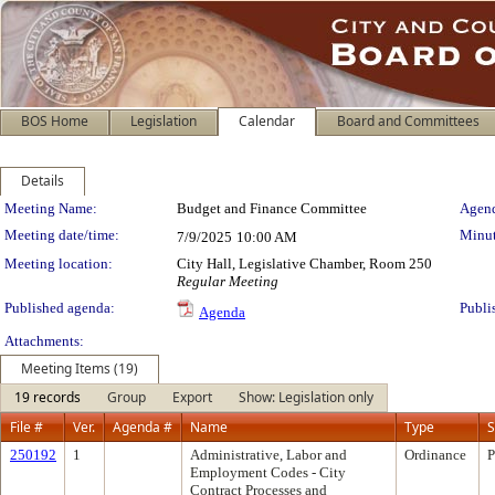
BOS Home
Legislation
Calendar
Board and Committees
Details
Meeting Details
Meeting Name:
Budget and Finance Committee
Agend
Meeting date/time:
Minut
7/9/2025
10:00 AM
Meeting location:
City Hall, Legislative Chamber, Room 250
Regular Meeting
Published agenda:
Publi
Agenda
Attachments:
Meeting Items (19)
19 records
Group
Export
Show: Legislation only
File #
Ver.
Agenda #
Name
Type
S
250192
1
Administrative, Labor and
Ordinance
P
Employment Codes - City
Contract Processes and