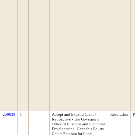
250638
1
Accept and Expend Grant -
Resolution
P
Retroactive - The Governor’s
Office of Business and Economic
Development - Cannabis Equity
Grants Program for Local