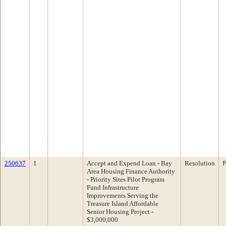
250637
1
Accept and Expend Loan - Bay
Resolution
P
Area Housing Finance Authority
- Priority Sites Pilot Program
Fund Infrastructure
Improvements Serving the
Treasure Island Affordable
Senior Housing Project -
$3,000,000