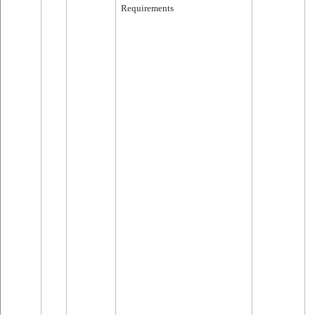
Requirements