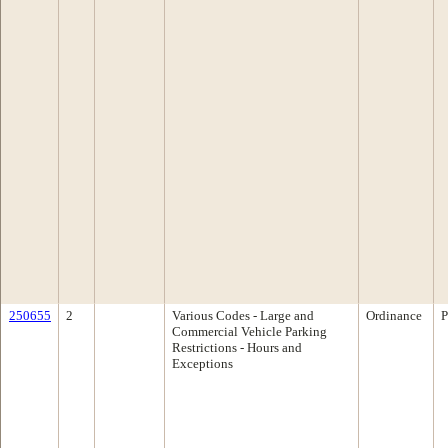
250655
2
Various Codes - Large and
Ordinance
P
Commercial Vehicle Parking
Restrictions - Hours and
Exceptions