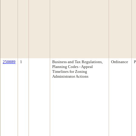
250889
1
Business and Tax Regulations,
Ordinance
P
Planning Codes - Appeal
Timelines for Zoning
Administrator Actions