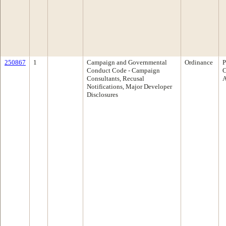
250867
1
Campaign and Governmental
Ordinance
P
Conduct Code - Campaign
C
Consultants, Recusal
A
Notifications, Major Developer
Disclosures