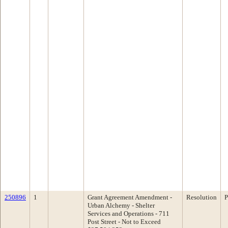
250896
1
Grant Agreement Amendment -
Resolution
P
Urban Alchemy - Shelter
Services and Operations - 711
Post Street - Not to Exceed