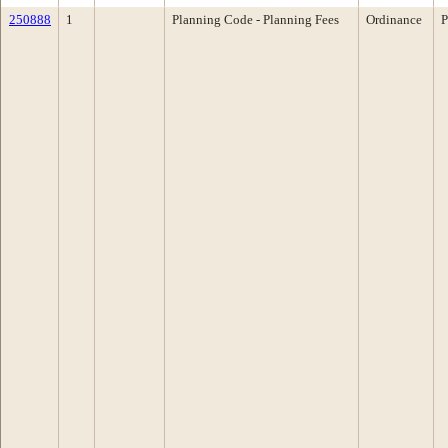
250888
1
Planning Code - Planning Fees
Ordinance
P