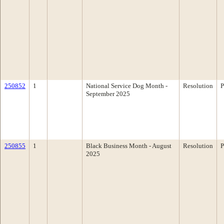
250852
1
National Service Dog Month -
Resolution
P
September 2025
250855
1
Black Business Month - August
Resolution
P
2025