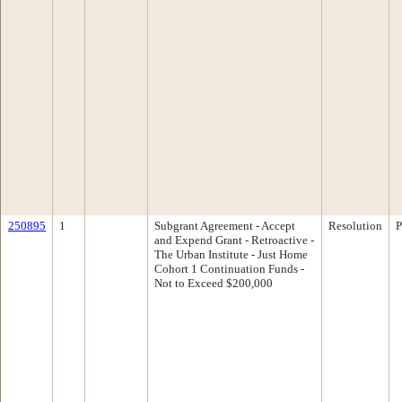
250895
1
Subgrant Agreement - Accept
Resolution
P
and Expend Grant - Retroactive -
The Urban Institute - Just Home
Cohort 1 Continuation Funds -
Not to Exceed $200,000