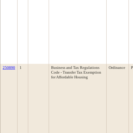
250890
1
Business and Tax Regulations
Ordinance
P
Code - Transfer Tax Exemption
for Affordable Housing