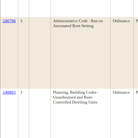
240796
3
Administrative Code - Ban on
Ordinance
P
Automated Rent-Setting
240803
3
Planning, Building Codes -
Ordinance
P
Unauthorized and Rent-
Controlled Dwelling Units