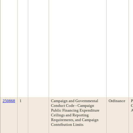
250868
1
Campaign and Governmental
Ordinance
P
Conduct Code - Campaign
C
Public Financing Expenditure
A
Ceilings and Reporting
Requirements, and Campaign
Contribution Limits