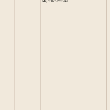
Major Renovations