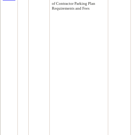
of Contractor Parking Plan
Requirements and Fees