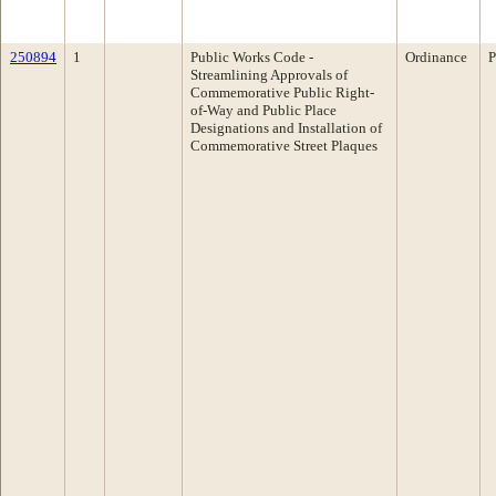
250894
1
Public Works Code -
Ordinance
P
Streamlining Approvals of
Commemorative Public Right-
of-Way and Public Place
Designations and Installation of
Commemorative Street Plaques