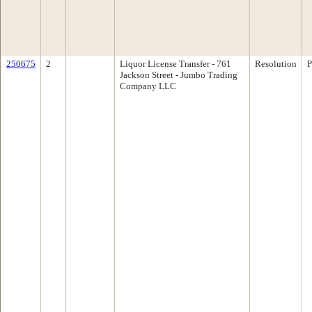
250675
2
Liquor License Transfer - 761
Resolution
P
Jackson Street - Jumbo Trading
Company LLC