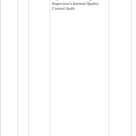
Inspection’s Internal Quality
Control Audit