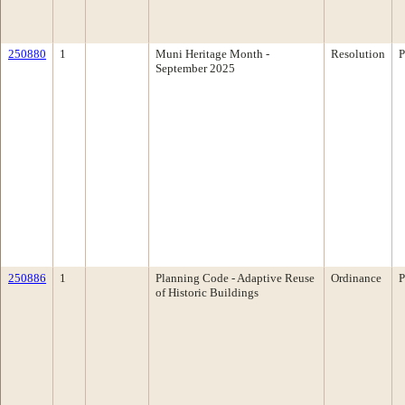
250880
1
Muni Heritage Month -
Resolution
P
September 2025
250886
1
Planning Code - Adaptive Reuse
Ordinance
P
of Historic Buildings