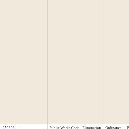
250893
1
Public Works Code - Elimination
Ordinance
P