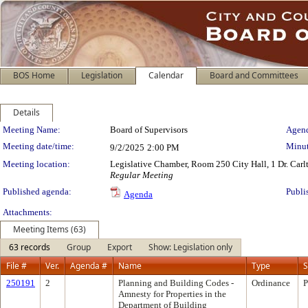
BOS Home
Legislation
Calendar
Board and Committees
Details
Meeting Details
Meeting Name:
Board of Supervisors
Agend
Meeting date/time:
Minut
9/2/2025
2:00 PM
Meeting location:
Legislative Chamber, Room 250 City Hall, 1 Dr. Car
Regular Meeting
Published agenda:
Publi
Agenda
Attachments:
Meeting Items (63)
63 records
Group
Export
Show: Legislation only
File #
Ver.
Agenda #
Name
Type
S
250191
2
Planning and Building Codes -
Ordinance
P
Amnesty for Properties in the
Department of Building