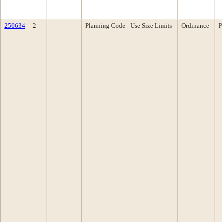
250634
2
Planning Code - Use Size Limits
Ordinance
P