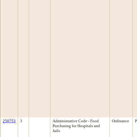
250753
3
Administrative Code - Food
Ordinance
P
Purchasing for Hospitals and
Jails