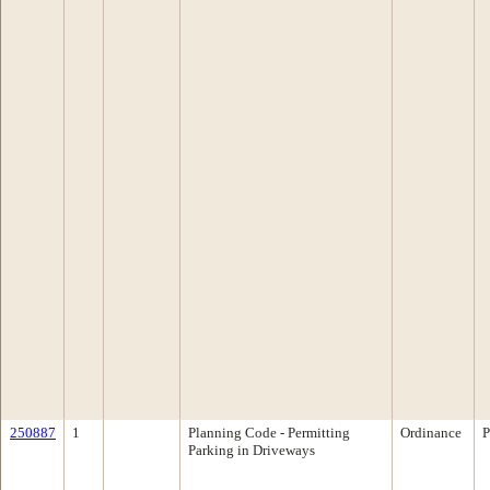
250887
1
Planning Code - Permitting
Ordinance
P
Parking in Driveways