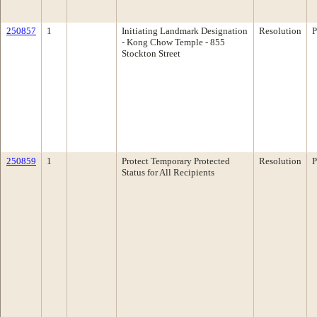
250857
1
Initiating Landmark Designation
Resolution
P
- Kong Chow Temple - 855
Stockton Street
250859
1
Protect Temporary Protected
Resolution
P
Status for All Recipients