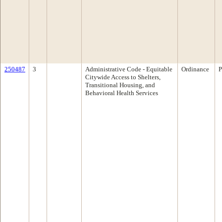
250487
3
Administrative Code - Equitable
Ordinance
P
Citywide Access to Shelters,
Transitional Housing, and
Behavioral Health Services