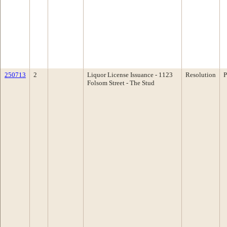
250713
2
Liquor License Issuance - 1123
Resolution
P
Folsom Street - The Stud