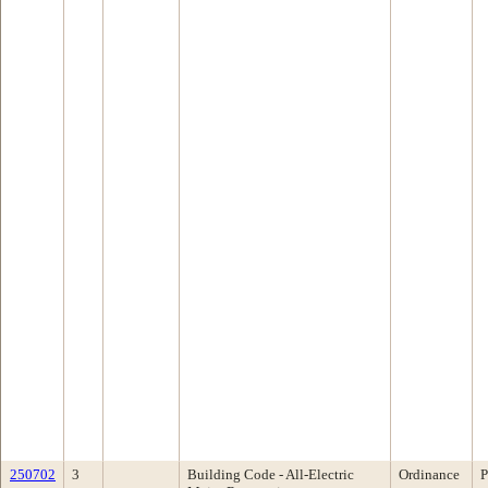
250702
3
Building Code - All-Electric
Ordinance
P