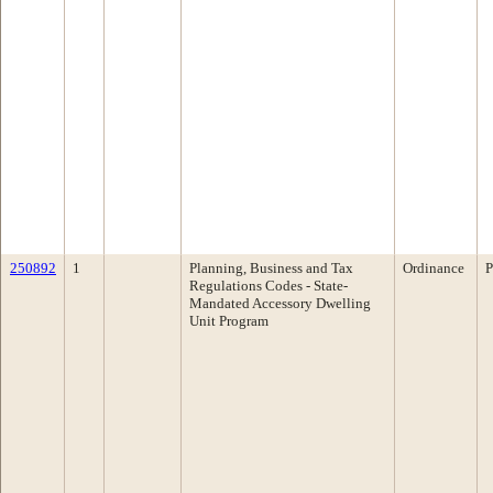
250892
1
Planning, Business and Tax
Ordinance
P
Regulations Codes - State-
Mandated Accessory Dwelling
Unit Program