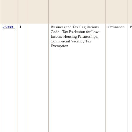
250891
1
Business and Tax Regulations
Ordinance
P
Code - Tax Exclusion for Low-
Income Housing Partnerships;
Commercial Vacancy Tax
Exemption