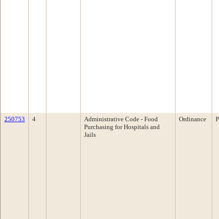
250753
4
Administrative Code - Food
Ordinance
P
Purchasing for Hospitals and
Jails