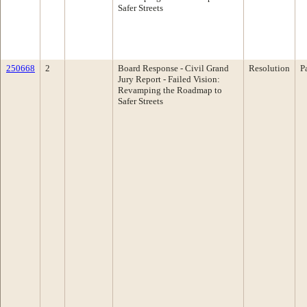
Safer Streets
250668
2
Board Response - Civil Grand
Resolution
P
Jury Report - Failed Vision:
Revamping the Roadmap to
Safer Streets