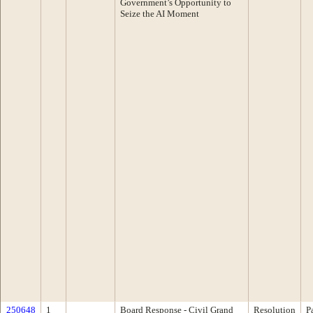
Government’s Opportunity to
Seize the AI Moment
250648
1
Board Response - Civil Grand
Resolution
P