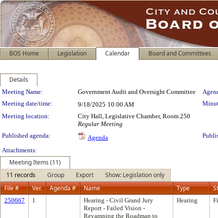
BOS Home
Legislation
Calendar
Board and Committees
Details
Meeting Details
Meeting Name:
Government Audit and Oversight Committee
Agend
Meeting date/time:
Minut
9/18/2025
10:00 AM
Meeting location:
City Hall, Legislative Chamber, Room 250
Regular Meeting
Published agenda:
Publi
Agenda
Attachments:
Meeting Items (11)
11 records
Group
Export
Show: Legislation only
File #
Ver.
Agenda #
Name
Type
S
250667
1
Hearing - Civil Grand Jury
Hearing
F
Report - Failed Vision -
Revamping the Roadmap to