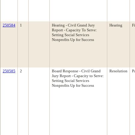
250584
1
Hearing - Civil Grand Jury
Hearing
F
Report - Capacity To Serve:
Setting Social Services
Nonprofits Up for Success
250585
2
Board Response - Civil Grand
Resolution
P
Jury Report - Capacity to Serve:
Setting Social Services
Nonprofits Up for Success