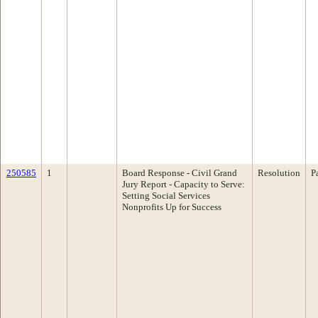
250585
1
Board Response - Civil Grand
Resolution
P
Jury Report - Capacity to Serve:
Setting Social Services
Nonprofits Up for Success