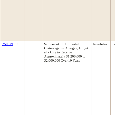
250879
1
Settlement of Unlitigated
Resolution
P
Claims against Alvogen, Inc., et
al. - City to Receive
Approximately $1,200,000 to
$2,000,000 Over 10 Years