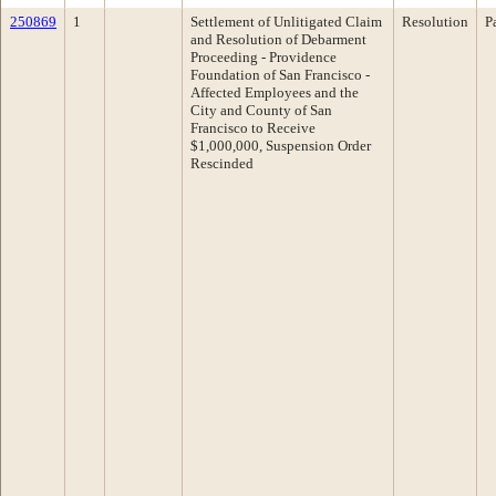
250869
1
Settlement of Unlitigated Claim
Resolution
P
and Resolution of Debarment
Proceeding - Providence
Foundation of San Francisco -
Affected Employees and the
City and County of San
Francisco to Receive
$1,000,000, Suspension Order
Rescinded