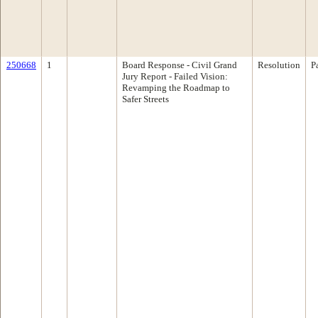
250668
1
Board Response - Civil Grand
Resolution
P
Jury Report - Failed Vision:
Revamping the Roadmap to
Safer Streets