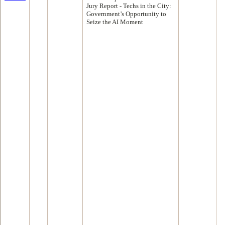
Jury Report - Techs in the City:
Government’s Opportunity to
Seize the AI Moment