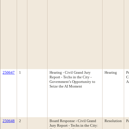
250647
1
Hearing - Civil Grand Jury
Hearing
P
Report - Techs in the City -
C
Government’s Opportunity to
A
Seize the AI Moment
250648
2
Board Response - Civil Grand
Resolution
P
Jury Report - Techs in the City: