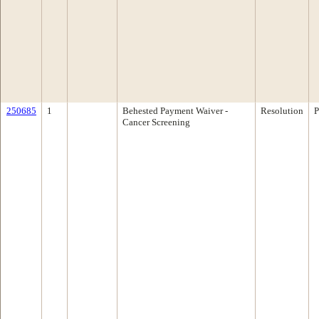
250685
1
Behested Payment Waiver -
Resolution
P
Cancer Screening