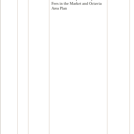
Fees in the Market and Octavia
Area Plan