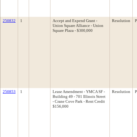
250832
1
Accept and Expend Grant -
Resolution
P
Union Square Alliance - Union
Square Plaza - $300,000
250853
1
Lease Amendment - YMCA SF -
Resolution
P
Building 49 - 701 Illinois Street
- Crane Cove Park - Rent Credit
$156,000