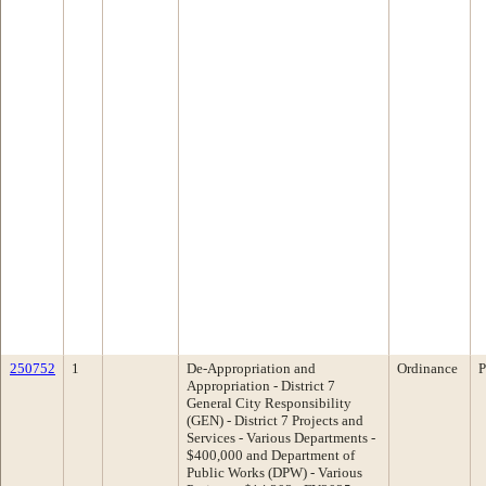
250752
1
De-Appropriation and
Ordinance
P
Appropriation - District 7
General City Responsibility
(GEN) - District 7 Projects and
Services - Various Departments -
$400,000 and Department of
Public Works (DPW) - Various