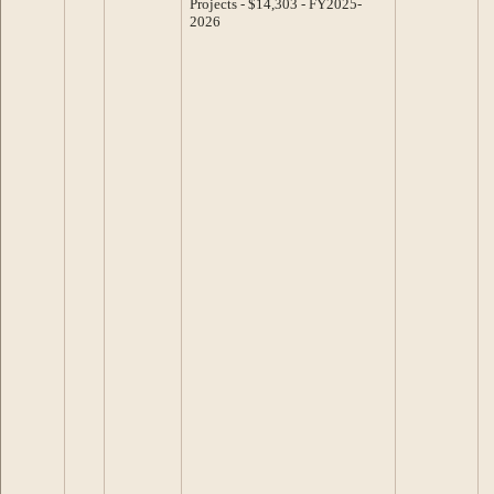
Projects - $14,303 - FY2025-
2026