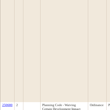
250680
2
Planning Code - Waiving
Ordinance
P
Certain Development Impact