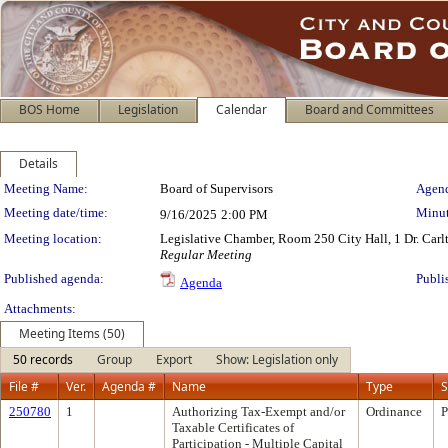
BOS Home
Legislation
Calendar
Board and Committees
Details
Meeting Details
Meeting Name:
Board of Supervisors
Agend
Meeting date/time:
Minut
9/16/2025
2:00 PM
Meeting location:
Legislative Chamber, Room 250 City Hall, 1 Dr. Car
Regular Meeting
Published agenda:
Publi
Agenda
Attachments:
Meeting Items (50)
50 records
Group
Export
Show: Legislation only
File #
Ver.
Agenda #
Name
Type
S
250780
1
Authorizing Tax-Exempt and/or
Ordinance
P
Taxable Certificates of
Participation - Multiple Capital