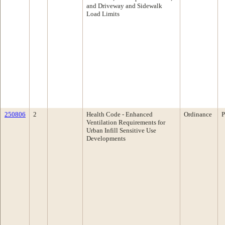
and Driveway and Sidewalk
Load Limits
250806
2
Health Code - Enhanced
Ordinance
P
Ventilation Requirements for
Urban Infill Sensitive Use
Developments