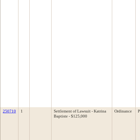
250710
1
Settlement of Lawsuit - Katrina
Ordinance
P
Baptiste - $125,000