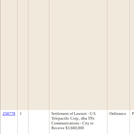
250778
1
Settlement of Lawsuit - U.S.
Ordinance
P
Telepacific Corp., dba TPx
Communications - City to
Receive $3,660,000