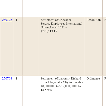
250772
1
Settlement of Grievance -
Resolution
P
Service Employees International
Union, Local 1021 -
$773,113.15
250768
1
Settlement of Lawsuit - Richard
Ordinance
P
S. Sackler, et al. - City to Receive
$8,000,000 to $12,000,000 Over
15 Years