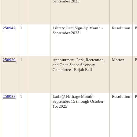
September 2025
250942
1
Library Card Sign-Up Month -
Resolution
P
September 2025
250939
1
Appointment, Park, Recreation,
Motion
P
and Open Space Advisory
Committee - Elijah Ball
250938
1
Latin@ Heritage Month -
Resolution
P
September 15 through October
15, 2025