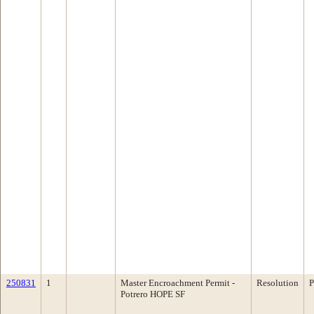
250831
1
Master Encroachment Permit -
Resolution
P
Potrero HOPE SF