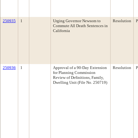
250935
1
Urging Governor Newsom to
Resolution
P
Commute All Death Sentences in
California
250936
1
Approval of a 90-Day Extension
Resolution
P
for Planning Commission
Review of Definitions, Family,
Dwelling Unit (File No. 250719)