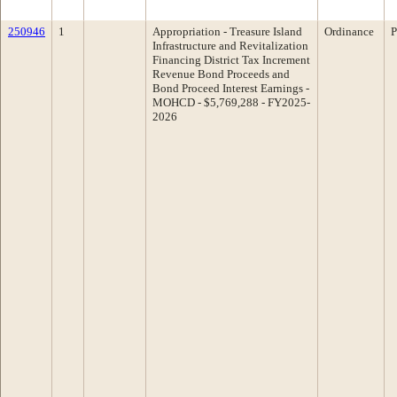
250946
1
Appropriation - Treasure Island
Ordinance
P
Infrastructure and Revitalization
Financing District Tax Increment
Revenue Bond Proceeds and
Bond Proceed Interest Earnings -
MOHCD - $5,769,288 - FY2025-
2026