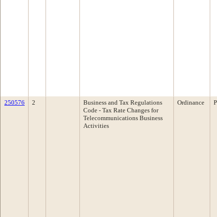
250576
2
Business and Tax Regulations
Ordinance
P
Code - Tax Rate Changes for
Telecommunications Business
Activities