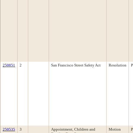
250851
2
San Francisco Street Safety Act
Resolution
P
250535
3
Appointment, Children and
Motion
P