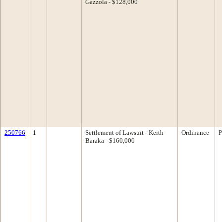
Gazzola - $128,000
250766
1
Settlement of Lawsuit - Keith
Ordinance
P
Baraka - $160,000