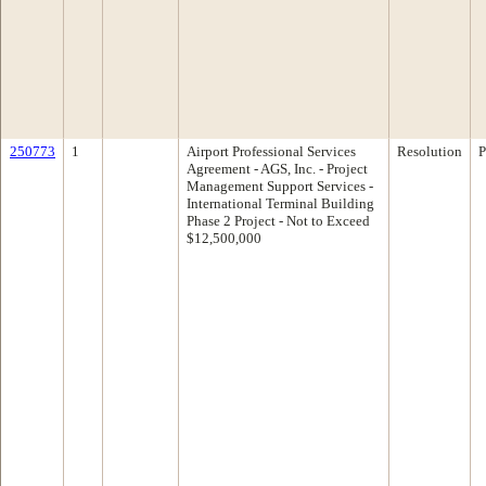
250773
1
Airport Professional Services
Resolution
P
Agreement - AGS, Inc. - Project
Management Support Services -
International Terminal Building
Phase 2 Project - Not to Exceed
$12,500,000