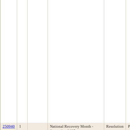
250940
1
National Recovery Month -
Resolution
P