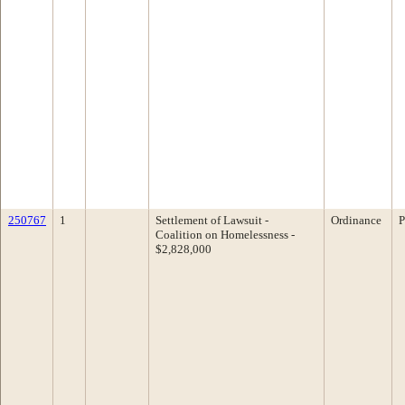
250767
1
Settlement of Lawsuit -
Ordinance
P
Coalition on Homelessness -
$2,828,000