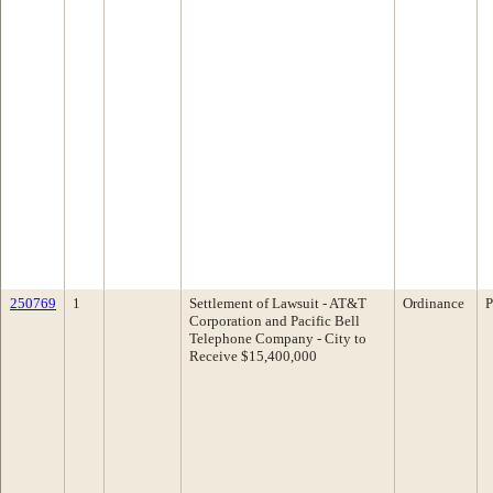
250769
1
Settlement of Lawsuit - AT&T
Ordinance
P
Corporation and Pacific Bell
Telephone Company - City to
Receive $15,400,000