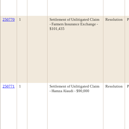
250770
1
Settlement of Unlitigated Claim
Resolution
P
- Farmers Insurance Exchange -
$101,435
250771
1
Settlement of Unlitigated Claim
Resolution
P
- Hamza Alaudi - $90,000