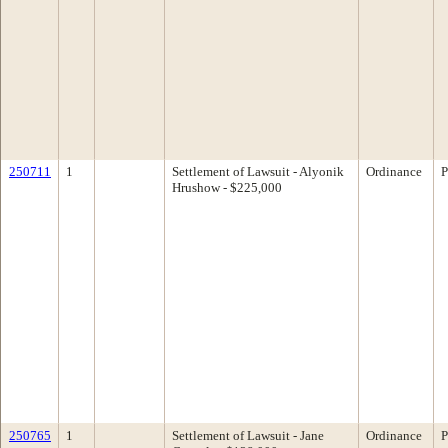
250711
1
Settlement of Lawsuit - Alyonik
Ordinance
P
Hrushow - $225,000
250765
1
Settlement of Lawsuit - Jane
Ordinance
P