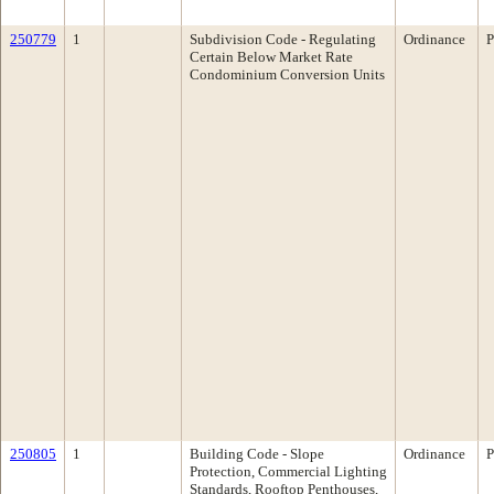
250779
1
Subdivision Code - Regulating
Ordinance
P
Certain Below Market Rate
Condominium Conversion Units
250805
1
Building Code - Slope
Ordinance
P
Protection, Commercial Lighting
Standards, Rooftop Penthouses,