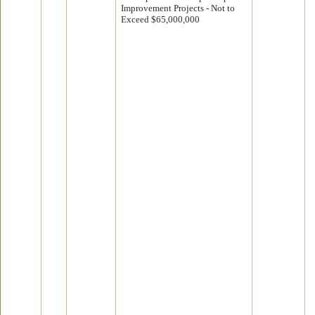
Improvement Projects - Not to
Exceed $65,000,000