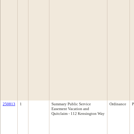
250813
1
Summary Public Service
Ordinance
P
Easement Vacation and
Quitclaim - 112 Kensington Way