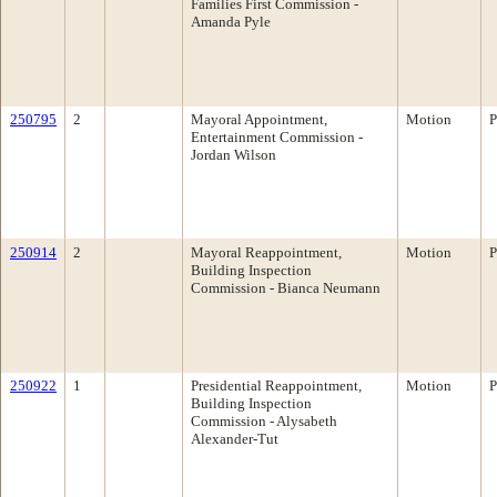
Families First Commission -
Amanda Pyle
250795
2
Mayoral Appointment,
Motion
P
Entertainment Commission -
Jordan Wilson
250914
2
Mayoral Reappointment,
Motion
P
Building Inspection
Commission - Bianca Neumann
250922
1
Presidential Reappointment,
Motion
P
Building Inspection
Commission - Alysabeth
Alexander-Tut