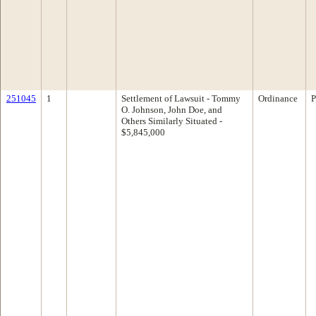
251045
1
Settlement of Lawsuit - Tommy
Ordinance
P
O. Johnson, John Doe, and
Others Similarly Situated -
$5,845,000