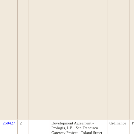
250427
2
Development Agreement -
Ordinance
P
Prologis, L.P. - San Francisco
Gateway Project - Toland Street