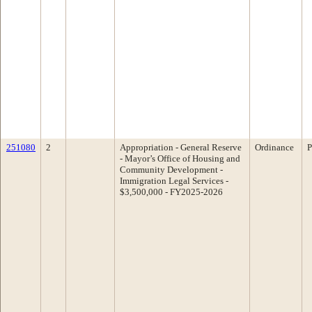
251080
2
Appropriation - General Reserve
Ordinance
P
- Mayor’s Office of Housing and
Community Development -
Immigration Legal Services -
$3,500,000 - FY2025-2026