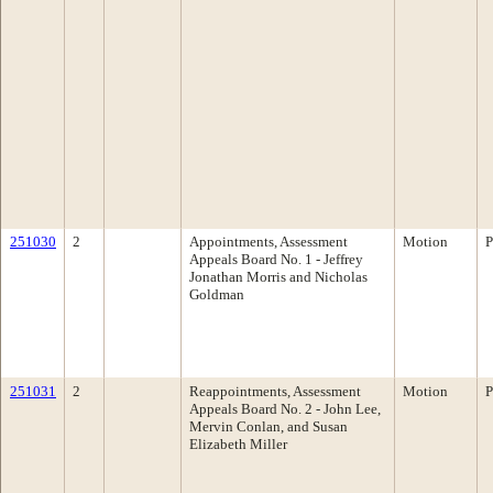
251030
2
Appointments, Assessment
Motion
P
Appeals Board No. 1 - Jeffrey
Jonathan Morris and Nicholas
Goldman
251031
2
Reappointments, Assessment
Motion
P
Appeals Board No. 2 - John Lee,
Mervin Conlan, and Susan
Elizabeth Miller