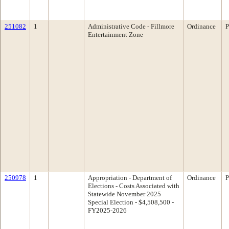
251082
1
Administrative Code - Fillmore
Ordinance
P
Entertainment Zone
250978
1
Appropriation - Department of
Ordinance
P
Elections - Costs Associated with
Statewide November 2025
Special Election - $4,508,500 -
FY2025-2026