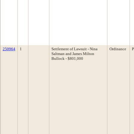
250964
1
Settlement of Lawsuit - Nina
Ordinance
P
Saltman and James Milton
Bullock - $801,000