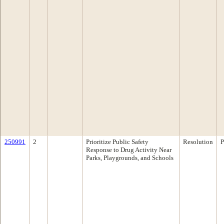
250991
2
Prioritize Public Safety
Resolution
P
Response to Drug Activity Near
Parks, Playgrounds, and Schools