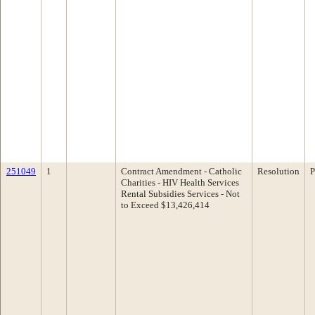
251049
1
Contract Amendment - Catholic
Resolution
P
Charities - HIV Health Services
Rental Subsidies Services - Not
to Exceed $13,426,414