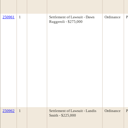
250961
1
Settlement of Lawsuit - Dawn
Ordinance
P
Ruggeroli - $275,000
250962
1
Settlement of Lawsuit - Landis
Ordinance
P
Smith - $225,000