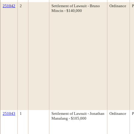
251042
2
Settlement of Lawsuit - Bruno
Ordinance
P
Mincin - $140,000
251043
1
Settlement of Lawsuit - Jonathan
Ordinance
P
Manalang - $105,000