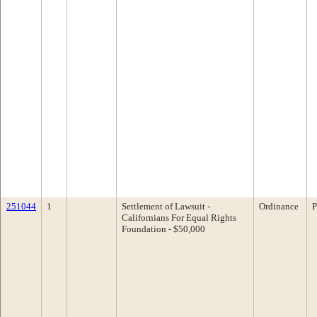
251044
1
Settlement of Lawsuit -
Ordinance
P
Californians For Equal Rights
Foundation - $50,000