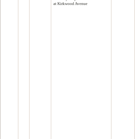
at Kirkwood Avenue