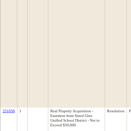
251050
1
Real Property Acquisition -
Resolution
P
Easement from Sunol Glen
Unified School District - Not to
Exceed $50,000