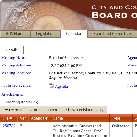
BOS Home
Legislation
Calendar
Board and Committees
Details
Meeting Details
Meeting Name:
Board of Supervisors
Agend
Meeting date/time:
Minut
12/2/2025
2:00 PM
Meeting location:
Legislative Chamber, Room 250 City Hall, 1 Dr. Car
Regular Meeting
Published agenda:
Publi
Agenda
Attachments:
Meeting Items (75)
75 records
Group
Export
Show: Legislation only
File #
Ver.
Agenda #
Name
Type
S
250782
2
Administrative, Business and
Ordinance
P
Tax Regulations Codes - Small
Business Rezoning Construction