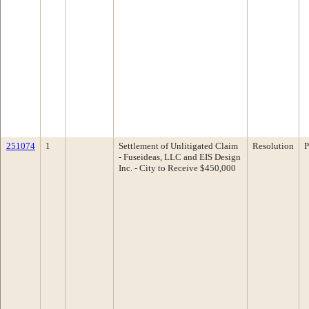
251074
1
Settlement of Unlitigated Claim
Resolution
P
- Fuseideas, LLC and EIS Design
Inc. - City to Receive $450,000