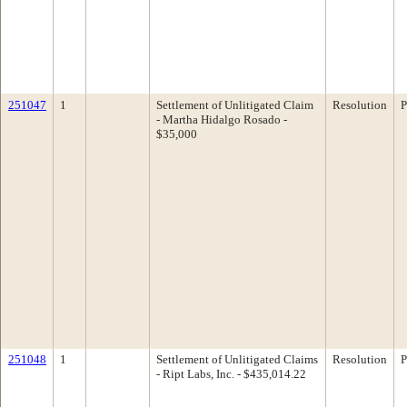
251047
1
Settlement of Unlitigated Claim
Resolution
P
- Martha Hidalgo Rosado -
$35,000
251048
1
Settlement of Unlitigated Claims
Resolution
P
- Ript Labs, Inc. - $435,014.22