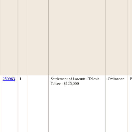
250963
1
Settlement of Lawsuit - Telesia
Ordinance
P
Telsee - $125,000