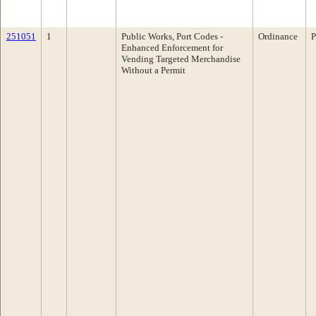
251051
1
Public Works, Port Codes -
Ordinance
P
Enhanced Enforcement for
Vending Targeted Merchandise
Without a Permit