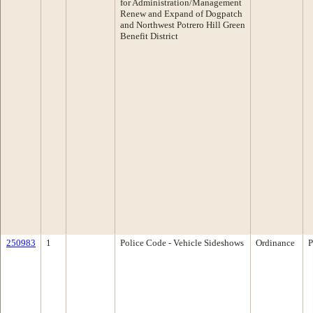
for Administration/Management
Renew and Expand of Dogpatch
and Northwest Potrero Hill Green
Benefit District
250983
1
Police Code - Vehicle Sideshows
Ordinance
P