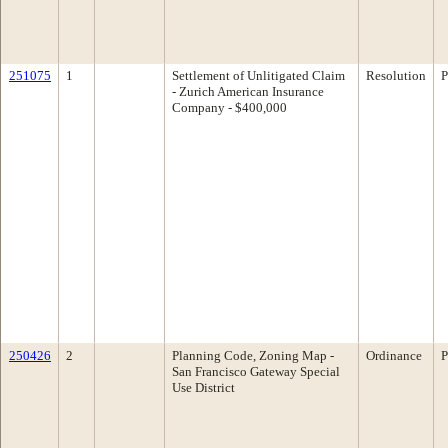
251075
1
Settlement of Unlitigated Claim
Resolution
P
- Zurich American Insurance
Company - $400,000
250426
2
Planning Code, Zoning Map -
Ordinance
P
San Francisco Gateway Special
Use District