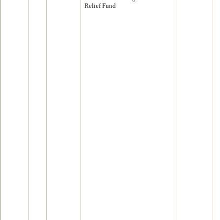
Relief Fund