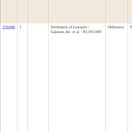
251046
1
Settlement of Lawsuits -
Ordinance
P
Gajanan, Inc. et al. - $1,191,000