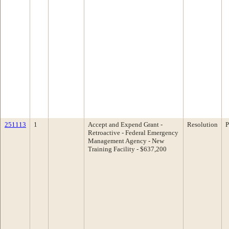
251113
1
Accept and Expend Grant -
Resolution
P
Retroactive - Federal Emergency
Management Agency - New
Training Facility - $637,200