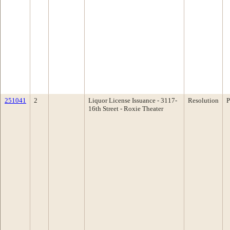
251041
2
Liquor License Issuance - 3117-
Resolution
P
16th Street - Roxie Theater