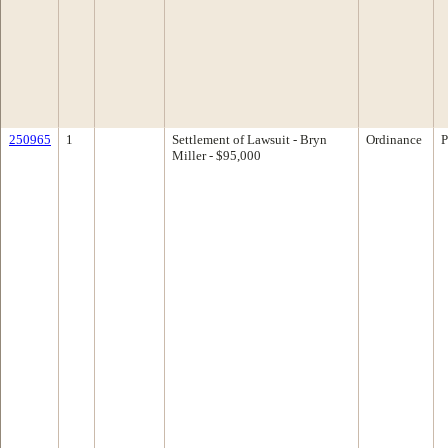
250965
1
Settlement of Lawsuit - Bryn
Ordinance
P
Miller - $95,000