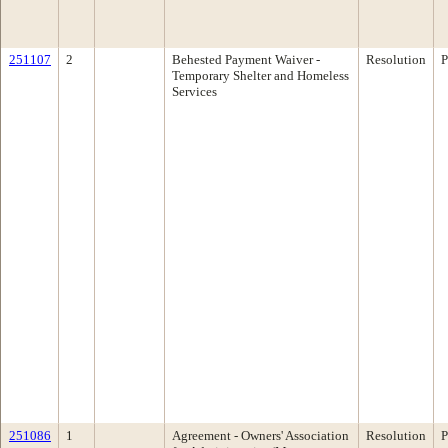
251107
2
Behested Payment Waiver -
Resolution
P
Temporary Shelter and Homeless
Services
251086
1
Agreement - Owners' Association
Resolution
P