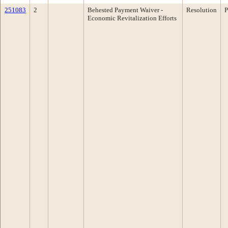
251083
2
Behested Payment Waiver -
Resolution
P
Economic Revitalization Efforts