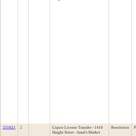
251021
2
Liquor License Transfer - 1416
Resolution
P
Haight Street - Amal's Market