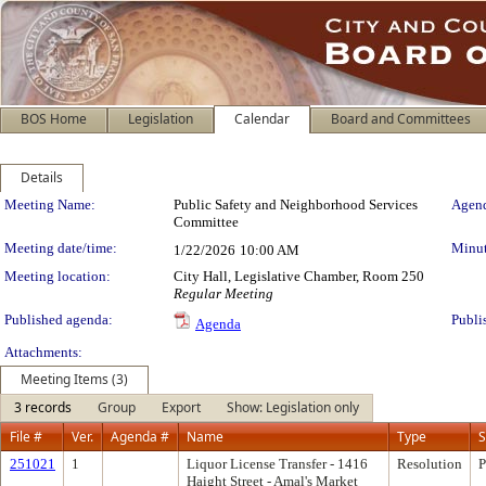
BOS Home
Legislation
Calendar
Board and Committees
Details
Meeting Details
Meeting Name:
Public Safety and Neighborhood Services
Agend
Committee
Meeting date/time:
Minut
1/22/2026
10:00 AM
Meeting location:
City Hall, Legislative Chamber, Room 250
Regular Meeting
Published agenda:
Publi
Agenda
Attachments:
Meeting Items (3)
3 records
Group
Export
Show: Legislation only
File #
Ver.
Agenda #
Name
Type
S
251021
1
Liquor License Transfer - 1416
Resolution
P
Haight Street - Amal's Market