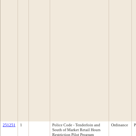
251251
1
Police Code - Tenderloin and
Ordinance
P
South of Market Retail Hours
Restriction Pilot Program