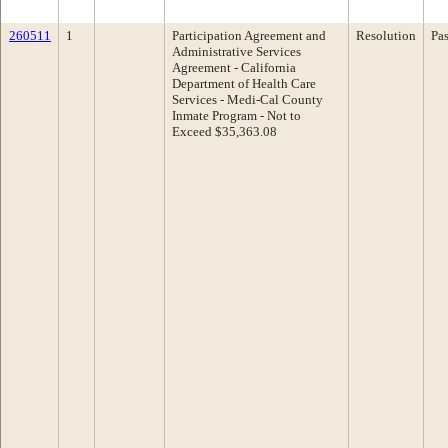
260511
1
Participation Agreement and
Resolution
Pa
Administrative Services
Agreement - California
Department of Health Care
Services - Medi-Cal County
Inmate Program - Not to
Exceed $35,363.08