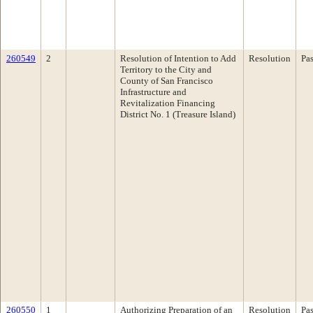
260549
2
Resolution of Intention to Add
Resolution
Pa
Territory to the City and
County of San Francisco
Infrastructure and
Revitalization Financing
District No. 1 (Treasure Island)
260550
1
Authorizing Preparation of an
Resolution
Pa