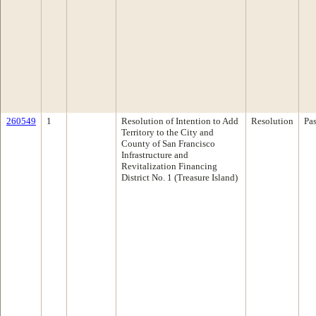
260549
1
Resolution of Intention to Add
Resolution
Pa
Territory to the City and
County of San Francisco
Infrastructure and
Revitalization Financing
District No. 1 (Treasure Island)