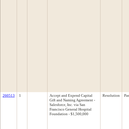
260513
1
Accept and Expend Capital
Resolution
Pa
Gift and Naming Agreement -
Salesforce, Inc. via San
Francisco General Hospital
Foundation - $1,500,000