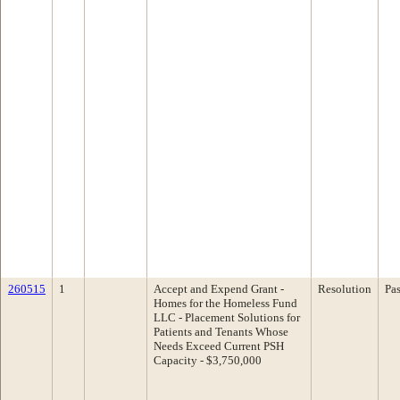
260515
1
Accept and Expend Grant -
Resolution
Pa
Homes for the Homeless Fund
LLC - Placement Solutions for
Patients and Tenants Whose
Needs Exceed Current PSH
Capacity - $3,750,000