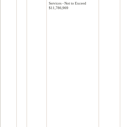
Services - Not to Exceed
$11,786,969