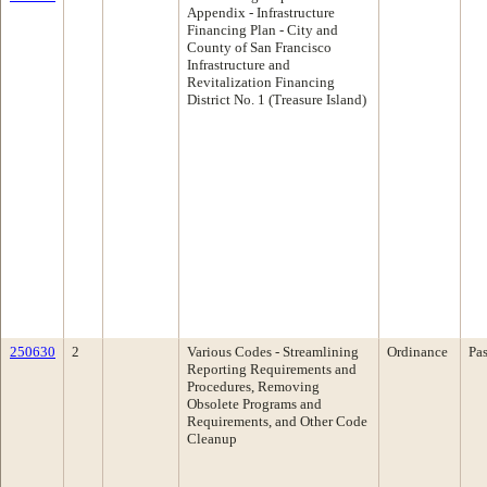
Appendix - Infrastructure
Financing Plan - City and
County of San Francisco
Infrastructure and
Revitalization Financing
District No. 1 (Treasure Island)
250630
2
Various Codes - Streamlining
Ordinance
Pa
Reporting Requirements and
Procedures, Removing
Obsolete Programs and
Requirements, and Other Code
Cleanup