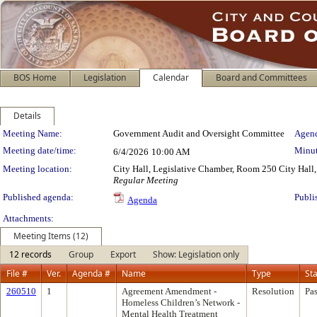
BOS Home
Legislation
Calendar
Board and Committees
Details
Meeting Details
Meeting Name:
Government Audit and Oversight Committee
Agend
Meeting date/time:
Minut
6/4/2026
10:00 AM
Meeting location:
City Hall, Legislative Chamber, Room 250 City Hall, 
Regular Meeting
Published agenda:
Publi
Agenda
Attachments:
Meeting Items (12)
12 records
Group
Export
Show: Legislation only
File #
Ver.
Agenda #
Name
Type
St
260510
1
Agreement Amendment -
Resolution
Pa
Homeless Children’s Network -
Mental Health Treatment