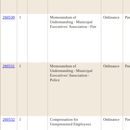
260530
1
Memorandum of
Ordinance
Pa
Understanding - Municipal
Executives’ Association - Fire
260531
1
Memorandum of
Ordinance
Pa
Understanding - Municipal
Executives’ Association -
Police
260532
1
Compensation for
Ordinance
Pa
Unrepresented Employees