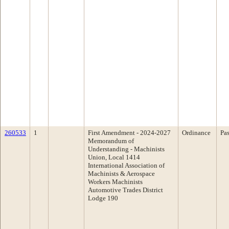
260533
1
First Amendment - 2024-2027
Ordinance
Pa
Memorandum of
Understanding - Machinists
Union, Local 1414
International Association of
Machinists & Aerospace
Workers Machinists
Automotive Trades District
Lodge 190