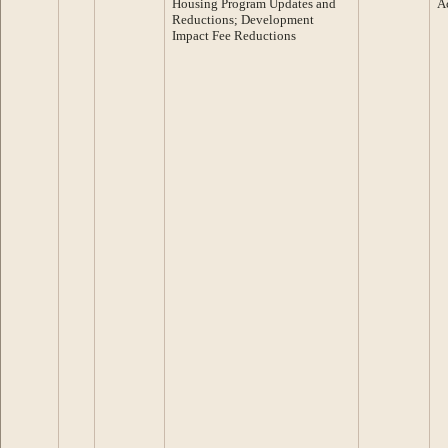
Housing Program Updates and
A
Reductions; Development
Impact Fee Reductions