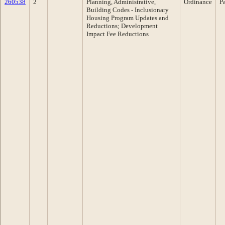
260538
2
Planning, Administrative,
Ordinance
P
Building Codes - Inclusionary
Housing Program Updates and
Reductions; Development
Impact Fee Reductions