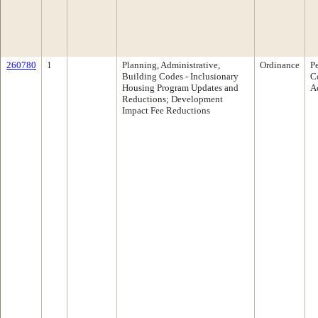
260780
1
Planning, Administrative,
Ordinance
P
Building Codes - Inclusionary
C
Housing Program Updates and
A
Reductions; Development
Impact Fee Reductions