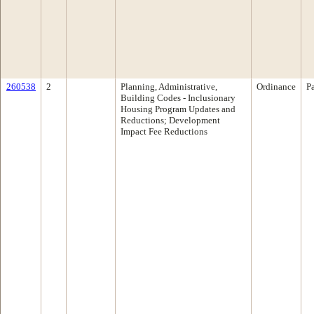
260538
2
Planning, Administrative,
Ordinance
P
Building Codes - Inclusionary
Housing Program Updates and
Reductions; Development
Impact Fee Reductions