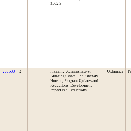
3502.3
260538
2
Planning, Administrative,
Ordinance
P
Building Codes - Inclusionary
Housing Program Updates and
Reductions; Development
Impact Fee Reductions