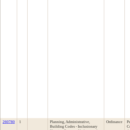
260780
1
Planning, Administrative,
Ordinance
P
Building Codes - Inclusionary
C