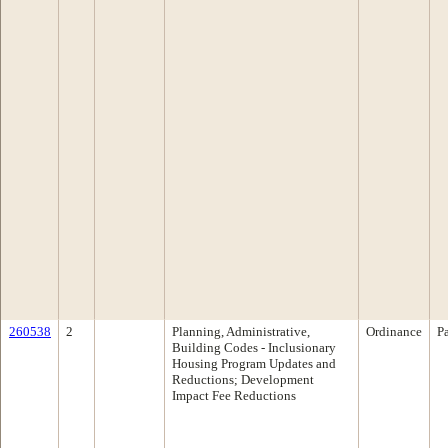
260538
2
Planning, Administrative,
Ordinance
P
Building Codes - Inclusionary
Housing Program Updates and
Reductions; Development
Impact Fee Reductions