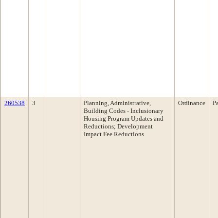
260538
3
Planning, Administrative,
Ordinance
P
Building Codes - Inclusionary
Housing Program Updates and
Reductions; Development
Impact Fee Reductions