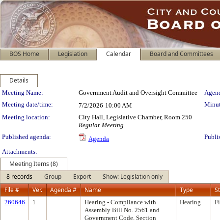
BOS Home
Legislation
Calendar
Board and Committees
Details
Meeting Details
Meeting Name:
Government Audit and Oversight Committee
Agend
Meeting date/time:
Minut
7/2/2026
10:00 AM
Meeting location:
City Hall, Legislative Chamber, Room 250
Regular Meeting
Published agenda:
Publi
Agenda
Attachments:
Meeting Items (8)
8 records
Group
Export
Show: Legislation only
File #
Ver.
Agenda #
Name
Type
S
260646
1
Hearing - Compliance with
Hearing
F
Assembly Bill No. 2561 and
Government Code, Section