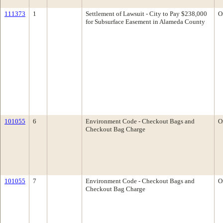
111373
1
Settlement of Lawsuit - City to Pay $238,000
O
for Subsurface Easement in Alameda County
101055
6
Environment Code - Checkout Bags and
O
Checkout Bag Charge
101055
7
Environment Code - Checkout Bags and
O
Checkout Bag Charge