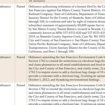
50, inclusive.
rdinance
Passed
Ordinance authorizing settlement of a lawsuit filed by the 
San Francisco against San Mateo County Transit District; U
Railroad Company; State of California, Department of Tran
Sanitary District for the County of Alameda, State of Califor
through 100, to condemn and take by right of eminent doma
subsurface easement of approximately 69,609 square feet in
by San Mateo County Transit District, located in Newark, Ca
commonly known as APNs 537-0551-020 and 537-0551-021-0
2010, in Alameda County Superior Court, Case No. RG 1051
City and County of San Francisco v. San Mateo County Trans
Union Pacific Railroad Company; State of California, Depar
Transportation; Union Sanitary District for the County of Al
California; and Does 1 through 100.
rdinance
Passed
Ordinance amending the San Francisco Environment Code 
Section 1702 to extend the restrictions on checkout bags f
and chain pharmacies to all retail establishments and food e
the City and County of San Francisco, and clarify terms; 2) 
1703.5 to require stores to add a checkout bag charge of 10 c
provide a customer with a checkout bag; 3) setting an operat
October 1, 2012; and 4) making environmental findings.
rdinance
Passed
Ordinance amending the San Francisco Environment Code 
Section 1702 to extend the restrictions on checkout bags f
and chain pharmacies to all retail establishments and food e
the City and County of San Francisco, and clarify terms; 2) 
1703.5 to require stores to add a checkout bag charge of 10 c
provide a customer with a checkout bag; 3) setting an operat