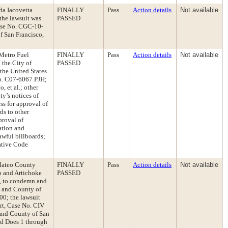
da Iacovetta
FINALLY
Pass
Action details
Not available
the lawsuit was
PASSED
Case No. CGC-10-
of San Francisco,
 Metro Fuel
FINALLY
Pass
Action details
Not available
 the City of
PASSED
the United States
 No. C07-6067 PJH;
, et al.; other
ty’s notices of
ss for approval of
ds to other
proval of
ation and
awful billboards;
ative Code
 Mateo County
FINALLY
Pass
Action details
Not available
co and Artichoke
PASSED
0, to condemn and
y and County of
00; the lawsuit
rt, Case No. CIV
 and County of San
and Does 1 through