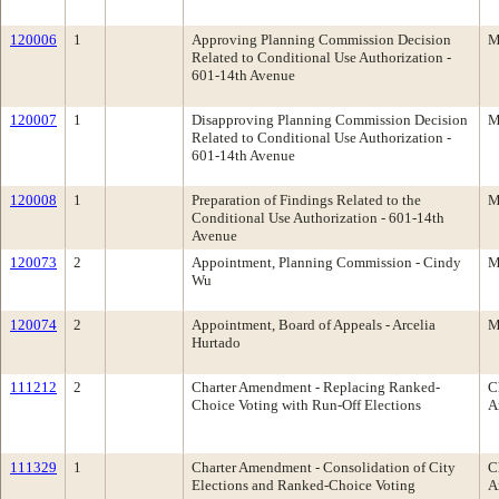
120006
1
Approving Planning Commission Decision
M
Related to Conditional Use Authorization -
601-14th Avenue
120007
1
Disapproving Planning Commission Decision
M
Related to Conditional Use Authorization -
601-14th Avenue
120008
1
Preparation of Findings Related to the
M
Conditional Use Authorization - 601-14th
Avenue
120073
2
Appointment, Planning Commission - Cindy
M
Wu
120074
2
Appointment, Board of Appeals - Arcelia
M
Hurtado
111212
2
Charter Amendment - Replacing Ranked-
C
Choice Voting with Run-Off Elections
A
111329
1
Charter Amendment - Consolidation of City
C
Elections and Ranked-Choice Voting
A