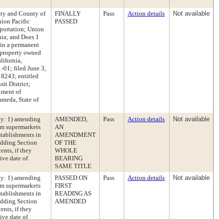
City and County of
FINALLY
Pass
Action details
Not available
nion Pacific
PASSED
sportation; Union
nia; and Does 1
in a permanent
 property owned
lifornia,
1; filed June 3,
8243; entitled
it District;
tment of
ameda, State of
by: 1) amending
AMENDED,
Pass
Action details
Not available
rom supermarkets
AN
stablishments in
AMENDMENT
adding Section
OF THE
ents, if they
WHOLE
ive date of
BEARING
SAME TITLE
by: 1) amending
PASSED ON
Pass
Action details
Not available
rom supermarkets
FIRST
stablishments in
READING AS
adding Section
AMENDED
ents, if they
ive date of