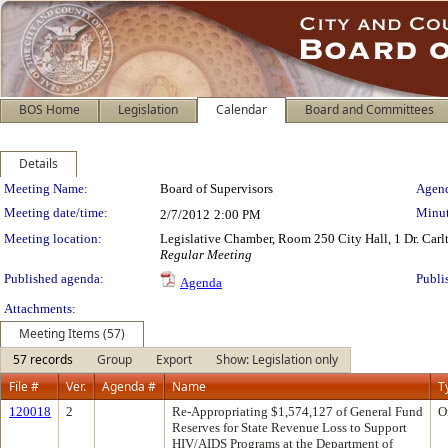
BOS Home
Legislation
Calendar
Board and Committees
Details
Meeting Details
Meeting Name:
Board of Supervisors
Agend
Meeting date/time:
Minut
2/7/2012
2:00 PM
Meeting location:
Legislative Chamber, Room 250 City Hall, 1 Dr. Car
Regular Meeting
Published agenda:
Publi
Agenda
Attachments:
Meeting Items (57)
57 records
Group
Export
Show: Legislation only
File #
Ver.
Agenda #
Name
T
120018
2
Re-Appropriating $1,574,127 of General Fund
O
Reserves for State Revenue Loss to Support
HIV/AIDS Programs at the Department of