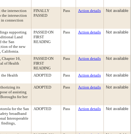
 the intersection
FINALLY
Pass
Action details
Not available
 the intersection
PASSED
s in connection
dings supporting
PASSED ON
Pass
Action details
Not available
nditional Land
FIRST
d the San
READING
ction of the new
, California.
, Chapter 16,
PASSED ON
Pass
Action details
Not available
al of Health
FIRST
READING
 the Health
ADOPTED
Pass
Action details
Not available
thorizing its
ADOPTED
Pass
Action details
Not available
pose of assisting
 Boroughs for her
torola for the San
ADOPTED
Pass
Action details
Not available
 safety broadband
nal Interoperable
 findings,