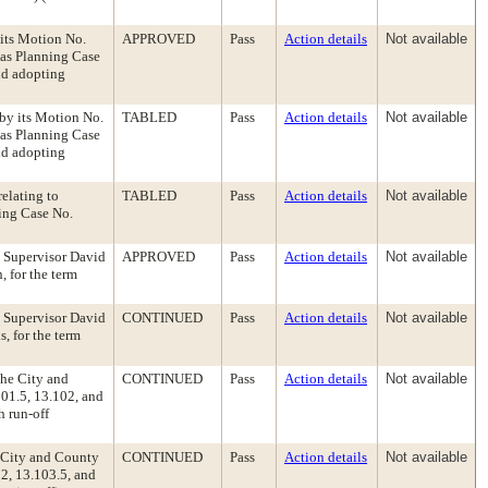
its Motion No.
APPROVED
Pass
Action details
Not available
 as Planning Case
nd adopting
by its Motion No.
TABLED
Pass
Action details
Not available
 as Planning Case
nd adopting
relating to
TABLED
Pass
Action details
Not available
ing Case No.
, Supervisor David
APPROVED
Pass
Action details
Not available
 for the term
, Supervisor David
CONTINUED
Pass
Action details
Not available
, for the term
the City and
CONTINUED
Pass
Action details
Not available
01.5, 13.102, and
h run-off
e City and County
CONTINUED
Pass
Action details
Not available
2, 13.103.5, and