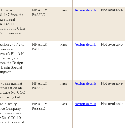
ffice to
FINALLY
Pass
Action details
Not available
31,147 from the
PASSED
ng a Legal
o. 146-11
tion of one Class
 San Francisco
ection 249.42 to
FINALLY
Pass
Action details
Not available
Francisco
PASSED
essor's Block No.
District, and
from the Design
a Basin Special
ings of
ry Jenn against
FINALLY
Pass
Action details
Not available
it was filed on
PASSED
t, Case No. CGC-
ncisco, et al.
Wolf Realty
FINALLY
Pass
Action details
Not available
rance Company
PASSED
he lawsuit was
se No. CGC-10-
ty and County of