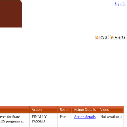
Sign In
Action
Result
Action Details
Video
ves for State
FINALLY
Pass
Action details
Not available
AIDS programs at
PASSED