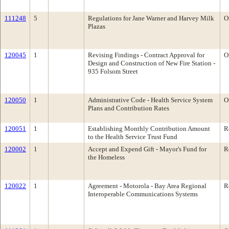
111248
5
Regulations for Jane Warner and Harvey Milk
O
Plazas
120045
1
Revising Findings - Contract Approval for
O
Design and Construction of New Fire Station -
935 Folsom Street
120050
1
Administrative Code - Health Service System
O
Plans and Contribution Rates
120051
1
Establishing Monthly Contribution Amount
R
to the Health Service Trust Fund
120002
1
Accept and Expend Gift - Mayor's Fund for
R
the Homeless
120022
1
Agreement - Motorola - Bay Area Regional
R
Interoperable Communications Systems