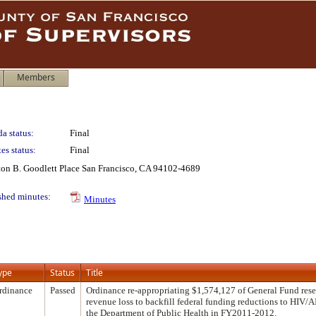
Members
a status:
Final
es status:
Final
lton B. Goodlett Place San Francisco, CA 94102-4689
shed minutes:
Minutes
ype
Status
Title
rdinance
Passed
Ordinance re-appropriating $1,574,127 of General Fund reser
revenue loss to backfill federal funding reductions to HIV/
the Department of Public Health in FY2011-2012.