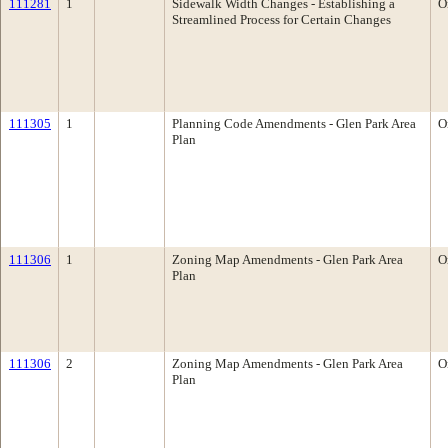
111281
1
Sidewalk Width Changes - Establishing a
O
Streamlined Process for Certain Changes
111305
1
Planning Code Amendments - Glen Park Area
O
Plan
111306
1
Zoning Map Amendments - Glen Park Area
O
Plan
111306
2
Zoning Map Amendments - Glen Park Area
O
Plan