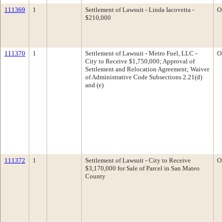
111369
1
Settlement of Lawsuit - Linda Iacovetta -
O
$210,000
111370
1
Settlement of Lawsuit - Metro Fuel, LLC -
O
City to Receive $1,750,000; Approval of
Settlement and Relocation Agreement; Waiver
of Administrative Code Subsections 2.21(d)
and (e)
111372
1
Settlement of Lawsuit - City to Receive
O
$3,170,000 for Sale of Parcel in San Mateo
County