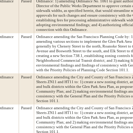
rdinance
Passed
Ordinance: 1) amending Ordinance No. 1061 to grant authori
Director of the Public Works Department to approve certain c
sidewalk widths, as specified herein, that would streamline 
approvals for such changes and ensure consistency with the 
establishing fees for processing administrative sidewalk wid
adopting environmental findings; and 4) authorizing official
connection with this Ordinance.
rdinance
Passed
Ordinance amending the San Francisco Planning Code by: 1
amending various sections to implement the Glen Park Area
generally by Chenery Street to the north, Roanoke Street to t
Avenue and Bosworth Street to the south, and Elk Street to t
creating a new Section 738.1, establishing zoning controls f
Neighborhood Commercial Transit district; and 3) making f
environmental findings and findings of consistency with Ge
with the Priority Policies of Planning Code Section 101.1.
rdinance
Passed
Ordinance amending the City and County of San Francisco
Sheets ZN11 and HT11 to: 1) create a new zoning district, 
and bulk districts within the Glen Park Area Plan, as propose
Community Plan; and 2) making environmental findings and
consistency with the General Plan and the Priority Policies
Section 101.1.
rdinance
Passed
Ordinance amending the City and County of San Francisco
Sheets ZN11 and HT11 to: 1) create a new zoning district, 
and bulk districts within the Glen Park Area Plan, as propose
Community Plan; and 2) making environmental findings and
consistency with the General Plan and the Priority Policies
Section 101.1.