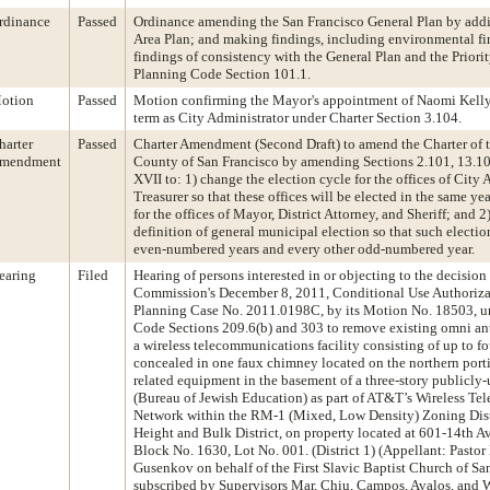
rdinance
Passed
Ordinance amending the San Francisco General Plan by addi
Area Plan; and making findings, including environmental f
findings of consistency with the General Plan and the Priorit
Planning Code Section 101.1.
otion
Passed
Motion confirming the Mayor's appointment of Naomi Kelly 
term as City Administrator under Charter Section 3.104.
harter
Passed
Charter Amendment (Second Draft) to amend the Charter of 
mendment
County of San Francisco by amending Sections 2.101, 13.101
XVII to: 1) change the election cycle for the offices of City
Treasurer so that these offices will be elected in the same yea
for the offices of Mayor, District Attorney, and Sheriff; and 
definition of general municipal election so that such electio
even-numbered years and every other odd-numbered year.
earing
Filed
Hearing of persons interested in or objecting to the decision
Commission's December 8, 2011, Conditional Use Authorizat
Planning Case No. 2011.0198C, by its Motion No. 18503, u
Code Sections 209.6(b) and 303 to remove existing omni ant
a wireless telecommunications facility consisting of up to f
concealed in one faux chimney located on the northern porti
related equipment in the basement of a three-story publicly-
(Bureau of Jewish Education) as part of AT&T’s Wireless T
Network within the RM-1 (Mixed, Low Density) Zoning Dist
Height and Bulk District, on property located at 601-14th A
Block No. 1630, Lot No. 001. (District 1) (Appellant: Pastor
Gusenkov on behalf of the First Slavic Baptist Church of Sa
subscribed by Supervisors Mar, Chiu, Campos, Avalos, and W