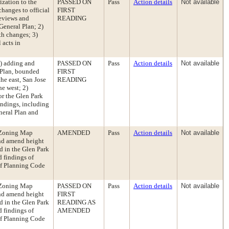
zation to the
PASSED ON
Pass
Action details
Not available
hanges to official
FIRST
reviews and
READING
General Plan; 2)
th changes; 3)
 acts in
) adding and
PASSED ON
Pass
Action details
Not available
 Plan, bounded
FIRST
he east, San Jose
READING
he west; 2)
or the Glen Park
indings, including
neral Plan and
 Zoning Map
AMENDED
Pass
Action details
Not available
and amend height
d in the Glen Park
 findings of
 of Planning Code
 Zoning Map
PASSED ON
Pass
Action details
Not available
and amend height
FIRST
d in the Glen Park
READING AS
 findings of
AMENDED
 of Planning Code