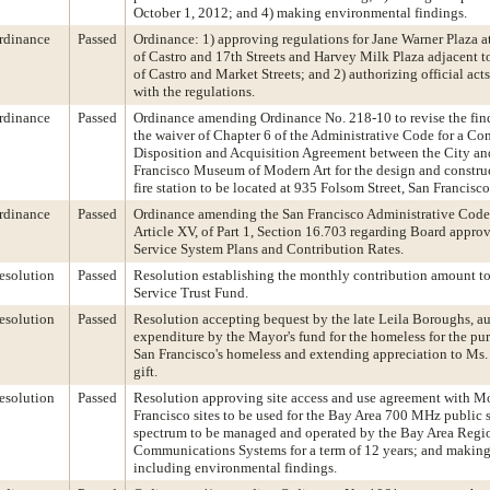
October 1, 2012; and 4) making environmental findings.
rdinance
Passed
Ordinance: 1) approving regulations for Jane Warner Plaza at
of Castro and 17th Streets and Harvey Milk Plaza adjacent to
of Castro and Market Streets; and 2) authorizing official act
with the regulations.
rdinance
Passed
Ordinance amending Ordinance No. 218-10 to revise the fin
the waiver of Chapter 6 of the Administrative Code for a Co
Disposition and Acquisition Agreement between the City an
Francisco Museum of Modern Art for the design and constru
fire station to be located at 935 Folsom Street, San Francisco
rdinance
Passed
Ordinance amending the San Francisco Administrative Code
Article XV, of Part 1, Section 16.703 regarding Board approv
Service System Plans and Contribution Rates.
esolution
Passed
Resolution establishing the monthly contribution amount to
Service Trust Fund.
esolution
Passed
Resolution accepting bequest by the late Leila Boroughs, au
expenditure by the Mayor's fund for the homeless for the pur
San Francisco's homeless and extending appreciation to Ms.
gift.
esolution
Passed
Resolution approving site access and use agreement with Mo
Francisco sites to be used for the Bay Area 700 MHz public
spectrum to be managed and operated by the Bay Area Regio
Communications Systems for a term of 12 years; and making
including environmental findings.