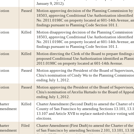
January 9, 2012).
otion
Passed
Motion approving decision of the Planning Commission by 
18503, approving Conditional Use Authorization identified
No. 2011.0198C on property located at 601-14th Avenue, a
findings pursuant to Planning Code Section 101.1.
otion
Killed
Motion disapproving decision of the Planning Commission 
18503, approving Conditional Use Authorization identified
No. 2011.0198C on property located at 601-14th Avenue, a
findings pursuant to Planning Code Section 101.1.
otion
Killed
Motion directing the Clerk of the Board to prepare findings 
proposed Conditional Use Authorization identified as Plann
2011.0198C on property located at 601-14th Avenue.
otion
Passed
Motion approving the President of the Board of Supervisors
Chiu's nomination of Cindy Wu to the Planning Commission,
ending July 1, 2012.
otion
Passed
Motion approving the President of the Board of Supervisors
Chiu's nomination of Arcelia Hurtado to the Board of Appeals
ending July 1, 2012.
harter
Killed
Charter Amendment (Second Draft) to amend the Charter of 
mendment
County of San Francisco by amending Sections 13.101, 13.1
13.107 and Article XVII to replace ranked-choice voting wit
elections.
harter
Filed
Charter Amendment (First Draft) to amend the Charter of th
mendment
of San Francisco by amending Sections 2.101, 13.101, 13.10