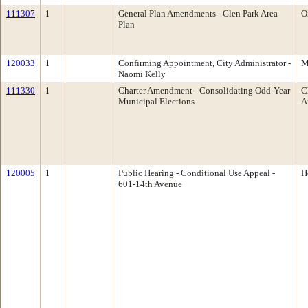
111307
1
General Plan Amendments - Glen Park Area
O
Plan
120033
1
Confirming Appointment, City Administrator -
M
Naomi Kelly
111330
1
Charter Amendment - Consolidating Odd-Year
C
Municipal Elections
A
120005
1
Public Hearing - Conditional Use Appeal -
H
601-14th Avenue