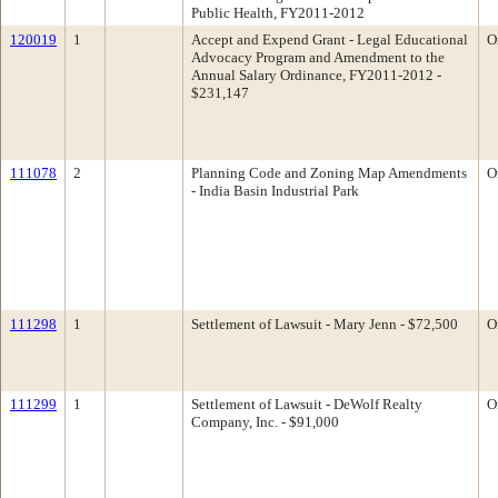
Public Health, FY2011-2012
120019
1
Accept and Expend Grant - Legal Educational
O
Advocacy Program and Amendment to the
Annual Salary Ordinance, FY2011-2012 -
$231,147
111078
2
Planning Code and Zoning Map Amendments
O
- India Basin Industrial Park
111298
1
Settlement of Lawsuit - Mary Jenn - $72,500
O
111299
1
Settlement of Lawsuit - DeWolf Realty
O
Company, Inc. - $91,000