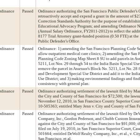
rdinance
Passed
Ordinance authorizing the San Francisco Public Defender’s O
retroactively accept and expend a grant in the amount of $2
Correction Standards Authority for the purpose of establishi
Educational Advocacy Program; and amending Ordinance N
(Annual Salary Ordinance, FY2011-2012) to reflect the addi
8177 Trial Attorney grant-funded position (0.50 FTE) at the
Public Defender’s Office.
rdinance
Passed
Ordinance: 1) amending the San Francisco Planning Code S
allow outpatient medical care clinics; 2) amending the San 
Planning Code Zoning Map Sheet 8 SU to add parcels in Ass
5211, Lot Nos. 29 through 54 to the India Basin Special Use 
remove the parcel in Assessor's Block No. 5211, Lot No. 28 
and Development Special Use District and add it to the Indi
Use District; and 3) making environmental findings and find
consistency with general plan.
rdinance
Passed
Ordinance authorizing settlement of the lawsuit filed by Ma
the City and County of San Francisco for $72,500; the lawsu
November 12, 2010, in San Francisco County Superior Cour
10-505363; entitled Mary Jenn v. City and County of San Fra
rdinance
Passed
Ordinance authorizing settlement of the lawsuit filed by De
Company, Inc., Gordon Pederson, and Chubb Custom Insu
against the City and County of San Francisco for $91,000; t
filed on July 19, 2010, in San Francisco Superior Court, Ca
501664; entitled DeWolf Realty Company, Inc., et al., v. Ci
San Francisco, et al.