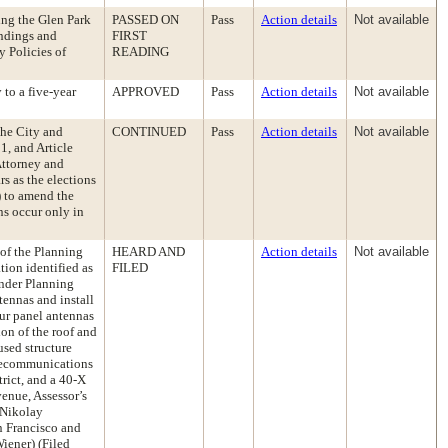
ng the Glen Park
PASSED ON
Pass
Action details
Not available
indings and
FIRST
y Policies of
READING
to a five-year
APPROVED
Pass
Action details
Not available
the City and
CONTINUED
Pass
Action details
Not available
, and Article
 Attorney and
rs as the elections
2) to amend the
ns occur only in
 of the Planning
HEARD AND
Action details
Not available
ion identified as
FILED
nder Planning
ennas and install
our panel antennas
on of the roof and
used structure
elecommunications
rict, and a 40-X
venue, Assessor’s
 Nikolay
n Francisco and
iener) (Filed