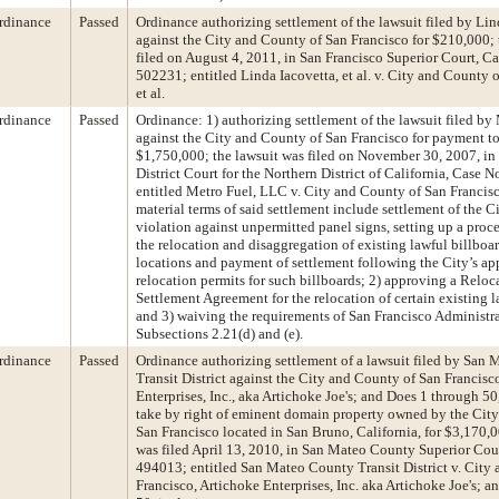
rdinance
Passed
Ordinance authorizing settlement of the lawsuit filed by Lin
against the City and County of San Francisco for $210,000; 
filed on August 4, 2011, in San Francisco Superior Court, 
502231; entitled Linda Iacovetta, et al. v. City and County 
et al.
rdinance
Passed
Ordinance: 1) authorizing settlement of the lawsuit filed by
against the City and County of San Francisco for payment to
$1,750,000; the lawsuit was filed on November 30, 2007, in 
District Court for the Northern District of California, Case
entitled Metro Fuel, LLC v. City and County of San Francisco
material terms of said settlement include settlement of the Ci
violation against unpermitted panel signs, setting up a proce
the relocation and disaggregation of existing lawful billboar
locations and payment of settlement following the City’s ap
relocation permits for such billboards; 2) approving a Reloc
Settlement Agreement for the relocation of certain existing l
and 3) waiving the requirements of San Francisco Administr
Subsections 2.21(d) and (e).
rdinance
Passed
Ordinance authorizing settlement of a lawsuit filed by San
Transit District against the City and County of San Francis
Enterprises, Inc., aka Artichoke Joe's; and Does 1 through 5
take by right of eminent domain property owned by the Cit
San Francisco located in San Bruno, California, for $3,170,0
was filed April 13, 2010, in San Mateo County Superior Cou
494013; entitled San Mateo County Transit District v. City
Francisco, Artichoke Enterprises, Inc. aka Artichoke Joe's; 