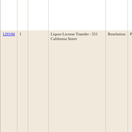
120166
1
Liquor License Transfer - 351
Resolution
P
California Street