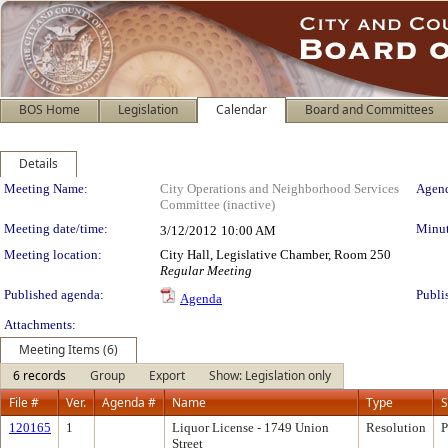
BOS Home
Legislation
Calendar
Board and Committees
Details
Meeting Details
Meeting Name:
City Operations and Neighborhood Services
Agend
Committee (inactive)
Meeting date/time:
Minut
3/12/2012
10:00 AM
Meeting location:
City Hall, Legislative Chamber, Room 250
Regular Meeting
Published agenda:
Publi
Agenda
Attachments:
Meeting Items (6)
6 records
Group
Export
Show: Legislation only
File #
Ver.
Agenda #
Name
Type
S
120165
1
Liquor License - 1749 Union
Resolution
P
Street