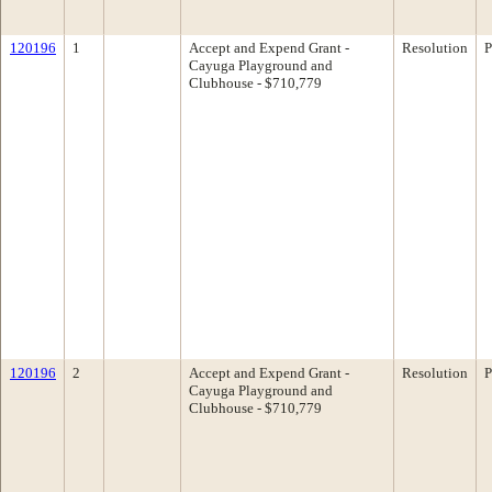
120196
1
Accept and Expend Grant -
Resolution
P
Cayuga Playground and
Clubhouse - $710,779
120196
2
Accept and Expend Grant -
Resolution
P
Cayuga Playground and
Clubhouse - $710,779