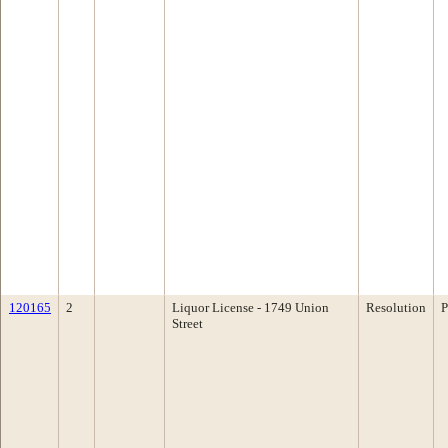
120165
2
Liquor License - 1749 Union
Resolution
P
Street