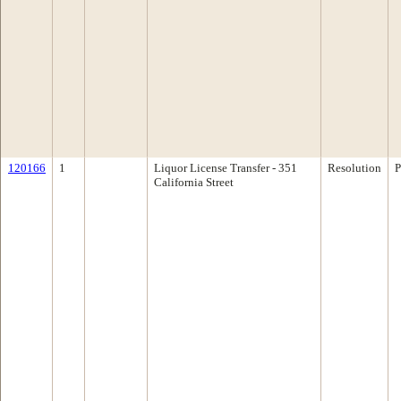
120166
1
Liquor License Transfer - 351
Resolution
P
California Street