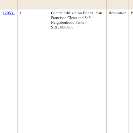
120531
1
General Obligation Bonds - San
Resolution
P
Francisco Clean and Safe
Neighborhood Parks -
$195,000,000