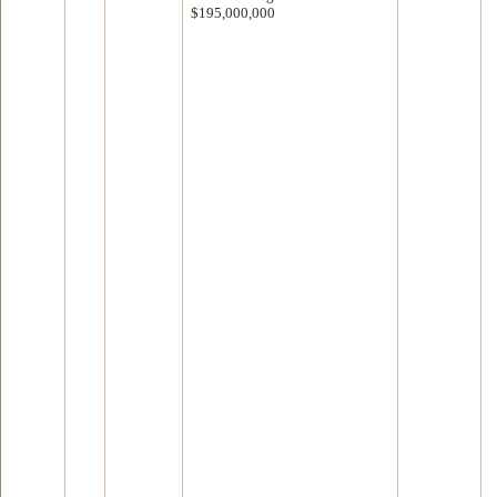
$195,000,000