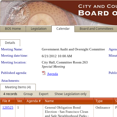
BOS Home
Legislation
Calendar
Board and Committees
Details
Meeting Details
Meeting Name:
Government Audit and Oversight Committee
Agend
Meeting date/time:
Minut
6/21/2012
10:00 AM
Meeting location:
City Hall, Committee Room 263
Special Meeting
Published agenda:
Publi
Agenda
Attachments:
Meeting Items (4)
4 records
Group
Export
Show: Legislation only
File #
Ver.
Agenda #
Name
Type
S
120525
1
General Obligation Bond
Ordinance
P
Election - San Francisco Clean
and Safe Neighborhood Parks -