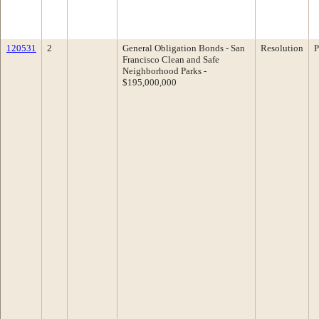
120531
2
General Obligation Bonds - San
Resolution
P
Francisco Clean and Safe
Neighborhood Parks -
$195,000,000