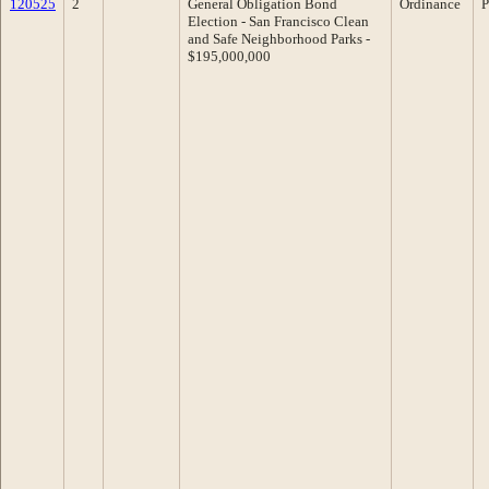
120525
2
General Obligation Bond
Ordinance
P
Election - San Francisco Clean
and Safe Neighborhood Parks -
$195,000,000