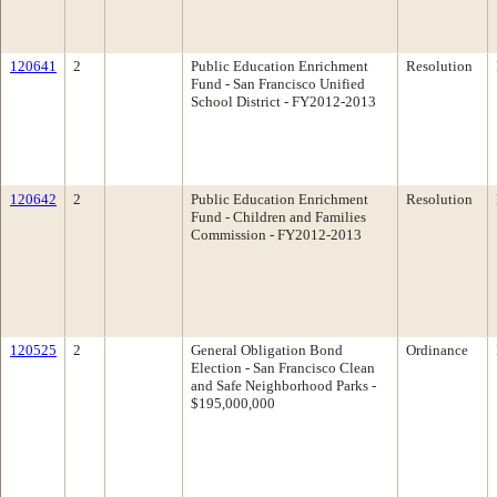
120641
2
Public Education Enrichment
Resolution
Fund - San Francisco Unified
School District - FY2012-2013
120642
2
Public Education Enrichment
Resolution
Fund - Children and Families
Commission - FY2012-2013
120525
2
General Obligation Bond
Ordinance
Election - San Francisco Clean
and Safe Neighborhood Parks -
$195,000,000