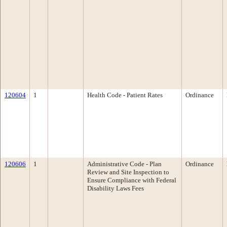
120604
1
Health Code - Patient Rates
Ordinance
120606
1
Administrative Code - Plan
Ordinance
Review and Site Inspection to
Ensure Compliance with Federal
Disability Laws Fees