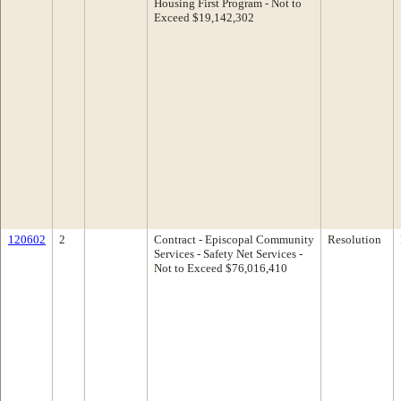
Housing First Program - Not to
Exceed $19,142,302
120602
2
Contract - Episcopal Community
Resolution
Services - Safety Net Services -
Not to Exceed $76,016,410