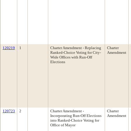
120219
1
Charter Amendment - Replacing
Charter
Ranked-Choice Voting for City-
Amendment
Wide Offices with Run-Off
Elections
120723
2
Charter Amendment -
Charter
Incorporating Run-Off Elections
Amendment
into Ranked-Choice Voting for
Office of Mayor