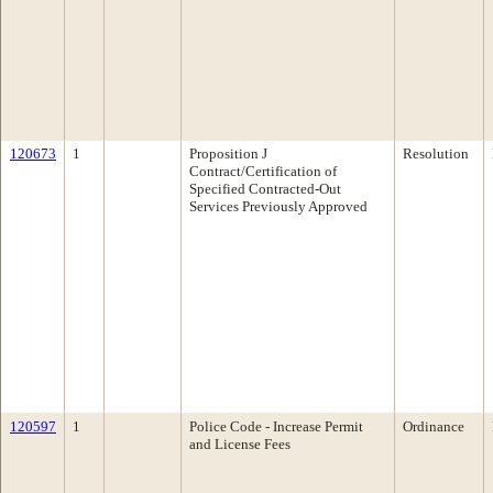
120673
1
Proposition J
Resolution
Contract/Certification of
Specified Contracted-Out
Services Previously Approved
120597
1
Police Code - Increase Permit
Ordinance
and License Fees