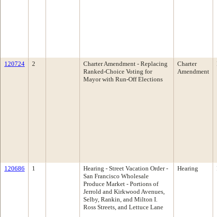
120724
2
Charter Amendment - Replacing
Charter
Ranked-Choice Voting for
Amendment
Mayor with Run-Off Elections
120686
1
Hearing - Street Vacation Order -
Hearing
San Francisco Wholesale
Produce Market - Portions of
Jerrold and Kirkwood Avenues,
Selby, Rankin, and Milton I.
Ross Streets, and Lettuce Lane