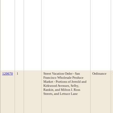
120670
1
Street Vacation Order - San
Ordinance
Francisco Wholesale Produce
Market - Portions of Jerrold and
Kirkwood Avenues, Selby,
Rankin, and Milton I. Ross
Streets, and Lettuce Lane