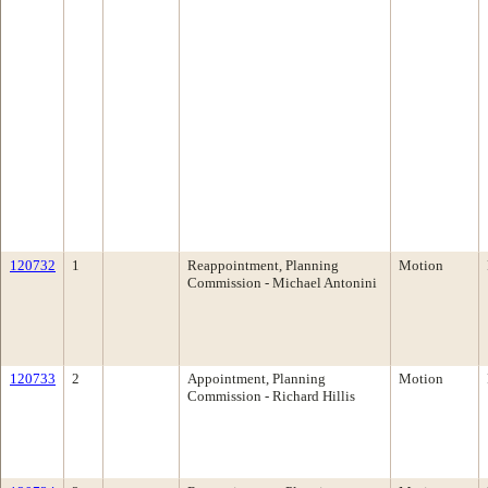
120732
1
Reappointment, Planning
Motion
Commission - Michael Antonini
120733
2
Appointment, Planning
Motion
Commission - Richard Hillis