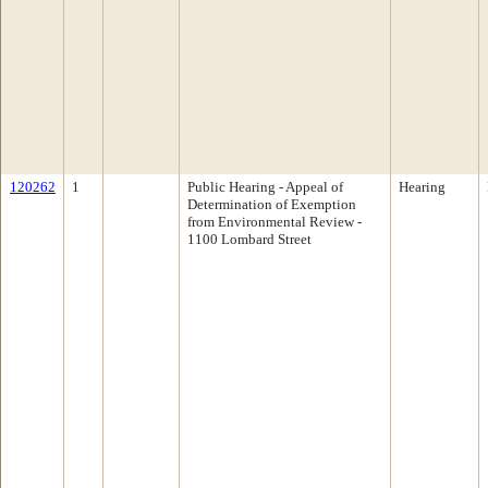
120262
1
Public Hearing - Appeal of
Hearing
Determination of Exemption
from Environmental Review -
1100 Lombard Street