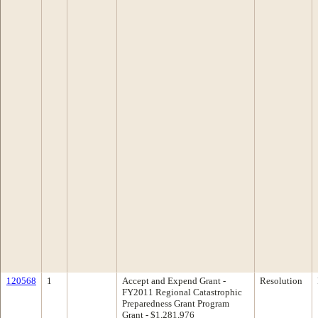
120568
1
Accept and Expend Grant -
Resolution
FY2011 Regional Catastrophic
Preparedness Grant Program
Grant - $1,281,976