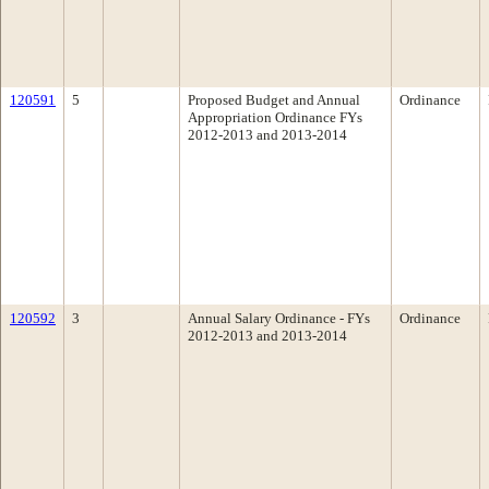
120591
5
Proposed Budget and Annual
Ordinance
Appropriation Ordinance FYs
2012-2013 and 2013-2014
120592
3
Annual Salary Ordinance - FYs
Ordinance
2012-2013 and 2013-2014