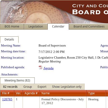
BOS Home
Legislation
Calendar
Board and Committees
Details
Meeting Details
Meeting Name:
Board of Supervisors
Agend
Meeting date/time:
Minut
7/17/2012
2:00 PM
Meeting location:
Legislative Chamber, Room 250 City Hall, 1 Dr. Car
Regular Meeting
Published agenda:
Publi
Agenda
Attachments:
Meeting Items (82)
82 records
Group
Export
Show: Legislation only
File #
Ver.
Agenda #
Name
Type
120765
1
Formal Policy Discussions - July
Hearing
17, 2012