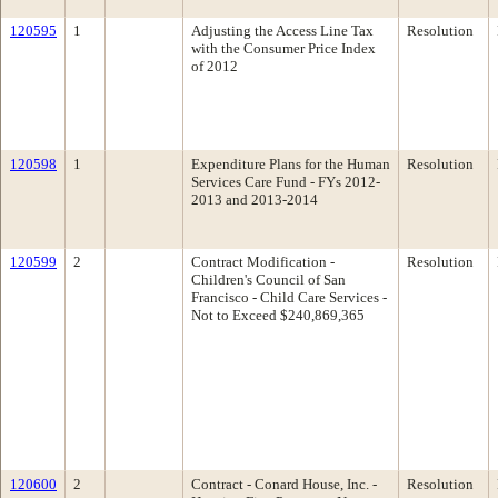
120595
1
Adjusting the Access Line Tax
Resolution
with the Consumer Price Index
of 2012
120598
1
Expenditure Plans for the Human
Resolution
Services Care Fund - FYs 2012-
2013 and 2013-2014
120599
2
Contract Modification -
Resolution
Children's Council of San
Francisco - Child Care Services -
Not to Exceed $240,869,365
120600
2
Contract - Conard House, Inc. -
Resolution