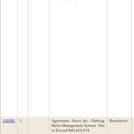
120581
1
Agreement - Serco, Inc. - Parking
Resolution
Meter Management System - Not
to Exceed $46,410,974