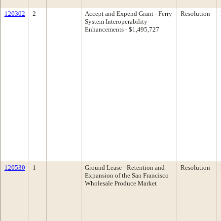
120302
2
Accept and Expend Grant - Ferry
Resolution
System Interoperability
Enhancements - $1,495,727
120530
1
Ground Lease - Retention and
Resolution
Expansion of the San Francisco
Wholesale Produce Market