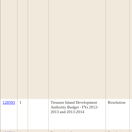
120593
1
Treasure Island Development
Resolution
Authority Budget - FYs 2012-
2013 and 2013-2014