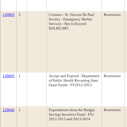
120603
2
Contract - St. Vincent De Paul
Resolution
Society - Emergency Shelter
Services - Not to Exceed
$20,482,985
120605
1
Accept and Expend - Department
Resolution
of Public Health Recurring State
Grant Funds - FY2012-2013
120640
1
Expenditures from the Budget
Resolution
Savings Incentive Fund - FYs
2012-2013 and 2013-2014