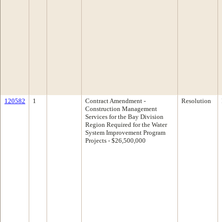
120582
1
Contract Amendment -
Resolution
Construction Management
Services for the Bay Division
Region Required for the Water
System Improvement Program
Projects - $26,500,000