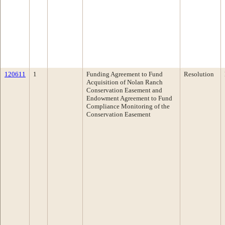
120611
1
Funding Agreement to Fund
Resolution
Acquisition of Nolan Ranch
Conservation Easement and
Endowment Agreement to Fund
Compliance Monitoring of the
Conservation Easement