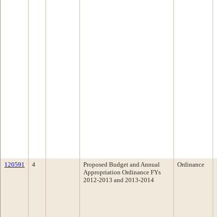
120591
4
Proposed Budget and Annual
Ordinance
Appropriation Ordinance FYs
2012-2013 and 2013-2014