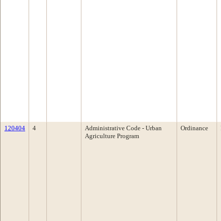
120404
4
Administrative Code - Urban
Ordinance
Agriculture Program