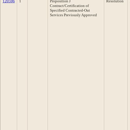
120596
1
Proposition J
Resolution
Contract/Certification of
Specified Contracted-Out
Services Previously Approved