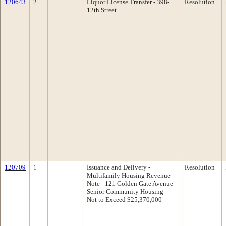
120643
2
Liquor License Transfer - 398-
Resolution
12th Street
120709
1
Issuance and Delivery -
Resolution
Multifamily Housing Revenue
Note - 121 Golden Gate Avenue
Senior Community Housing -
Not to Exceed $25,370,000