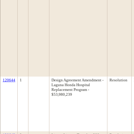
120644
1
Design Agreement Amendment -
Resolution
Laguna Honda Hospital
Replacement Program -
$53,980,239