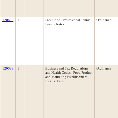
120609
1
Park Code - Professional Tennis
Ordinance
Lesson Rates
120638
1
Business and Tax Regulations
Ordinance
and Health Codes - Food Product
and Marketing Establishment
License Fees