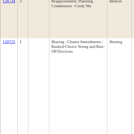
120734
2
Reappointment, Planning
Motion
Commission - Cindy Wu
120725
1
Hearing - Charter Amendments -
Hearing
Ranked-Choice Voting and Run-
Off Elections