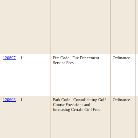
120607
1
Fire Code - Fire Department
Ordinance
Service Fees
120608
1
Park Code - Consolidating Golf
Ordinance
Course Provisions and
Increasing Certain Golf Fees