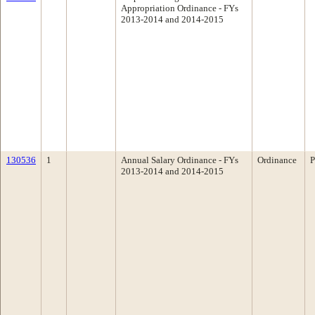
Appropriation Ordinance - FYs
2013-2014 and 2014-2015
130536
1
Annual Salary Ordinance - FYs
Ordinance
P
2013-2014 and 2014-2015