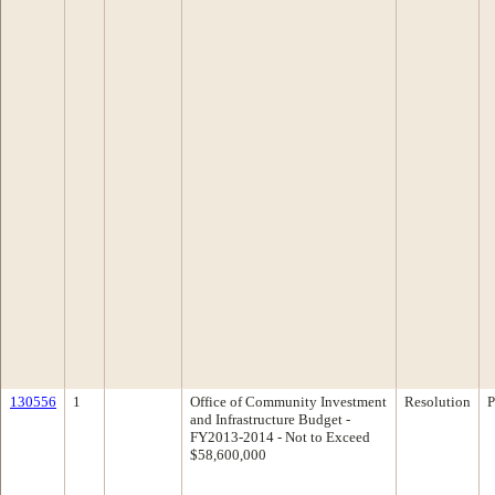
130556
1
Office of Community Investment
Resolution
P
and Infrastructure Budget -
FY2013-2014 - Not to Exceed
$58,600,000