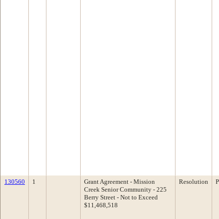
130560
1
Grant Agreement - Mission
Resolution
P
Creek Senior Community - 225
Berry Street - Not to Exceed
$11,468,518