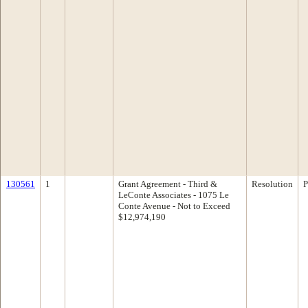
130561
1
Grant Agreement - Third &
Resolution
P
LeConte Associates - 1075 Le
Conte Avenue - Not to Exceed
$12,974,190