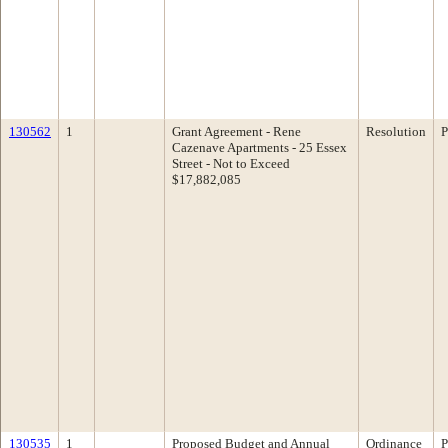
130562
1
Grant Agreement - Rene
Resolution
P
Cazenave Apartments - 25 Essex
Street - Not to Exceed
$17,882,085
130535
1
Proposed Budget and Annual
Ordinance
P