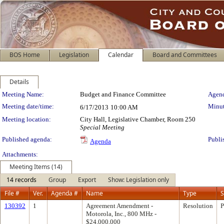
BOS Home
Legislation
Calendar
Board and Committees
Details
Meeting Details
Meeting Name:
Budget and Finance Committee
Agend
Meeting date/time:
Minut
6/17/2013
10:00 AM
Meeting location:
City Hall, Legislative Chamber, Room 250
Special Meeting
Published agenda:
Publi
Agenda
Attachments:
Meeting Items (14)
14 records
Group
Export
Show: Legislation only
File #
Ver.
Agenda #
Name
Type
S
130392
1
Agreement Amendment -
Resolution
P
Motorola, Inc., 800 MHz -
$24,000,000