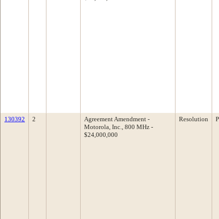
130392
2
Agreement Amendment -
Resolution
P
Motorola, Inc., 800 MHz -
$24,000,000