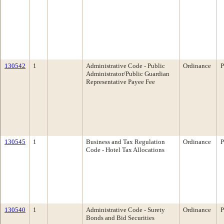
130542
1
Administrative Code - Public
Ordinance
P
Administrator/Public Guardian
Representative Payee Fee
130545
1
Business and Tax Regulation
Ordinance
P
Code - Hotel Tax Allocations
130540
1
Administrative Code - Surety
Ordinance
P
Bonds and Bid Securities