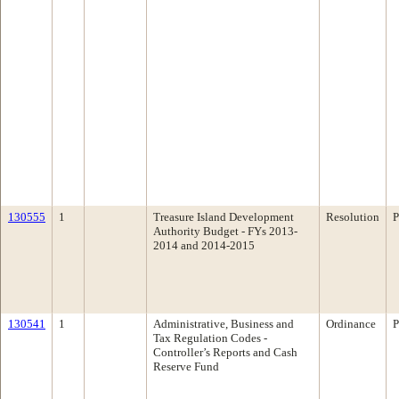
130555
1
Treasure Island Development
Resolution
P
Authority Budget - FYs 2013-
2014 and 2014-2015
130541
1
Administrative, Business and
Ordinance
P
Tax Regulation Codes -
Controller’s Reports and Cash
Reserve Fund