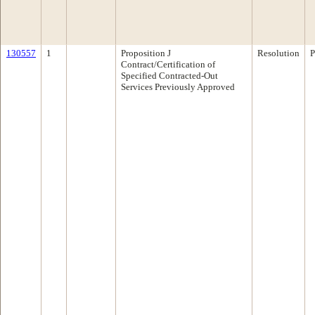
130557
1
Proposition J
Resolution
P
Contract/Certification of
Specified Contracted-Out
Services Previously Approved