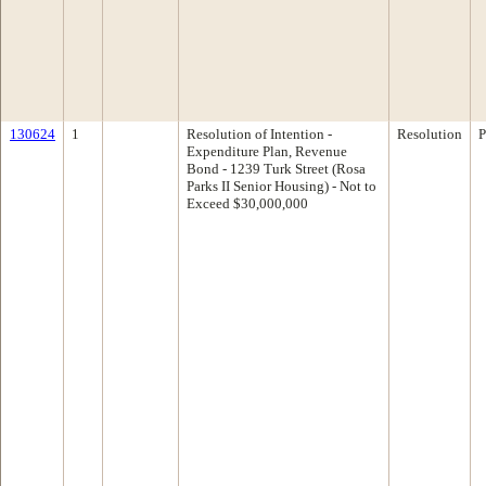
130624
1
Resolution of Intention -
Resolution
P
Expenditure Plan, Revenue
Bond - 1239 Turk Street (Rosa
Parks II Senior Housing) - Not to
Exceed $30,000,000