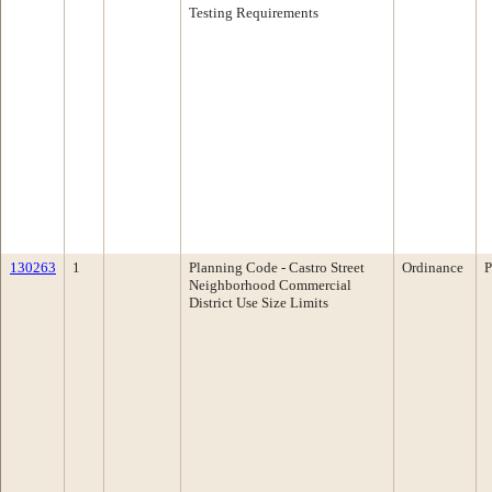
Testing Requirements
130263
1
Planning Code - Castro Street
Ordinance
P
Neighborhood Commercial
District Use Size Limits