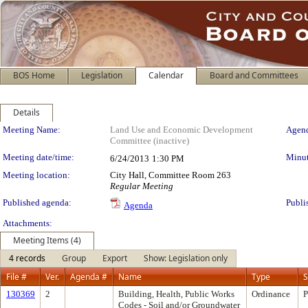
BOS Home
Legislation
Calendar
Board and Committees
Details
Meeting Details
Meeting Name:
Land Use and Economic Development
Agend
Committee (inactive)
Meeting date/time:
Minut
6/24/2013
1:30 PM
Meeting location:
City Hall, Committee Room 263
Regular Meeting
Published agenda:
Publi
Agenda
Attachments:
Meeting Items (4)
4 records
Group
Export
Show: Legislation only
File #
Ver.
Agenda #
Name
Type
S
130369
2
Building, Health, Public Works
Ordinance
P
Codes - Soil and/or Groundwater