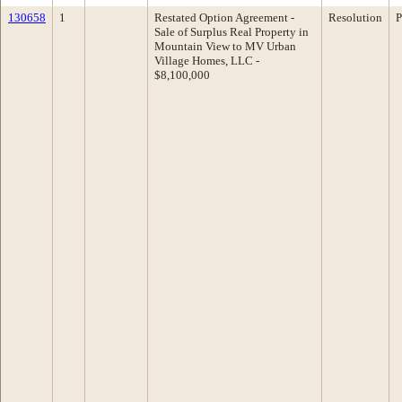
130658
1
Restated Option Agreement -
Resolution
P
Sale of Surplus Real Property in
Mountain View to MV Urban
Village Homes, LLC -
$8,100,000