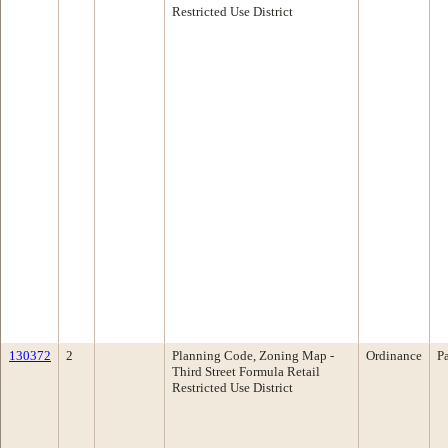
Restricted Use District
130372
2
Planning Code, Zoning Map -
Ordinance
P
Third Street Formula Retail
Restricted Use District