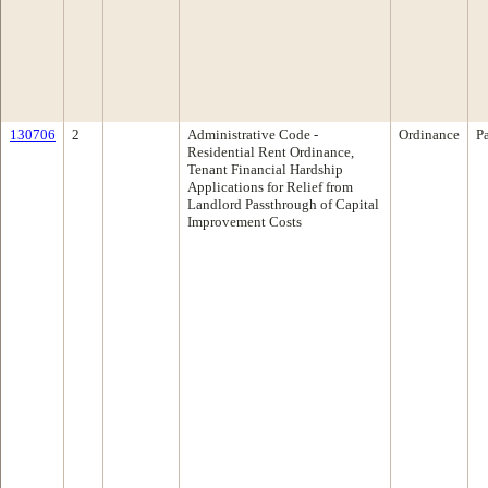
130706
2
Administrative Code ­
Ordinance
P
Residential Rent Ordinance,
Tenant Financial Hardship
Applications for Relief from
Landlord Passthrough of Capital
Improvement Costs