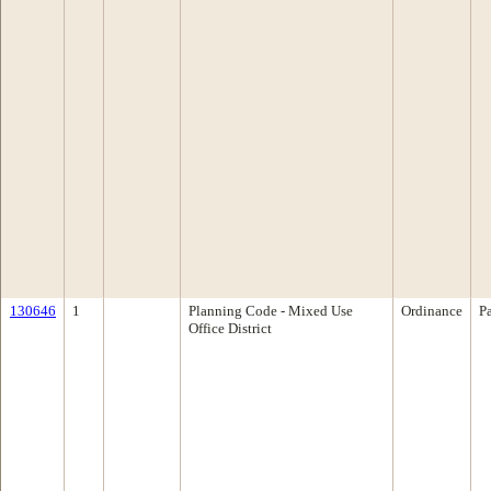
130646
1
Planning Code - Mixed Use
Ordinance
P
Office District