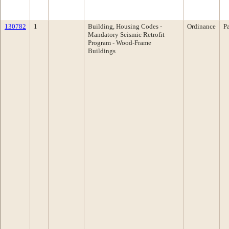
130782
1
Building, Housing Codes -
Ordinance
P
Mandatory Seismic Retrofit
Program - Wood-Frame
Buildings