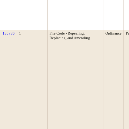
130786
1
Fire Code - Repealing,
Ordinance
P
Replacing, and Amending