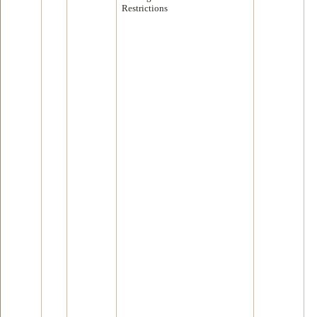
Restrictions