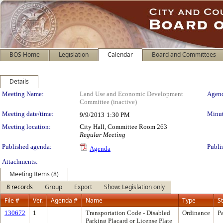
BOS Home
Legislation
Calendar
Board and Committees
Details
Meeting Details
Meeting Name:
Land Use and Economic Development
Agend
Committee (inactive)
Meeting date/time:
Minut
9/9/2013
1:30 PM
Meeting location:
City Hall, Committee Room 263
Regular Meeting
Published agenda:
Publi
Agenda
Attachments:
Meeting Items (8)
8 records
Group
Export
Show: Legislation only
File #
Ver.
Agenda #
Name
Type
S
130672
1
Transportation Code - Disabled
Ordinance
P
Parking Placard or License Plate