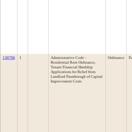
130706
1
Administrative Code ­
Ordinance
P
Residential Rent Ordinance,
Tenant Financial Hardship
Applications for Relief from
Landlord Passthrough of Capital
Improvement Costs