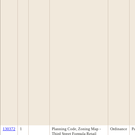
130372
1
Planning Code, Zoning Map -
Ordinance
P
Third Street Formula Retail