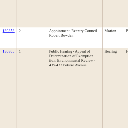
130858
2
Appointment, Reentry Council -
Motion
P
Robert Bowden
130805
1
Public Hearing - Appeal of
Hearing
F
Determination of Exemption
from Environmental Review -
435-437 Potrero Avenue