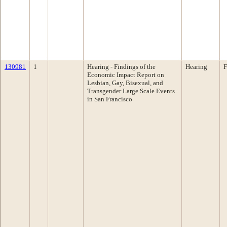
130981
1
Hearing - Findings of the
Hearing
F
Economic Impact Report on
Lesbian, Gay, Bisexual, and
Transgender Large Scale Events
in San Francisco