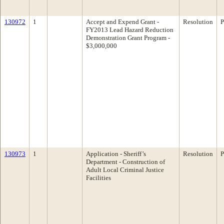
130972
1
Accept and Expend Grant -
Resolution
P
FY2013 Lead Hazard Reduction
Demonstration Grant Program -
$3,000,000
130973
1
Application - Sheriff’s
Resolution
P
Department - Construction of
Adult Local Criminal Justice
Facilities