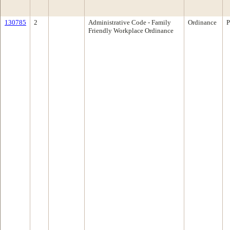
130785
2
Administrative Code - Family
Ordinance
P
Friendly Workplace Ordinance