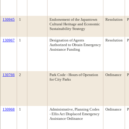
130945
1
Endorsement of the Japantown
Resolution
P
Cultural Heritage and Economic
Sustainability Strategy
130967
1
Designation of Agents
Resolution
P
Authorized to Obtain Emergency
Assistance Funding
130766
2
Park Code - Hours of Operation
Ordinance
P
for City Parks
130968
1
Administrative, Planning Codes
Ordinance
P
- Ellis Act Displaced Emergency
Assistance Ordinance