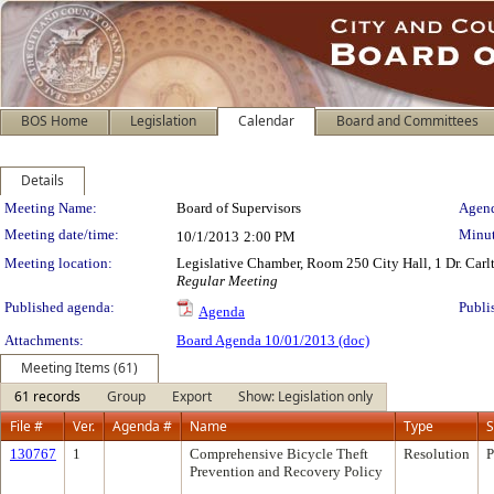
BOS Home
Legislation
Calendar
Board and Committees
Details
Meeting Details
Meeting Name:
Board of Supervisors
Agend
Meeting date/time:
Minut
10/1/2013
2:00 PM
Meeting location:
Legislative Chamber, Room 250 City Hall, 1 Dr. Car
Regular Meeting
Published agenda:
Publi
Agenda
Attachments:
Board Agenda 10/01/2013 (doc)
Meeting Items (61)
61 records
Group
Export
Show: Legislation only
File #
Ver.
Agenda #
Name
Type
S
130767
1
Comprehensive Bicycle Theft
Resolution
P
Prevention and Recovery Policy