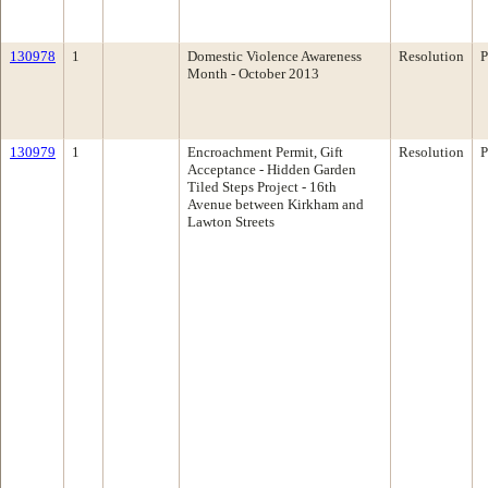
130978
1
Domestic Violence Awareness
Resolution
P
Month - October 2013
130979
1
Encroachment Permit, Gift
Resolution
P
Acceptance - Hidden Garden
Tiled Steps Project - 16th
Avenue between Kirkham and
Lawton Streets