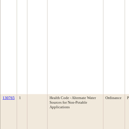
130765
1
Health Code - Alternate Water
Ordinance
P
Sources for Non-Potable
Applications