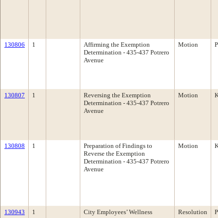
130806
1
Affirming the Exemption
Motion
P
Determination - 435-437 Potrero
Avenue
130807
1
Reversing the Exemption
Motion
K
Determination - 435-437 Potrero
Avenue
130808
1
Preparation of Findings to
Motion
K
Reverse the Exemption
Determination - 435-437 Potrero
Avenue
130943
1
City Employees’ Wellness
Resolution
P