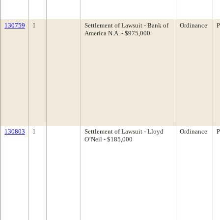
130759
1
Settlement of Lawsuit - Bank of
Ordinance
P
America N.A. - $975,000
130803
1
Settlement of Lawsuit - Lloyd
Ordinance
P
O’Neil - $185,000