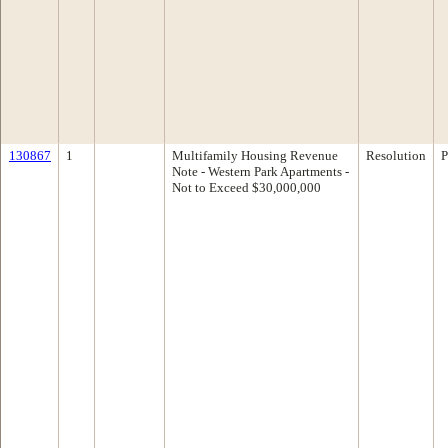
130867
1
Multifamily Housing Revenue
Resolution
P
Note - Western Park Apartments -
Not to Exceed $30,000,000