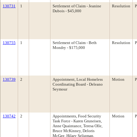
130731
1
Settlement of Claim - Jeanine
Resolution
P
Dubois - $45,000
130755
1
Settlement of Claim - Beth
Resolution
P
Mondry - $175,000
130739
2
Appointment, Local Homeless
Motion
P
Coordinating Board - Deleano
Seymour
130742
2
Appointments, Food Security
Motion
P
Task Force - Karen Gruneisen,
Anne Quaintance, Teresa Olle,
Bruce McKinney, Deloris
McGee, Hilary Seligman,