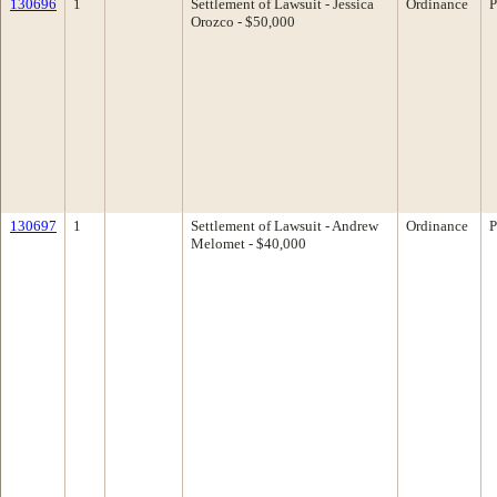
130696
1
Settlement of Lawsuit - Jessica
Ordinance
P
Orozco - $50,000
130697
1
Settlement of Lawsuit - Andrew
Ordinance
P
Melomet - $40,000