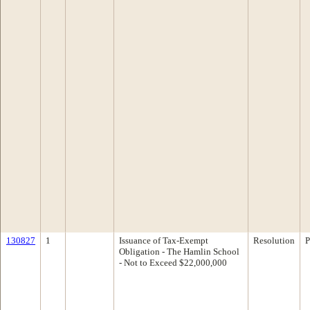
130827
1
Issuance of Tax-Exempt
Resolution
P
Obligation - The Hamlin School
- Not to Exceed $22,000,000