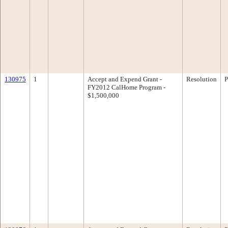
130975
1
Accept and Expend Grant -
Resolution
P
FY2012 CalHome Program -
$1,500,000