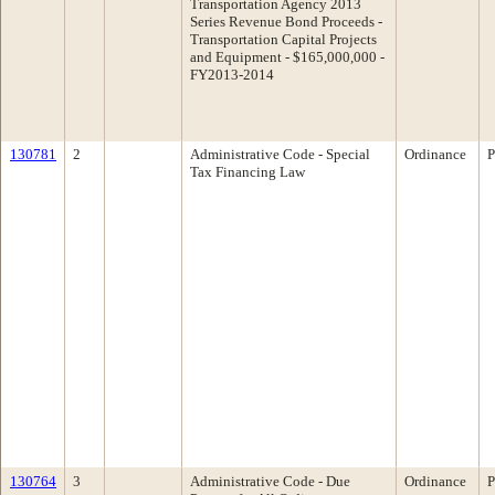
Transportation Agency 2013
Series Revenue Bond Proceeds -
Transportation Capital Projects
and Equipment - $165,000,000 -
FY2013-2014
130781
2
Administrative Code - Special
Ordinance
P
Tax Financing Law
130764
3
Administrative Code - Due
Ordinance
P