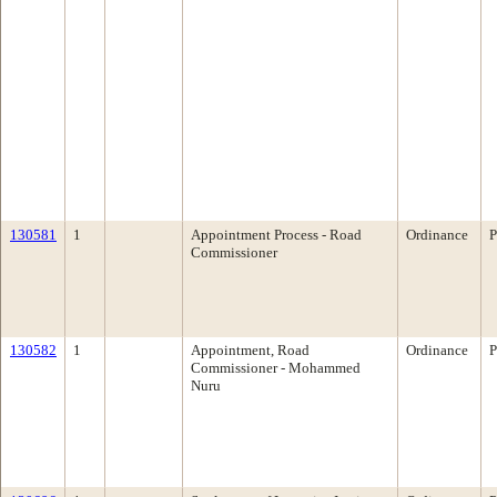
130581
1
Appointment Process - Road
Ordinance
P
Commissioner
130582
1
Appointment, Road
Ordinance
P
Commissioner - Mohammed
Nuru