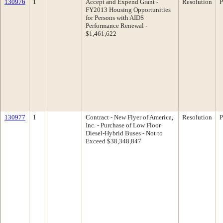
130976
1
Accept and Expend Grant -
Resolution
P
FY2013 Housing Opportunities
for Persons with AIDS
Performance Renewal -
$1,461,622
130977
1
Contract - New Flyer of America,
Resolution
P
Inc. - Purchase of Low Floor
Diesel-Hybrid Buses - Not to
Exceed $38,348,847