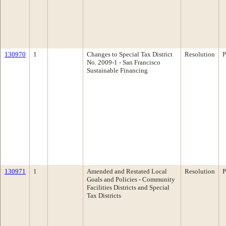
130970
1
Changes to Special Tax District
Resolution
P
No. 2009-1 - San Francisco
Sustainable Financing
130971
1
Amended and Restated Local
Resolution
P
Goals and Policies - Community
Facilities Districts and Special
Tax Districts