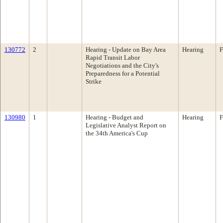
130772
2
Hearing - Update on Bay Area
Hearing
F
Rapid Transit Labor
Negotiations and the City's
Preparedness for a Potential
Strike
130980
1
Hearing - Budget and
Hearing
F
Legislative Analyst Report on
the 34th America's Cup