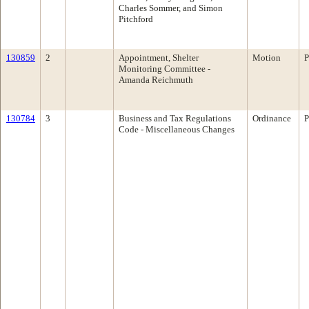
Charles Sommer, and Simon
Pitchford
130859
2
Appointment, Shelter
Motion
P
Monitoring Committee -
Amanda Reichmuth
130784
3
Business and Tax Regulations
Ordinance
P
Code - Miscellaneous Changes