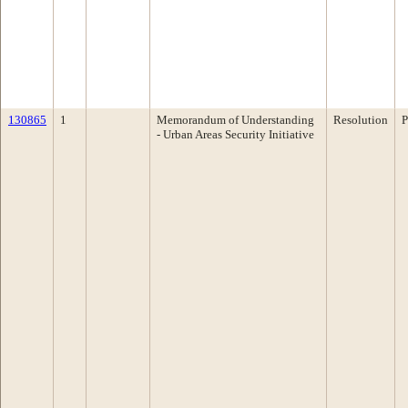
130865
1
Memorandum of Understanding
Resolution
P
- Urban Areas Security Initiative