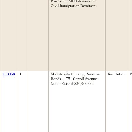
Process for All Ordinance on
Civil Immigration Detainers
130869
1
Multifamily Housing Revenue
Resolution
P
Bonds - 1751 Carroll Avenue -
Not to Exceed $30,000,000