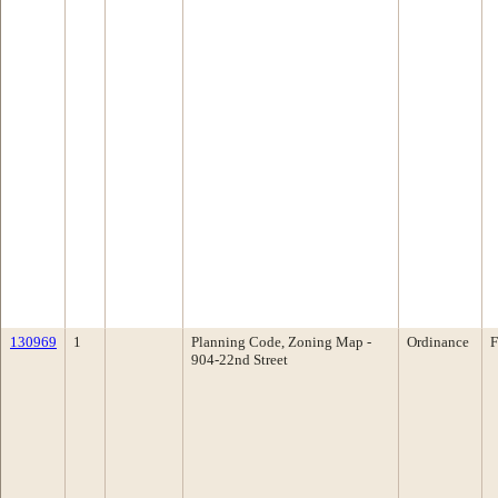
130969
1
Planning Code, Zoning Map -
Ordinance
F
904-22nd Street