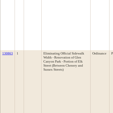
130863
1
Eliminating Official Sidewalk
Ordinance
P
Width - Renovation of Glen
Canyon Park - Portion of Elk
Street (Between Chenery and
Sussex Streets)