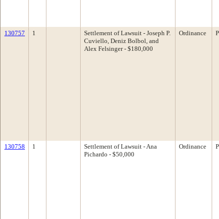
130757
1
Settlement of Lawsuit - Joseph P.
Ordinance
P
Cuviello, Deniz Bolbol, and
Alex Felsinger - $180,000
130758
1
Settlement of Lawsuit - Ana
Ordinance
P
Pichardo - $50,000