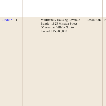
130887
1
Multifamily Housing Revenue
Resolution
P
Bonds - 1825 Mission Street
(Vincentian Villa) - Not to
Exceed $15,500,000