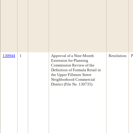
130944
1
Approval of a Nine-Month
Resolution
P
Extension for Planning
Commission Review of the
Definition of Formula Retail in
the Upper Fillmore Street
Neighborhood Commercial
District (File No. 130735)