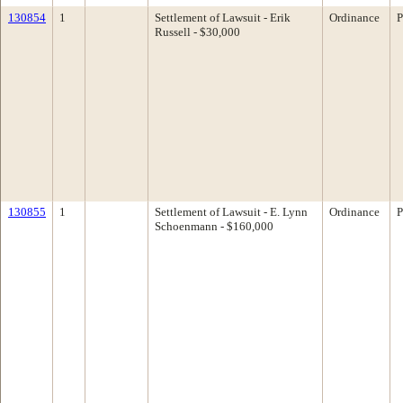
130854
1
Settlement of Lawsuit - Erik
Ordinance
P
Russell - $30,000
130855
1
Settlement of Lawsuit - E. Lynn
Ordinance
P
Schoenmann - $160,000