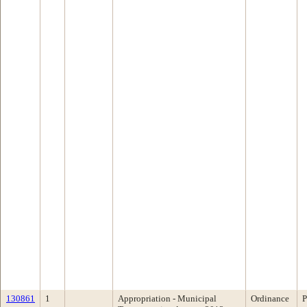
130861
1
Appropriation - Municipal
Ordinance
P