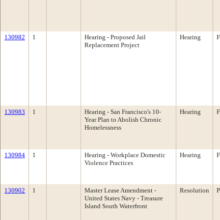
130982
1
Hearing - Proposed Jail
Hearing
F
Replacement Project
130983
1
Hearing - San Francisco's 10-
Hearing
F
Year Plan to Abolish Chronic
Homelessness
130984
1
Hearing - Workplace Domestic
Hearing
F
Violence Practices
130902
1
Master Lease Amendment -
Resolution
P
United States Navy - Treasure
Island South Waterfront