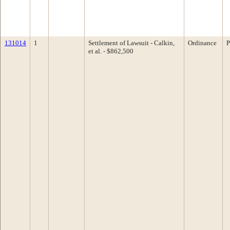
131014
1
Settlement of Lawsuit - Calkin,
Ordinance
P
et al. - $862,500