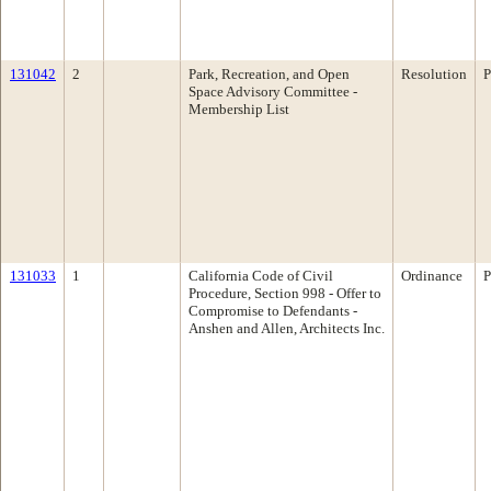
131042
2
Park, Recreation, and Open
Resolution
P
Space Advisory Committee -
Membership List
131033
1
California Code of Civil
Ordinance
P
Procedure, Section 998 - Offer to
Compromise to Defendants -
Anshen and Allen, Architects Inc.