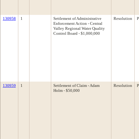
130958
1
Settlement of Administrative
Resolution
P
Enforcement Action - Central
Valley Regional Water Quality
Control Board - $1,000,000
130959
1
Settlement of Claim - Adam
Resolution
P
Holm - $50,000