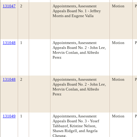
131047
2
Appointments, Assessment
Motion
P
Appeals Board No. 1 - Jeffrey
Morris and Eugene Valla
131048
1
Appointments, Assessment
Motion
P
Appeals Board No. 2 - John Lee,
Mervin Conlan, and Alfredo
Perez
131048
2
Appointments, Assessment
Motion
P
Appeals Board No. 2 - John Lee,
Mervin Conlan, and Alfredo
Perez
131049
1
Appointments, Assessment
Motion
P
Appeals Board No. 3 - Yosef
Tahbazof, Kristine Nelson,
Shawn Ridgell, and Angela
Cheung,