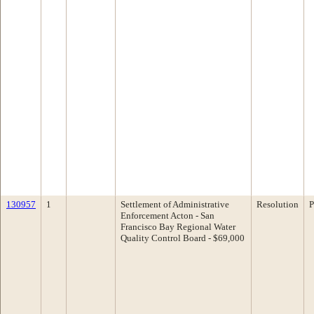
130957
1
Settlement of Administrative
Resolution
P
Enforcement Acton - San
Francisco Bay Regional Water
Quality Control Board - $69,000