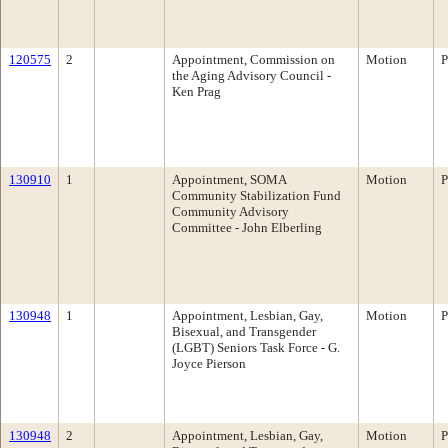
120575
2
Appointment, Commission on
Motion
P
the Aging Advisory Council -
Ken Prag
130910
1
Appointment, SOMA
Motion
P
Community Stabilization Fund
Community Advisory
Committee - John Elberling
130948
1
Appointment, Lesbian, Gay,
Motion
P
Bisexual, and Transgender
(LGBT) Seniors Task Force - G.
Joyce Pierson
130948
2
Appointment, Lesbian, Gay,
Motion
P