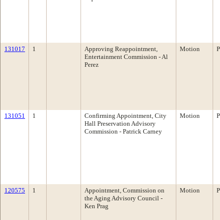
131017
1
Approving Reappointment,
Motion
P
Entertainment Commission - Al
Perez
131051
1
Confirming Appointment, City
Motion
P
Hall Preservation Advisory
Commission - Patrick Carney
120575
1
Appointment, Commission on
Motion
P
the Aging Advisory Council -
Ken Prag