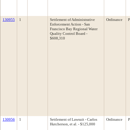
130955
1
Settlement of Administrative
Ordinance
P
Enforcement Action - San
Francisco Bay Regional Water
Quality Control Board -
$608,310
130956
1
Settlement of Lawsuit - Carlos
Ordinance
P
Hutcherson, et al. - $125,000