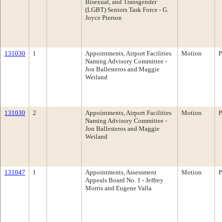
Bisexual, and Transgender
(LGBT) Seniors Task Force - G.
Joyce Pierson
131030
1
Appointments, Airport Facilities
Motion
P
Naming Advisory Committee -
Jon Ballesteros and Maggie
Weiland
131030
2
Appointments, Airport Facilities
Motion
P
Naming Advisory Committee -
Jon Ballesteros and Maggie
Weiland
131047
1
Appointments, Assessment
Motion
P
Appeals Board No. 1 - Jeffrey
Morris and Eugene Valla