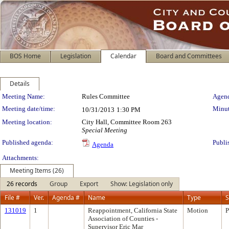
BOS Home
Legislation
Calendar
Board and Committees
Details
Meeting Details
Meeting Name:
Rules Committee
Agend
Meeting date/time:
Minut
10/31/2013
1:30 PM
Meeting location:
City Hall, Committee Room 263
Special Meeting
Published agenda:
Publi
Agenda
Attachments:
Meeting Items (26)
26 records
Group
Export
Show: Legislation only
File #
Ver.
Agenda #
Name
Type
S
131019
1
Reappointment, California State
Motion
P
Association of Counties -
Supervisor Eric Mar