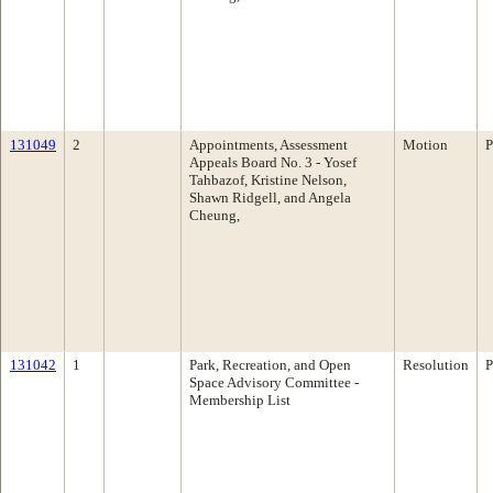
131049
2
Appointments, Assessment
Motion
P
Appeals Board No. 3 - Yosef
Tahbazof, Kristine Nelson,
Shawn Ridgell, and Angela
Cheung,
131042
1
Park, Recreation, and Open
Resolution
P
Space Advisory Committee -
Membership List