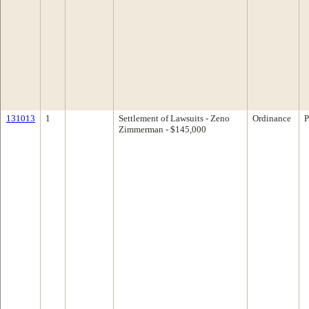
131013
1
Settlement of Lawsuits - Zeno
Ordinance
P
Zimmerman - $145,000