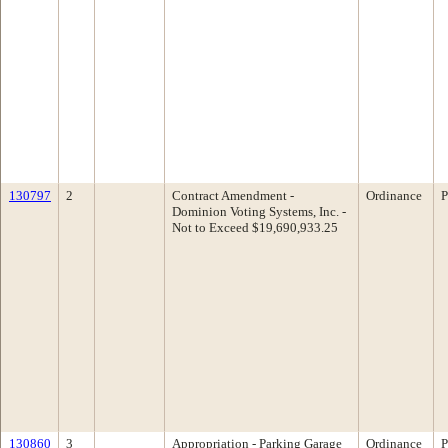
130797
2
Contract Amendment -
Ordinance
P
Dominion Voting Systems, Inc. -
Not to Exceed $19,690,933.25
130860
3
Appropriation - Parking Garage
Ordinance
P