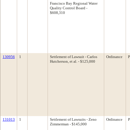
Francisco Bay Regional Water
Quality Control Board -
$608,310
130956
1
Settlement of Lawsuit - Carlos
Ordinance
P
Hutcherson, et al. - $125,000
131013
1
Settlement of Lawsuits - Zeno
Ordinance
P
Zimmerman - $145,000