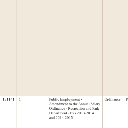
131141
1
Public Employment -
Ordinance
P
Amendment to the Annual Salary
Ordinance - Recreation and Park
Department - FYs 2013-2014
and 2014-2015