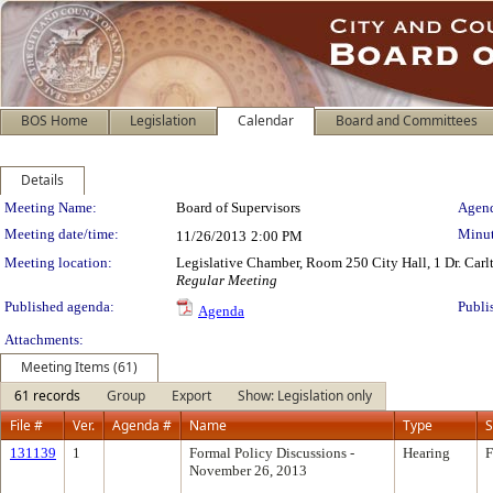
BOS Home
Legislation
Calendar
Board and Committees
Details
Meeting Details
Meeting Name:
Board of Supervisors
Agend
Meeting date/time:
Minut
11/26/2013
2:00 PM
Meeting location:
Legislative Chamber, Room 250 City Hall, 1 Dr. Car
Regular Meeting
Published agenda:
Publi
Agenda
Attachments:
Meeting Items (61)
61 records
Group
Export
Show: Legislation only
File #
Ver.
Agenda #
Name
Type
S
131139
1
Formal Policy Discussions -
Hearing
F
November 26, 2013