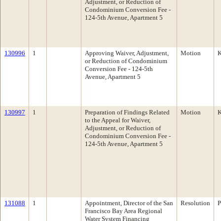
Adjustment, or Reduction of
Condominium Conversion Fee -
124-5th Avenue, Apartment 5
130996
1
Approving Waiver, Adjustment,
Motion
K
or Reduction of Condominium
Conversion Fee - 124-5th
Avenue, Apartment 5
130997
1
Preparation of Findings Related
Motion
K
to the Appeal for Waiver,
Adjustment, or Reduction of
Condominium Conversion Fee -
124-5th Avenue, Apartment 5
131088
1
Appointment, Director of the San
Resolution
P
Francisco Bay Area Regional
Water System Financing