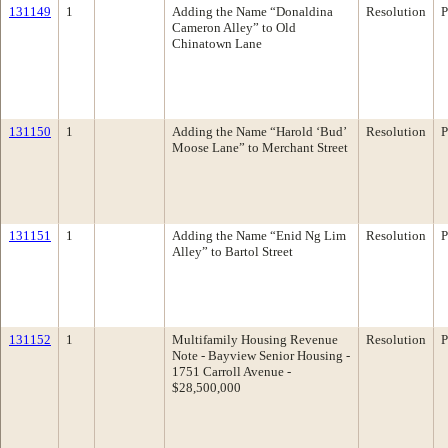
131149
1
Adding the Name “Donaldina
Resolution
P
Cameron Alley” to Old
Chinatown Lane
131150
1
Adding the Name “Harold ‘Bud’
Resolution
P
Moose Lane” to Merchant Street
131151
1
Adding the Name “Enid Ng Lim
Resolution
P
Alley” to Bartol Street
131152
1
Multifamily Housing Revenue
Resolution
P
Note - Bayview Senior Housing -
1751 Carroll Avenue -
$28,500,000