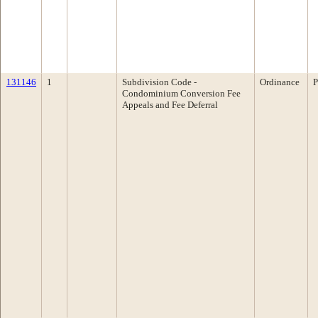
131146
1
Subdivision Code -
Ordinance
P
Condominium Conversion Fee
Appeals and Fee Deferral