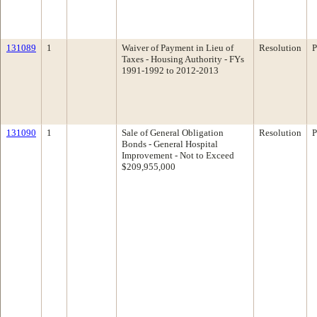
131089
1
Waiver of Payment in Lieu of
Resolution
P
Taxes - Housing Authority - FYs
1991-1992 to 2012-2013
131090
1
Sale of General Obligation
Resolution
P
Bonds - General Hospital
Improvement - Not to Exceed
$209,955,000