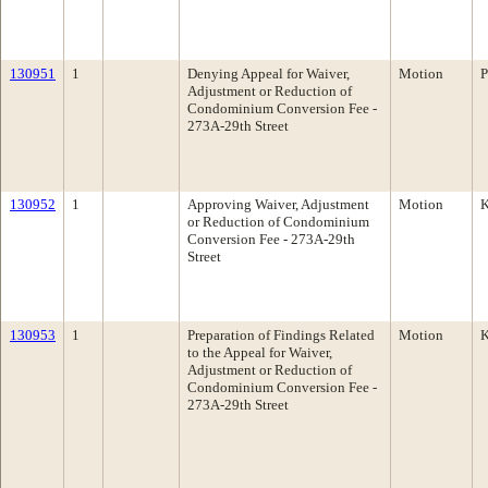
130951
1
Denying Appeal for Waiver,
Motion
P
Adjustment or Reduction of
Condominium Conversion Fee -
273A-29th Street
130952
1
Approving Waiver, Adjustment
Motion
K
or Reduction of Condominium
Conversion Fee - 273A-29th
Street
130953
1
Preparation of Findings Related
Motion
K
to the Appeal for Waiver,
Adjustment or Reduction of
Condominium Conversion Fee -
273A-29th Street