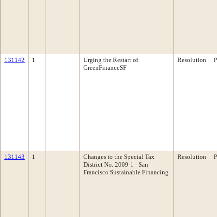
131142
1
Urging the Restart of
Resolution
P
GreenFinanceSF
131143
1
Changes to the Special Tax
Resolution
P
District No. 2009-1 - San
Francisco Sustainable Financing