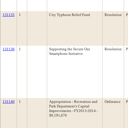
131135
1
City Typhoon Relief Fund
Resolution
P
131136
1
Supporting the Secure Our
Resolution
P
Smartphone Initiative
131140
1
Appropriation - Recreation and
Ordinance
P
Park Department’s Capital
Improvements - FY2013-2014 -
$9,191,670