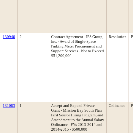
130940
2
Contract Agreement - IPS Group,
Resolution
P
Inc. - Award of Single-Space
Parking Meter Procurement and
Support Services - Not to Exceed
$51,200,000
131083
1
Accept and Expend Private
Ordinance
P
Grant - Mission Bay South Plan
First Source Hiring Program, and
Amendment to the Annual Salary
Ordinance - FYs 2013-2014 and
2014-2015 - $500,000