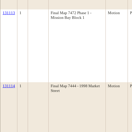
131113
1
Final Map 7472 Phase 1 -
Motion
P
Mission Bay Block 1
131114
1
Final Map 7444 - 1998 Market
Motion
P
Street