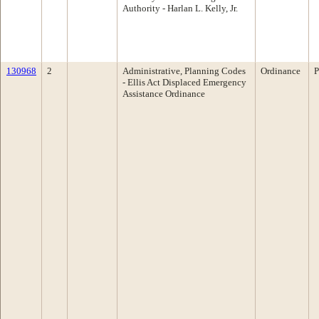
Authority - Harlan L. Kelly, Jr.
130968
2
Administrative, Planning Codes
Ordinance
P
- Ellis Act Displaced Emergency
Assistance Ordinance