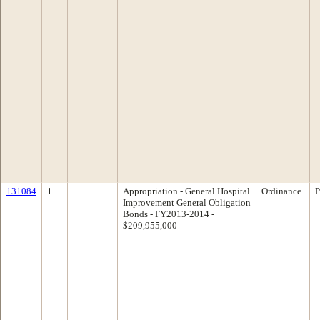
131084
1
Appropriation - General Hospital
Ordinance
P
Improvement General Obligation
Bonds - FY2013-2014 -
$209,955,000