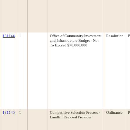
131144
1
Office of Community Investment
Resolution
P
and Infrastructure Budget - Not
To Exceed $70,000,000
131145
1
Competitive Selection Process -
Ordinance
P
Landfill Disposal Provider