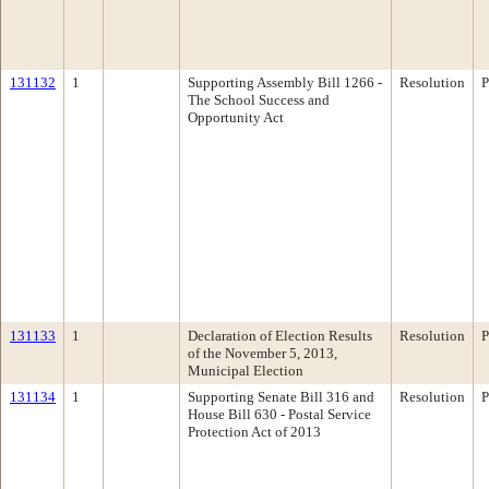
131132
1
Supporting Assembly Bill 1266 -
Resolution
P
The School Success and
Opportunity Act
131133
1
Declaration of Election Results
Resolution
P
of the November 5, 2013,
Municipal Election
131134
1
Supporting Senate Bill 316 and
Resolution
P
House Bill 630 - Postal Service
Protection Act of 2013