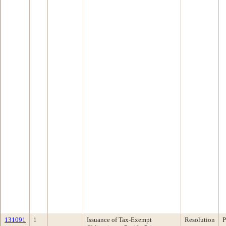
131091
1
Issuance of Tax-Exempt
Resolution
P