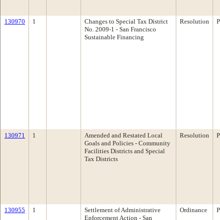
130970
1
Changes to Special Tax District
Resolution
P
No. 2009-1 - San Francisco
Sustainable Financing
130971
1
Amended and Restated Local
Resolution
P
Goals and Policies - Community
Facilities Districts and Special
Tax Districts
130955
1
Settlement of Administrative
Ordinance
P
Enforcement Action - San