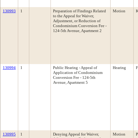
130993
1
Preparation of Findings Related
Motion
K
to the Appeal for Waiver,
Adjustment, or Reduction of
Condominium Conversion Fee -
124-5th Avenue, Apartment 2
130994
1
Public Hearing - Appeal of
Hearing
F
Application of Condominium
Conversion Fee - 124-5th
Avenue, Apartment 5
130995
1
Denying Appeal for Waiver,
Motion
P