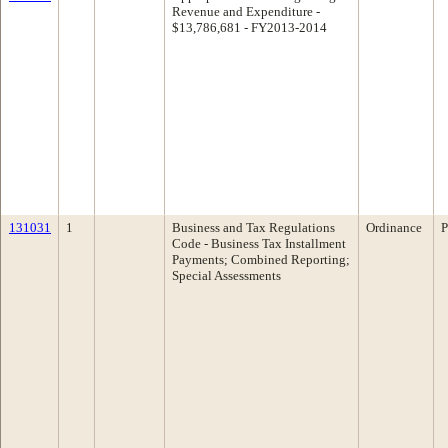
Revenue and Expenditure -
$13,786,681 - FY2013-2014
131031
1
Business and Tax Regulations
Ordinance
P
Code - Business Tax Installment
Payments; Combined Reporting;
Special Assessments