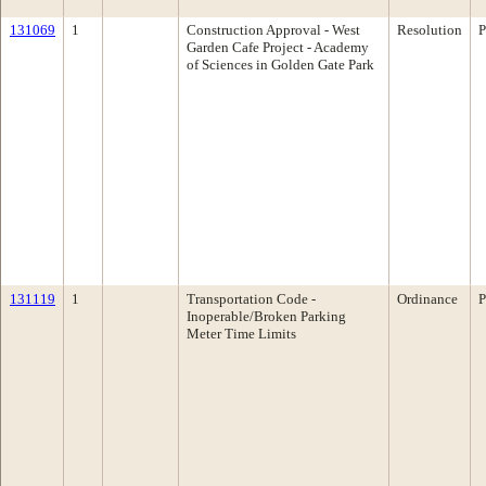
131069
1
Construction Approval - West
Resolution
P
Garden Cafe Project - Academy
of Sciences in Golden Gate Park
131119
1
Transportation Code -
Ordinance
P
Inoperable/Broken Parking
Meter Time Limits