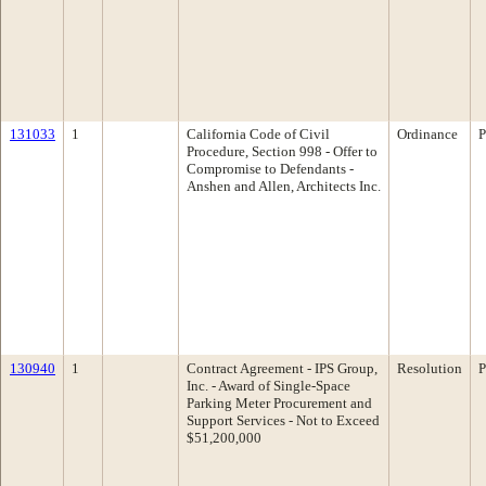
131033
1
California Code of Civil
Ordinance
P
Procedure, Section 998 - Offer to
Compromise to Defendants -
Anshen and Allen, Architects Inc.
130940
1
Contract Agreement - IPS Group,
Resolution
P
Inc. - Award of Single-Space
Parking Meter Procurement and
Support Services - Not to Exceed
$51,200,000