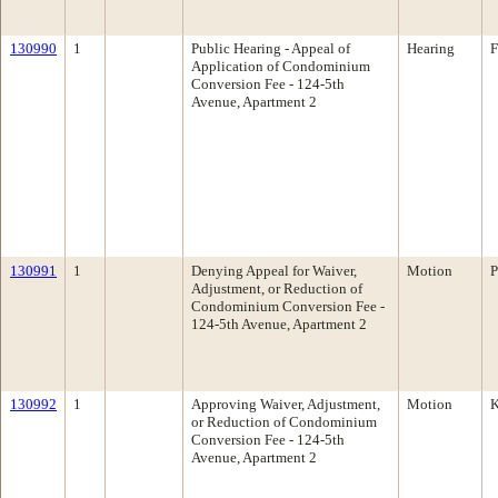
130990
1
Public Hearing - Appeal of
Hearing
F
Application of Condominium
Conversion Fee - 124-5th
Avenue, Apartment 2
130991
1
Denying Appeal for Waiver,
Motion
P
Adjustment, or Reduction of
Condominium Conversion Fee -
124-5th Avenue, Apartment 2
130992
1
Approving Waiver, Adjustment,
Motion
K
or Reduction of Condominium
Conversion Fee - 124-5th
Avenue, Apartment 2