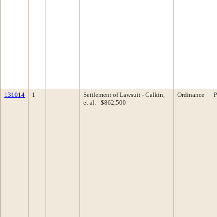
131014
1
Settlement of Lawsuit - Calkin,
Ordinance
P
et al. - $862,500