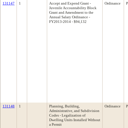
131147
1
Accept and Expend Grant -
Ordinance
P
Juvenile Accountability Block
Grant and Amendment to the
Annual Salary Ordinance -
FY2013-2014 - $94,132
131148
1
Planning, Building,
Ordinance
P
Administrative, and Subdivision
Codes - Legalization of
Dwelling Units Installed Without
a Permit