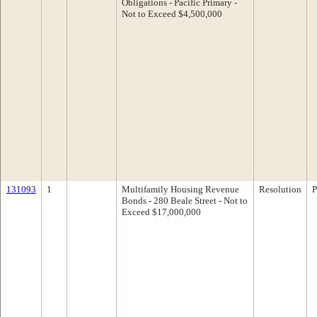
Obligations - Pacific Primary -
Not to Exceed $4,500,000
131093
1
Multifamily Housing Revenue
Resolution
P
Bonds - 280 Beale Street - Not to
Exceed $17,000,000