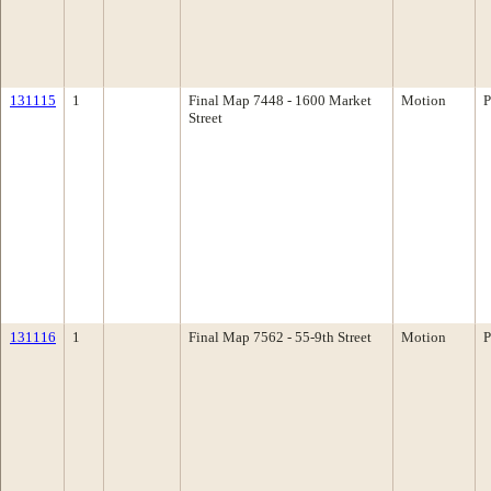
131115
1
Final Map 7448 - 1600 Market
Motion
P
Street
131116
1
Final Map 7562 - 55-9th Street
Motion
P