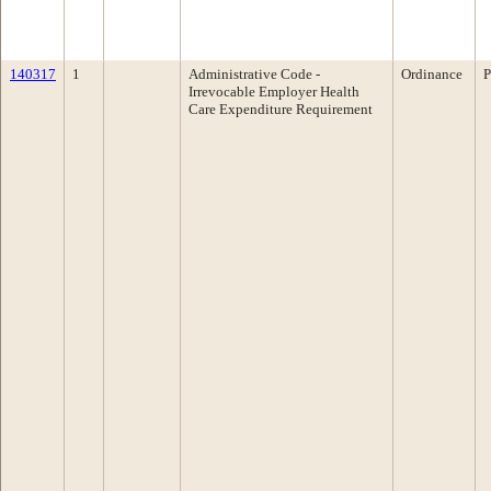
140317
1
Administrative Code -
Ordinance
P
Irrevocable Employer Health
Care Expenditure Requirement