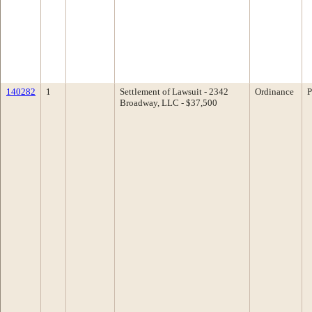
140282
1
Settlement of Lawsuit - 2342
Ordinance
P
Broadway, LLC - $37,500