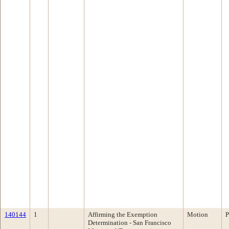
140144
1
Affirming the Exemption
Motion
P
Determination - San Francisco