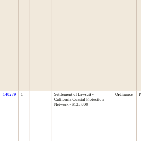
140279
1
Settlement of Lawsuit -
Ordinance
P
California Coastal Protection
Network - $125,000