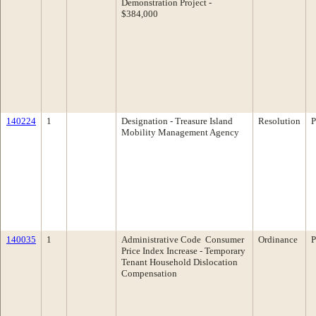
Demonstration Project -
$384,000
140224
1
Designation - Treasure Island
Resolution
P
Mobility Management Agency
140035
1
Administrative Code ­ Consumer
Ordinance
P
Price Index Increase - Temporary
Tenant Household Dislocation
Compensation