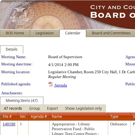
BOS Home
Legislation
Calendar
Board and Committees
Details
Meeting Details
Meeting Name:
Board of Supervisors
Agend
Meeting date/time:
Minut
4/1/2014
2:00 PM
Meeting location:
Legislative Chamber, Room 250 City Hall, 1 Dr. Car
Regular Meeting
Published agenda:
Publi
Agenda
Attachments:
Meeting Items (47)
47 records
Group
Export
Show: Legislation only
File #
Ver.
Agenda #
Name
Type
S
140190
1
Appropriation - Library
Ordinance
P
Preservation Fund - Public
Library Teen Center Project -