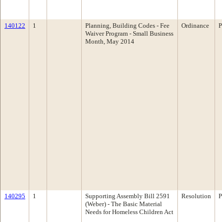
140122
1
Planning, Building Codes - Fee
Ordinance
P
Waiver Program - Small Business
Month, May 2014
140295
1
Supporting Assembly Bill 2591
Resolution
P
(Weber) - The Basic Material
Needs for Homeless Children Act