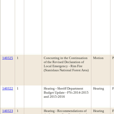
140325
1
Concurring in the Continuation
Motion
P
of the Revised Declaration of
Local Emergency - Rim Fire
(Stanislaus National Forest Area)
140322
1
Hearing - Sheriff Department
Hearing
F
Budget Update - FYs 2014-2015
and 2015-2016
140323
1
Hearing - Recommendations of
Hearing
F