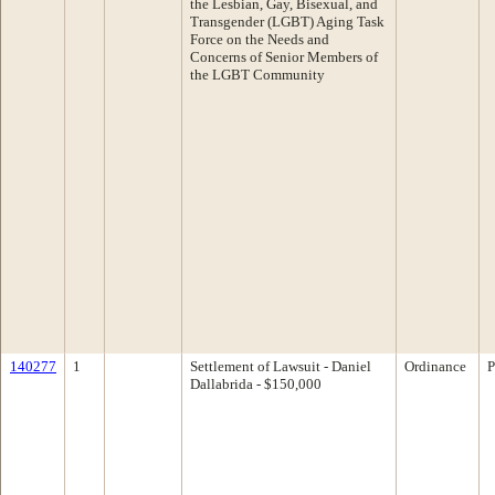
the Lesbian, Gay, Bisexual, and
Transgender (LGBT) Aging Task
Force on the Needs and
Concerns of Senior Members of
the LGBT Community
140277
1
Settlement of Lawsuit - Daniel
Ordinance
P
Dallabrida - $150,000