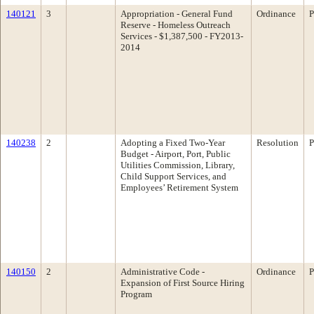
140121
3
Appropriation - General Fund
Ordinance
P
Reserve - Homeless Outreach
Services - $1,387,500 - FY2013-
2014
140238
2
Adopting a Fixed Two-Year
Resolution
P
Budget - Airport, Port, Public
Utilities Commission, Library,
Child Support Services, and
Employees’ Retirement System
140150
2
Administrative Code -
Ordinance
P
Expansion of First Source Hiring
Program