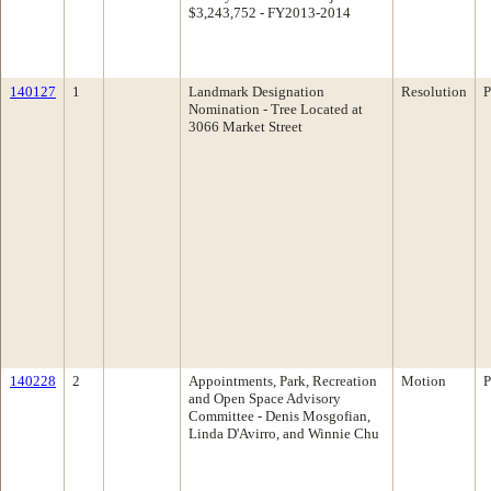
$3,243,752 - FY2013-2014
140127
1
Landmark Designation
Resolution
P
Nomination - Tree Located at
3066 Market Street
140228
2
Appointments, Park, Recreation
Motion
P
and Open Space Advisory
Committee - Denis Mosgofian,
Linda D'Avirro, and Winnie Chu