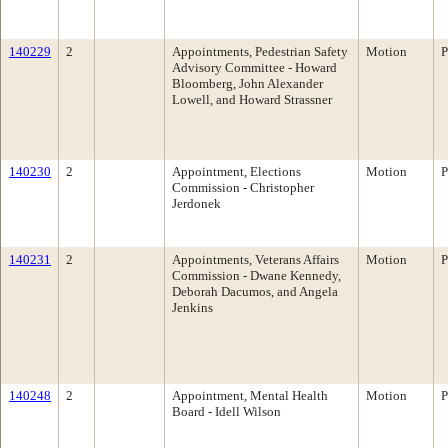
140229
2
Appointments, Pedestrian Safety
Motion
P
Advisory Committee - Howard
Bloomberg, John Alexander
Lowell, and Howard Strassner
140230
2
Appointment, Elections
Motion
P
Commission - Christopher
Jerdonek
140231
2
Appointments, Veterans Affairs
Motion
P
Commission - Dwane Kennedy,
Deborah Dacumos, and Angela
Jenkins
140248
2
Appointment, Mental Health
Motion
P
Board - Idell Wilson