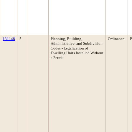
131148
5
Planning, Building,
Ordinance
P
Administrative, and Subdivision
Codes - Legalization of
Dwelling Units Installed Without
a Permit