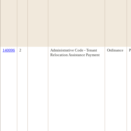
140096
2
Administrative Code - Tenant
Ordinance
P
Relocation Assistance Payment