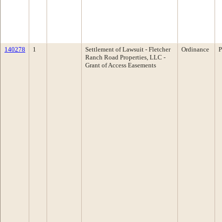
140278
1
Settlement of Lawsuit - Fletcher
Ordinance
P
Ranch Road Properties, LLC -
Grant of Access Easements