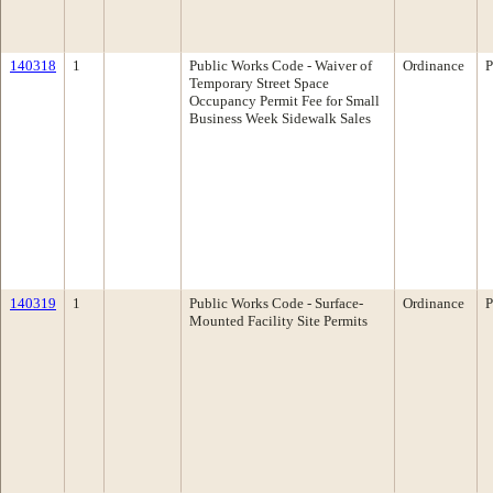
140318
1
Public Works Code - Waiver of
Ordinance
P
Temporary Street Space
Occupancy Permit Fee for Small
Business Week Sidewalk Sales
140319
1
Public Works Code - Surface-
Ordinance
P
Mounted Facility Site Permits