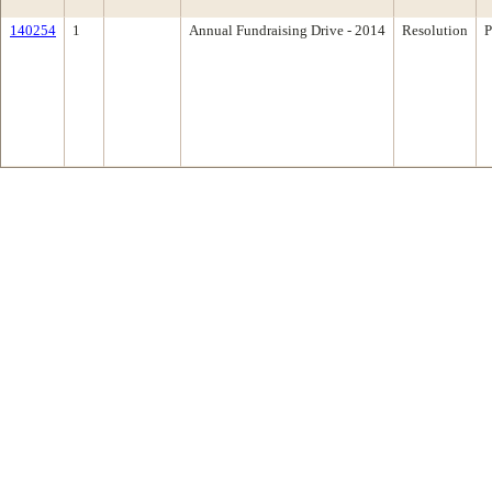
140254
1
Annual Fundraising Drive - 2014
Resolution
P