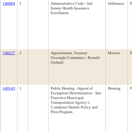
140084
1
Administrative Code - Jail
Ordinance
P
Inmate Health Insurance
Enrollment
140227
2
Appointment, Treasury
Motion
P
Oversight Committee - Ronald
Gerhard
140143
1
Public Hearing - Appeal of
Hearing
F
Exemption Determination - San
Francisco Municipal
Transportation Agency’s
Commuter Shuttle Policy and
Pilot Program