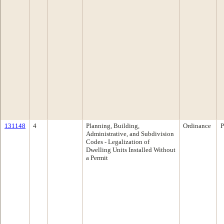
131148
4
Planning, Building,
Ordinance
P
Administrative, and Subdivision
Codes - Legalization of
Dwelling Units Installed Without
a Permit