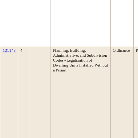
131148
4
Planning, Building,
Ordinance
P
Administrative, and Subdivision
Codes - Legalization of
Dwelling Units Installed Without
a Permit