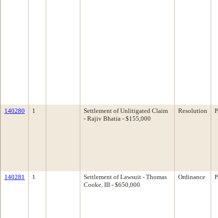
140280
1
Settlement of Unlitigated Claim
Resolution
P
- Rajiv Bhatia - $155,000
140281
1
Settlement of Lawsuit - Thomas
Ordinance
P
Cooke, III - $650,000