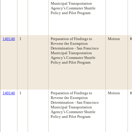
Municipal Transportation
Agency’s Commuter Shuttle
Policy and Pilot Program
140146
1
Preparation of Findings to
Motion
K
Reverse the Exemption
Determination - San Francisco
Municipal Transportation
Agency’s Commuter Shuttle
Policy and Pilot Program
140146
1
Preparation of Findings to
Motion
K
Reverse the Exemption
Determination - San Francisco
Municipal Transportation
Agency’s Commuter Shuttle
Policy and Pilot Program