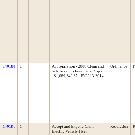
140188
1
Appropriation - 2008 Clean and
Ordinance
P
Safe Neighborhood Park Projects
- $1,089,249.67 - FY2013-2014
140191
1
Accept and Expend Grant -
Resolution
P
Electric Vehicle Fleet