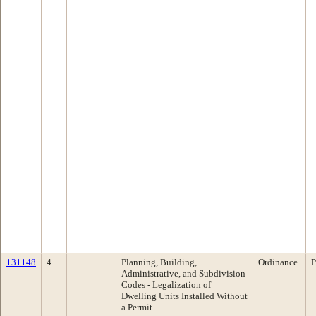
131148
4
Planning, Building,
Ordinance
P
Administrative, and Subdivision
Codes - Legalization of
Dwelling Units Installed Without
a Permit