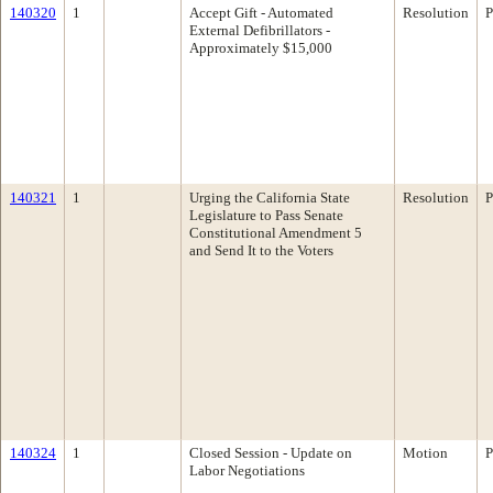
140320
1
Accept Gift - Automated
Resolution
P
External Defibrillators -
Approximately $15,000
140321
1
Urging the California State
Resolution
P
Legislature to Pass Senate
Constitutional Amendment 5
and Send It to the Voters
140324
1
Closed Session - Update on
Motion
P
Labor Negotiations