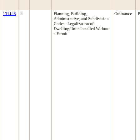
131148
4
Planning, Building,
Ordinance
P
Administrative, and Subdivision
Codes - Legalization of
Dwelling Units Installed Without
a Permit