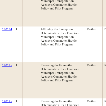
Municipal Transportation
Agency’s Commuter Shuttle
Policy and Pilot Program
140144
1
Affirming the Exemption
Motion
P
Determination - San Francisco
Municipal Transportation
Agency’s Commuter Shuttle
Policy and Pilot Program
140145
1
Reversing the Exemption
Motion
K
Determination - San Francisco
Municipal Transportation
Agency’s Commuter Shuttle
Policy and Pilot Program
140145
1
Reversing the Exemption
Motion
K
Determination - San Francisco