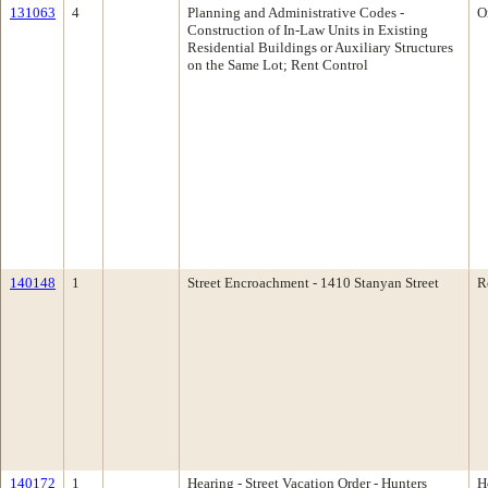
131063
4
Planning and Administrative Codes -
O
Construction of In-Law Units in Existing
Residential Buildings or Auxiliary Structures
on the Same Lot; Rent Control
140148
1
Street Encroachment - 1410 Stanyan Street
R
140172
1
Hearing - Street Vacation Order - Hunters
H