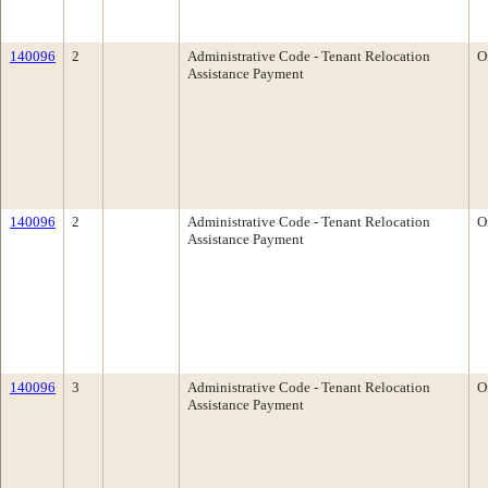
140096
2
Administrative Code - Tenant Relocation
O
Assistance Payment
140096
2
Administrative Code - Tenant Relocation
O
Assistance Payment
140096
3
Administrative Code - Tenant Relocation
O
Assistance Payment