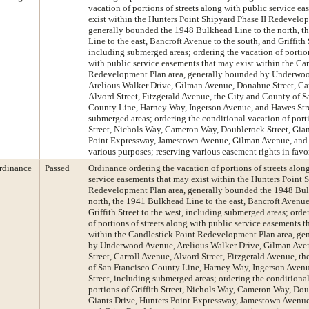
vacation of portions of streets along with public service e
exist within the Hunters Point Shipyard Phase II Redevelop
generally bounded the 1948 Bulkhead Line to the north, 
Line to the east, Bancroft Avenue to the south, and Griffith 
including submerged areas; ordering the vacation of portion
with public service easements that may exist within the Ca
Redevelopment Plan area, generally bounded by Underwo
Arelious Walker Drive, Gilman Avenue, Donahue Street, Ca
Alvord Street, Fitzgerald Avenue, the City and County of S
County Line, Harney Way, Ingerson Avenue, and Hawes Stre
submerged areas; ordering the conditional vacation of porti
Street, Nichols Way, Cameron Way, Doublerock Street, Gian
Point Expressway, Jamestown Avenue, Gilman Avenue, and 
various purposes; reserving various easement rights in favor
rdinance
Passed
Ordinance ordering the vacation of portions of streets alon
service easements that may exist within the Hunters Point 
Redevelopment Plan area, generally bounded the 1948 Bul
north, the 1941 Bulkhead Line to the east, Bancroft Avenue
Griffith Street to the west, including submerged areas; orde
of portions of streets along with public service easements t
within the Candlestick Point Redevelopment Plan area, ge
by Underwood Avenue, Arelious Walker Drive, Gilman Av
Street, Carroll Avenue, Alvord Street, Fitzgerald Avenue, t
of San Francisco County Line, Harney Way, Ingerson Aven
Street, including submerged areas; ordering the conditional
portions of Griffith Street, Nichols Way, Cameron Way, Dou
Giants Drive, Hunters Point Expressway, Jamestown Avenu