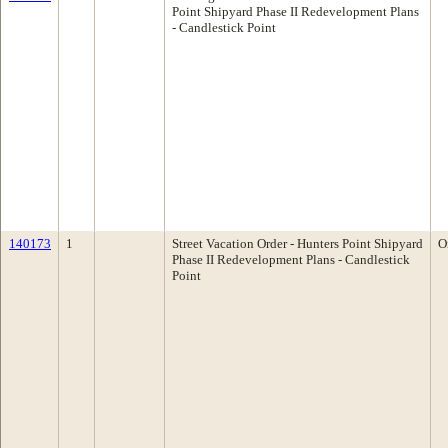
Point Shipyard Phase II Redevelopment Plans
- Candlestick Point
140173
1
Street Vacation Order - Hunters Point Shipyard
O
Phase II Redevelopment Plans - Candlestick
Point