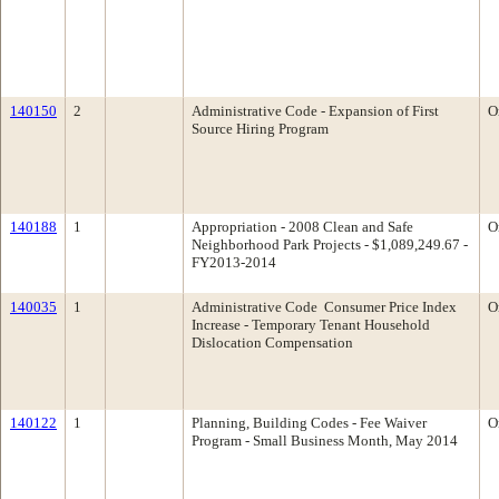
140150
2
Administrative Code - Expansion of First
O
Source Hiring Program
140188
1
Appropriation - 2008 Clean and Safe
O
Neighborhood Park Projects - $1,089,249.67 -
FY2013-2014
140035
1
Administrative Code ­ Consumer Price Index
O
Increase - Temporary Tenant Household
Dislocation Compensation
140122
1
Planning, Building Codes - Fee Waiver
O
Program - Small Business Month, May 2014