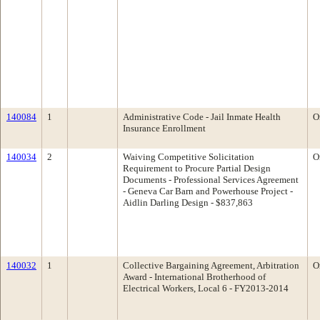
140084
1
Administrative Code - Jail Inmate Health
O
Insurance Enrollment
140034
2
Waiving Competitive Solicitation
O
Requirement to Procure Partial Design
Documents - Professional Services Agreement
- Geneva Car Barn and Powerhouse Project -
Aidlin Darling Design - $837,863
140032
1
Collective Bargaining Agreement, Arbitration
O
Award - International Brotherhood of
Electrical Workers, Local 6 - FY2013-2014