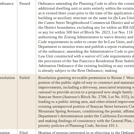
rdinance
Passed
Ordinance amending the Planning Code to allow the constr
additional dwelling unit or units entirely within the existi
as it existed three years prior to the time of the application 
building or auxiliary structure on the same lot (In-Law Unit
the Castro Street Neighborhood Commercial District and wi
the District boundaries, excluding any lot within an RH-1(D
or any lot within 500 feet of Block No. 2623, Lot Nos. 116
authorizing the Zoning Administrator to waive density and
Code requirements in order to create the In-Law Units, and 
Department to monitor rents and publish a report evaluating
of the ordinance; amending the Administrative Code to prov
Law Unit constructed with a waiver of Code requirements sh
the provisions of the San Francisco Residential Rent Stabil
Arbitration Ordinance if the existing building or any exist
is already subject to the Rent Ordinance; making
esolution
Failed
Resolution granting revocable permission to Kieran J. Woo
portion of the public right-of-way to construct and maintai
improvements, including a driveway, associated retaining w
carousel to provide access to a proposed new single family
Stanyan Street (Assessor’s Block No. 2706, Lot No. 035), la
leading to a public sitting area, and other related improve
existing unimproved portion of Stanyan Street between Cl
Mountain Spring Avenues; conditioning the permit; affirm
Department’s determination under the California Environme
and making findings of consistency with the General Plan, 
priority policies of Planning Code, Section 101.1.
earing
Filed
Hearing of persons interested in or objecting to the Ordina