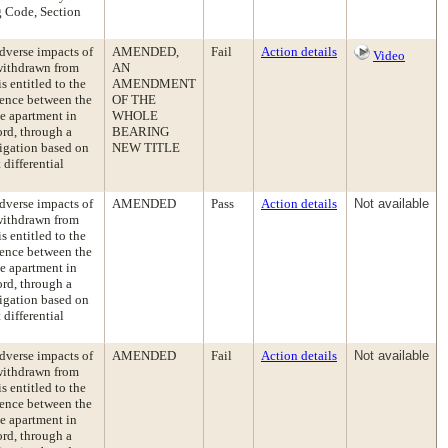
ng Code, Section
dverse impacts of
AMENDED,
Fail
Action details
Video
 withdrawn from
AN
s entitled to the
AMENDMENT
erence between the
OF THE
le apartment in
WHOLE
ord, through a
BEARING
ligation based on
NEW TITLE
differential
dverse impacts of
AMENDED
Pass
Action details
Not available
 withdrawn from
s entitled to the
erence between the
le apartment in
ord, through a
ligation based on
differential
dverse impacts of
AMENDED
Fail
Action details
Not available
 withdrawn from
s entitled to the
erence between the
le apartment in
ord, through a