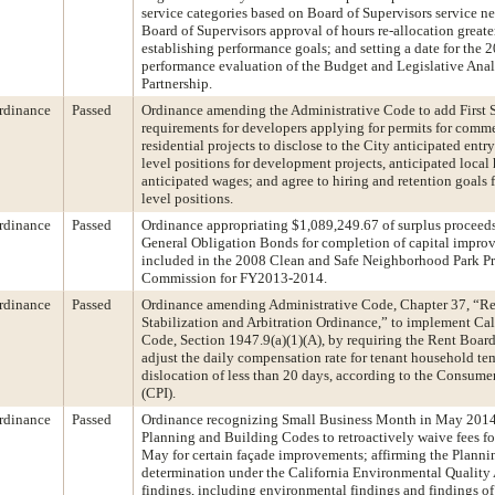
service categories based on Board of Supervisors service ne
Board of Supervisors approval of hours re-allocation greate
establishing performance goals; and setting a date for the 
performance evaluation of the Budget and Legislative Anal
Partnership.
rdinance
Passed
Ordinance amending the Administrative Code to add First 
requirements for developers applying for permits for comme
residential projects to disclose to the City anticipated entr
level positions for development projects, anticipated local 
anticipated wages; and agree to hiring and retention goals 
level positions.
rdinance
Passed
Ordinance appropriating $1,089,249.67 of surplus proceeds 
General Obligation Bonds for completion of capital impro
included in the 2008 Clean and Safe Neighborhood Park Pro
Commission for FY2013-2014.
rdinance
Passed
Ordinance amending Administrative Code, Chapter 37, “Re
Stabilization and Arbitration Ordinance,” to implement Cal
Code, Section 1947.9(a)(1)(A), by requiring the Rent Board
adjust the daily compensation rate for tenant household t
dislocation of less than 20 days, according to the Consume
(CPI).
rdinance
Passed
Ordinance recognizing Small Business Month in May 201
Planning and Building Codes to retroactively waive fees fo
May for certain façade improvements; affirming the Planni
determination under the California Environmental Quality
findings, including environmental findings and findings of