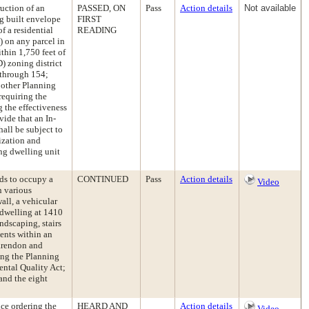
uction of an
PASSED, ON
Pass
Action details
Not available
ng built envelope
FIRST
of a residential
READING
) on any parcel in
thin 1,750 feet of
) zoning district
 through 154;
 other Planning
requiring the
 the effectiveness
ide that an In-
all be subject to
ization and
ing dwelling unit
ds to occupy a
CONTINUED
Pass
Action details
Video
n various
all, a vehicular
 dwelling at 1410
ndscaping, stairs
ments within an
arendon and
ing the Planning
ntal Quality Act;
and the eight
nce ordering the
HEARD AND
Action details
Video