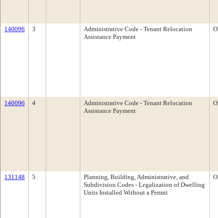
140096
3
Administrative Code - Tenant Relocation
O
Assistance Payment
140096
4
Administrative Code - Tenant Relocation
O
Assistance Payment
131148
5
Planning, Building, Administrative, and
O
Subdivision Codes - Legalization of Dwelling
Units Installed Without a Permit