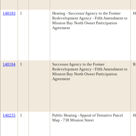
140193
1
Hearing - Successor Agency to the Former
H
Redevelopment Agency - Fifth Amendment to
Mission Bay North Owner Participation
Agreement
140194
1
Successor Agency to the Former
R
Redevelopment Agency - Fifth Amendment to
Mission Bay North Owner Participation
Agreement
140255
1
Public Hearing - Appeal of Tentative Parcel
H
Map - 738 Mission Street