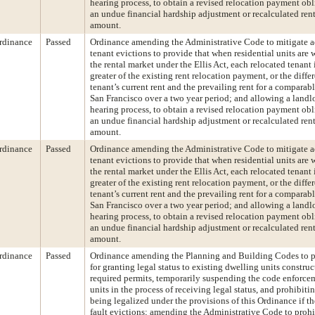
hearing process, to obtain a revised relocation payment ob
an undue financial hardship adjustment or recalculated rent 
amount.
rdinance
Passed
Ordinance amending the Administrative Code to mitigate a
tenant evictions to provide that when residential units are
the rental market under the Ellis Act, each relocated tenant i
greater of the existing rent relocation payment, or the diff
tenant’s current rent and the prevailing rent for a comparab
San Francisco over a two year period; and allowing a landl
hearing process, to obtain a revised relocation payment ob
an undue financial hardship adjustment or recalculated rent 
amount.
rdinance
Passed
Ordinance amending the Administrative Code to mitigate a
tenant evictions to provide that when residential units are
the rental market under the Ellis Act, each relocated tenant i
greater of the existing rent relocation payment, or the diff
tenant’s current rent and the prevailing rent for a comparab
San Francisco over a two year period; and allowing a landl
hearing process, to obtain a revised relocation payment ob
an undue financial hardship adjustment or recalculated rent 
amount.
rdinance
Passed
Ordinance amending the Planning and Building Codes to p
for granting legal status to existing dwelling units constru
required permits, temporarily suspending the code enforcem
units in the process of receiving legal status, and prohibiti
being legalized under the provisions of this Ordinance if t
fault evictions; amending the Administrative Code to prohib