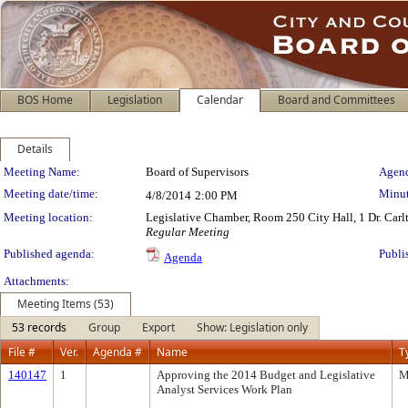
BOS Home
Legislation
Calendar
Board and Committees
Details
Meeting Details
Meeting Name:
Board of Supervisors
Agend
Meeting date/time:
Minut
4/8/2014
2:00 PM
Meeting location:
Legislative Chamber, Room 250 City Hall, 1 Dr. Car
Regular Meeting
Published agenda:
Publi
Agenda
Attachments:
Meeting Items (53)
53 records
Group
Export
Show: Legislation only
File #
Ver.
Agenda #
Name
T
140147
1
Approving the 2014 Budget and Legislative
M
Analyst Services Work Plan