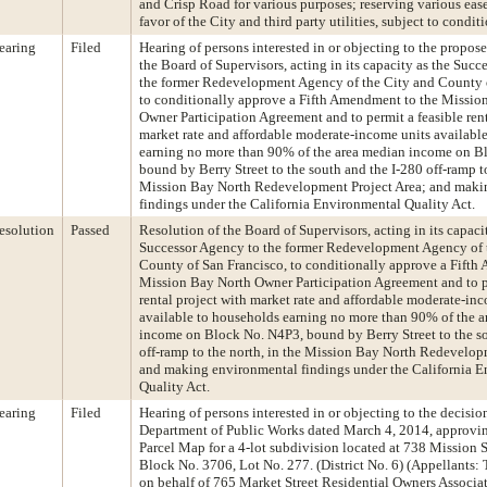
and Crisp Road for various purposes; reserving various eas
favor of the City and third party utilities, subject to condit
earing
Filed
Hearing of persons interested in or objecting to the propos
the Board of Supervisors, acting in its capacity as the Succ
the former Redevelopment Agency of the City and County o
to conditionally approve a Fifth Amendment to the Missio
Owner Participation Agreement and to permit a feasible rent
market rate and affordable moderate-income units availabl
earning no more than 90% of the area median income on B
bound by Berry Street to the south and the I-280 off-ramp to
Mission Bay North Redevelopment Project Area; and maki
findings under the California Environmental Quality Act.
esolution
Passed
Resolution of the Board of Supervisors, acting in its capaci
Successor Agency to the former Redevelopment Agency of 
County of San Francisco, to conditionally approve a Fifth
Mission Bay North Owner Participation Agreement and to pe
rental project with market rate and affordable moderate-in
available to households earning no more than 90% of the 
income on Block No. N4P3, bound by Berry Street to the so
off-ramp to the north, in the Mission Bay North Redevelop
and making environmental findings under the California 
Quality Act.
earing
Filed
Hearing of persons interested in or objecting to the decisio
Department of Public Works dated March 4, 2014, approvin
Parcel Map for a 4-lot subdivision located at 738 Mission St
Block No. 3706, Lot No. 277. (District No. 6) (Appellants:
on behalf of 765 Market Street Residential Owners Associat