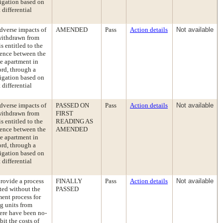
ligation based on
differential
dverse impacts of
AMENDED
Pass
Action details
Not available
 withdrawn from
s entitled to the
erence between the
le apartment in
ord, through a
ligation based on
differential
dverse impacts of
PASSED ON
Pass
Action details
Not available
 withdrawn from
FIRST
s entitled to the
READING AS
erence between the
AMENDED
le apartment in
ord, through a
ligation based on
differential
rovide a process
FINALLY
Pass
Action details
Not available
cted without the
PASSED
ent process for
ng units from
here have been no-
it the costs of