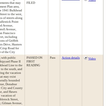
asements that may
FILED
ment Plan area,
the 1941 Bulkhead
Street to the west,
s of streets along
ndlestick Point
od Avenue,
rroll Avenue,
an Francisco
et, including
ons of Griffith
ts Drive, Hunters
Crisp Road for
 of the City
g with public
PASSED ON
Pass
Action details
Video
Shipyard Phase II
FIRST
khead Line to the
READING
 to the south, and
ring the vacation
hat may exist
nerally bounded
enue, Donahue
he City and County
ue, and Hawes
 vacation of
blerock Street,
e, Gilman Avenue,