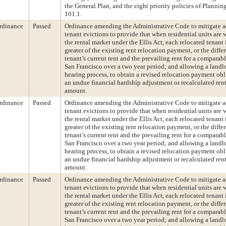
the General Plan, and the eight priority policies of Planni
101.1.
rdinance
Passed
Ordinance amending the Administrative Code to mitigate a
tenant evictions to provide that when residential units are
the rental market under the Ellis Act, each relocated tenant i
greater of the existing rent relocation payment, or the diff
tenant’s current rent and the prevailing rent for a comparab
San Francisco over a two year period; and allowing a landl
hearing process, to obtain a revised relocation payment ob
an undue financial hardship adjustment or recalculated rent 
amount.
rdinance
Passed
Ordinance amending the Administrative Code to mitigate a
tenant evictions to provide that when residential units are
the rental market under the Ellis Act, each relocated tenant i
greater of the existing rent relocation payment, or the diff
tenant’s current rent and the prevailing rent for a comparab
San Francisco over a two year period; and allowing a landl
hearing process, to obtain a revised relocation payment ob
an undue financial hardship adjustment or recalculated rent 
amount.
rdinance
Passed
Ordinance amending the Administrative Code to mitigate a
tenant evictions to provide that when residential units are
the rental market under the Ellis Act, each relocated tenant i
greater of the existing rent relocation payment, or the diff
tenant’s current rent and the prevailing rent for a comparab
San Francisco over a two year period; and allowing a landl