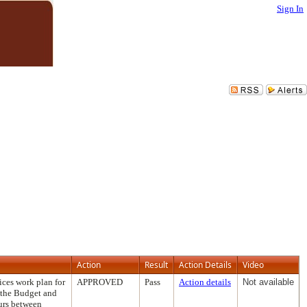
Sign In
Action
Result
Action Details
Video
ces work plan for
APPROVED
Pass
Action details
Not available
g the Budget and
ours between