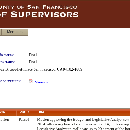
Members
a status:
Final
es status:
Final
lton B. Goodlett Place San Francisco, CA 94102-4689
shed minutes:
Minutes
ype
Status
Title
otion
Passed
Motion approving the Budget and Legislative Analyst servi
2014; allocating hours for calendar year 2014; authorizin
Legislative Analyst to reallocate up to 20 percent of the h