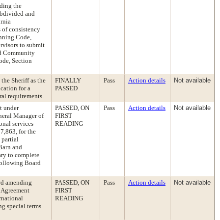
ding the
ubdivided and
ornia
 of consistency
anning Code,
rvisors to submit
and Community
ode, Section
he Sheriff as the
FINALLY
Pass
Action details
Not available
cation for a
PASSED
ral requirements.
t under
PASSED, ON
Pass
Action details
Not available
neral Manager of
FIRST
onal services
READING
7,863, for the
partial
Barn and
ary to complete
following Board
ard amending
PASSED, ON
Pass
Action details
Not available
g Agreement
FIRST
rnational
READING
ng special terms