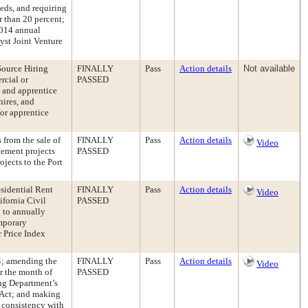
eds, and requiring
r than 20 percent;
2014 annual
yst Joint Venture
Source Hiring
FINALLY
Pass
Action details
Not available
rcial or
PASSED
y and apprentice
hires, and
for apprentice
from the sale of
FINALLY
Pass
Action details
Video
vement projects
PASSED
jects to the Port
sidential Rent
FINALLY
Pass
Action details
Video
ifornia Civil
PASSED
 to annually
emporary
r Price Index
4; amending the
FINALLY
Pass
Action details
Video
r the month of
PASSED
ng Department’s
 Act; and making
 consistency with