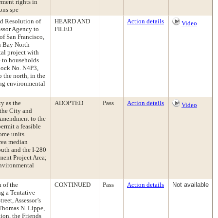
ement rights in
ions spe
ed Resolution of
HEARD AND
Action details
Video
essor Agency to
FILED
f San Francisco,
n Bay North
al project with
e to households
lock No. N4P3,
 the north, in the
ng environmental
ty as the
ADOPTED
Pass
Action details
Video
the City and
 Amendment to the
rmit a feasible
come units
area median
uth and the I-280
ment Project Area;
Environmental
n of the
CONTINUED
Pass
Action details
Not available
g a Tentative
reet, Assessor’s
 Thomas N. Lippe,
ion, the Friends