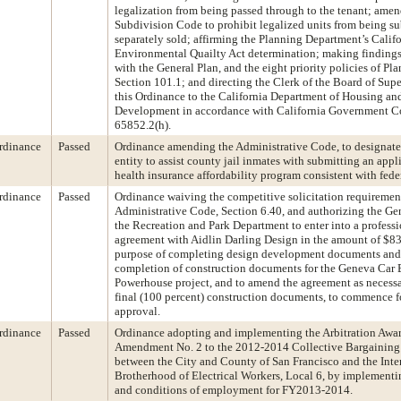
legalization from being passed through to the tenant; amen
Subdivision Code to prohibit legalized units from being s
separately sold; affirming the Planning Department’s Calif
Environmental Quailty Act determination; making findings
with the General Plan, and the eight priority policies of Pl
Section 101.1; and directing the Clerk of the Board of Supe
this Ordinance to the California Department of Housing 
Development in accordance with California Government C
65852.2(h).
rdinance
Passed
Ordinance amending the Administrative Code, to designate t
entity to assist county jail inmates with submitting an appli
health insurance affordability program consistent with fede
rdinance
Passed
Ordinance waiving the competitive solicitation requiremen
Administrative Code, Section 6.40, and authorizing the Ge
the Recreation and Park Department to enter into a professi
agreement with Aidlin Darling Design in the amount of $83
purpose of completing design development documents and 
completion of construction documents for the Geneva Car 
Powerhouse project, and to amend the agreement as necess
final (100 percent) construction documents, to commence 
approval.
rdinance
Passed
Ordinance adopting and implementing the Arbitration Aw
Amendment No. 2 to the 2012-2014 Collective Bargainin
between the City and County of San Francisco and the Inte
Brotherhood of Electrical Workers, Local 6, by implementi
and conditions of employment for FY2013-2014.