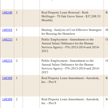
140249
2
Real Property Lease Renewal - Ruth
R
Mellinger - 70 Oak Grove Street - $37,208.33
Monthly
140163
1
Hearing - Analysis of Cost Effective Strategies
H
for Housing the Homeless
140233
1
Public Employment - Amendment to the
O
Annual Salary Ordinance for the Human
Services Agency - FYs 2013-2014 and 2014-
2015
140233
2
Public Employment - Amendment to the
O
Annual Salary Ordinance for the Human
Services Agency - FYs 2013-2014 and 2014-
2015
140309
1
Real Property Lease Amendment - Autodesk,
R
Inc. - Pier 9
140309
2
Real Property Lease Amendment - Autodesk,
R
Inc. - Pier 9