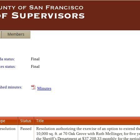
Members
a status:
Final
es status:
Final
shed minutes:
Minutes
ype
Status
Title
esolution
Passed
Resolution authorizing the exercise of an option to extend the
10,000 sq. ft. at 70 Oak Grove with Ruth Mellinger, for five y
the Sheriff’s Department at $37,208.33 monthly for the perio