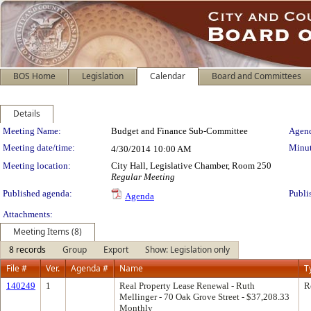
BOS Home
Legislation
Calendar
Board and Committees
Details
Meeting Details
Meeting Name:
Budget and Finance Sub-Committee
Agend
Meeting date/time:
Minut
4/30/2014
10:00 AM
Meeting location:
City Hall, Legislative Chamber, Room 250
Regular Meeting
Published agenda:
Publi
Agenda
Attachments:
Meeting Items (8)
8 records
Group
Export
Show: Legislation only
File #
Ver.
Agenda #
Name
T
140249
1
Real Property Lease Renewal - Ruth
R
Mellinger - 70 Oak Grove Street - $37,208.33
Monthly