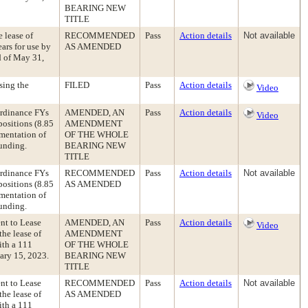
BEARING NEW
TITLE
 lease of
RECOMMENDED
Pass
Action details
Not available
ears for use by
AS AMENDED
d of May 31,
sing the
FILED
Pass
Action details
Video
rdinance FYs
AMENDED, AN
Pass
Action details
Video
positions (8.85
AMENDMENT
mentation of
OF THE WHOLE
funding.
BEARING NEW
TITLE
rdinance FYs
RECOMMENDED
Pass
Action details
Not available
positions (8.85
AS AMENDED
mentation of
funding.
nt to Lease
AMENDED, AN
Pass
Action details
Video
the lease of
AMENDMENT
ith a 111
OF THE WHOLE
ary 15, 2023.
BEARING NEW
TITLE
nt to Lease
RECOMMENDED
Pass
Action details
Not available
the lease of
AS AMENDED
ith a 111