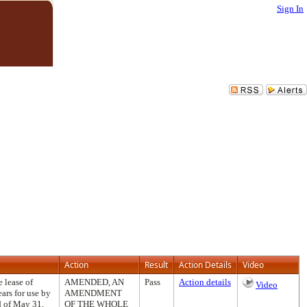
Sign In
Action
Result
Action Details
Video
 lease of
AMENDED, AN
Pass
Action details
Video
ears for use by
AMENDMENT
d of May 31,
OF THE WHOLE