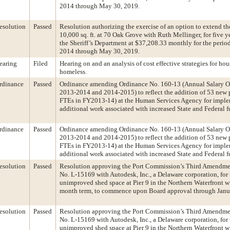
2014 through May 30, 2019.
esolution
Passed
Resolution authorizing the exercise of an option to extend the
10,000 sq. ft. at 70 Oak Grove with Ruth Mellinger, for five y
the Sheriff’s Department at $37,208.33 monthly for the perio
2014 through May 30, 2019.
earing
Filed
Hearing on and an analysis of cost effective strategies for hou
homeless.
rdinance
Passed
Ordinance amending Ordinance No. 160-13 (Annual Salary O
2013-2014 and 2014-2015) to reflect the addition of 53 new 
FTEs in FY2013-14) at the Human Services Agency for imple
additional work associated with increased State and Federal 
rdinance
Passed
Ordinance amending Ordinance No. 160-13 (Annual Salary O
2013-2014 and 2014-2015) to reflect the addition of 53 new 
FTEs in FY2013-14) at the Human Services Agency for imple
additional work associated with increased State and Federal 
esolution
Passed
Resolution approving the Port Commission’s Third Amendme
No. L-15169 with Autodesk, Inc., a Delaware corporation, for 
unimproved shed space at Pier 9 in the Northern Waterfront w
month term, to commence upon Board approval through Janu
esolution
Passed
Resolution approving the Port Commission’s Third Amendme
No. L-15169 with Autodesk, Inc., a Delaware corporation, for 
unimproved shed space at Pier 9 in the Northern Waterfront w