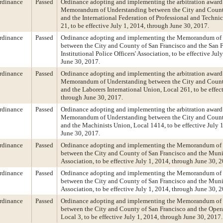
rdinance
Passed
Ordinance adopting and implementing the arbitration award 
Memorandum of Understanding between the City and Count
and the International Federation of Professional and Techni
21, to be effective July 1, 2014, through June 30, 2017.
rdinance
Passed
Ordinance adopting and implementing the Memorandum of
between the City and County of San Francisco and the San 
Institutional Police Officers' Association, to be effective Jul
June 30, 2017.
rdinance
Passed
Ordinance adopting and implementing the arbitration award 
Memorandum of Understanding between the City and Count
and the Laborers International Union, Local 261, to be effec
through June 30, 2017.
rdinance
Passed
Ordinance adopting and implementing the arbitration award 
Memorandum of Understanding between the City and Count
and the Machinists Union, Local 1414, to be effective July 
June 30, 2017.
rdinance
Passed
Ordinance adopting and implementing the Memorandum of
between the City and County of San Francisco and the Muni
Association, to be effective July 1, 2014, through June 30, 
rdinance
Passed
Ordinance adopting and implementing the Memorandum of
between the City and County of San Francisco and the Muni
Association, to be effective July 1, 2014, through June 30, 
rdinance
Passed
Ordinance adopting and implementing the Memorandum of
between the City and County of San Francisco and the Oper
Local 3, to be effective July 1, 2014, through June 30, 2017.