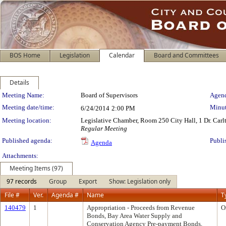
BOS Home
Legislation
Calendar
Board and Committees
Details
Meeting Details
Meeting Name:
Board of Supervisors
Agend
Meeting date/time:
Minut
6/24/2014
2:00 PM
Meeting location:
Legislative Chamber, Room 250 City Hall, 1 Dr. Car
Regular Meeting
Published agenda:
Publi
Agenda
Attachments:
Meeting Items (97)
97 records
Group
Export
Show: Legislation only
File #
Ver.
Agenda #
Name
T
140479
1
Appropriation - Proceeds from Revenue
O
Bonds, Bay Area Water Supply and
Conservation Agency Pre-payment Bonds,