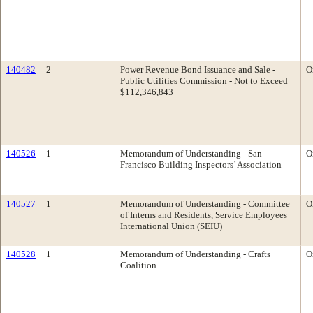
140482
2
Power Revenue Bond Issuance and Sale -
O
Public Utilities Commission - Not to Exceed
$112,346,843
140526
1
Memorandum of Understanding - San
O
Francisco Building Inspectors’ Association
140527
1
Memorandum of Understanding - Committee
O
of Interns and Residents, Service Employees
International Union (SEIU)
140528
1
Memorandum of Understanding - Crafts
O
Coalition