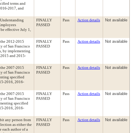
cified terms and
2016-2017, and
 Understanding
FINALLY
Pass
Action details
Not available
 Employees
PASSED
be effective July 1,
 the 2012-2015
FINALLY
Pass
Action details
Not available
y of San Francisco
PASSED
es, by implementing
4-2015 and 2015-
 the 2007-2015
FINALLY
Pass
Action details
Not available
y of San Francisco
PASSED
nting specified
15-2016, 2016-
 the 2007-2015
FINALLY
Pass
Action details
Not available
y of San Francisco
PASSED
menting specified
15-2016, 2016-
bit any person from
FINALLY
Pass
Action details
Not available
ection as either the
PASSED
e each author of a