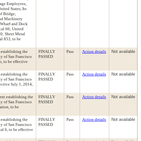
Stage Employees,
ited States, Its
of Bridge,
and Machinery
, Wharf and Dock
cal 66; United
40; Sheet Metal
l 853, to be
establishing the
FINALLY
Pass
Action details
Not available
y of San Francisco
PASSED
, to be effective
establishing the
FINALLY
Pass
Action details
Not available
y of San Francisco
PASSED
ective July 1, 2014,
nt establishing the
FINALLY
Pass
Action details
Not available
y of San Francisco
PASSED
ation, to be
establishing the
FINALLY
Pass
Action details
Not available
y of San Francisco
PASSED
l 6, to be effective