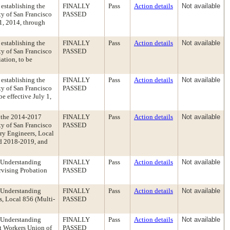
establishing the
FINALLY
Pass
Action details
Not available
y of San Francisco
PASSED
 1, 2014, through
establishing the
FINALLY
Pass
Action details
Not available
y of San Francisco
PASSED
ation, to be
establishing the
FINALLY
Pass
Action details
Not available
y of San Francisco
PASSED
e effective July 1,
 the 2014-2017
FINALLY
Pass
Action details
Not available
y of San Francisco
PASSED
ary Engineers, Local
nd 2018-2019, and
 Understanding
FINALLY
Pass
Action details
Not available
rvising Probation
PASSED
 Understanding
FINALLY
Pass
Action details
Not available
s, Local 856 (Multi-
PASSED
 Understanding
FINALLY
Pass
Action details
Not available
t Workers Union of
PASSED