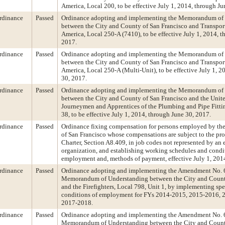
America, Local 200, to be effective July 1, 2014, through Ju
rdinance
Passed
Ordinance adopting and implementing the Memorandum of
between the City and County of San Francisco and Transpor
America, Local 250-A (7410), to be effective July 1, 2014, t
2017.
rdinance
Passed
Ordinance adopting and implementing the Memorandum of
between the City and County of San Francisco and Transpor
America, Local 250-A (Multi-Unit), to be effective July 1, 2
30, 2017.
rdinance
Passed
Ordinance adopting and implementing the Memorandum of
between the City and County of San Francisco and the Unite
Journeymen and Apprentices of the Plumbing and Pipe Fittin
38, to be effective July 1, 2014, through June 30, 2017.
rdinance
Passed
Ordinance fixing compensation for persons employed by th
of San Francisco whose compensations are subject to the pro
Charter, Section A8.409, in job codes not represented by an
organization, and establishing working schedules and condi
employment and, methods of payment, effective July 1, 201
rdinance
Passed
Ordinance adopting and implementing the Amendment No. 
Memorandum of Understanding between the City and Count
and the Firefighters, Local 798, Unit 1, by implementing spe
conditions of employment for FYs 2014-2015, 2015-2016, 
2017-2018.
rdinance
Passed
Ordinance adopting and implementing the Amendment No. 
Memorandum of Understanding between the City and Count