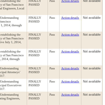
establishing the
FINALLY
Pass
Action details
Not available
y of San Francisco
PASSED
cal Engineers, Local
 Understanding
FINALLY
Pass
Action details
Not available
Francisco
PASSED
y 1, 2014, through
establishing the
FINALLY
Pass
Action details
Not available
y of San Francisco
PASSED
tive July 1, 2014,
establishing the
FINALLY
Pass
Action details
Not available
y of San Francisco
PASSED
1, 2014, through
 Understanding
FINALLY
Pass
Action details
Not available
cipal Attorneys’
PASSED
2017.
 Understanding
FINALLY
Pass
Action details
Not available
cipal Executives
PASSED
2017.
 Understanding
FINALLY
Pass
Action details
Not available
ating Engineers,
PASSED