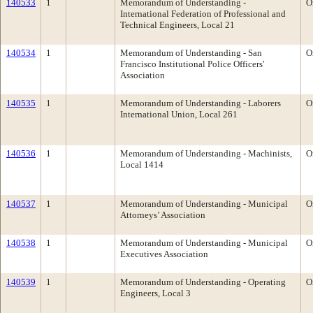
140533
1
Memorandum of Understanding -
O
International Federation of Professional and
Technical Engineers, Local 21
140534
1
Memorandum of Understanding - San
O
Francisco Institutional Police Officers'
Association
140535
1
Memorandum of Understanding - Laborers
O
International Union, Local 261
140536
1
Memorandum of Understanding - Machinists,
O
Local 1414
140537
1
Memorandum of Understanding - Municipal
O
Attorneys’ Association
140538
1
Memorandum of Understanding - Municipal
O
Executives Association
140539
1
Memorandum of Understanding - Operating
O
Engineers, Local 3