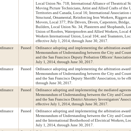
Local Union No. 718; International Alliance of Theatrical 
Moving Picture Technicians, Artist and Allied Crafts of the Un
Territories and Canada, Local 16; International Association 
Structural, Ornamental, Reinforcing Iron Workers, Riggers 
Movers, Local 377; Pile Drivers, Divers, Carpenters, Bridge
Builders, Local Union No. 34; Plasterers and Shophands, Lo
Union of Roofers, Waterproofers and Allied Workers, Local 
Workers International Union, Local 104; and Teamsters, Loca
effective July 1, 2014, through June 30, 2017.
rdinance
Passed
Ordinance adopting and implementing the arbitration award 
Memorandum of Understanding between the City and Count
and the San Francisco Deputy Probation Officers’ Association
July 1, 2014, through June 30, 2017.
rdinance
Passed
Ordinance adopting and implementing the arbitration award 
Memorandum of Understanding between the City and Count
and the San Francisco Deputy Sheriffs’ Association, to be eff
through June 30, 2017.
rdinance
Passed
Ordinance adopting and implementing the mediated agreeme
Memorandum of Understanding between the City and Count
and the San Francisco District Attorney Investigators’ Associ
effective July 1, 2014, through June 30, 2017.
rdinance
Passed
Ordinance adopting and implementing the arbitration award 
Memorandum of Understanding between the City and Count
and the International Brotherhood of Electrical Workers, Loca
July 1, 2014, through June 30, 2017.