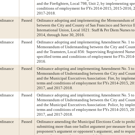
and the Firefighters, Local 798, Unit 2, by implementing spe
conditions of employment for FYs 2014-2015, 2015-2016, 
2017-2018.
rdinance
Passed
Ordinance adopting and implementing the Memorandum of
between the City and County of San Francisco and Service
International Union, Local 1021: Staff & Per Diem Nurses to 
2014, through June 30, 2016.
rdinance
Passed
Ordinance adopting and implementing Amendment No. 1 to
Memorandum of Understanding between the City and Count
and the Teamsters, Local 856: Supervising Registered Nurs
specified terms and conditions of employment for FYs 201
2016.
rdinance
Passed
Ordinance adopting and implementing Amendment No. 5 to
Memorandum of Understanding between the City and Count
and the Municipal Executives Association: Fire, by impleme
terms and conditions of employment for FYs 2014-2015, 20
2017, and 2017-2018.
rdinance
Passed
Ordinance adopting and implementing Amendment No. 5 to
Memorandum of Understanding between the City and Count
and the Municipal Executives Association: Police, by imple
terms and conditions of employment for FYs 2014-2015, 20
2017, and 2017-2018.
rdinance
Passed
Ordinance amending the Municipal Elections Code to prohi
submitting more than one ballot argument per measure for sel
proponent’s argument or opponent’s argument; and to requir