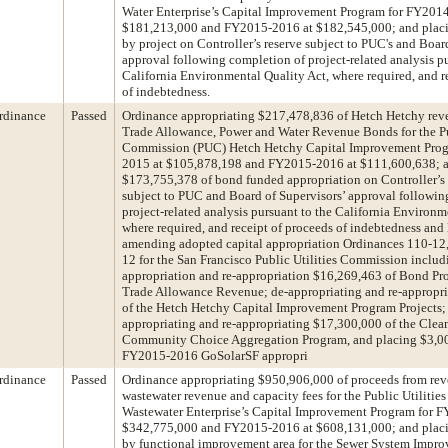
Water Enterprise’s Capital Improvement Program for FY201
$181,213,000 and FY2015-2016 at $182,545,000; and plac
by project on Controller’s reserve subject to PUC's and Boar
approval following completion of project-related analysis pu
California Environmental Quality Act, where required, and r
of indebtedness.
rdinance
Passed
Ordinance appropriating $217,478,836 of Hetch Hetchy rev
Trade Allowance, Power and Water Revenue Bonds for the Pub
Commission (PUC) Hetch Hetchy Capital Improvement Prog
2015 at $105,878,198 and FY2015-2016 at $111,600,638; a
$173,755,378 of bond funded appropriation on Controller’s r
subject to PUC and Board of Supervisors’ approval followin
project-related analysis pursuant to the California Environm
where required, and receipt of proceeds of indebtedness and
amending adopted capital appropriation Ordinances 110-12,
12 for the San Francisco Public Utilities Commission includ
appropriation and re-appropriation $16,269,463 of Bond P
Trade Allowance Revenue; de-appropriating and re-appropr
of the Hetch Hetchy Capital Improvement Program Projects;
appropriating and re-appropriating $17,300,000 of the Cle
Community Choice Aggregation Program, and placing $3,00
FY2015-2016 GoSolarSF appropri
rdinance
Passed
Ordinance appropriating $950,906,000 of proceeds from re
wastewater revenue and capacity fees for the Public Utilit
Wastewater Enterprise’s Capital Improvement Program for 
$342,775,000 and FY2015-2016 at $608,131,000; and plac
by functional improvement area for the Sewer System Impr