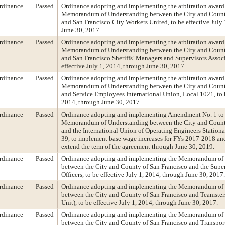
rdinance
Passed
Ordinance adopting and implementing the arbitration award 
Memorandum of Understanding between the City and Count
and San Francisco City Workers United, to be effective July
June 30, 2017.
rdinance
Passed
Ordinance adopting and implementing the arbitration award 
Memorandum of Understanding between the City and Count
and San Francisco Sheriffs’ Managers and Supervisors Associ
effective July 1, 2014, through June 30, 2017.
rdinance
Passed
Ordinance adopting and implementing the arbitration award 
Memorandum of Understanding between the City and Count
and Service Employees International Union, Local 1021, to b
2014, through June 30, 2017.
rdinance
Passed
Ordinance adopting and implementing Amendment No. 1 to
Memorandum of Understanding between the City and Count
and the International Union of Operating Engineers Station
39, to implement base wage increases for FYs 2017-2018 a
extend the term of the agreement through June 30, 2019.
rdinance
Passed
Ordinance adopting and implementing the Memorandum of
between the City and County of San Francisco and the Supe
Officers, to be effective July 1, 2014, through June 30, 2017.
rdinance
Passed
Ordinance adopting and implementing the Memorandum of
between the City and County of San Francisco and Teamster
Unit), to be effective July 1, 2014, through June 30, 2017.
rdinance
Passed
Ordinance adopting and implementing the Memorandum of
between the City and County of San Francisco and Transpor