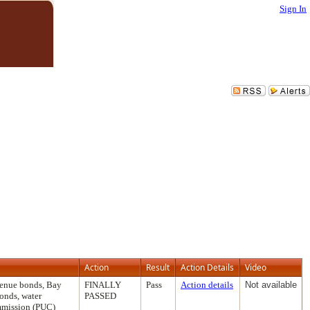
Sign In
Action
Result
Action Details
Video
venue bonds, Bay
FINALLY
Pass
Action details
Not available
onds, water
PASSED
ommission (PUC)