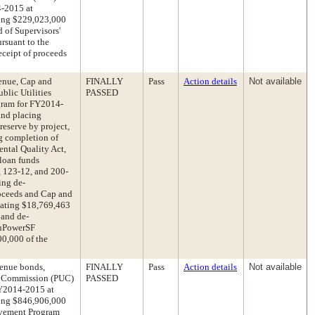
4-2015 at
ing $229,023,000
d of Supervisors'
rsuant to the
eceipt of proceeds
enue, Cap and
FINALLY
Pass
Action details
Not available
lic Utilities
PASSED
ram for FY2014-
nd placing
eserve by project,
g completion of
ental Quality Act,
 loan funds
 123-12, and 200-
ing de-
roceeds and Cap and
iating $18,769,463
 and de-
anPowerSF
0,000 of the
venue bonds,
FINALLY
Pass
Action details
Not available
ies Commission (PUC)
PASSED
FY2014-2015 at
ing $846,906,000
ovement Program