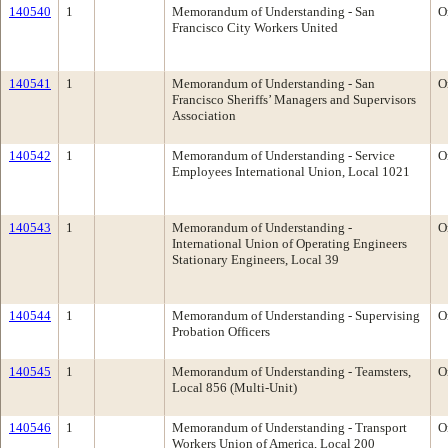
140540
1
Memorandum of Understanding - San
O
Francisco City Workers United
140541
1
Memorandum of Understanding - San
O
Francisco Sheriffs’ Managers and Supervisors
Association
140542
1
Memorandum of Understanding - Service
O
Employees International Union, Local 1021
140543
1
Memorandum of Understanding -
O
International Union of Operating Engineers
Stationary Engineers, Local 39
140544
1
Memorandum of Understanding - Supervising
O
Probation Officers
140545
1
Memorandum of Understanding - Teamsters,
O
Local 856 (Multi-Unit)
140546
1
Memorandum of Understanding - Transport
O
Workers Union of America, Local 200