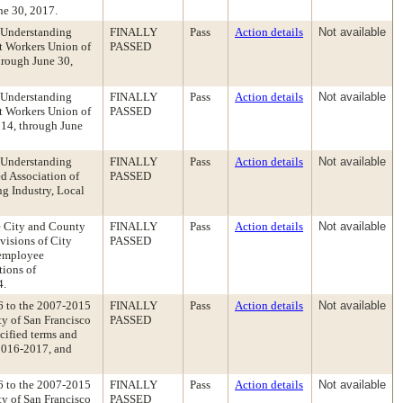
ne 30, 2017.
 Understanding
FINALLY
Pass
Action details
Not available
t Workers Union of
PASSED
hrough June 30,
 Understanding
FINALLY
Pass
Action details
Not available
t Workers Union of
PASSED
014, through June
 Understanding
FINALLY
Pass
Action details
Not available
d Association of
PASSED
g Industry, Local
e City and County
FINALLY
Pass
Action details
Not available
visions of City
PASSED
 employee
tions of
4.
6 to the 2007-2015
FINALLY
Pass
Action details
Not available
y of San Francisco
PASSED
cified terms and
2016-2017, and
6 to the 2007-2015
FINALLY
Pass
Action details
Not available
y of San Francisco
PASSED