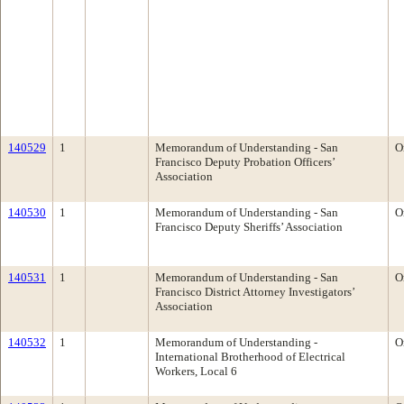
140529
1
Memorandum of Understanding - San
O
Francisco Deputy Probation Officers’
Association
140530
1
Memorandum of Understanding - San
O
Francisco Deputy Sheriffs’ Association
140531
1
Memorandum of Understanding - San
O
Francisco District Attorney Investigators’
Association
140532
1
Memorandum of Understanding -
O
International Brotherhood of Electrical
Workers, Local 6