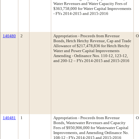
Water Revenues and Water Capacity Fees of
$363,758,000 for Water Capital Improvements
- FYs 2014-2015 and 2015-2016
140480
2
Appropriation - Proceeds from Revenue
O
Bonds, Hetch Hetchy Revenue, Cap and Trade
Allowance of $217,478,836 for Hetch Hetchy
Water and Power Capital Improvements
Amending - Ordinance Nos. 110-12, 123-12,
and 200-12 – FYs 2014-2015 and 2015-2016
140481
1
Appropriation - Proceeds from Revenue
O
Bonds, Wastewater Revenues and Capacity
Fees of $950,906,000 for Wastewater Capital
Improvements, and Amending Ordinance No.
108-12 - FYs 2014-2015 and 2015-2016