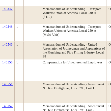
140547
1
Memorandum of Understanding - Transport
O
Workers Union of America, Local 250-A
(7410)
140548
1
Memorandum of Understanding - Transport
O
Workers Union of America, Local 250-A
(Multi-Unit)
140549
1
Memorandum of Understanding - United
O
Association of Journeymen and Apprentices of
the Plumbing and Pipe Fitting Industry, Local
38
140550
1
Compensation for Unrepresented Employees
O
140551
1
Memorandum of Understanding - Amendment
O
No. 6 to Firefighters, Local 798, Unit 1
140552
1
Memorandum of Understanding - Amendment
O
No. 6 to Firefighters, Local 798, Unit 2