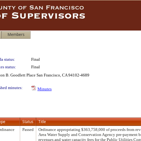
Members
a status:
Final
es status:
Final
lton B. Goodlett Place San Francisco, CA 94102-4689
shed minutes:
Minutes
ype
Status
Title
rdinance
Passed
Ordinance appropriating $363,758,000 of proceeds from re
Area Water Supply and Conservation Agency pre-payment b
revenues and water capacity fees for the Public Utilities C