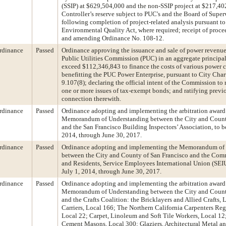
(SSIP) at $629,504,000 and the non-SSIP project at $217,4
Controller’s reserve subject to PUC's and the Board of Super
following completion of project-related analysis pursuant to
Environmental Quality Act, where required; receipt of proce
and amending Ordinance No. 108-12.
rdinance
Passed
Ordinance approving the issuance and sale of power revenu
Public Utilities Commission (PUC) in an aggregate principa
exceed $112,346,843 to finance the costs of various power c
benefitting the PUC Power Enterprise, pursuant to City Chart
9.107(8); declaring the official intent of the Commission to 
one or more issues of tax-exempt bonds; and ratifying previo
connection therewith.
rdinance
Passed
Ordinance adopting and implementing the arbitration award 
Memorandum of Understanding between the City and Count
and the San Francisco Building Inspectors’ Association, to be
2014, through June 30, 2017.
rdinance
Passed
Ordinance adopting and implementing the Memorandum of
between the City and County of San Francisco and the Comm
and Residents, Service Employees International Union (SEIU)
July 1, 2014, through June 30, 2017.
rdinance
Passed
Ordinance adopting and implementing the arbitration award 
Memorandum of Understanding between the City and Count
and the Crafts Coalition: the Bricklayers and Allied Crafts, 
Carriers, Local 166; The Northern California Carpenters Re
Local 22; Carpet, Linoleum and Soft Tile Workers, Local 12;
Cement Masons, Local 300; Glaziers, Architectural Metal an