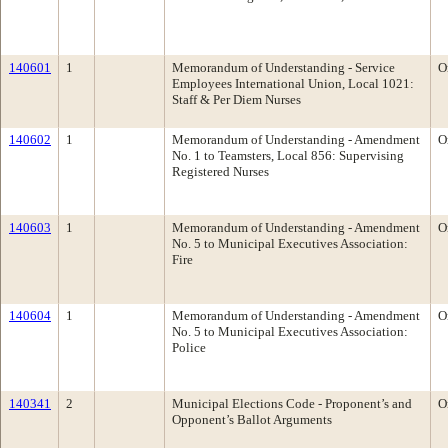
140601
1
Memorandum of Understanding - Service
O
Employees International Union, Local 1021:
Staff & Per Diem Nurses
140602
1
Memorandum of Understanding - Amendment
O
No. 1 to Teamsters, Local 856: Supervising
Registered Nurses
140603
1
Memorandum of Understanding - Amendment
O
No. 5 to Municipal Executives Association:
Fire
140604
1
Memorandum of Understanding - Amendment
O
No. 5 to Municipal Executives Association:
Police
140341
2
Municipal Elections Code - Proponent’s and
O
Opponent’s Ballot Arguments