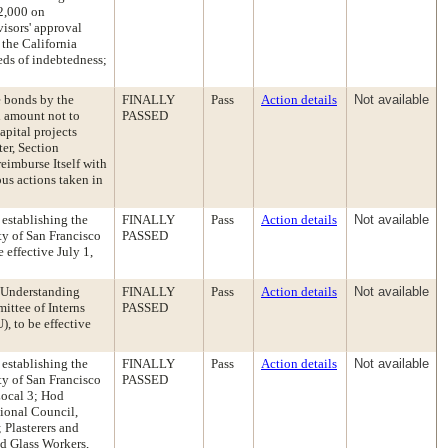
02,000 on
visors' approval
 the California
eds of indebtedness;
e bonds by the
FINALLY
Pass
Action details
Not available
l amount not to
PASSED
apital projects
er, Section
reimburse Itself with
us actions taken in
establishing the
FINALLY
Pass
Action details
Not available
y of San Francisco
PASSED
 effective July 1,
 Understanding
FINALLY
Pass
Action details
Not available
ittee of Interns
PASSED
, to be effective
establishing the
FINALLY
Pass
Action details
Not available
y of San Francisco
PASSED
Local 3; Hod
gional Council,
 Plasterers and
d Glass Workers,