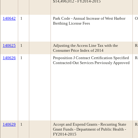
$14,496,012 - FY2014-2015
140642
1
Park Code - Annual Increase of West Harbor
O
Berthing License Fees
140625
1
Adjusting the Access Line Tax with the
R
Consumer Price Index of 2014
140626
1
Proposition J Contract Certification Specified
R
Contracted-Out Services Previously Approved
140629
1
Accept and Expend Grants - Recurring State
R
Grant Funds - Department of Public Health -
FY2014-2015