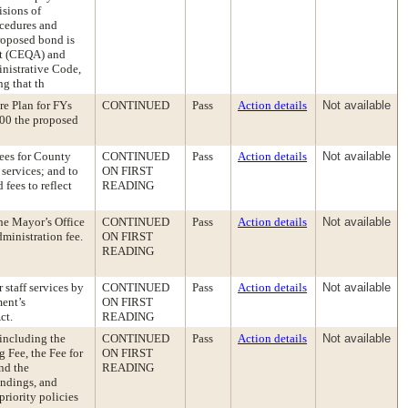
isions of
ocedures and
proposed bond is
ct (CEQA) and
nistrative Code,
ng that th
re Plan for FYs
CONTINUED
Pass
Action details
Not available
00 the proposed
ees for County
CONTINUED
Pass
Action details
Not available
services; and to
ON FIRST
fees to reflect
READING
he Mayor’s Office
CONTINUED
Pass
Action details
Not available
inistration fee.
ON FIRST
READING
staff services by
CONTINUED
Pass
Action details
Not available
ent’s
ON FIRST
ct.
READING
including the
CONTINUED
Pass
Action details
Not available
 Fee, the Fee for
ON FIRST
nd the
READING
indings, and
priority policies