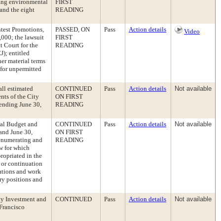
ding environmental
FIRST
 and the eight
READING
ntest Promotions,
PASSED, ON
Pass
Action details
Video
,000; the lawsuit
FIRST
t Court for the
READING
J); entitled
her material terms
 for unpermitted
ll estimated
CONTINUED
Pass
Action details
Not available
nts of the City
ON FIRST
 ending June 30,
READING
ual Budget and
CONTINUED
Pass
Action details
Not available
and June 30,
ON FIRST
 enumerating and
READING
aw for which
ropriated in the
 or continuation
ations and work
ry positions and
ty Investment and
CONTINUED
Pass
Action details
Not available
 Francisco