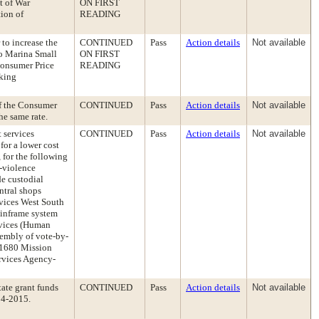
t of War
ON FIRST
ion of
READING
to increase the
CONTINUED
Pass
Action details
Not available
co Marina Small
ON FIRST
Consumer Price
READING
aking
of the Consumer
CONTINUED
Pass
Action details
Not available
he same rate.
t services
CONTINUED
Pass
Action details
Not available
for a lower cost
for the following
-violence
de custodial
entral shops
rvices West South
ainframe system
rvices (Human
ssembly of vote-by-
s-1680 Mission
ervices Agency-
ate grant funds
CONTINUED
Pass
Action details
Not available
14-2015.