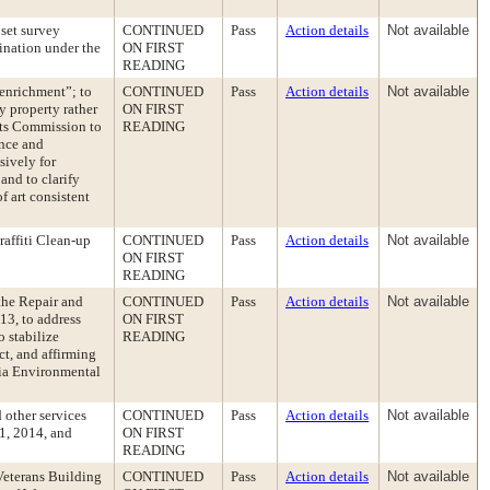
set survey
CONTINUED
Pass
Action details
Not available
ination under the
ON FIRST
READING
enrichment”; to
CONTINUED
Pass
Action details
Not available
y property rather
ON FIRST
rts Commission to
READING
ance and
sively for
and to clarify
f art consistent
affiti Clean-up
CONTINUED
Pass
Action details
Not available
ON FIRST
READING
the Repair and
CONTINUED
Pass
Action details
Not available
13, to address
ON FIRST
o stabilize
READING
ct, and affirming
nia Environmental
 other services
CONTINUED
Pass
Action details
Not available
 1, 2014, and
ON FIRST
READING
Veterans Building
CONTINUED
Pass
Action details
Not available