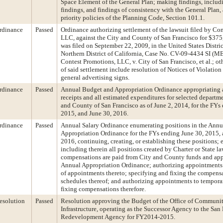
Space Element of the General Plan; making findings, inclu
findings, and findings of consistency with the General Plan,
priority policies of the Planning Code, Section 101.1.
rdinance
Passed
Ordinance authorizing settlement of the lawsuit filed by Co
LLC, against the City and County of San Francisco for $375
was filed on September 22, 2009, in the United States Distric
Northern District of California, Case No. CV-09-4434 SI (ME
Contest Promotions, LLC, v. City of San Francisco, et al.; ot
of said settlement include resolution of Notices of Violation
general advertising signs.
rdinance
Passed
Annual Budget and Appropriation Ordinance appropriating a
receipts and all estimated expenditures for selected departme
and County of San Francisco as of June 2, 2014, for the FYs
2015, and June 30, 2016.
rdinance
Passed
Annual Salary Ordinance enumerating positions in the Ann
Appropriation Ordinance for the FYs ending June 30, 2015, 
2016, continuing, creating, or establishing these positions;
including therein all positions created by Charter or State l
compensations are paid from City and County funds and app
Annual Appropriation Ordinance; authorizing appointments
of appointments thereto; specifying and fixing the compens
schedules thereof; and authorizing appointments to tempora
fixing compensations therefore.
esolution
Passed
Resolution approving the Budget of the Office of Communi
Infrastructure, operating as the Successor Agency to the San
Redevelopment Agency for FY2014-2015.