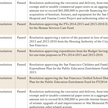
esolution
Passed
Resolution authorizing the execution and delivery, from time
exempt and/or taxable commercial paper notes in an aggrega
amount not to exceed $41,000,000 to provide financing for t
acquisition of furniture, fixtures, and equipment for the San
Hospital and Trauma Center Project and authorizing other re
esolution
Passed
Resolution approving the FYs 2014-2015 and 2015-2016 Ex
for the Human Services Care Fund.
esolution
Passed
Resolution approving a waiver of the payment in lieu of tax
2015 and 2015-2016 from the Housing Authority of the Cit
San Francisco.
esolution
Passed
Resolution approving expenditures from the Budget Saving
for one-time purposes in FYs 2014-2015 and 2015-2016.
esolution
Passed
Resolution approving the San Francisco Children and Fami
Expenditure Plan for the Public Education Enrichment Fun
2015.
esolution
Passed
Resolution approving the San Francisco Unified School Dist
Plan for the Public Education Enrichment Fund for FY2014
esolution
Passed
Resolution authorizing the execution and delivery, from time
exempt and/or taxable commercial paper notes in a aggregat
amount not to exceed $14,500,000 to provide interim financi
of seismic upgrade of and improvements to War Memorial Pr
authorizing other related actions.