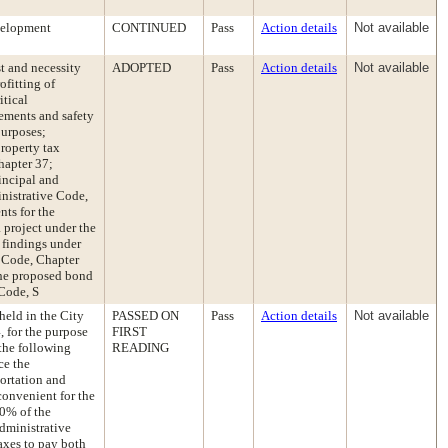
velopment
CONTINUED
Pass
Action details
Not available
t and necessity
ADOPTED
Pass
Action details
Not available
ofitting of
itical
vements and safety
purposes;
property tax
hapter 37;
rincipal and
inistrative Code,
nts for the
a project under the
 findings under
 Code, Chapter
 the proposed bond
 Code, S
held in the City
PASSED ON
Pass
Action details
Not available
 for the purpose
FIRST
 the following
READING
ce the
portation and
convenient for the
50% of the
Administrative
axes to pay both