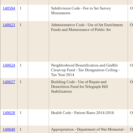
140594
1
Subdivision Code - Fee to Set Survey
O
Monuments
140623
1
Administrative Code - Use of Art Enrichment
O
Funds and Maintenance of Public Art
140624
1
Neighborhood Beautification and Graffiti
O
Clean-up Fund - Tax Designation Ceiling -
Tax Year 2014
140627
1
Building Code - Use of Repair and
O
Demolition Fund for Telegraph Hill
Stabilization
140628
1
Health Code - Patient Rates 2014-2016
O
140640
1
Appropriation - Department of War Memorial -
O