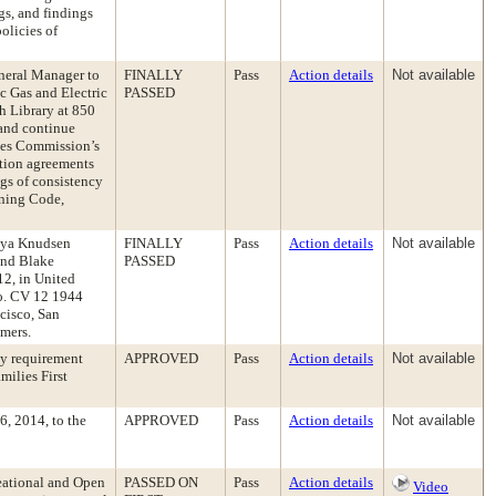
gs, and findings
olicies of
eneral Manager to
FINALLY
Pass
Action details
Not available
c Gas and Electric
PASSED
h Library at 850
and continue
ties Commission’s
ction agreements
gs of consistency
nning Code,
onya Knudsen
FINALLY
Pass
Action details
Not available
and Blake
PASSED
12, in United
 No. CV 12 1944
cisco, San
mmers.
cy requirement
APPROVED
Pass
Action details
Not available
milies First
, 2014, to the
APPROVED
Pass
Action details
Not available
eational and Open
PASSED ON
Pass
Action details
Video