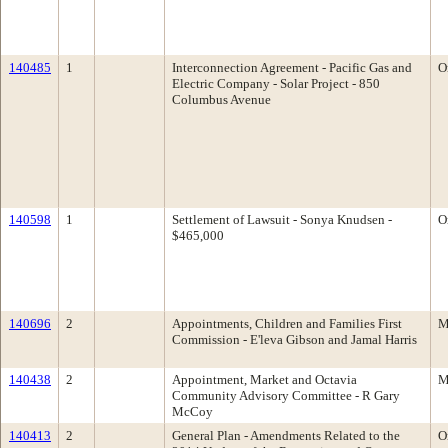
140485
1
Interconnection Agreement - Pacific Gas and
O
Electric Company - Solar Project - 850
Columbus Avenue
140598
1
Settlement of Lawsuit - Sonya Knudsen -
O
$465,000
140696
2
Appointments, Children and Families First
M
Commission - E'leva Gibson and Jamal Harris
140438
2
Appointment, Market and Octavia
M
Community Advisory Committee - R Gary
McCoy
140413
2
General Plan - Amendments Related to the
O