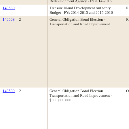
Redevelopment Agency - FY2014-2015
140639
1
Treasure Island Development Authority
R
Budget - FYs 2014-2015 and 2015-2016
140508
2
General Obligation Bond Election -
R
Transportation and Road Improvement
140509
2
General Obligation Bond Election -
O
Transportation and Road Improvement -
$500,000,000