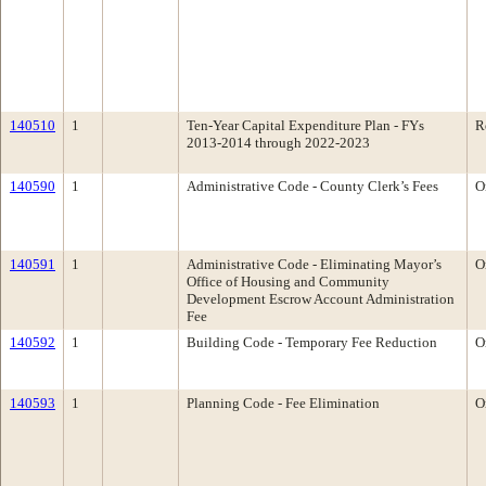
140510
1
Ten-Year Capital Expenditure Plan - FYs
R
2013-2014 through 2022-2023
140590
1
Administrative Code - County Clerk’s Fees
O
140591
1
Administrative Code - Eliminating Mayor’s
O
Office of Housing and Community
Development Escrow Account Administration
Fee
140592
1
Building Code - Temporary Fee Reduction
O
140593
1
Planning Code - Fee Elimination
O