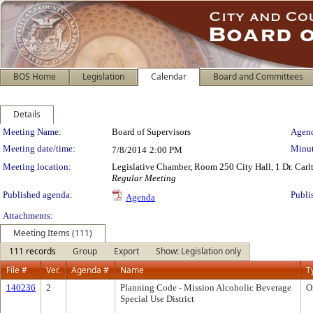
BOS Home
Legislation
Calendar
Board and Committees
Details
Meeting Details
Meeting Name:
Board of Supervisors
Agend
Meeting date/time:
Minut
7/8/2014
2:00 PM
Meeting location:
Legislative Chamber, Room 250 City Hall, 1 Dr. Car
Regular Meeting
Published agenda:
Publi
Agenda
Attachments:
Meeting Items (111)
111 records
Group
Export
Show: Legislation only
File #
Ver.
Agenda #
Name
T
140236
2
Planning Code - Mission Alcoholic Beverage
O
Special Use District