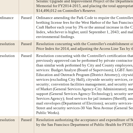
Seismic Upgrade and Improvement Project of the Departmen
Memorial for FY2014-2015, and placing the total appropriat
$14,496,012 on Controller’s Reserve.
rdinance
Passed
Ordinance amending the Park Code to require the Controller 
berthing license fees for the West Harbor of the San Francis
Craft Harbor each year by 3% or the annual increase in the 
Index, whichever is higher, until September 1, 2043; and m
environmental findings.
esolution
Passed
Resolution concurring with the Controller’s establishment 
Price Index for 2014, and adjusting the Access Line Tax by t
esolution
Passed
Resolution concurring with the Controller's certification tha
previously approved can be performed by private contractor 
than similar work performed by City and County employees, 
services: Budget Analyst (Board of Supervisors); LGBT Anti
Education and Outreach Program (District Attorney); citywi
services (excluding City Hall), citywide security services, c
security; convention facilities management, and security se
of Market (General Services Agency-City Administrator); m
support (General Services Agency-Technology); security se
Services Agency); food services for jail inmates (Sheriff); a
mail envelopes (Department of Elections); security service
Street and security services-30 Van Ness Avenue (General S
Public Works).
esolution
Passed
Resolution authorizing the acceptance and expenditure of St
by the San Francisco Department of Public Health for FY20