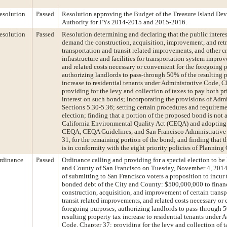
esolution
Passed
Resolution approving the Budget of the Treasure Island De
Authority for FYs 2014-2015 and 2015-2016.
esolution
Passed
Resolution determining and declaring that the public interes
demand the construction, acquisition, improvement, and retr
transportation and transit related improvements, and other cr
infrastructure and facilities for transportation system impro
and related costs necessary or convenient for the foregoing 
authorizing landlords to pass-through 50% of the resulting 
increase to residential tenants under Administrative Code, C
providing for the levy and collection of taxes to pay both p
interest on such bonds; incorporating the provisions of Adm
Sections 5.30-5.36; setting certain procedures and requireme
election; finding that a portion of the proposed bond is not 
California Environmental Quality Act (CEQA) and adopting
CEQA, CEQA Guidelines, and San Francisco Administrative
31, for the remaining portion of the bond; and finding that
is in conformity with the eight priority policies of Planning
rdinance
Passed
Ordinance calling and providing for a special election to be 
and County of San Francisco on Tuesday, November 4, 2014,
of submitting to San Francisco voters a proposition to incur
bonded debt of the City and County: $500,000,000 to finan
construction, acquisition, and improvement of certain trans
transit related improvements, and related costs necessary or 
foregoing purposes; authorizing landlords to pass-through 
resulting property tax increase to residential tenants under 
Code, Chapter 37; providing for the levy and collection of t