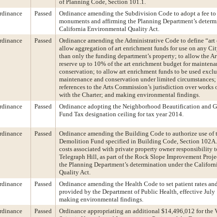
of Planning Code, Section 101.1.
rdinance
Passed
Ordinance amending the Subdivision Code to adopt a fee to 
monuments and affirming the Planning Department’s determ
California Environmental Quality Act.
rdinance
Passed
Ordinance amending the Administrative Code to define “art 
allow aggregation of art enrichment funds for use on any Cit
than only the funding department’s property; to allow the A
reserve up to 10% of the art enrichment budget for mainten
conservation; to allow art enrichment funds to be used exclu
maintenance and conservation under limited circumstances; 
references to the Arts Commission’s jurisdiction over works o
with the Charter; and making environmental findings.
rdinance
Passed
Ordinance adopting the Neighborhood Beautification and Gr
Fund Tax designation ceiling for tax year 2014.
rdinance
Passed
Ordinance amending the Building Code to authorize use of 
Demolition Fund specified in Building Code, Section 102A.
costs associated with private property owner responsibility t
Telegraph Hill, as part of the Rock Slope Improvement Proje
the Planning Department’s determination under the Califor
Quality Act.
rdinance
Passed
Ordinance amending the Health Code to set patient rates and
provided by the Department of Public Health, effective July
making environmental findings.
rdinance
Passed
Ordinance appropriating an additional $14,496,012 for the 