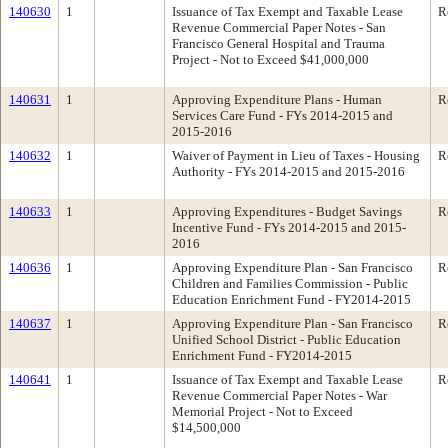
140630
1
Issuance of Tax Exempt and Taxable Lease
R
Revenue Commercial Paper Notes - San
Francisco General Hospital and Trauma
Project - Not to Exceed $41,000,000
140631
1
Approving Expenditure Plans - Human
R
Services Care Fund - FYs 2014-2015 and
2015-2016
140632
1
Waiver of Payment in Lieu of Taxes - Housing
R
Authority - FYs 2014-2015 and 2015-2016
140633
1
Approving Expenditures - Budget Savings
R
Incentive Fund - FYs 2014-2015 and 2015-
2016
140636
1
Approving Expenditure Plan - San Francisco
R
Children and Families Commission - Public
Education Enrichment Fund - FY2014-2015
140637
1
Approving Expenditure Plan - San Francisco
R
Unified School District - Public Education
Enrichment Fund - FY2014-2015
140641
1
Issuance of Tax Exempt and Taxable Lease
R
Revenue Commercial Paper Notes - War
Memorial Project - Not to Exceed
$14,500,000