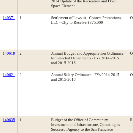
2014 Update of the Recreation and Open
Space Element
140371
1
Settlement of Lawsuit - Contest Promotions,
O
LLC - City to Receive $375,000
140619
2
Annual Budget and Appropriation Ordinance
O
for Selected Departments - FYs 2014-2015
and 2015-2016
140621
2
Annual Salary Ordinance - FYs 2014-2015
O
and 2015-2016
140635
1
Budget of the Office of Community
R
Investment and Infrastructure, Operating as
Successor Agency to the San Francisco