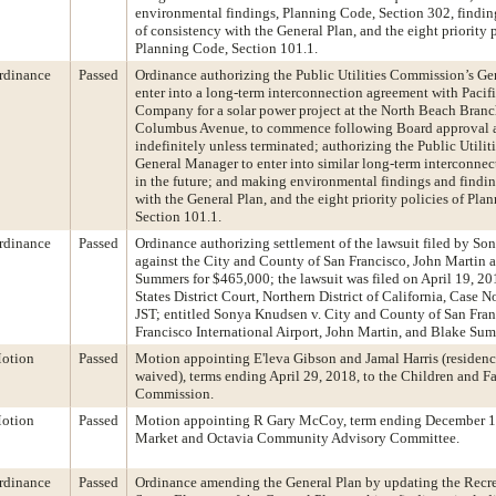
environmental findings, Planning Code, Section 302, findin
of consistency with the General Plan, and the eight priority p
Planning Code, Section 101.1.
rdinance
Passed
Ordinance authorizing the Public Utilities Commission’s G
enter into a long-term interconnection agreement with Pacifi
Company for a solar power project at the North Beach Branc
Columbus Avenue, to commence following Board approval 
indefinitely unless terminated; authorizing the Public Utili
General Manager to enter into similar long-term interconne
in the future; and making environmental findings and findin
with the General Plan, and the eight priority policies of Pla
Section 101.1.
rdinance
Passed
Ordinance authorizing settlement of the lawsuit filed by S
against the City and County of San Francisco, John Martin 
Summers for $465,000; the lawsuit was filed on April 19, 20
States District Court, Northern District of California, Case
JST; entitled Sonya Knudsen v. City and County of San Fran
Francisco International Airport, John Martin, and Blake Su
otion
Passed
Motion appointing E'leva Gibson and Jamal Harris (residen
waived), terms ending April 29, 2018, to the Children and Fa
Commission.
otion
Passed
Motion appointing R Gary McCoy, term ending December 16
Market and Octavia Community Advisory Committee.
rdinance
Passed
Ordinance amending the General Plan by updating the Recr