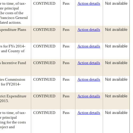
 to time, of tax-
CONTINUED
Pass
Action details
Not available
te principal
he costs of the
 Francisco General
lated actions.
penditure Plans
CONTINUED
Pass
Action details
Not available
es for FYs 2014-
CONTINUED
Pass
Action details
Not available
y and County of
s Incentive Fund
CONTINUED
Pass
Action details
Not available
lies Commission
CONTINUED
Pass
Action details
Not available
d for FY2014-
rict Expenditure
CONTINUED
Pass
Action details
Not available
-2015.
 to time, of tax-
CONTINUED
Pass
Action details
Not available
e principal
ng for the costs
oject and