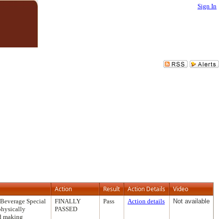
Sign In
Action
Result
Action Details
Video
 Beverage Special
FINALLY
Pass
Action details
Not available
physically
PASSED
nd making