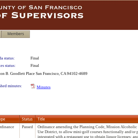
Members
a status:
Final
es status:
Final
lton B. Goodlett Place San Francisco, CA 94102-4689
shed minutes:
Minutes
ype
Status
Title
rdinance
Passed
Ordinance amending the Planning Code, Mission Alcoholic
Use District, to allow mini-golf courses functionally and/or 
integrated with a restaurant use to obtain liquor licenses; a