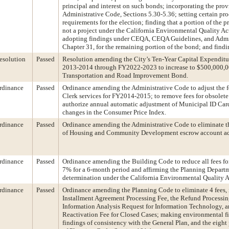
principal and interest on such bonds; incorporating the prov
Administrative Code, Sections 5.30-5.36; setting certain pr
requirements for the election; finding that a portion of the 
not a project under the California Environmental Quality A
adopting findings under CEQA, CEQA Guidelines, and Admi
Chapter 31, for the remaining portion of the bond; and findi
esolution
Passed
Resolution amending the City’s Ten-Year Capital Expenditu
2013-2014 through FY2022-2023 to increase to $500,000,0
Transportation and Road Improvement Bond.
rdinance
Passed
Ordinance amending the Administrative Code to adjust the f
Clerk services for FY2014-2015; to remove fees for obsolete 
authorize annual automatic adjustment of Municipal ID Card 
changes in the Consumer Price Index.
rdinance
Passed
Ordinance amending the Administrative Code to eliminate t
of Housing and Community Development escrow account adm
rdinance
Passed
Ordinance amending the Building Code to reduce all fees for 
7% for a 6-month period and affirming the Planning Departm
determination under the California Environmental Quality A
rdinance
Passed
Ordinance amending the Planning Code to eliminate 4 fees, 
Installment Agreement Processing Fee, the Refund Processing
Information Analysis Request for Information Technology, a
Reactivation Fee for Closed Cases; making environmental f
findings of consistency with the General Plan, and the eight 