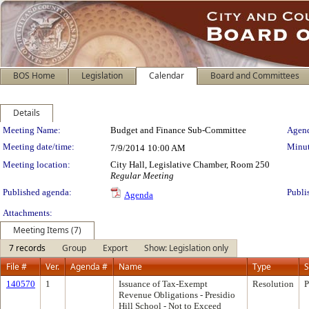
BOS Home
Legislation
Calendar
Board and Committees
Details
Meeting Details
Meeting Name:
Budget and Finance Sub-Committee
Agend
Meeting date/time:
Minut
7/9/2014
10:00 AM
Meeting location:
City Hall, Legislative Chamber, Room 250
Regular Meeting
Published agenda:
Publi
Agenda
Attachments:
Meeting Items (7)
7 records
Group
Export
Show: Legislation only
File #
Ver.
Agenda #
Name
Type
S
140570
1
Issuance of Tax-Exempt
Resolution
P
Revenue Obligations - Presidio
Hill School - Not to Exceed