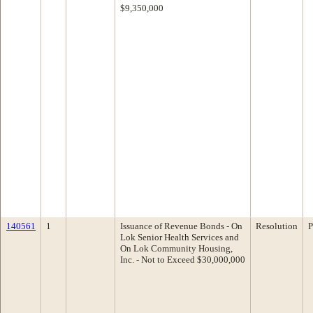
$9,350,000
140561
1
Issuance of Revenue Bonds - On
Resolution
P
Lok Senior Health Services and
On Lok Community Housing,
Inc. - Not to Exceed $30,000,000