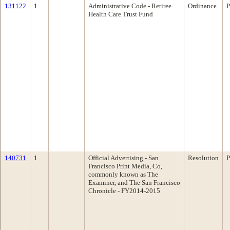
131122
1
Administrative Code - Retiree
Ordinance
P
Health Care Trust Fund
140731
1
Official Advertising - San
Resolution
P
Francisco Print Media, Co,
commonly known as The
Examiner, and The San Francisco
Chronicle - FY2014-2015