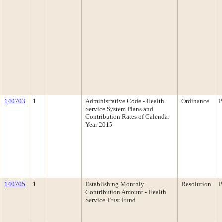
140703
1
Administrative Code - Health
Ordinance
P
Service System Plans and
Contribution Rates of Calendar
Year 2015
140705
1
Establishing Monthly
Resolution
P
Contribution Amount - Health
Service Trust Fund