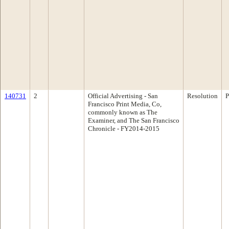
140731
2
Official Advertising - San
Resolution
P
Francisco Print Media, Co,
commonly known as The
Examiner, and The San Francisco
Chronicle - FY2014-2015