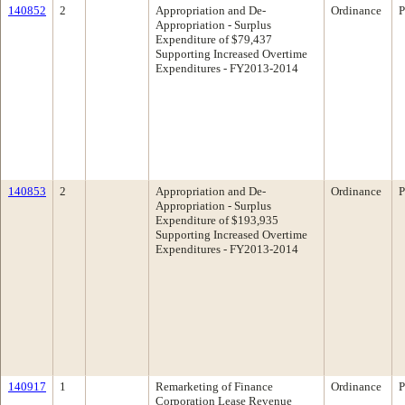
140852
2
Appropriation and De-
Ordinance
P
Appropriation - Surplus
Expenditure of $79,437
Supporting Increased Overtime
Expenditures - FY2013-2014
140853
2
Appropriation and De-
Ordinance
P
Appropriation - Surplus
Expenditure of $193,935
Supporting Increased Overtime
Expenditures - FY2013-2014
140917
1
Remarketing of Finance
Ordinance
P
Corporation Lease Revenue