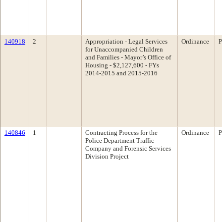
140918
2
Appropriation - Legal Services
Ordinance
P
for Unaccompanied Children
and Families - Mayor’s Office of
Housing - $2,127,600 - FYs
2014-2015 and 2015-2016
140846
1
Contracting Process for the
Ordinance
P
Police Department Traffic
Company and Forensic Services
Division Project