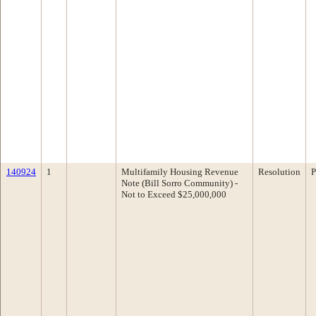
140924
1
Multifamily Housing Revenue
Resolution
P
Note (Bill Sorro Community) -
Not to Exceed $25,000,000