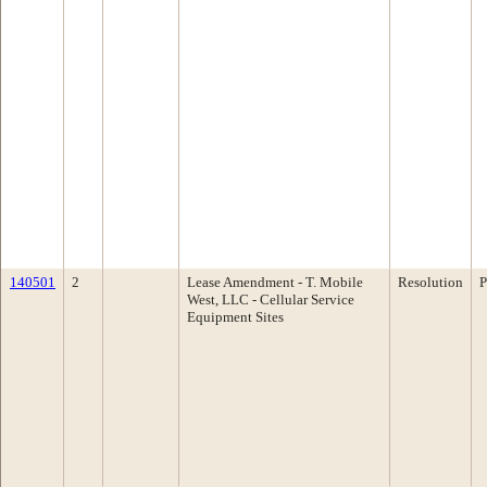
140501
2
Lease Amendment - T. Mobile
Resolution
P
West, LLC - Cellular Service
Equipment Sites