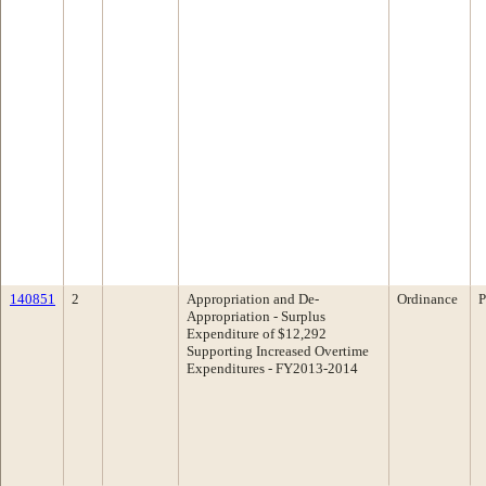
140851
2
Appropriation and De-
Ordinance
P
Appropriation - Surplus
Expenditure of $12,292
Supporting Increased Overtime
Expenditures - FY2013-2014