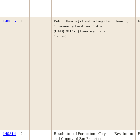
140836
1
Public Hearing - Establishing the
Hearing
F
Community Facilities District
(CFD) 2014-1 (Transbay Transit
Center)
140814
2
Resolution of Formation - City
Resolution
P
and County of San Francisco