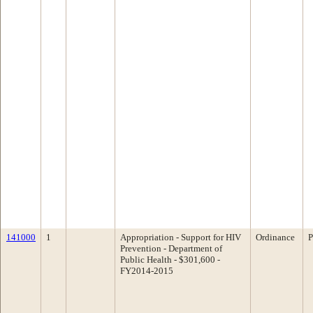
141000
1
Appropriation - Support for HIV
Ordinance
P
Prevention - Department of
Public Health - $301,600 -
FY2014-2015