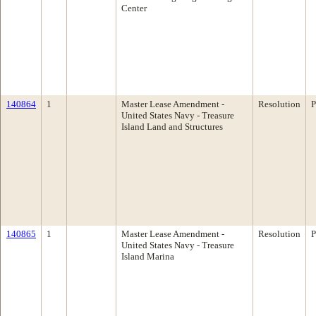
Center
140864
1
Master Lease Amendment -
Resolution
P
United States Navy - Treasure
Island Land and Structures
140865
1
Master Lease Amendment -
Resolution
P
United States Navy - Treasure
Island Marina