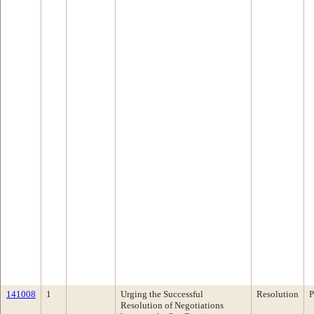
141008
1
Urging the Successful
Resolution
P
Resolution of Negotiations