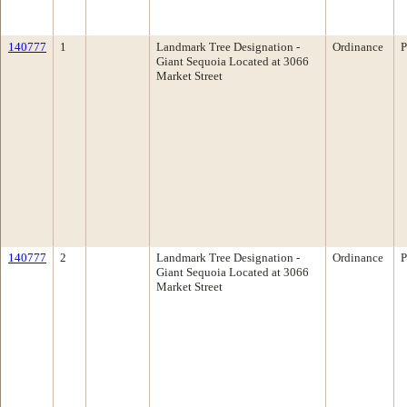
140777
1
Landmark Tree Designation -
Ordinance
P
Giant Sequoia Located at 3066
Market Street
140777
2
Landmark Tree Designation -
Ordinance
P
Giant Sequoia Located at 3066
Market Street