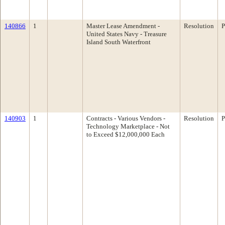
140866
1
Master Lease Amendment -
Resolution
P
United States Navy - Treasure
Island South Waterfront
140903
1
Contracts - Various Vendors -
Resolution
P
Technology Marketplace - Not
to Exceed $12,000,000 Each