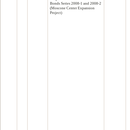
Bonds Series 2008-1 and 2008-2
(Moscone Center Expansion
Project)