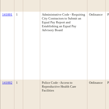
141001
1
Administrative Code - Requiring
Ordinance
P
City Contractors to Submit an
Equal Pay Report and
Establishing an Equal Pay
Advisory Board
141002
1
Police Code - Access to
Ordinance
P
Reproductive Health Care
Facilities