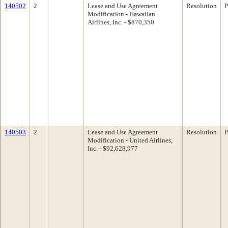
140502
2
Lease and Use Agreement
Resolution
P
Modification - Hawaiian
Airlines, Inc. - $870,350
140503
2
Lease and Use Agreement
Resolution
P
Modification - United Airlines,
Inc. - $92,628,977