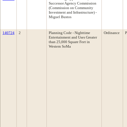
Successor Agency Commission
(Commission on Community
Investment and Infrastructure) -
Miguel Bustos
140724
2
Planning Code - Nighttime
Ordinance
P
Entertainment and Uses Greater
than 25,000 Square Feet in
Western SoMa