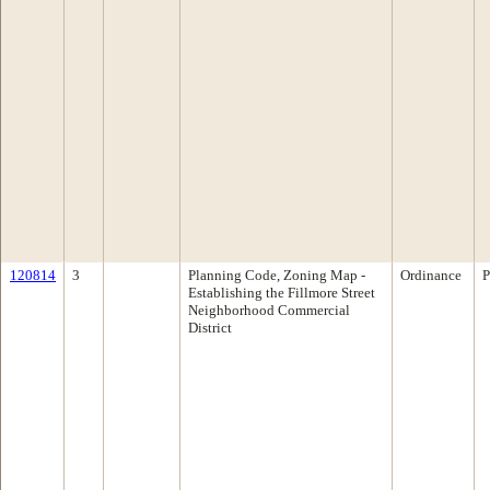
120814
3
Planning Code, Zoning Map -
Ordinance
P
Establishing the Fillmore Street
Neighborhood Commercial
District