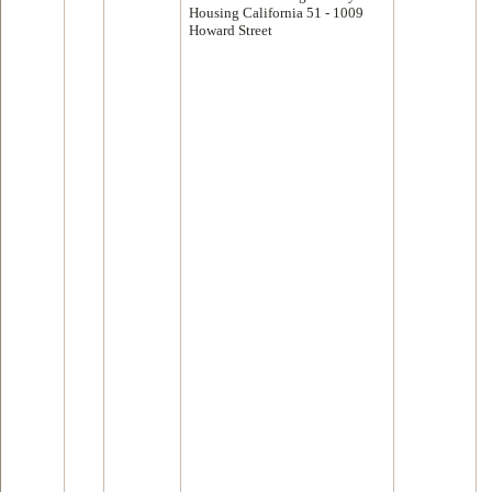
Housing California 51 - 1009
Howard Street