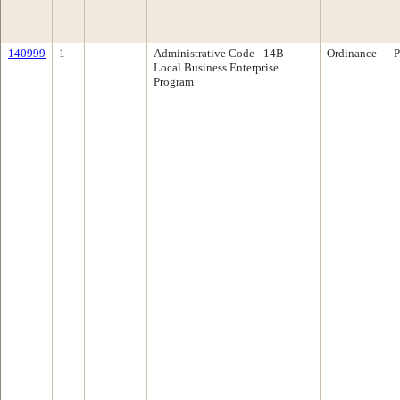
140999
1
Administrative Code - 14B
Ordinance
P
Local Business Enterprise
Program