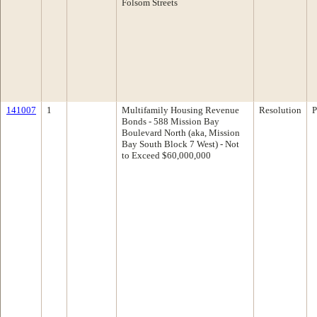
Folsom Streets
141007
1
Multifamily Housing Revenue
Resolution
P
Bonds - 588 Mission Bay
Boulevard North (aka, Mission
Bay South Block 7 West) - Not
to Exceed $60,000,000