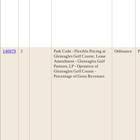
140979
2
Park Code - Flexible Pricing at
Ordinance
P
Gleneagles Golf Course; Lease
Amendment - Gleneagles Golf
Partners, LP - Operation of
Gleneagles Golf Course -
Percentage of Gross Revenues