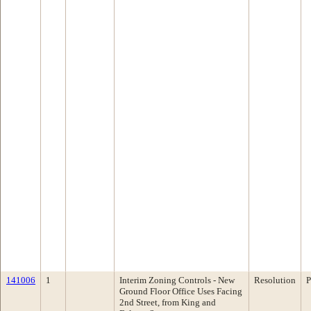
141006
1
Interim Zoning Controls - New
Resolution
P
Ground Floor Office Uses Facing
2nd Street, from King and