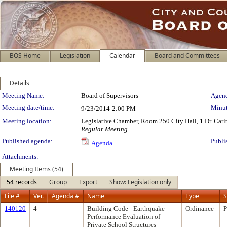
BOS Home
Legislation
Calendar
Board and Committees
Details
Meeting Details
Meeting Name:
Board of Supervisors
Agend
Meeting date/time:
Minut
9/23/2014
2:00 PM
Meeting location:
Legislative Chamber, Room 250 City Hall, 1 Dr. Car
Regular Meeting
Published agenda:
Publi
Agenda
Attachments:
Meeting Items (54)
54 records
Group
Export
Show: Legislation only
File #
Ver.
Agenda #
Name
Type
S
140120
4
Building Code - Earthquake
Ordinance
P
Performance Evaluation of
Private School Structures