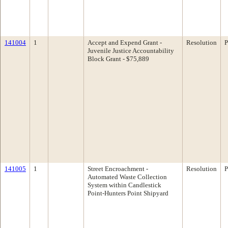
141004
1
Accept and Expend Grant -
Resolution
P
Juvenile Justice Accountability
Block Grant - $75,889
141005
1
Street Encroachment -
Resolution
P
Automated Waste Collection
System within Candlestick
Point-Hunters Point Shipyard