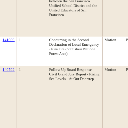
between the San Francisco
Unified School District and the
United Educators of San
Francisco
141009
1
Concurring in the Second
Motion
P
Declaration of Local Emergency
- Rim Fire (Stanislaus National
Forest Area)
140792
1
Follow-Up Board Response -
Motion
P
Civil Grand Jury Report - Rising
Sea Levels... At Our Doorstep