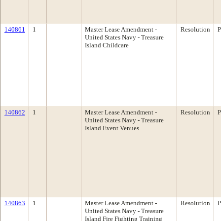
140861
1
Master Lease Amendment -
Resolution
P
United States Navy - Treasure
Island Childcare
140862
1
Master Lease Amendment -
Resolution
P
United States Navy - Treasure
Island Event Venues
140863
1
Master Lease Amendment -
Resolution
P
United States Navy - Treasure
Island Fire Fighting Training