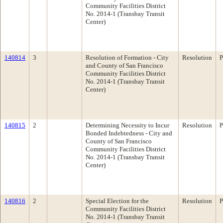
Community Facilities District
No. 2014-1 (Transbay Transit
Center)
140814
3
Resolution of Formation - City
Resolution
P
and County of San Francisco
Community Facilities District
No. 2014-1 (Transbay Transit
Center)
140815
2
Determining Necessity to Incur
Resolution
P
Bonded Indebtedness - City and
County of San Francisco
Community Facilities District
No. 2014-1 (Transbay Transit
Center)
140816
2
Special Election for the
Resolution
P
Community Facilities District
No. 2014-1 (Transbay Transit