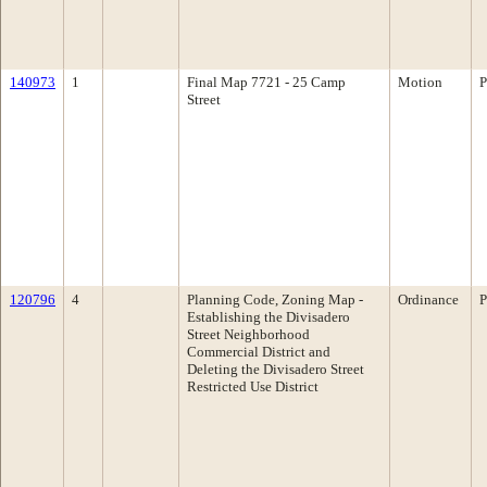
140973
1
Final Map 7721 - 25 Camp
Motion
P
Street
120796
4
Planning Code, Zoning Map -
Ordinance
P
Establishing the Divisadero
Street Neighborhood
Commercial District and
Deleting the Divisadero Street
Restricted Use District