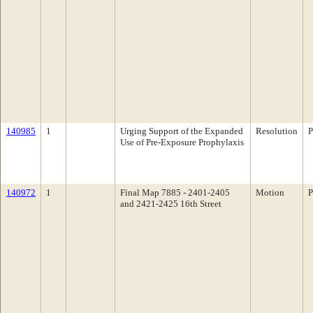
140985
1
Urging Support of the Expanded
Resolution
P
Use of Pre-Exposure Prophylaxis
140972
1
Final Map 7885 - 2401-2405
Motion
P
and 2421-2425 16th Street