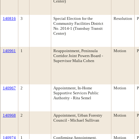
Center)
140816
3
Special Election for the
Resolution
P
Community Facilities District
No. 2014-1 (Transbay Transit
Center)
140961
1
Reappointment, Peninsula
Motion
P
Corridor Joint Powers Board -
Supervisor Malia Cohen
140967
2
Appointment, In-Home
Motion
P
Supportive Services Public
Authority - Rita Semel
140968
2
Appointment, Urban Forestry
Motion
P
Council - Michael Sullivan
140974
1
Confirming Appointment,
Motion
P