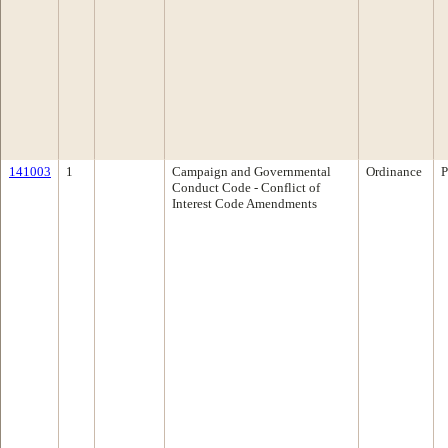
141003
1
Campaign and Governmental
Ordinance
P
Conduct Code - Conflict of
Interest Code Amendments