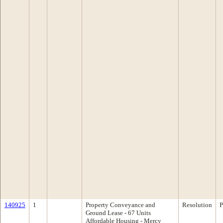
140925
1
Property Conveyance and
Resolution
P
Ground Lease - 67 Units
Affordable Housing - Mercy