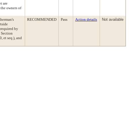
et are
 the owners of
sherman's
RECOMMENDED
Pass
Action details
Not available
tside
 required by
 Section
 et seq.), and