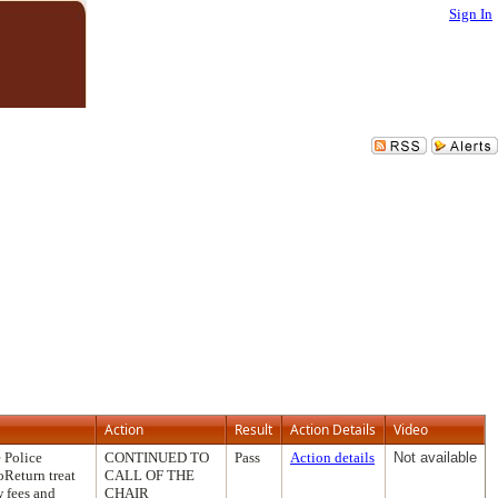
Sign In
Action
Result
Action Details
Video
 Police
CONTINUED TO
Pass
Action details
Not available
oReturn treat
CALL OF THE
w fees and
CHAIR