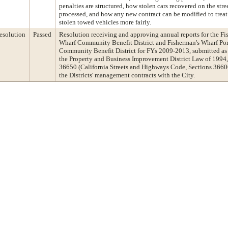
penalties are structured, how stolen cars recovered on the stre
processed, and how any new contract can be modified to treat
stolen towed vehicles more fairly.
esolution
Passed
Resolution receiving and approving annual reports for the Fi
Wharf Community Benefit District and Fisherman's Wharf Por
Community Benefit District for FYs 2009-2013, submitted as
the Property and Business Improvement District Law of 1994,
36650 (California Streets and Highways Code, Sections 36600,
the Districts' management contracts with the City.