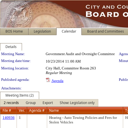
BOS Home
Legislation
Calendar
Board and Committees
Details
Meeting Details
Meeting Name:
Government Audit and Oversight Committee
Agend
Meeting date/time:
Minut
10/23/2014
11:00 AM
Meeting location:
City Hall, Committee Room 263
Regular Meeting
Published agenda:
Publi
Agenda
Attachments:
Meeting Items (2)
2 records
Group
Export
Show: Legislation only
File #
Ver.
Agenda #
Name
T
140936
1
Hearing - Auto Towing Policies and Fees for
H
Stolen Vehicles