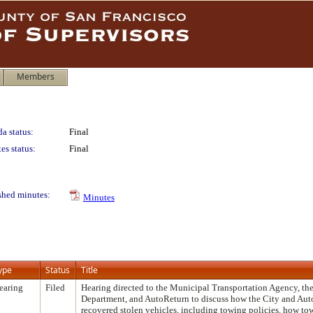
Members
a status:
Final
es status:
Final
shed minutes:
Minutes
ype
Status
Title
earing
Filed
Hearing directed to the Municipal Transportation Agency, the
Department, and AutoReturn to discuss how the City and Aut
recovered stolen vehicles, including towing policies, how to