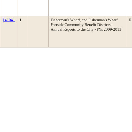
141041
1
Fisherman's Wharf, and Fisherman's Wharf
R
Portside Community Benefit Districts -
Annual Reports to the City - FYs 2009-2013