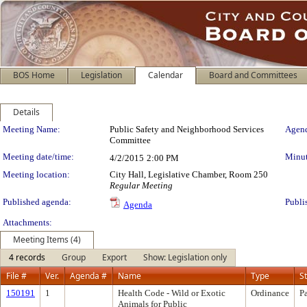
BOS Home
Legislation
Calendar
Board and Committees
Details
Meeting Details
Meeting Name:
Public Safety and Neighborhood Services
Agend
Committee
Meeting date/time:
Minut
4/2/2015
2:00 PM
Meeting location:
City Hall, Legislative Chamber, Room 250
Regular Meeting
Published agenda:
Publi
Agenda
Attachments:
Meeting Items (4)
4 records
Group
Export
Show: Legislation only
File #
Ver.
Agenda #
Name
Type
S
150191
1
Health Code - Wild or Exotic
Ordinance
P
Animals for Public