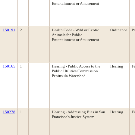
Entertainment or Amusement
150191
2
Health Code - Wild or Exotic
Ordinance
P
Animals for Public
Entertainment or Amusement
150165
1
Hearing - Public Access to the
Hearing
F
Public Utilities Commission
Peninsula Watershed
150278
1
Hearing - Addressing Bias in San
Hearing
F
Francisco's Justice System