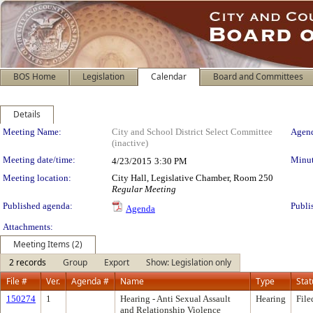
BOS Home
Legislation
Calendar
Board and Committees
Details
Meeting Details
Meeting Name:
City and School District Select Committee
Agend
(inactive)
Meeting date/time:
Minut
4/23/2015
3:30 PM
Meeting location:
City Hall, Legislative Chamber, Room 250
Regular Meeting
Published agenda:
Publi
Agenda
Attachments:
Meeting Items (2)
2 records
Group
Export
Show: Legislation only
File #
Ver.
Agenda #
Name
Type
Stat
150274
1
Hearing - Anti Sexual Assault
Hearing
File
and Relationship Violence