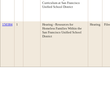
Curriculum at San Francisco
Unified School District
150384
1
Hearing - Resources for
Hearing
File
Homeless Families Within the
San Francisco Unified School
District