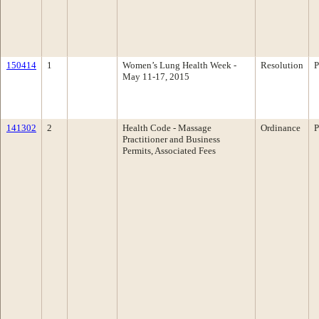
150414
1
Women’s Lung Health Week -
Resolution
P
May 11-17, 2015
141302
2
Health Code - Massage
Ordinance
P
Practitioner and Business
Permits, Associated Fees