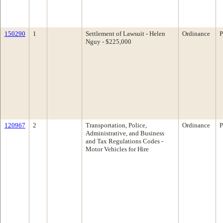
150290
1
Settlement of Lawsuit - Helen
Ordinance
P
Nguy - $225,000
120967
2
Transportation, Police,
Ordinance
P
Administrative, and Business
and Tax Regulations Codes -
Motor Vehicles for Hire