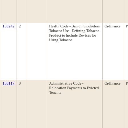
150242
2
Health Code - Ban on Smokeless
Ordinance
P
Tobacco Use - Defining Tobacco
Product to Include Devices for
Using Tobacco
150117
3
Administrative Code -
Ordinance
P
Relocation Payments to Evicted
Tenants