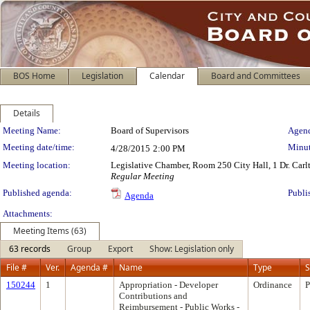
BOS Home
Legislation
Calendar
Board and Committees
Details
Meeting Details
Meeting Name:
Board of Supervisors
Agend
Meeting date/time:
Minut
4/28/2015
2:00 PM
Meeting location:
Legislative Chamber, Room 250 City Hall, 1 Dr. Car
Regular Meeting
Published agenda:
Publi
Agenda
Attachments:
Meeting Items (63)
63 records
Group
Export
Show: Legislation only
File #
Ver.
Agenda #
Name
Type
S
150244
1
Appropriation - Developer
Ordinance
P
Contributions and
Reimbursement - Public Works -