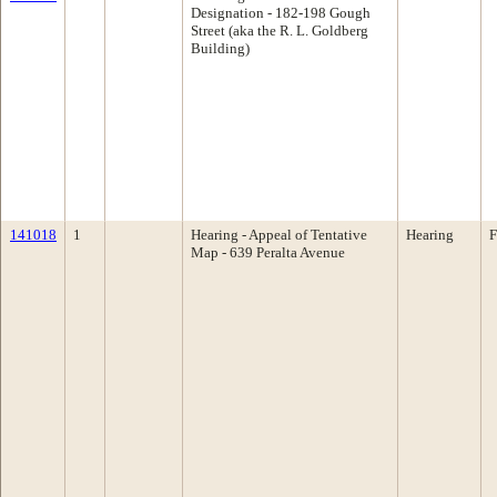
Designation - 182-198 Gough
Street (aka the R. L. Goldberg
Building)
141018
1
Hearing - Appeal of Tentative
Hearing
F
Map - 639 Peralta Avenue