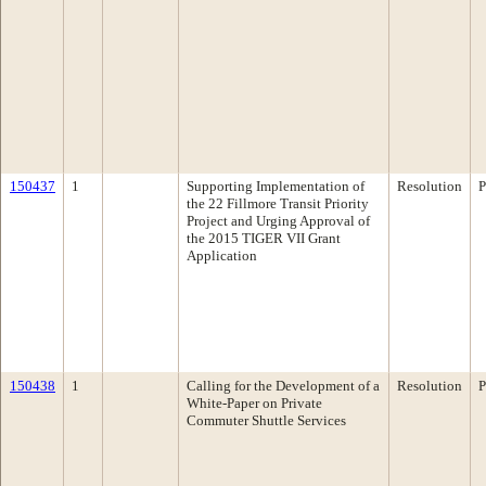
150437
1
Supporting Implementation of
Resolution
P
the 22 Fillmore Transit Priority
Project and Urging Approval of
the 2015 TIGER VII Grant
Application
150438
1
Calling for the Development of a
Resolution
P
White-Paper on Private
Commuter Shuttle Services