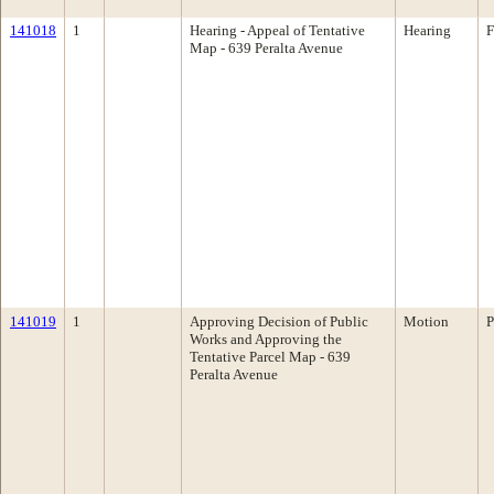
141018
1
Hearing - Appeal of Tentative
Hearing
F
Map - 639 Peralta Avenue
141019
1
Approving Decision of Public
Motion
P
Works and Approving the
Tentative Parcel Map - 639
Peralta Avenue