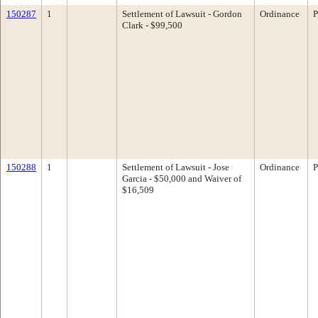
150287
1
Settlement of Lawsuit - Gordon
Ordinance
P
Clark - $99,500
150288
1
Settlement of Lawsuit - Jose
Ordinance
P
Garcia - $50,000 and Waiver of
$16,509