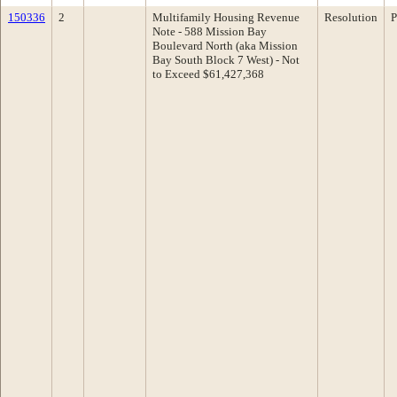
150336
2
Multifamily Housing Revenue
Resolution
P
Note - 588 Mission Bay
Boulevard North (aka Mission
Bay South Block 7 West) - Not
to Exceed $61,427,368