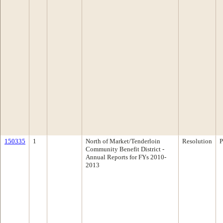
150335
1
North of Market/Tenderloin
Resolution
P
Community Benefit District -
Annual Reports for FYs 2010-
2013