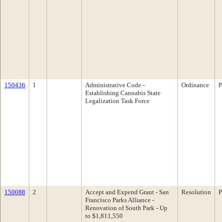
150436
1
Administrative Code -
Ordinance
P
Establishing Cannabis State
Legalization Task Force
150088
2
Accept and Expend Grant - San
Resolution
P
Francisco Parks Alliance -
Renovation of South Park - Up
to $1,811,550