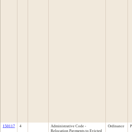
150117
4
Administrative Code -
Ordinance
P
Relocation Payments to Evicted