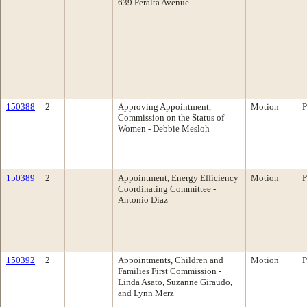
639 Peralta Avenue
150388
2
Approving Appointment,
Motion
P
Commission on the Status of
Women - Debbie Mesloh
150389
2
Appointment, Energy Efficiency
Motion
P
Coordinating Committee -
Antonio Diaz
150392
2
Appointments, Children and
Motion
P
Families First Commission -
Linda Asato, Suzanne Giraudo,
and Lynn Merz