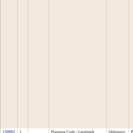
150002
1
Planning Code - Landmark
Ordinance
P