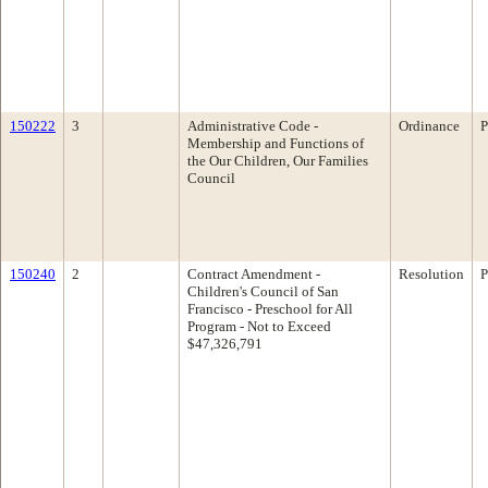
150222
3
Administrative Code -
Ordinance
P
Membership and Functions of
the Our Children, Our Families
Council
150240
2
Contract Amendment -
Resolution
P
Children's Council of San
Francisco - Preschool for All
Program - Not to Exceed
$47,326,791