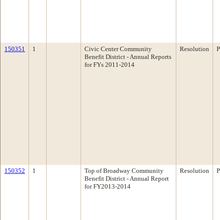
150351
1
Civic Center Community
Resolution
P
Benefit District - Annual Reports
for FYs 2011-2014
150352
1
Top of Broadway Community
Resolution
P
Benefit District - Annual Report
for FY2013-2014