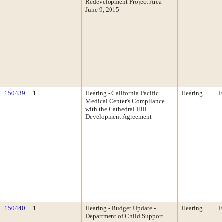
Redevelopment Project Area -
June 9, 2015
150439
1
Hearing - California Pacific
Hearing
F
Medical Center's Compliance
with the Cathedral Hill
Development Agreement
150440
1
Hearing - Budget Update -
Hearing
F
Department of Child Support