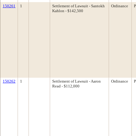
150261
1
Settlement of Lawsuit - Santokh
Ordinance
P
Kahlon - $142,500
150262
1
Settlement of Lawsuit - Aaron
Ordinance
P
Read - $112,000