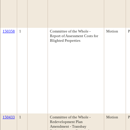
150358
1
Committee of the Whole -
Motion
P
Report of Assessment Costs for
Blighted Properties
150433
1
Committee of the Whole -
Motion
P
Redevelopment Plan
Amendment - Transbay