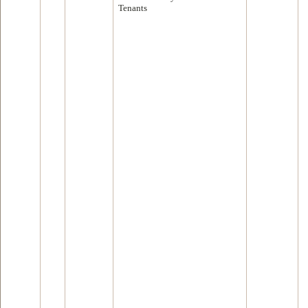
Tenants