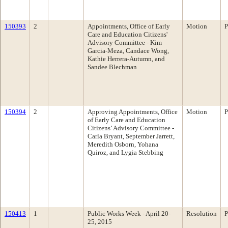
150393
2
Appointments, Office of Early
Motion
P
Care and Education Citizens'
Advisory Committee - Kim
Garcia-Meza, Candace Wong,
Kathie Herrera-Autumn, and
Sandee Blechman
150394
2
Approving Appointments, Office
Motion
P
of Early Care and Education
Citizens’ Advisory Committee -
Carla Bryant, September Jarrett,
Meredith Osborn, Yohana
Quiroz, and Lygia Stebbing
150413
1
Public Works Week - April 20-
Resolution
P
25, 2015