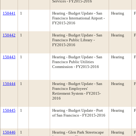
Services - FY2015-2016
150441
1
Hearing - Budget Update - San
Hearing
F
Francisco International Airport -
FY2015-2016
150442
1
Hearing - Budget Update - San
Hearing
F
Francisco Public Library -
FY2015-2016
150443
1
Hearing - Budget Update - San
Hearing
F
Francisco Public Utilities
Commission - FY2015-2016
150444
1
Hearing - Budget Update - San
Hearing
F
Francisco Employees'
Retirement System - FY2015-
2016
150445
1
Hearing - Budget Update - Port
Hearing
F
of San Francisco - FY2015-2016
150446
1
Hearing - Glen Park Streetscape
Hearing
F