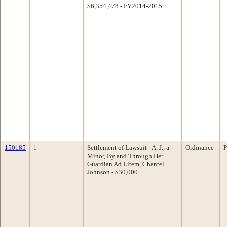
$6,354,478 - FY2014-2015
150185
1
Settlement of Lawsuit - A. J., a
Ordinance
P
Minor, By and Through Her
Guardian Ad Litem, Chantel
Johnson - $30,000