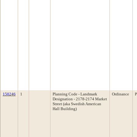
150246
1
Planning Code - Landmark
Ordinance
P
Designation - 2178-2174 Market
Street (aka Swedish American
Hall Building)