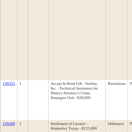
150353
1
Accept In-Kind Gift - Vertiba,
Resolution
P
Inc. - Technical Assistance for
District Attorney’s Crime
Strategies Unit - $20,000
150289
1
Settlement of Lawsuit -
Ordinance
P
Kimberley Tuyay - $125,000