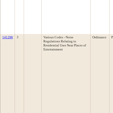
141298
3
Various Codes - Noise
Ordinance
P
Regulations Relating to
Residential Uses Near Places of
Entertainment