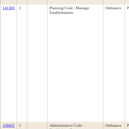
141303
2
Planning Code - Massage
Ordinance
P
Establishments
150431
1
Administrative Code -
Ordinance
P