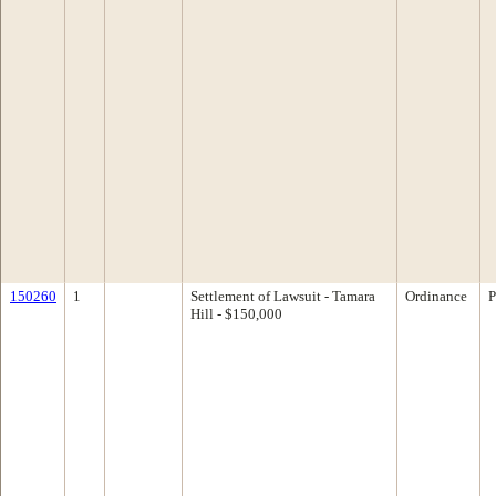
150260
1
Settlement of Lawsuit - Tamara
Ordinance
P
Hill - $150,000