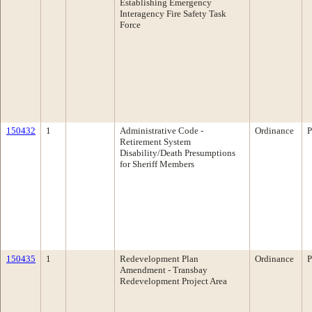
Establishing Emergency
Interagency Fire Safety Task
Force
150432
1
Administrative Code -
Ordinance
P
Retirement System
Disability/Death Presumptions
for Sheriff Members
150435
1
Redevelopment Plan
Ordinance
P
Amendment - Transbay
Redevelopment Project Area