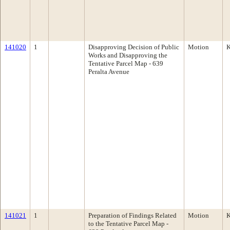
141020
1
Disapproving Decision of Public
Motion
K
Works and Disapproving the
Tentative Parcel Map - 639
Peralta Avenue
141021
1
Preparation of Findings Related
Motion
K
to the Tentative Parcel Map -