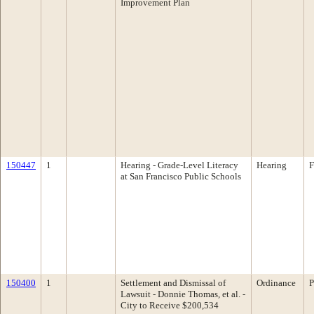
Improvement Plan
150447
1
Hearing - Grade-Level Literacy
Hearing
F
at San Francisco Public Schools
150400
1
Settlement and Dismissal of
Ordinance
P
Lawsuit - Donnie Thomas, et al. -
City to Receive $200,534