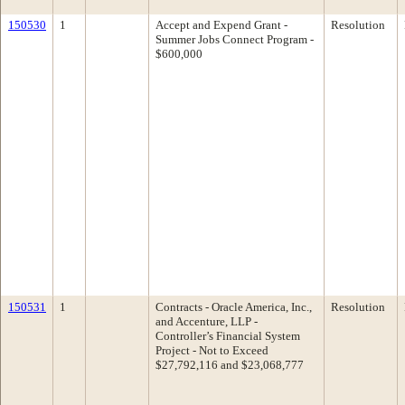
150530
1
Accept and Expend Grant -
Resolution
Summer Jobs Connect Program -
$600,000
150531
1
Contracts - Oracle America, Inc.,
Resolution
and Accenture, LLP -
Controller’s Financial System
Project - Not to Exceed
$27,792,116 and $23,068,777