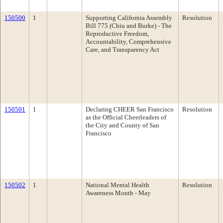
150500
1
Supporting California Assembly
Resolution
Bill 775 (Chiu and Burke) - The
Reproductive Freedom,
Accountability, Comprehensive
Care, and Transparency Act
150501
1
Declaring CHEER San Francisco
Resolution
as the Official Cheerleaders of
the City and County of San
Francisco
150502
1
National Mental Health
Resolution
Awareness Month - May