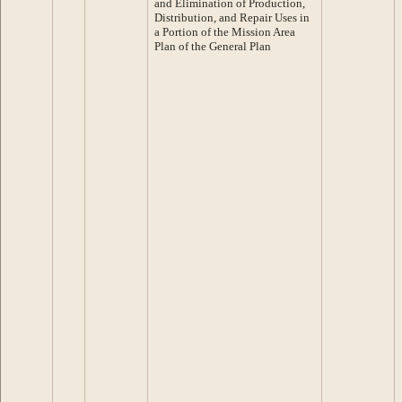
and Elimination of Production,
Distribution, and Repair Uses in
a Portion of the Mission Area
Plan of the General Plan