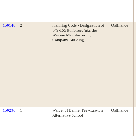
150148
2
Planning Code - Designation of
Ordinance
149-155 9th Street (aka the
Western Manufacturing
Company Building)
150296
1
Waiver of Banner Fee - Lawton
Ordinance
Alternative School