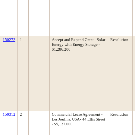
150272
1
Accept and Expend Grant - Solar
Resolution
Energy with Energy Storage -
$1,286,200
150312
2
Commercial Lease Agreement -
Resolution
Les Joulins, USA - 44 Ellis Street
- $5,127,000