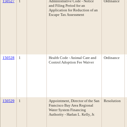
150527
1
Administrative Code - Notice
Ordinance
and Filing Period for an
Application for Reduction of an
Escape Tax Assessment
150528
1
Health Code - Animal Care and
Ordinance
Control Adoption Fee Waiver
150529
1
Appointment, Director of the San
Resolution
Francisco Bay Area Regional
Water System Financing
Authority - Harlan L. Kelly, Jr.