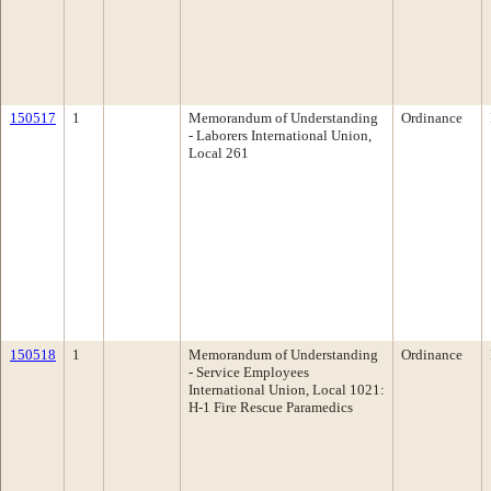
150517
1
Memorandum of Understanding
Ordinance
- Laborers International Union,
Local 261
150518
1
Memorandum of Understanding
Ordinance
- Service Employees
International Union, Local 1021:
H-1 Fire Rescue Paramedics