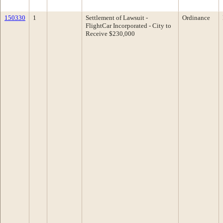
150330
1
Settlement of Lawsuit -
Ordinance
FlightCar Incorporated - City to
Receive $230,000