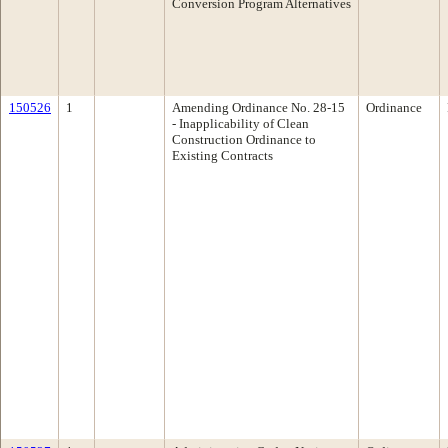
Conversion Program Alternatives
150526
1
Amending Ordinance No. 28-15
Ordinance
- Inapplicability of Clean
Construction Ordinance to
Existing Contracts