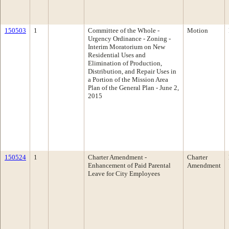
150503
1
Committee of the Whole -
Motion
Urgency Ordinance - Zoning -
Interim Moratorium on New
Residential Uses and
Elimination of Production,
Distribution, and Repair Uses in
a Portion of the Mission Area
Plan of the General Plan - June 2,
2015
150524
1
Charter Amendment -
Charter
Enhancement of Paid Parental
Amendment
Leave for City Employees