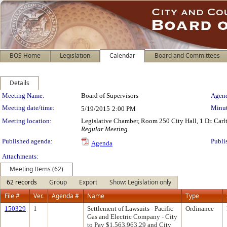
BOS Home
Legislation
Calendar
Board and Committees
Details
Meeting Details
Meeting Name:
Board of Supervisors
Agend
Meeting date/time:
Minut
5/19/2015
2:00 PM
Meeting location:
Legislative Chamber, Room 250 City Hall, 1 Dr. Car
Regular Meeting
Published agenda:
Publi
Agenda
Attachments:
Meeting Items (62)
62 records
Group
Export
Show: Legislation only
File #
Ver.
Agenda #
Name
Type
150329
1
Settlement of Lawsuits - Pacific
Ordinance
Gas and Electric Company - City
to Pay $1,563,963.29 and City