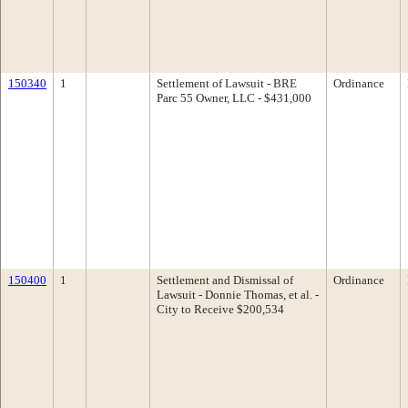
150340
1
Settlement of Lawsuit - BRE
Ordinance
Parc 55 Owner, LLC - $431,000
150400
1
Settlement and Dismissal of
Ordinance
Lawsuit - Donnie Thomas, et al. -
City to Receive $200,534