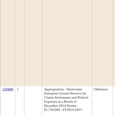
150409
1
Appropriation - Wastewater
Ordinance
Enterprise General Reserve for
Claims Settlements and Related
Expenses as a Result of
December 2014 Storms -
$1,750,000 - FY2014-2015