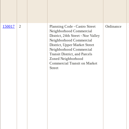
150017
2
Planning Code - Castro Street
Ordinance
Neighborhood Commercial
District, 24th Street - Noe Valley
Neighborhood Commercial
District, Upper Market Street
Neighborhood Commercial
Transit District, and Parcels
Zoned Neighborhood
Commercial Transit on Market
Street