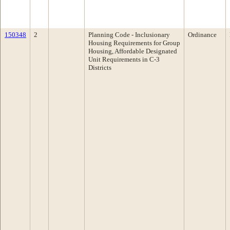
150348
2
Planning Code - Inclusionary
Ordinance
Housing Requirements for Group
Housing, Affordable Designated
Unit Requirements in C-3
Districts