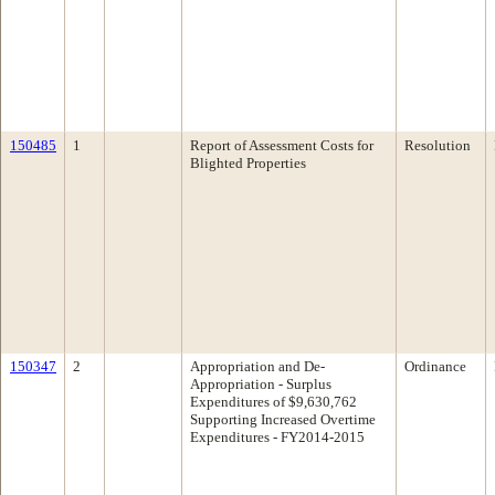
150485
1
Report of Assessment Costs for
Resolution
Blighted Properties
150347
2
Appropriation and De-
Ordinance
Appropriation - Surplus
Expenditures of $9,630,762
Supporting Increased Overtime
Expenditures - FY2014-2015