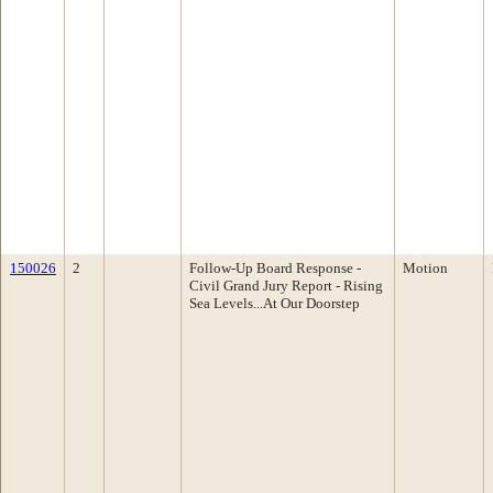
150026
2
Follow-Up Board Response -
Motion
Civil Grand Jury Report - Rising
Sea Levels...At Our Doorstep