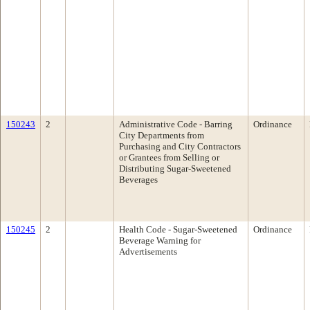
150243
2
Administrative Code - Barring
Ordinance
City Departments from
Purchasing and City Contractors
or Grantees from Selling or
Distributing Sugar-Sweetened
Beverages
150245
2
Health Code - Sugar-Sweetened
Ordinance
Beverage Warning for
Advertisements