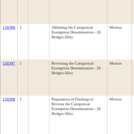
150396
1
Affirming the Categorical
Motion
Exemption Determination - 26
Hodges Alley
150397
1
Reversing the Categorical
Motion
Exemption Determination - 26
Hodges Alley
150398
1
Preparation of Findings to
Motion
Reverse the Categorical
Exemption Determination - 26
Hodges Alley