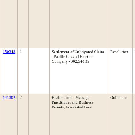
150343
1
Settlement of Unlitigated Claim
Resolution
- Pacific Gas and Electric
Company - $62,540.39
141302
2
Health Code - Massage
Ordinance
Practitioner and Business
Permits, Associated Fees