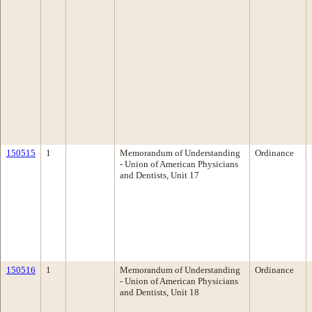
150515
1
Memorandum of Understanding
Ordinance
- Union of American Physicians
and Dentists, Unit 17
150516
1
Memorandum of Understanding
Ordinance
- Union of American Physicians
and Dentists, Unit 18