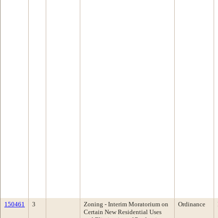
150461
3
Zoning - Interim Moratorium on
Ordinance
Certain New Residential Uses