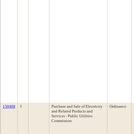
150408
3
Purchase and Sale of Electricity
Ordinance
and Related Products and
Services - Public Utilities
Commission