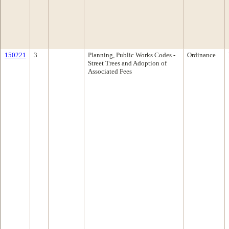
150221
3
Planning, Public Works Codes -
Ordinance
Street Trees and Adoption of
Associated Fees