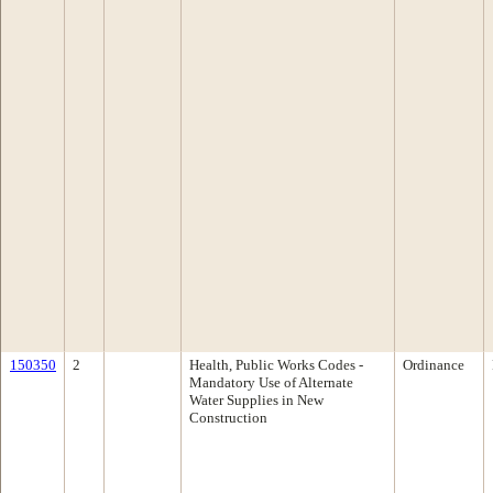
150350
2
Health, Public Works Codes -
Ordinance
Mandatory Use of Alternate
Water Supplies in New
Construction