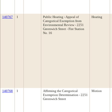
140767
1
Public Hearing - Appeal of
Hearing
Categorical Exemption from
Environmental Review - 2251
Greenwich Street - Fire Station
No. 16
140768
1
Affirming the Categorical
Motion
Exemption Determination - 2251
Greenwich Street