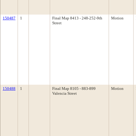
150487
1
Final Map 8413 - 248-252-9th
Motion
Street
150488
1
Final Map 8105 - 883-899
Motion
Valencia Street