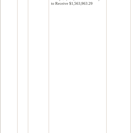
to Receive $1,563,963.29