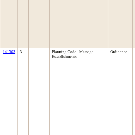
141303
3
Planning Code - Massage
Ordinance
Establishments