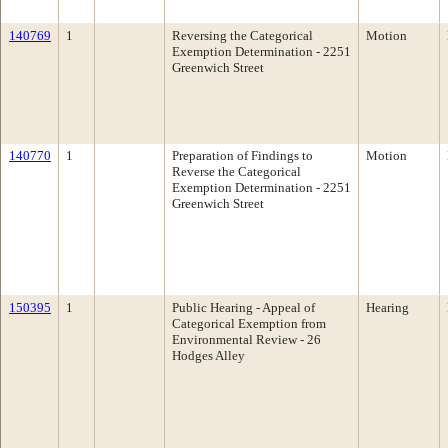
140769
1
Reversing the Categorical
Motion
Exemption Determination - 2251
Greenwich Street
140770
1
Preparation of Findings to
Motion
Reverse the Categorical
Exemption Determination - 2251
Greenwich Street
150395
1
Public Hearing - Appeal of
Hearing
Categorical Exemption from
Environmental Review - 26
Hodges Alley