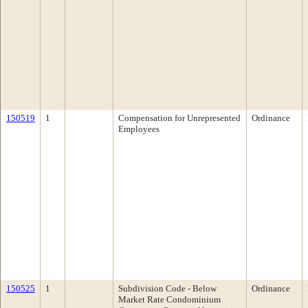
150519
1
Compensation for Unrepresented
Ordinance
Employees
150525
1
Subdivision Code - Below
Ordinance
Market Rate Condominium