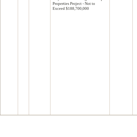
Properties Project - Not to
Exceed $188,700,000