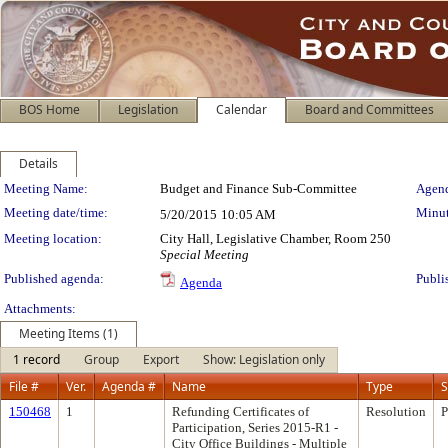
BOS Home
Legislation
Calendar
Board and Committees
Details
Meeting Details
Meeting Name:
Budget and Finance Sub-Committee
Agend
Meeting date/time:
Minut
5/20/2015
10:05 AM
Meeting location:
City Hall, Legislative Chamber, Room 250
Special Meeting
Published agenda:
Publi
Agenda
Attachments:
Meeting Items (1)
1 record
Group
Export
Show: Legislation only
File #
Ver.
Agenda #
Name
Type
S
150468
1
Refunding Certificates of
Resolution
P
Participation, Series 2015-R1 -
City Office Buildings - Multiple