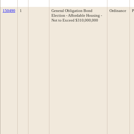
150490
1
General Obligation Bond
Ordinance
P
Election - Affordable Housing -
Not to Exceed $310,000,000