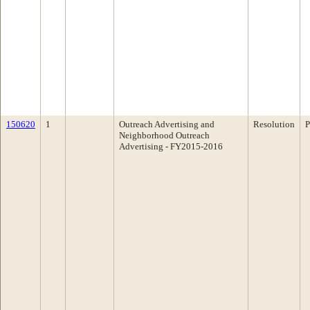
150620
1
Outreach Advertising and
Resolution
P
Neighborhood Outreach
Advertising - FY2015-2016