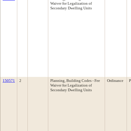
Waiver for Legalization of
Secondary Dwelling Units
150571
2
Planning, Building Codes - Fee
Ordinance
P
Waiver for Legalization of
Secondary Dwelling Units