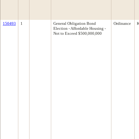
150493
1
General Obligation Bond
Ordinance
K
Election - Affordable Housing -
Not to Exceed $500,000,000