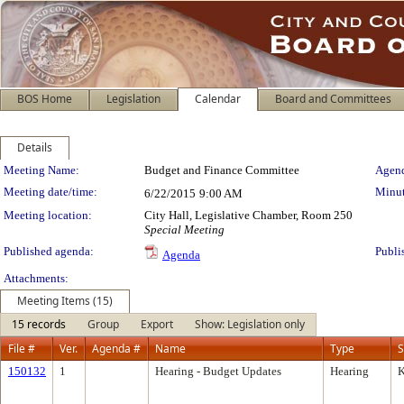
BOS Home
Legislation
Calendar
Board and Committees
Details
Meeting Details
Meeting Name:
Budget and Finance Committee
Agend
Meeting date/time:
Minut
6/22/2015
9:00 AM
Meeting location:
City Hall, Legislative Chamber, Room 250
Special Meeting
Published agenda:
Publi
Agenda
Attachments:
Meeting Items (15)
15 records
Group
Export
Show: Legislation only
File #
Ver.
Agenda #
Name
Type
S
150132
1
Hearing - Budget Updates
Hearing
K