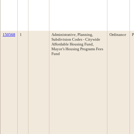
150568
1
Administrative, Planning,
Ordinance
P
Subdivision Codes - Citywide
Affordable Housing Fund,
Mayor’s Housing Programs Fees
Fund