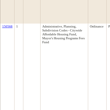
150568
1
Administrative, Planning,
Ordinance
P
Subdivision Codes - Citywide
Affordable Housing Fund,
Mayor’s Housing Programs Fees
Fund