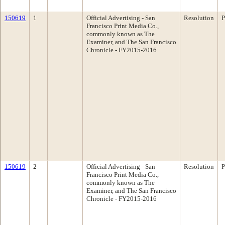
150619
1
Official Advertising - San
Resolution
P
Francisco Print Media Co.,
commonly known as The
Examiner, and The San Francisco
Chronicle - FY2015-2016
150619
2
Official Advertising - San
Resolution
P
Francisco Print Media Co.,
commonly known as The
Examiner, and The San Francisco
Chronicle - FY2015-2016