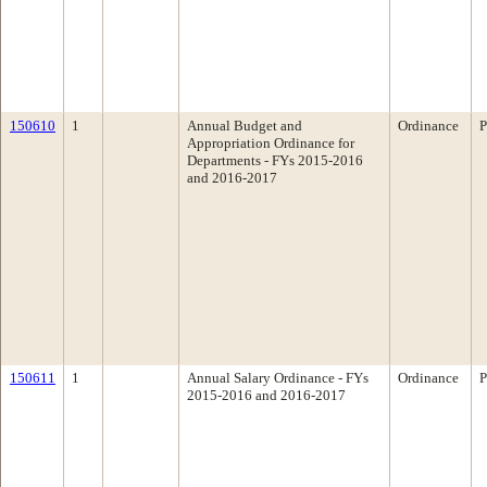
150610
1
Annual Budget and
Ordinance
P
Appropriation Ordinance for
Departments - FYs 2015-2016
and 2016-2017
150611
1
Annual Salary Ordinance - FYs
Ordinance
P
2015-2016 and 2016-2017