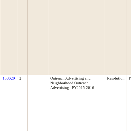
150620
2
Outreach Advertising and
Resolution
P
Neighborhood Outreach
Advertising - FY2015-2016