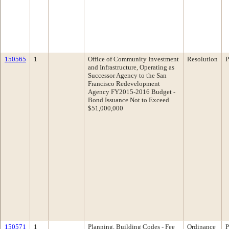
150565
1
Office of Community Investment
Resolution
P
and Infrastructure, Operating as
Successor Agency to the San
Francisco Redevelopment
Agency FY2015-2016 Budget -
Bond Issuance Not to Exceed
$51,000,000
150571
1
Planning, Building Codes - Fee
Ordinance
P