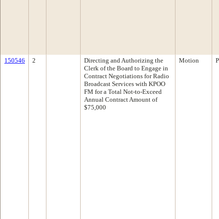
150546
2
Directing and Authorizing the
Motion
P
Clerk of the Board to Engage in
Contract Negotiations for Radio
Broadcast Services with KPOO
FM for a Total Not-to-Exceed
Annual Contract Amount of
$75,000