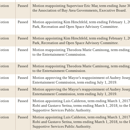
otion
Passed
Motion reappointing Supervisor Eric Mar, term ending June 30
the Association of Bay Area Governments, Executive Board.
otion
Passed
Motion appointing Kim Hirschfeld, term ending February 1, 20
Park, Recreation and Open Space Advisory Committee.
otion
Passed
Motion appointing Kim Hirschfeld, term ending February 1, 20
Park, Recreation and Open Space Advisory Committee.
otion
Passed
Motion reappointing Theodora Marie Caminong, term ending 
to the Entertainment Commission.
otion
Passed
Motion reappointing Theodora Marie Caminong, term ending 
to the Entertainment Commission.
otion
Passed
Motion approving the Mayor’s reappointment of Audrey Josep
Entertainment Commission, term ending July 1, 2019.
otion
Passed
Motion approving the Mayor’s reappointment of Audrey Josep
Entertainment Commission, term ending July 1, 2019.
otion
Passed
Motion appointing Luis Calderon, term ending March 1, 2017
Robi and Gustavo Serina, terms ending March 1, 2018, to the
Supportive Services Public Authority.
otion
Passed
Motion appointing Luis Calderon, term ending March 1, 2017
Robi and Gustavo Serina, terms ending March 1, 2018, to the
Supportive Services Public Authority.