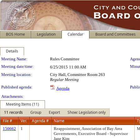
BOS Home
Legislation
Calendar
Board and Committees
Details
Meeting Details
Meeting Name:
Rules Committee
Agend
Meeting date/time:
Minut
6/25/2015
11:00 AM
Meeting location:
City Hall, Committee Room 263
Regular Meeting
Published agenda:
Publi
Agenda
Attachments:
Meeting Items (11)
11 records
Group
Export
Show: Legislation only
File #
Ver.
Agenda #
Name
T
150662
1
Reappointment, Association of Bay Area
M
Governments, Executive Board - Supervisor
Jane Kim