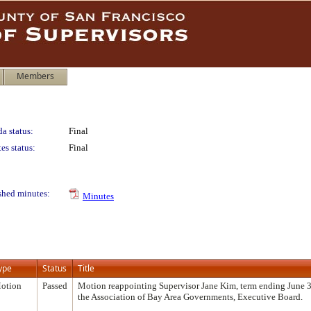
Members
a status:
Final
es status:
Final
shed minutes:
Minutes
ype
Status
Title
otion
Passed
Motion reappointing Supervisor Jane Kim, term ending June 3
the Association of Bay Area Governments, Executive Board.