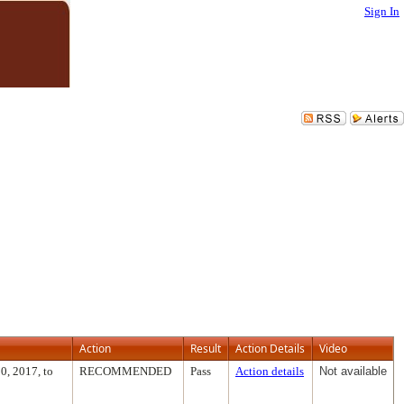
Sign In
Action
Result
Action Details
Video
0, 2017, to
RECOMMENDED
Pass
Action details
Not available