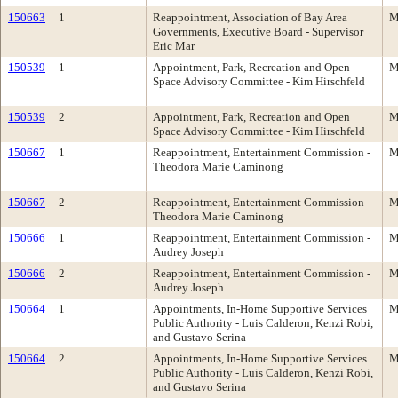
150663
1
Reappointment, Association of Bay Area
M
Governments, Executive Board - Supervisor
Eric Mar
150539
1
Appointment, Park, Recreation and Open
M
Space Advisory Committee - Kim Hirschfeld
150539
2
Appointment, Park, Recreation and Open
M
Space Advisory Committee - Kim Hirschfeld
150667
1
Reappointment, Entertainment Commission -
M
Theodora Marie Caminong
150667
2
Reappointment, Entertainment Commission -
M
Theodora Marie Caminong
150666
1
Reappointment, Entertainment Commission -
M
Audrey Joseph
150666
2
Reappointment, Entertainment Commission -
M
Audrey Joseph
150664
1
Appointments, In-Home Supportive Services
M
Public Authority - Luis Calderon, Kenzi Robi,
and Gustavo Serina
150664
2
Appointments, In-Home Supportive Services
M
Public Authority - Luis Calderon, Kenzi Robi,
and Gustavo Serina