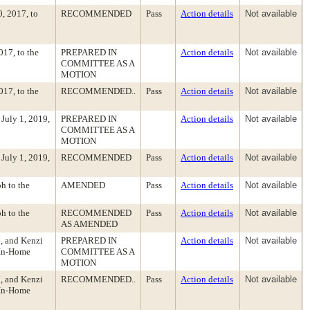
, 2017, to
RECOMMENDED
Pass
Action details
Not available
17, to the
PREPARED IN
Action details
Not available
COMMITTEE AS A
MOTION
17, to the
RECOMMENDED..
Pass
Action details
Not available
July 1, 2019,
PREPARED IN
Action details
Not available
COMMITTEE AS A
MOTION
July 1, 2019,
RECOMMENDED
Pass
Action details
Not available
h to the
AMENDED
Pass
Action details
Not available
h to the
RECOMMENDED
Pass
Action details
Not available
AS AMENDED
, and Kenzi
PREPARED IN
Action details
Not available
 In-Home
COMMITTEE AS A
MOTION
, and Kenzi
RECOMMENDED..
Pass
Action details
Not available
 In-Home