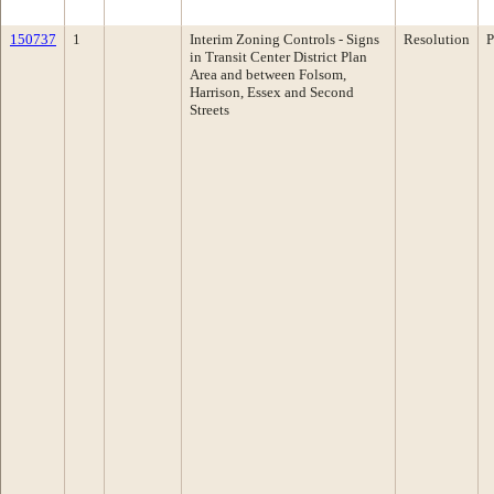
150737
1
Interim Zoning Controls - Signs
Resolution
P
in Transit Center District Plan
Area and between Folsom,
Harrison, Essex and Second
Streets