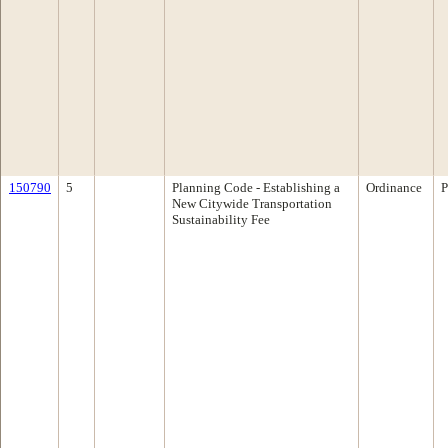
150790
5
Planning Code - Establishing a
Ordinance
P
New Citywide Transportation
Sustainability Fee