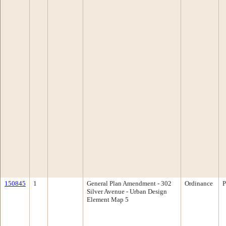
150845
1
General Plan Amendment - 302
Ordinance
P
Silver Avenue - Urban Design
Element Map 5