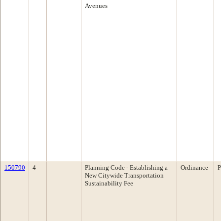
Avenues
150790
4
Planning Code - Establishing a
Ordinance
P
New Citywide Transportation
Sustainability Fee