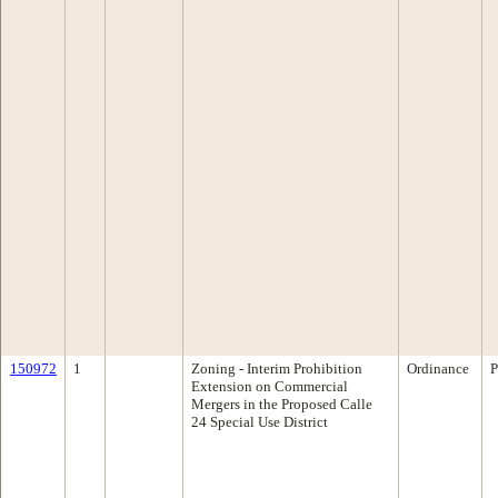
150972
1
Zoning - Interim Prohibition
Ordinance
P
Extension on Commercial
Mergers in the Proposed Calle
24 Special Use District