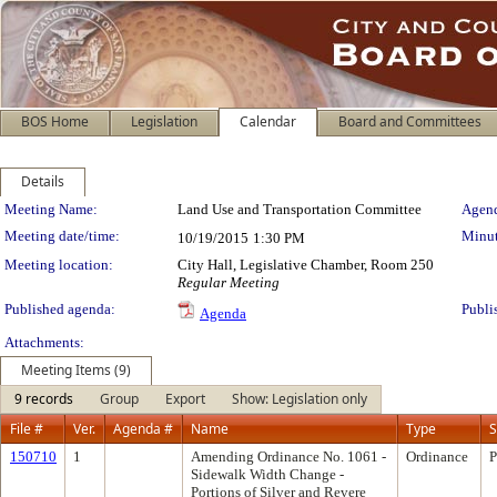
BOS Home
Legislation
Calendar
Board and Committees
Details
Meeting Details
Meeting Name:
Land Use and Transportation Committee
Agend
Meeting date/time:
Minut
10/19/2015
1:30 PM
Meeting location:
City Hall, Legislative Chamber, Room 250
Regular Meeting
Published agenda:
Publi
Agenda
Attachments:
Meeting Items (9)
9 records
Group
Export
Show: Legislation only
File #
Ver.
Agenda #
Name
Type
S
150710
1
Amending Ordinance No. 1061 -
Ordinance
P
Sidewalk Width Change -
Portions of Silver and Revere