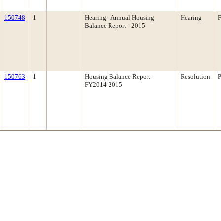
150748
1
Hearing - Annual Housing
Hearing
F
Balance Report - 2015
150763
1
Housing Balance Report -
Resolution
P
FY2014-2015