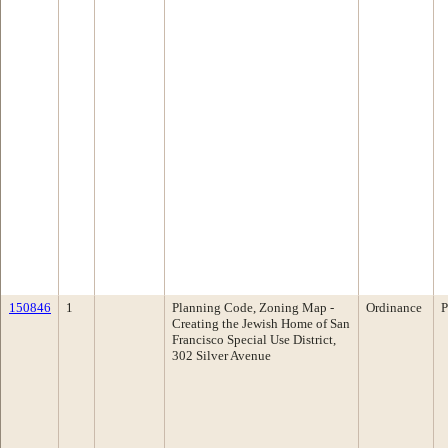
150846
1
Planning Code, Zoning Map -
Ordinance
P
Creating the Jewish Home of San
Francisco Special Use District,
302 Silver Avenue