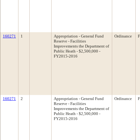
160271
1
Appropriation - General Fund
Ordinance
F
Reserve - Facilities
Improvements the Department of
Public Heath - $2,500,000 -
FY2015-2016
160271
2
Appropriation - General Fund
Ordinance
F
Reserve - Facilities
Improvements the Department of
Public Heath - $2,500,000 -
FY2015-2016