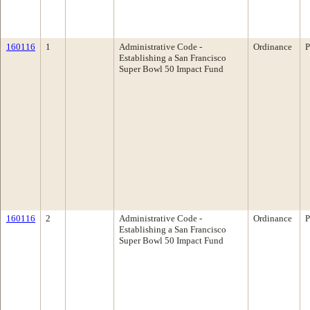
160116
1
Administrative Code -
Ordinance
P
Establishing a San Francisco
Super Bowl 50 Impact Fund
160116
2
Administrative Code -
Ordinance
P
Establishing a San Francisco
Super Bowl 50 Impact Fund