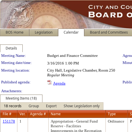
BOS Home
Legislation
Calendar
Board and Committees
Details
Meeting Details
Meeting Name:
Budget and Finance Committee
Agend
Meeting date/time:
Minut
3/16/2016
1:00 PM
Meeting location:
City Hall, Legislative Chamber, Room 250
Regular Meeting
Published agenda:
Publi
Agenda
Attachments:
Meeting Items (18)
18 records
Group
Export
Show: Legislation only
File #
Ver.
Agenda #
Name
Type
S
151178
1
Appropriation - General Fund
Ordinance
P
Reserve - Facilities
Improvements in the Recreation