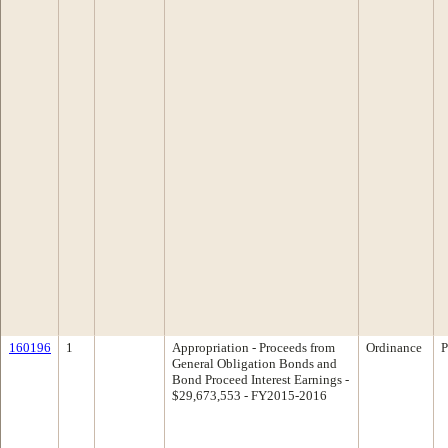
160196
1
Appropriation - Proceeds from
Ordinance
P
General Obligation Bonds and
Bond Proceed Interest Earnings -
$29,673,553 - FY2015-2016