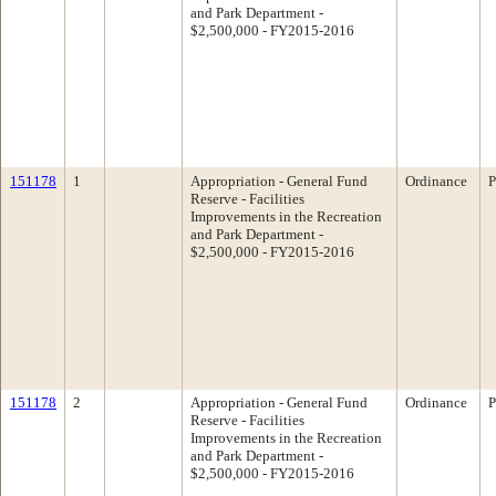
and Park Department -
$2,500,000 - FY2015-2016
151178
1
Appropriation - General Fund
Ordinance
P
Reserve - Facilities
Improvements in the Recreation
and Park Department -
$2,500,000 - FY2015-2016
151178
2
Appropriation - General Fund
Ordinance
P
Reserve - Facilities
Improvements in the Recreation
and Park Department -
$2,500,000 - FY2015-2016