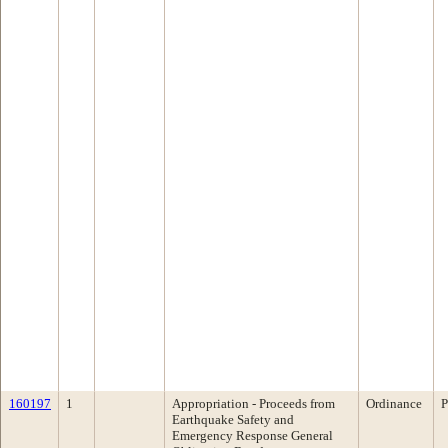
160197
1
Appropriation - Proceeds from
Ordinance
P
Earthquake Safety and
Emergency Response General