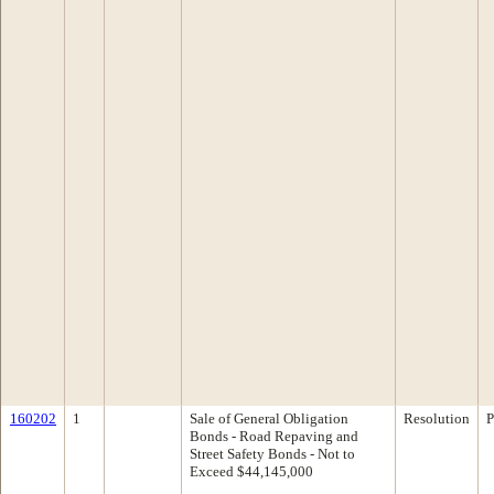
160202
1
Sale of General Obligation
Resolution
P
Bonds - Road Repaving and
Street Safety Bonds - Not to
Exceed $44,145,000