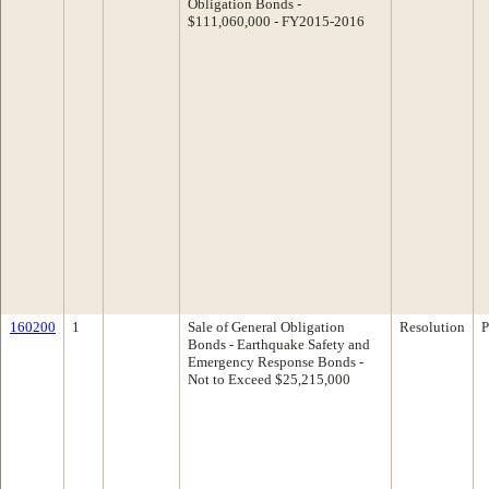
Obligation Bonds -
$111,060,000 - FY2015-2016
160200
1
Sale of General Obligation
Resolution
P
Bonds - Earthquake Safety and
Emergency Response Bonds -
Not to Exceed $25,215,000