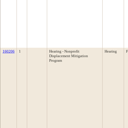
160206
1
Hearing - Nonprofit
Hearing
F
Displacement Mitigation
Program