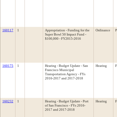
160117
1
Appropriation - Funding for the
Ordinance
P
Super Bowl 50 Impact Fund -
$100,000 - FY2015-2016
160175
1
Hearing - Budget Update - San
Hearing
F
Francisco Municipal
Transportation Agency - FYs
2016-2017 and 2017-2018
160232
1
Hearing - Budget Update - Port
Hearing
F
of San Francisco - FYs 2016-
2017 and 2017-2018