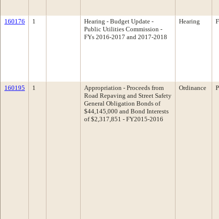
160176
1
Hearing - Budget Update -
Hearing
F
Public Utilities Commission -
FYs 2016-2017 and 2017-2018
160195
1
Appropriation - Proceeds from
Ordinance
P
Road Repaving and Street Safety
General Obligation Bonds of
$44,145,000 and Bond Interests
of $2,317,851 - FY2015-2016