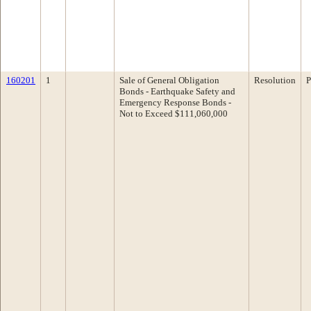
160201
1
Sale of General Obligation
Resolution
P
Bonds - Earthquake Safety and
Emergency Response Bonds -
Not to Exceed $111,060,000